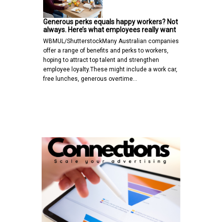
Generous perks equals happy workers? Not
always. Here’s what employees really want
WBMUL/ShutterstockMany Australian companies
offer a range of benefits and perks to workers,
hoping to attract top talent and strengthen
employee loyalty.These might include a work car,
free lunches, generous overtime…