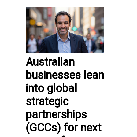
Australian
businesses lean
into global
strategic
partnerships
(GCCs) for next