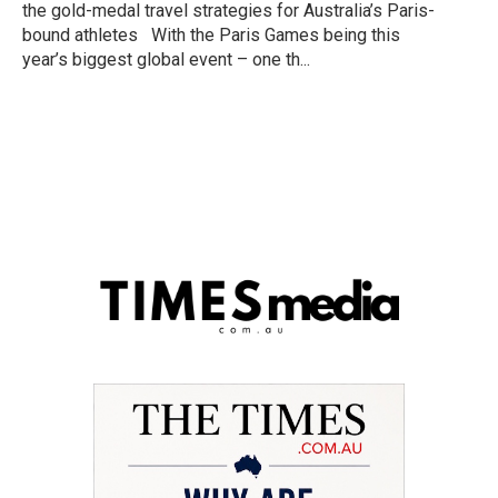
the gold-medal travel strategies for Australia’s Paris-
bound athletes With the Paris Games being this
year’s biggest global event – one th...