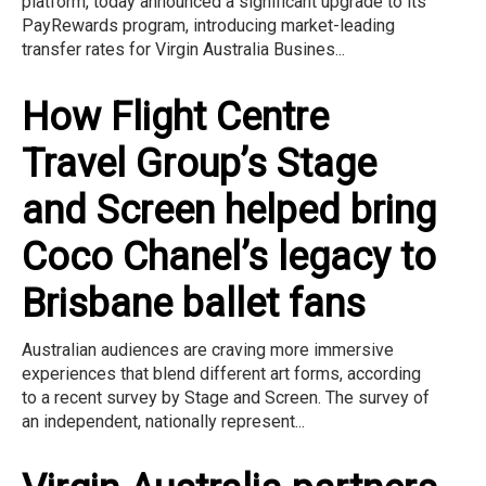
platform, today announced a significant upgrade to its
PayRewards program, introducing market-leading
transfer rates for Virgin Australia Busines...
How Flight Centre
Travel Group’s Stage
and Screen helped bring
Coco Chanel’s legacy to
Brisbane ballet fans
Australian audiences are craving more immersive
experiences that blend different art forms, according
to a recent survey by Stage and Screen. The survey of
an independent, nationally represent...