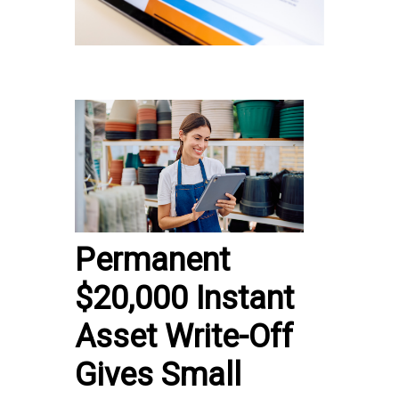
Permanent
$20,000 Instant
Asset Write-Off
Gives Small