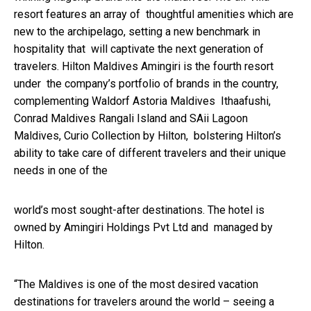
resort features an array of thoughtful amenities which are
new to the archipelago, setting a new benchmark in
hospitality that will captivate the next generation of
travelers. Hilton Maldives Amingiri is the fourth resort
under the company’s portfolio of brands in the country,
complementing
Waldorf Astoria Maldives
Ithaafushi
,
Conrad Maldives Rangali Island
and
SAii Lagoon
Maldives, Curio Collection by Hilton
, bolstering Hilton’s
ability to take care of different travelers and their unique
needs in one of the
world’s most sought-after destinations. The hotel is
owned by Amingiri Holdings Pvt Ltd and managed by
Hilton.
“The Maldives is one of the most desired vacation
destinations for travelers around the world – seeing a