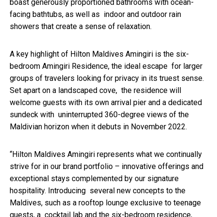
boast generously proportioned bathrooms with ocean-
facing bathtubs, as well as indoor and outdoor rain
showers that create a sense of relaxation.
A key highlight of Hilton Maldives Amingiri is the six-
bedroom Amingiri Residence, the ideal escape for larger
groups of travelers looking for privacy in its truest sense.
Set apart on a landscaped cove, the residence will
welcome guests with its own arrival pier and a dedicated
sundeck with uninterrupted 360-degree views of the
Maldivian horizon when it debuts in November 2022.
“Hilton Maldives Amingiri represents what we continually
strive for in our brand portfolio – innovative offerings and
exceptional stays complemented by our signature
hospitality. Introducing several new concepts to the
Maldives, such as a rooftop lounge exclusive to teenage
guests, a cocktail lab and the six-bedroom residence,