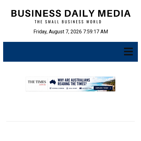
Friday, August 7, 2026 7:59:18 AM
.