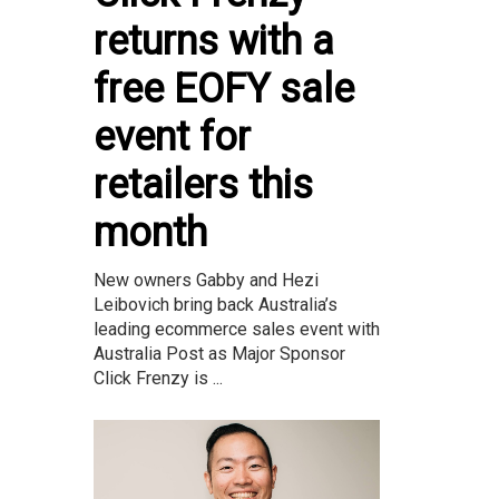
returns with a
free EOFY sale
event for
retailers this
month
New owners Gabby and Hezi
Leibovich bring back Australia’s
leading ecommerce sales event with
Australia Post as Major Sponsor
Click Frenzy is ...