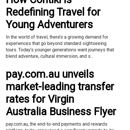
Redefining Travel for
Young Adventurers
In the world of travel, there’s a growing demand for
experiences that go beyond standard sightseeing
tours. Today’s younger generations want journeys that
blend adventure, cultural immersion, and s...
pay.com.au unveils
market-leading transfer
rates for Virgin
Australia Business Flyer
pay.com.au, the end-to-end payments and rewards