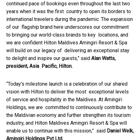
continued pace of bookings even throughout the last two
years when it was the first country to open its borders to
international travelers during the pandemic. The expansion
of our flagship brand here underscores our commitment
to bringing our world-class brands to key locations, and
we are confident Hilton Maldives Amingiri Resort & Spa
will build on our legacy of delivering an exceptional stay
to delight and inspire our guests,” said
Alan Watts,
president, Asia Pacific, Hilton.
“Today’s milestone launch is a celebration of our shared
vision with Hilton to deliver the most exceptional levels
of service and hospitality in the Maldives. At Amingiri
Holdings, we are committed to continuously contribute to
the Maldivian economy and further strengthen its tourism
industry, and Hilton Maldives Amingiri Resort & Spa will
enable us to continue with this mission,” said
Daniel Welk,
Amingiri Holdings Pvt Ltd.