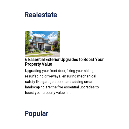
Realestate
6 Essential Exterior Upgrades to Boost Your
Property Value
Upgrading your front door, fixing your siding,
resurfacing driveways, ensuring mechanical
safety like garage doors, and adding smart
landscaping are the five essential upgrades to
boost your property value. If…
Popular