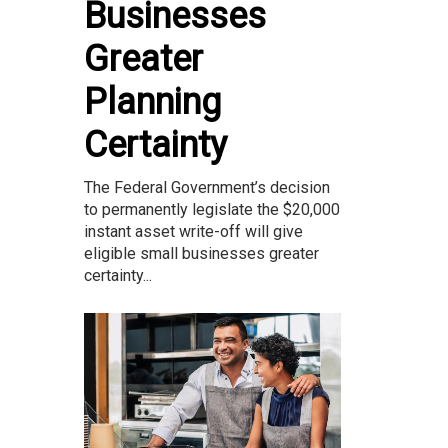
Businesses
Greater
Planning
Certainty
The Federal Government’s decision
to permanently legislate the $20,000
instant asset write-off will give
eligible small businesses greater
certainty...