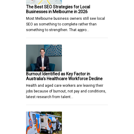
The Best SEO Strategies for Local
Businesses in Melbourne in 2026
Most Melbourne business owners still see local
SEO as something to complete rather than
something to strengthen. That appro…
Burnout Identified as Key Factor in
Australia’s Healthcare Workforce Decline
Health and aged care workers are leaving their
jobs because of burnout, not pay and conditions,
latest research from talent…