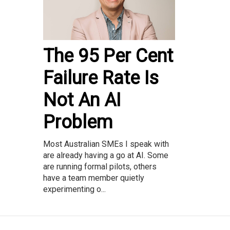
The 95 Per Cent
Failure Rate Is
Not An AI
Problem
Most Australian SMEs I speak with
are already having a go at AI. Some
are running formal pilots, others
have a team member quietly
experimenting o...