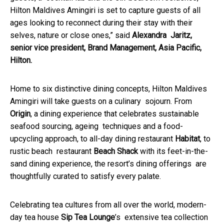
Hilton Maldives Amingiri is set to capture guests of all
ages looking to reconnect during their stay with their
selves, nature or close ones,” said
Alexandra Jaritz,
senior vice president, Brand Management, Asia Pacific,
Hilton.
Home to six distinctive dining concepts, Hilton Maldives
Amingiri will take guests on a culinary sojourn. From
Origin
, a dining experience that celebrates sustainable
seafood sourcing, ageing techniques and a food-
upcycling approach, to all-day dining restaurant
Habitat
, to
rustic beach restaurant
Beach Shack
with its feet-in-the-
sand dining experience, the resort’s dining offerings are
thoughtfully curated to satisfy every palate.
Celebrating tea cultures from all over the world, modern-
day tea house
Sip Tea Lounge
’s extensive tea collection