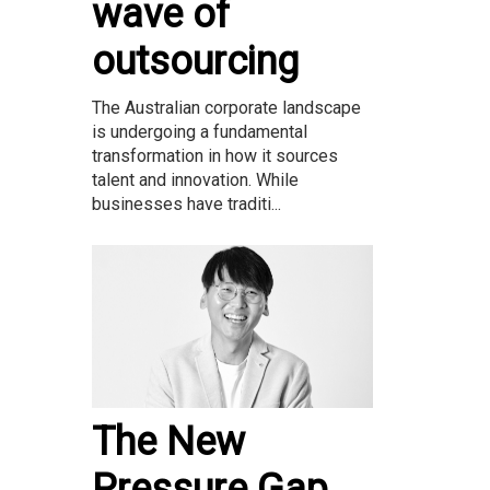
wave of
outsourcing
The Australian corporate landscape
is undergoing a fundamental
transformation in how it sources
talent and innovation. While
businesses have traditi...
The New
Pressure Gap