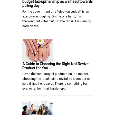
budget tax-upmanship as we head towards
polling day
For the government this “election budget” is an
exercise in juggling. On the one hand, it is
throwing out voter bait. On the other, it is running
hard on the…
A Guide to Choosing the Right Nail Revive
Product for You
Given the vast array of products on the market,
choosing the ideal nail to revitalize a product can
be a difficult endeavor. There is something for
everyone, from nail hardeners…