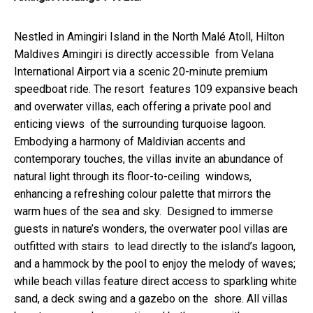
Nestled in Amingiri Island in the North Malé Atoll, Hilton
Maldives Amingiri is directly accessible from Velana
International Airport via a scenic 20-minute premium
speedboat ride. The resort features 109 expansive beach
and overwater villas, each offering a private pool and
enticing views of the surrounding turquoise lagoon.
Embodying a harmony of Maldivian accents and
contemporary touches, the villas invite an abundance of
natural light through its floor-to-ceiling windows,
enhancing a refreshing colour palette that mirrors the
warm hues of the sea and sky. Designed to immerse
guests in nature’s wonders, the overwater pool villas are
outfitted with stairs to lead directly to the island’s lagoon,
and a hammock by the pool to enjoy the melody of waves;
while beach villas feature direct access to sparkling white
sand, a deck swing and a gazebo on the shore. All villas