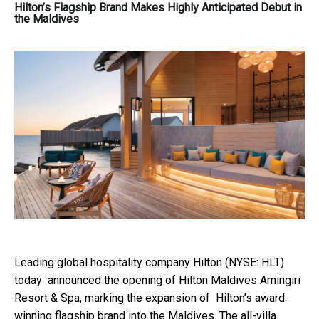
Hilton’s Flagship Brand Makes Highly Anticipated Debut in
the Maldives
Leading global hospitality company
Hilton
(NYSE: HLT)
today announced the opening of
Hilton Maldives Amingiri
Resort & Spa
, marking the expansion of Hilton’s award-
winning flagship brand into the Maldives. The all-villa