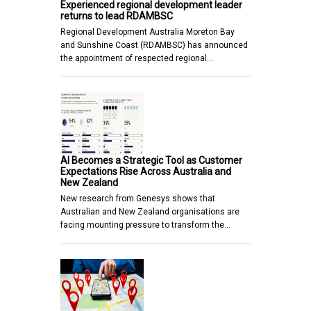
Experienced regional development leader
returns to lead RDAMBSC
Regional Development Australia Moreton Bay
and Sunshine Coast (RDAMBSC) has announced
the appointment of respected regional…
AI Becomes a Strategic Tool as Customer
Expectations Rise Across Australia and
New Zealand
New research from Genesys shows that
Australian and New Zealand organisations are
facing mounting pressure to transform the…