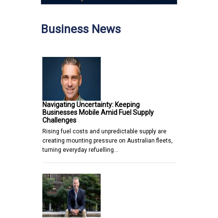
Business News
Navigating Uncertainty: Keeping
Businesses Mobile Amid Fuel Supply
Challenges
Rising fuel costs and unpredictable supply are
creating mounting pressure on Australian fleets,
turning everyday refuelling…