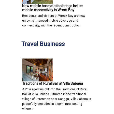
New mobile base station brings better
mobile connectivity in Wreck Bay
Residents and visitors at Wreck Bay are now
enjoying improved mobile coverage and
connectivity, with the recent constructio…
Travel Business
Traditions of Rural Bali at Villa Sabana
A Privileged Insight into the Traditions of Rural
Bali at Villa Sabana Situated in the traditional
village of Pererenan near Canggu, Villa Sabana is
peacefully secluded in a semi-rural setting
where…