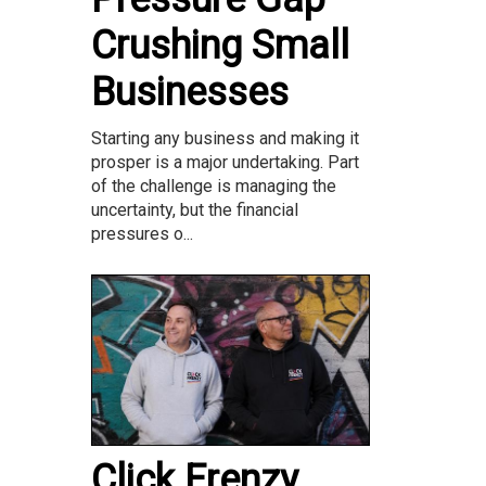
Crushing Small
Businesses
Starting any business and making it
prosper is a major undertaking. Part
of the challenge is managing the
uncertainty, but the financial
pressures o...
Click Frenzy