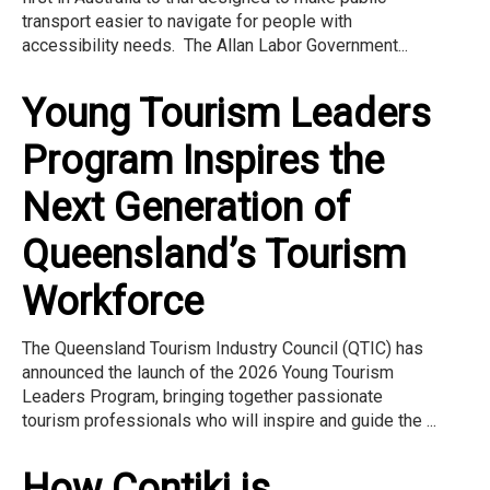
transport easier to navigate for people with
accessibility needs. The Allan Labor Government...
Young Tourism Leaders
Program Inspires the
Next Generation of
Queensland’s Tourism
Workforce
The Queensland Tourism Industry Council (QTIC) has
announced the launch of the 2026 Young Tourism
Leaders Program, bringing together passionate
tourism professionals who will inspire and guide the ...
How Contiki is