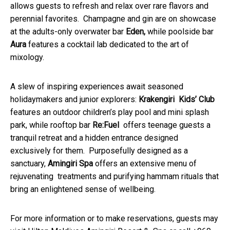
allows guests to refresh and relax over rare flavors and
perennial favorites. Champagne and gin are on showcase
at the adults-only overwater bar
Eden,
while poolside bar
Aura
features a cocktail lab dedicated to the art of
mixology.
A slew of inspiring experiences await seasoned
holidaymakers and junior explorers:
Krakengiri Kids’ Club
features an outdoor children’s play pool and mini splash
park, while rooftop bar
Re:Fuel
offers teenage guests a
tranquil retreat and a hidden entrance designed
exclusively for them. Purposefully designed as a
sanctuary,
Amingiri Spa
offers an extensive menu of
rejuvenating treatments and purifying hammam rituals that
bring an enlightened sense of wellbeing.
For more information or to make reservations, guests may