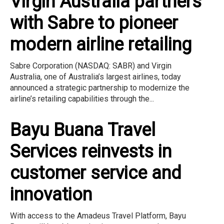
Virgin Australia partners
with Sabre to pioneer
modern airline retailing
Sabre Corporation (NASDAQ: SABR) and Virgin
Australia, one of Australia’s largest airlines, today
announced a strategic partnership to modernize the
airline’s retailing capabilities through the...
Bayu Buana Travel
Services reinvests in
customer service and
innovation
With access to the Amadeus Travel Platform, Bayu