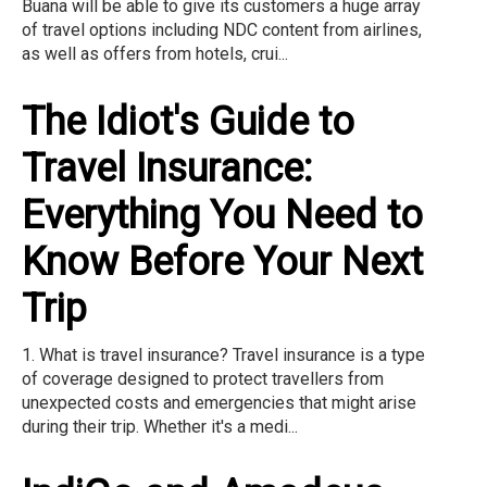
Buana will be able to give its customers a huge array
of travel options including NDC content from airlines,
as well as offers from hotels, crui...
The Idiot's Guide to
Travel Insurance:
Everything You Need to
Know Before Your Next
Trip
1. What is travel insurance? Travel insurance is a type
of coverage designed to protect travellers from
unexpected costs and emergencies that might arise
during their trip. Whether it's a medi...