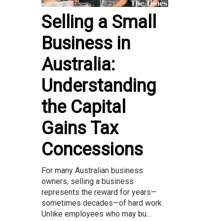
Selling a Small
Business in
Australia:
Understanding
the Capital
Gains Tax
Concessions
For many Australian business
owners, selling a business
represents the reward for years—
sometimes decades—of hard work.
Unlike employees who may bu...