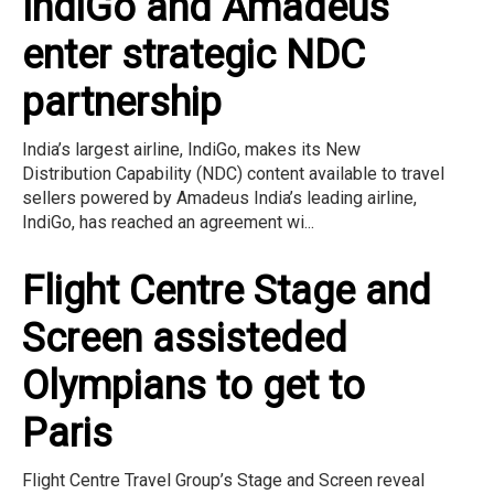
IndiGo and Amadeus
enter strategic NDC
partnership
India’s largest airline, IndiGo, makes its New
Distribution Capability (NDC) content available to travel
sellers powered by Amadeus India’s leading airline,
IndiGo, has reached an agreement wi...
Flight Centre Stage and
Screen assisteded
Olympians to get to
Paris
Flight Centre Travel Group’s Stage and Screen reveal