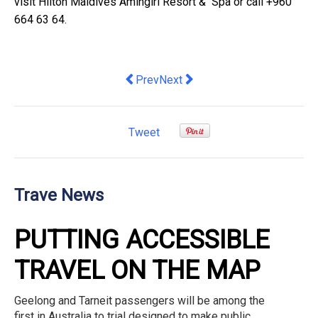
visit
Hilton Maldives Amingiri Resort &
Spa
or call +960
664 63 64.
Previous article: Airbnb on the hunt for
Next article: Green shoots of op
Prev
Next
Tweet
Trave News
PUTTING ACCESSIBLE
TRAVEL ON THE MAP
Geelong and Tarneit passengers will be among the
first in Australia to trial designed to make public