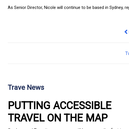
As Senior Director, Nicole will continue to be based in Sydney, r
Pr
T
Trave News
PUTTING ACCESSIBLE
TRAVEL ON THE MAP