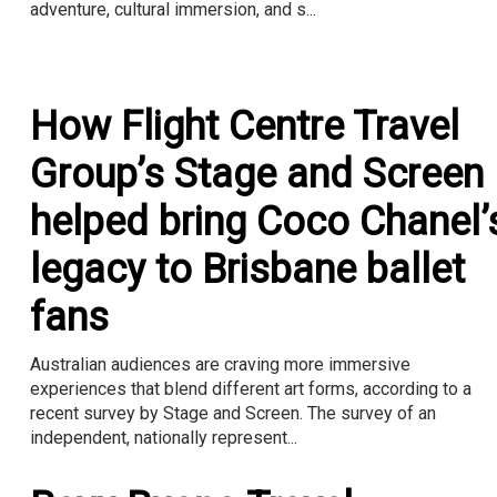
adventure, cultural immersion, and s...
How Flight Centre Travel
Group’s Stage and Screen
helped bring Coco Chanel’
legacy to Brisbane ballet
fans
Australian audiences are craving more immersive
experiences that blend different art forms, according to a
recent survey by Stage and Screen. The survey of an
independent, nationally represent...