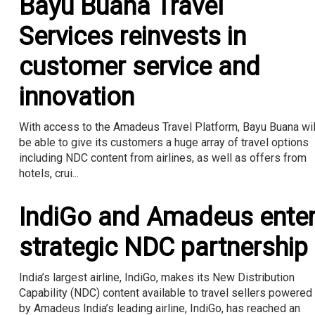
Bayu Buana Travel
Services reinvests in
customer service and
innovation
With access to the Amadeus Travel Platform, Bayu Buana wil
be able to give its customers a huge array of travel options
including NDC content from airlines, as well as offers from
hotels, crui...
IndiGo and Amadeus ente
strategic NDC partnership
India’s largest airline, IndiGo, makes its New Distribution
Capability (NDC) content available to travel sellers powered
by Amadeus India’s leading airline, IndiGo, has reached an