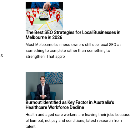
The Best SEO Strategies for Local Businesses in
Melbourne in 2026
Most Melbourne business owners still see local SEO as
something to complete rather than something to
ls
strengthen. That appro…
Burnout Identified as Key Factor in Australia’s
Healthcare Workforce Decline
Health and aged care workers are leaving their jobs because
of burnout, not pay and conditions, latest research from
talent…