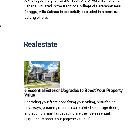
A Privileged Insight into the Traditions of Rural Bali at Villa
Sabana Situated in the traditional village of Pererenan near
Canggu, Villa Sabana is peacefully secluded in a semi-rural
setting where…
r
Realestate
6 Essential Exterior Upgrades to Boost Your Property
Value
Upgrading your front door, fixing your siding, resurfacing
driveways, ensuring mechanical safety like garage doors,
and adding smart landscaping are the five essential
upgrades to boost your property value. If…