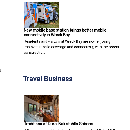
n
New mobile base station brings better mobile
connectivity in Wreck Bay
Residents and visitors at Wreck Bay are now enjoying
improved mobile coverage and connectivity, with the recent
constructio…
e
Travel Business
Traditions of Rural Bali at Villa Sabana