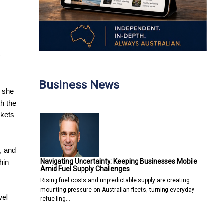
s
Business News
s she
th the
rkets
, and
Navigating Uncertainty: Keeping Businesses Mobile
hin
Amid Fuel Supply Challenges
Rising fuel costs and unpredictable supply are creating
mounting pressure on Australian fleets, turning everyday
vel
refuelling…