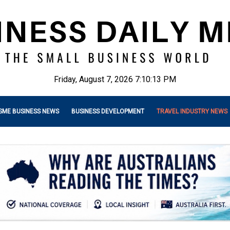
Friday, August 7, 2026 7:10:14 PM
SME BUSINESS NEWS
BUSINESS DEVELOPMENT
TRAVEL INDUSTRY NEWS