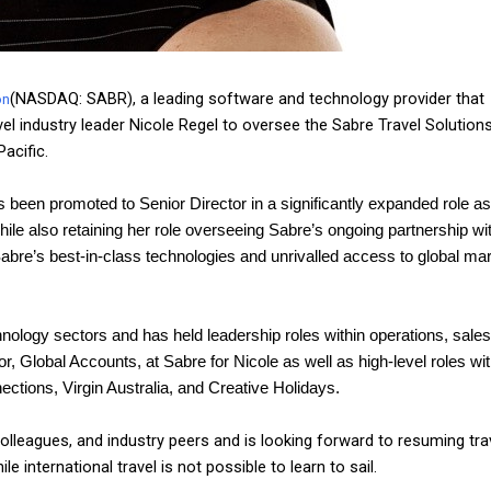
(NASDAQ: SABR), a leading software and technology provider that
on
el industry leader Nicole Regel to oversee the Sabre Travel Solution
acific.
 been promoted to Senior Director in a significantly expanded role a
ile also retaining her role overseeing Sabre’s ongoing partnership wi
Sabre’s best-in-class technologies and unrivalled access to global ma
ology sectors and has held leadership roles within operations, sales
Global Accounts, at Sabre for Nicole as well as high-level roles wit
ctions, Virgin Australia, and Creative Holidays.
 colleagues, and industry peers and is looking forward to resuming tra
e international travel is not possible to learn to sail.