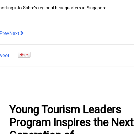
eporting into Sabre’s regional headquarters in Singapore.
evious article: 80% of SMEs ditch DIY travel in favour of a Tr
Next article: How Glamping Impacts the Quality of Your Life
Prev
Next
weet
Young Tourism Leaders
Program Inspires the Next