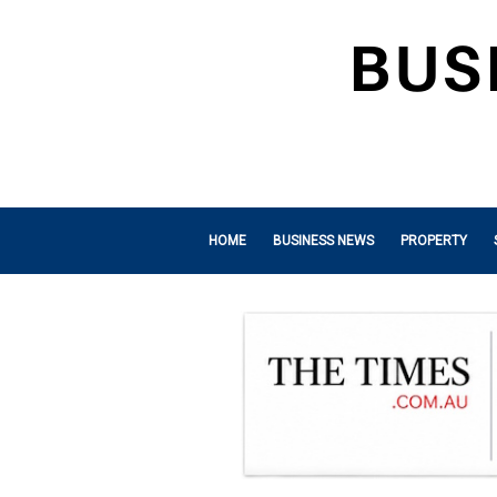
HOME
BUSINESS NEWS
PROPERTY