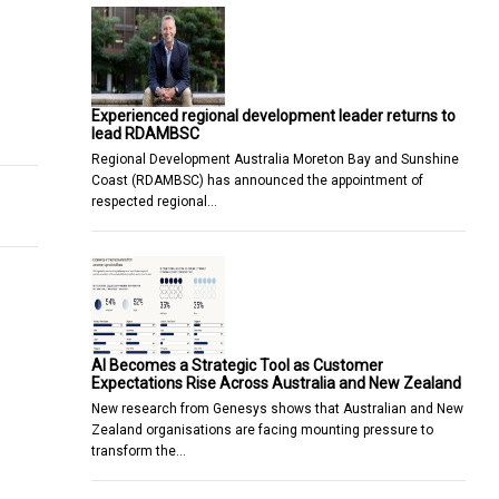
Experienced regional development leader returns to
avel Management Company
lead RDAMBSC
Regional Development Australia Moreton Bay and Sunshine
Coast (RDAMBSC) has announced the appointment of
respected regional…
AI Becomes a Strategic Tool as Customer
Expectations Rise Across Australia and New Zealand
New research from Genesys shows that Australian and New
Zealand organisations are facing mounting pressure to
transform the…