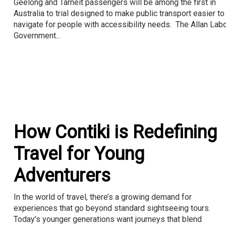
Geelong and Tarneit passengers will be among the first in
Australia to trial designed to make public transport easier to
navigate for people with accessibility needs. The Allan Lab
Government...
How Contiki is Redefining
Travel for Young
Adventurers
In the world of travel, there’s a growing demand for
experiences that go beyond standard sightseeing tours.
Today’s younger generations want journeys that blend