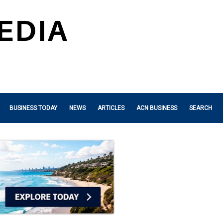
BUSINESS TODAY
NEWS
ARTICLES
ACN BUSINESS
SEARCH