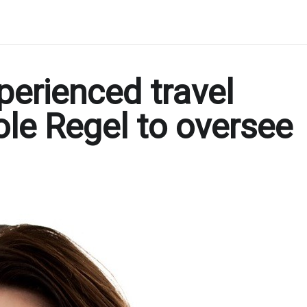
erienced travel
ole Regel to oversee