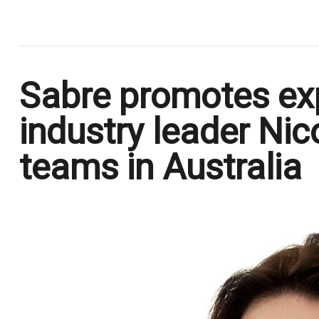
.
Sabre promotes exp
industry leader Nic
teams in Australia