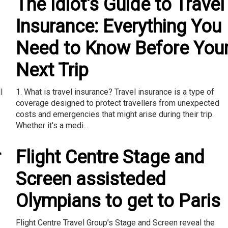
The Idiot's Guide to Travel
Insurance: Everything You
Need to Know Before You
Next Trip
l
1. What is travel insurance? Travel insurance is a type of
coverage designed to protect travellers from unexpected
costs and emergencies that might arise during their trip.
Whether it's a medi...
r
Flight Centre Stage and
Screen assisteded
Olympians to get to Paris
Flight Centre Travel Group’s Stage and Screen reveal the