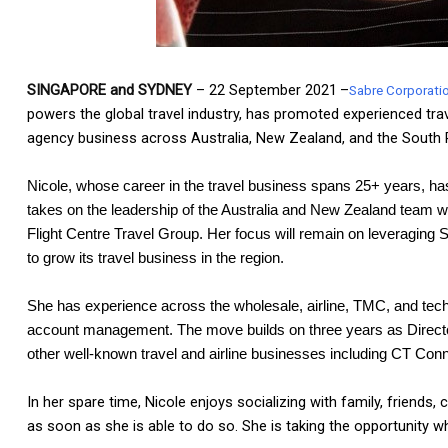
SINGAPORE and SYDNEY
–
22 September
2021
–
Sabre Corporati
powers the global travel industry, has promoted experienced trav
agency business across Australia, New Zealand, and the South P
Nicole, whose career in the travel business spans 25+ years, has
takes on the leadership of the Australia and New Zealand team wh
Flight Centre Travel Group. Her focus will remain on leveraging 
to grow its travel business in the region.
She has experience across the wholesale, airline, TMC, and techn
account management. The move builds on three years as Director, 
other well-known travel and airline businesses including CT Conne
In her spare time, Nicole enjoys socializing with family, friends,
as soon as she is able to do so. She is taking the opportunity whil