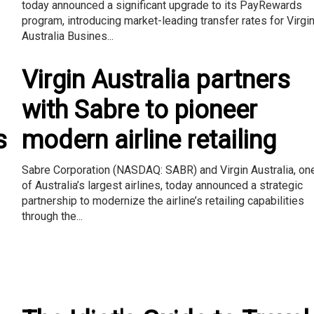
today announced a significant upgrade to its PayRewards
program, introducing market-leading transfer rates for Virgi
Australia Busines...
Virgin Australia partners
with Sabre to pioneer
s
modern airline retailing
Sabre Corporation (NASDAQ: SABR) and Virgin Australia, on
of Australia’s largest airlines, today announced a strategic
partnership to modernize the airline’s retailing capabilities
through the...