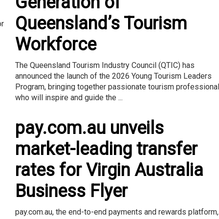
Generation of
Queensland’s Tourism
or
Workforce
The Queensland Tourism Industry Council (QTIC) has
announced the launch of the 2026 Young Tourism Leaders
Program, bringing together passionate tourism professiona
who will inspire and guide the ...
pay.com.au unveils
market-leading transfer
rates for Virgin Australia
Business Flyer
pay.com.au, the end-to-end payments and rewards platform,