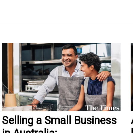
Selling a Small Business