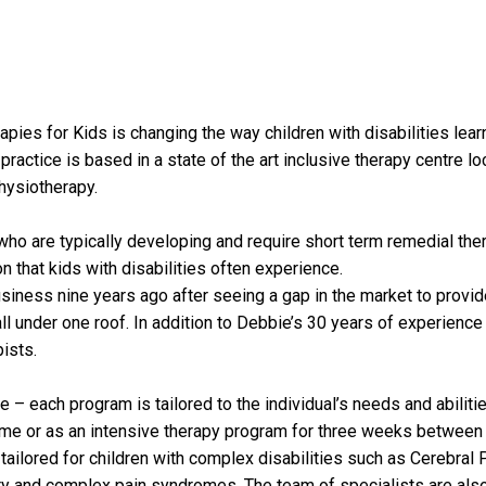
apies for Kids is changing the way children with disabilities lea
 practice is based in a state of the art inclusive therapy centre 
hysiotherapy.
ren who are typically developing and require short term remedial t
n that kids with disabilities often experience.
iness nine years ago after seeing a gap in the market to provide 
ll under one roof. In addition to Debbie’s 30 years of experience 
ists.
e – each program is tailored to the individual’s needs and abili
me or as an intensive therapy program for three weeks between t
 tailored for children with complex disabilities such as Cerebral
ry and complex pain syndromes. The team of specialists are also