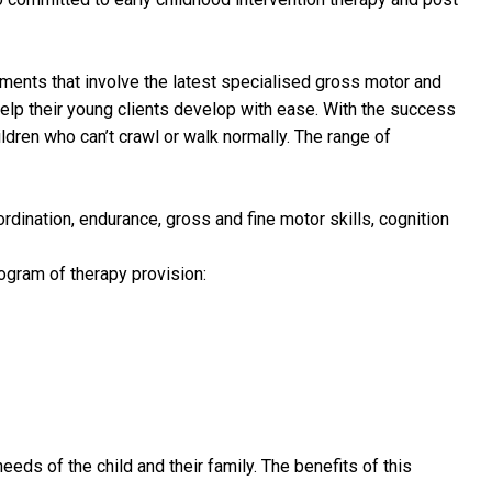
tments that involve the latest specialised gross motor and
lp their young clients develop with ease. With the success
ildren who can’t crawl or walk normally. The range of
ordination, endurance, gross and fine motor skills, cognition
ogram of therapy provision:
eds of the child and their family. The benefits of this