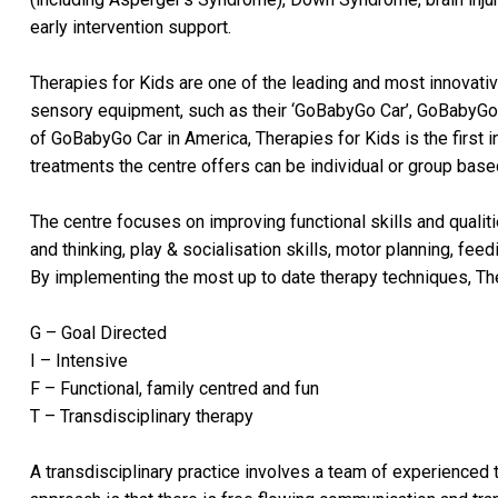
early intervention support.
Therapies for Kids are one of the leading and most innovativ
sensory equipment, such as their ‘GoBabyGo Car’, GoBabyGo 
of GoBabyGo Car in America, Therapies for Kids is the first in
treatments the centre offers can be individual or group base
The centre focuses on improving functional skills and qualitie
and thinking, play & socialisation skills, motor planning, fe
By implementing the most up to date therapy techniques, The
G – Goal Directed
I – Intensive
F – Functional, family centred and fun
T – Transdisciplinary therapy
A transdisciplinary practice involves a team of experienced t