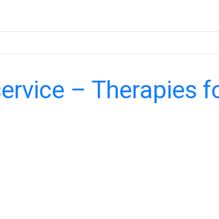
service – Therapies f