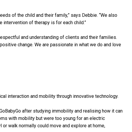
eeds of the child and their family,” says Debbie. “We also
ntervention of therapy is for each child.”
respectful and understanding of clients and their families.
r positive change. We are passionate in what we do and love
al interaction and mobility through innovative technology.
GoBabyGo after studying immobility and realising how it can
ems with mobility but were too young for an electric
wl or walk normally could move and explore at home,