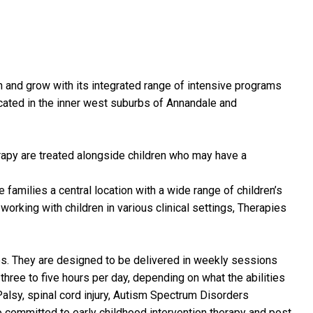
rn and grow with its integrated range of intensive programs
located in the inner west suburbs of Annandale and
herapy are treated alongside children who may have a
families a central location with a wide range of children’s
working with children in various clinical settings, Therapies
ties. They are designed to be delivered in weekly sessions
hree to five hours per day, depending on what the abilities
 Palsy, spinal cord injury, Autism Spectrum Disorders
 committed to early childhood intervention therapy and post