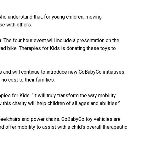
who understand that, for young children, moving
se with others.
. The four hour event will include a presentation on the
ad bike. Therapies for Kids is donating these toys to
s and will continue to introduce new GoBabyGo initiatives
no cost to their families.
ies for Kids. “It will truly transform the way mobility
s charity will help children of all ages and abilities.”
wheelchairs and power chairs. GoBabyGo toy vehicles are
 offer mobility to assist with a child’s overall therapeutic