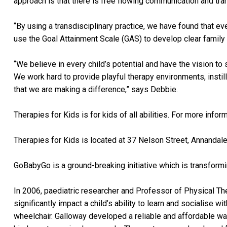
approach is that there is free flowing communication and tra
“By using a transdisciplinary practice, we have found that e
use the Goal Attainment Scale (GAS) to develop clear family
“We believe in every child’s potential and have the vision to 
We work hard to provide playful therapy environments, instil
that we are making a difference,” says Debbie.
Therapies for Kids is for kids of all abilities. For more inform
Therapies for Kids is located at 37 Nelson Street, Annanda
GoBabyGo is a ground-breaking initiative which is transformi
In 2006, paediatric researcher and Professor of Physical Th
significantly impact a child’s ability to learn and socialise
wheelchair. Galloway developed a reliable and affordable way