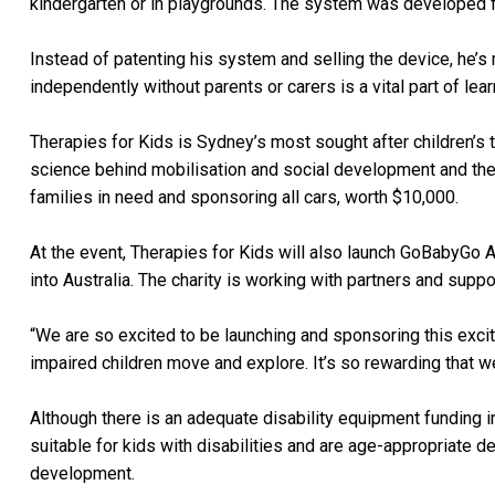
kindergarten or in playgrounds. The system was developed f
Instead of patenting his system and selling the device, he’s
independently without parents or carers is a vital part of le
Therapies for Kids is Sydney’s most sought after children’s t
science behind mobilisation and social development and the 
families in need and sponsoring all cars, worth $10,000.
At the event, Therapies for Kids will also launch GoBabyGo A
into Australia. The charity is working with partners and suppo
“We are so excited to be launching and sponsoring this excitin
impaired children move and explore. It’s so rewarding that we
Although there is an adequate disability equipment funding i
suitable for kids with disabilities and are age-appropriate de
development.