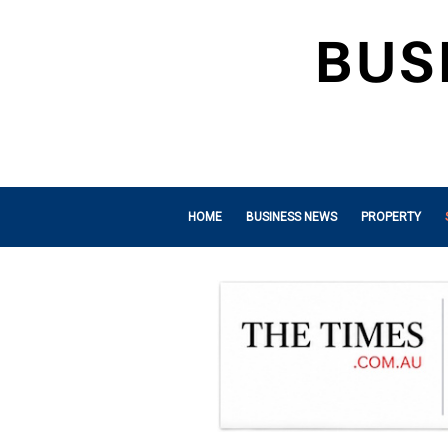
HOME
BUSINESS NEWS
PROPERTY