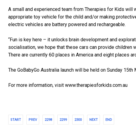
A small and experienced team from Therapies for Kids will wo
appropriate toy vehicle for the child and/or making protective
electric vehicles are battery powered and rechargeable.
“Fun is key here – it unlocks brain development and explorat
socialisation, we hope that these cars can provide children wi
There are currently 60 places in America and eight places ar
The GoBabyGo Australia launch will be held on Sunday 15th 
For more information, visit www.therapiesforkids.com.au
START
PREV
2298
2299
2300
NEXT
END