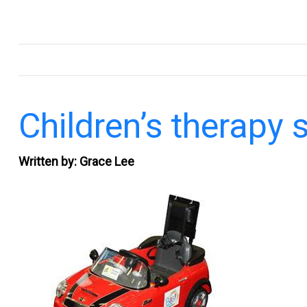
.
Children’s therapy 
Written by: Grace Lee