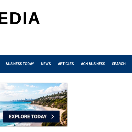
BUSINESS TODAY
NEWS
ARTICLES
ACN BUSINESS
SEARCH