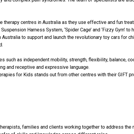
e therapy centres in Australia as they use effective and fun trea
Suspension Harness System, ‘Spider Cage’ and ‘Fizzy Gym’ to he
 Australia to support and launch the revolutionary toy cars for ch
d.
s such as independent mobility, strength, flexibility, balance, co
eding and receptive and expressive language.
rapies for Kids stands out from other centres with their GIFT pr
herapists, families and clients working together to address the ne