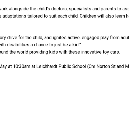
rk alongside the child’s doctors, specialists and parents to asse
 adaptations tailored to suit each child. Children will also learn 
ory drive for the child, and ignites active, engaged play from ad
th disabilities a chance to just be a kid.”
ound the world providing kids with these innovative toy cars.
May at 10:30am at Leichhardt Public School (Cnr Norton St and M