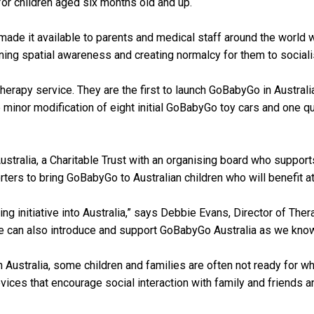
or children aged six months old and up.
 made it available to parents and medical staff around the world 
arning spatial awareness and creating normalcy for them to sociali
herapy service. They are the first to launch GoBabyGo in Australia
minor modification of eight initial GoBabyGo toy cars and one qu
ustralia, a Charitable Trust with an organising board who support
rters to bring GoBabyGo to Australian children who will benefit at 
g initiative into Australia,” says Debbie Evans, Director of Therap
 can also introduce and support GoBabyGo Australia as we know thi
n Australia, some children and families are often not ready for 
vices that encourage social interaction with family and friends and