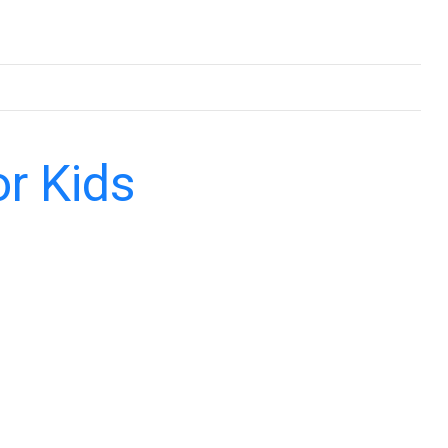
or Kids