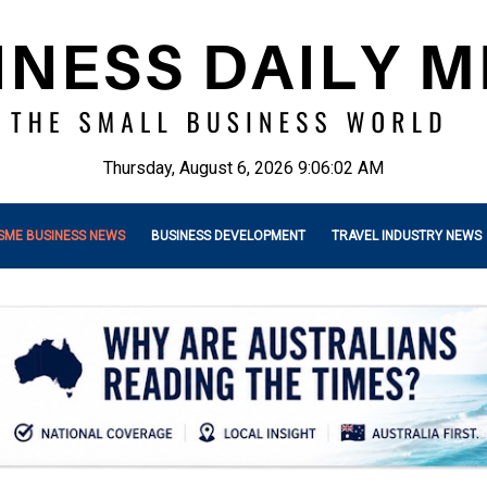
Thursday, August 6, 2026 9:06:03 AM
SME BUSINESS NEWS
BUSINESS DEVELOPMENT
TRAVEL INDUSTRY NEWS