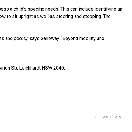
ss a child’s specific needs. This can include identifying an
how to sit upright as well as steering and stopping. The
ults and peers,” says Galloway. “Beyond mobility and
arion St), Leichhardt NSW 2040.
Page 2303 of 2318