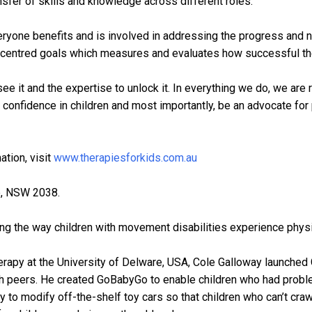
nsfer of skills and knowledge across different roles.
veryone benefits and is involved in addressing the progress and n
 centred goals which measures and evaluates how successful the i
see it and the expertise to unlock it. In everything we do, we are 
l confidence in children and most importantly, be an advocate fo
ation, visit
www.therapiesforkids.com.au
le, NSW 2038.
ng the way children with movement disabilities experience physic
erapy at the University of Delware, USA, Cole Galloway launched 
 with peers. He created GoBabyGo to enable children who had probl
 to modify off-the-shelf toy cars so that children who can’t cra