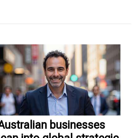
Australian businesses