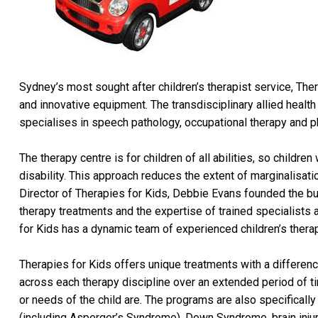
Sydney’s most sought after children’s therapist service, Ther
and innovative equipment. The transdisciplinary allied health
specialises in speech pathology, occupational therapy and p
The therapy centre is for children of all abilities, so child
disability. This approach reduces the extent of marginalisatio
Director of Therapies for Kids, Debbie Evans founded the bus
therapy treatments and the expertise of trained specialists a
for Kids has a dynamic team of experienced children’s therap
Therapies for Kids offers unique treatments with a differenc
across each therapy discipline over an extended period of ti
or needs of the child are. The programs are also specifically
(including Asperger’s Syndrome), Down Syndrome, brain inju