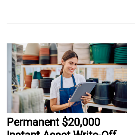
Permanent $20,000