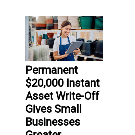
Permanent
$20,000 Instant
Asset Write-Off
Gives Small
Businesses