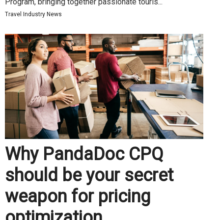
Program, bringing together passionate touris...
Travel Industry News
Why PandaDoc CPQ
should be your secret
weapon for pricing
optimization