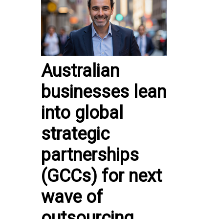
Australian
businesses lean
into global
strategic
partnerships
(GCCs) for next
wave of
outsourcing