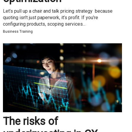
Let’s pull up a chair and talk pricing strategy because
quoting isn’t just paperwork, it’s profit. If you’re
configuring products, scoping services...
Business Training
The risks of