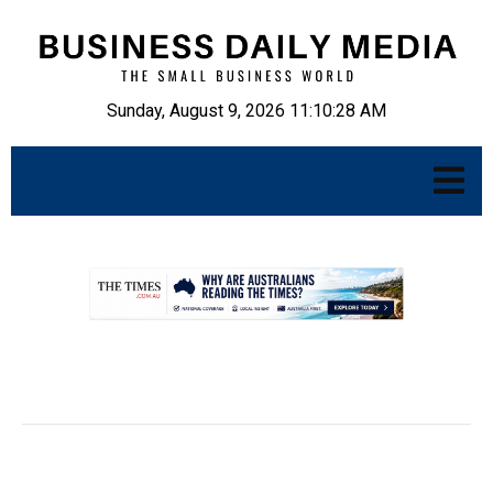
Sunday, August 9, 2026 11:10:29 AM
.