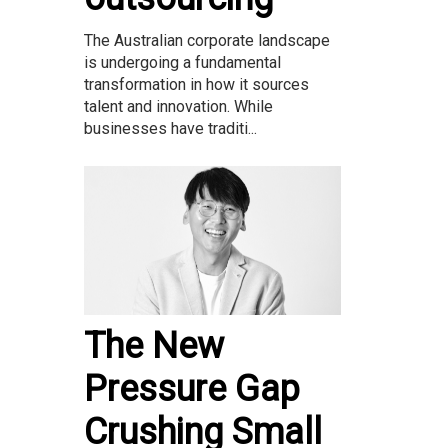
The Australian corporate landscape
is undergoing a fundamental
transformation in how it sources
talent and innovation. While
businesses have traditi...
The New
Pressure Gap
Crushing Small