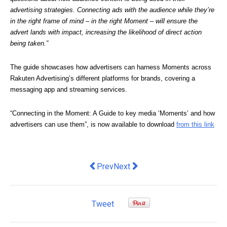
advertising strategies. Connecting ads with the audience while they’re 
in the right frame of mind – in the right Moment – will ensure the 
advert lands with impact, increasing the likelihood of direct action 
being taken.”
The guide showcases how advertisers can harness Moments across 
Rakuten Advertising’s different platforms for brands, covering a 
messaging app and streaming services.
“Connecting in the Moment: A Guide to key media ‘Moments’ and how 
advertisers can use them”, is now available to download 
from this link
Previous article: Instaclustr Acquires
Next article: The new hybrid wo
Prev
Next
Tweet