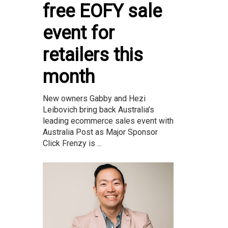
free EOFY sale
event for
retailers this
month
New owners Gabby and Hezi
Leibovich bring back Australia’s
leading ecommerce sales event with
Australia Post as Major Sponsor
Click Frenzy is ...