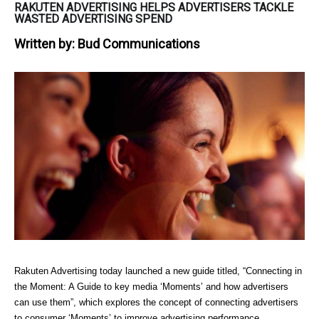
RAKUTEN ADVERTISING HELPS ADVERTISERS TACKLE
WASTED ADVERTISING SPEND
Written by:
Bud Communications
Rakuten Advertising today launched a new guide titled, “Connecting in 
the Moment: A Guide to key media ‘Moments’ and how advertisers 
can use them”, which explores the concept of connecting advertisers 
to consumer ‘Moments’ to improve advertising performance. 