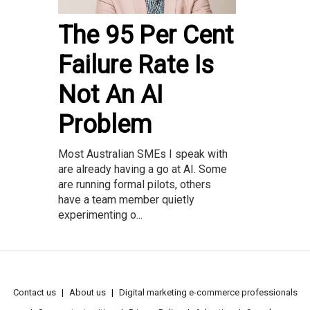
The 95 Per Cent
Failure Rate Is
Not An AI
Problem
Most Australian SMEs I speak with
are already having a go at AI. Some
are running formal pilots, others
have a team member quietly
experimenting o...
Contact us
About us
Digital marketing e-commerce professionals