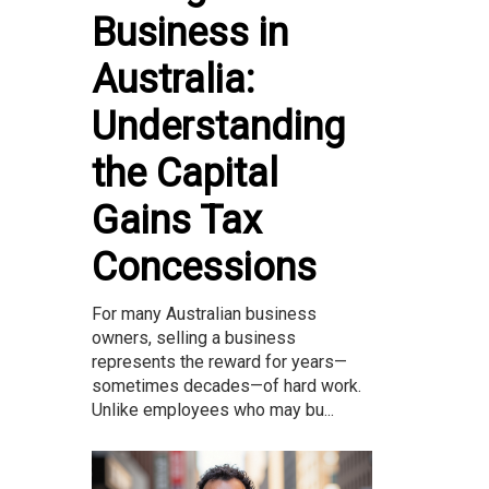
Business in
Australia:
Understanding
the Capital
Gains Tax
Concessions
For many Australian business
owners, selling a business
represents the reward for years—
sometimes decades—of hard work.
Unlike employees who may bu...