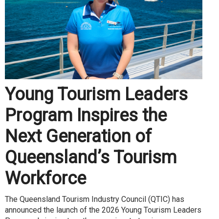
Young Tourism Leaders
Program Inspires the
Next Generation of
Queensland’s Tourism
Workforce
The Queensland Tourism Industry Council (QTIC) has
announced the launch of the 2026 Young Tourism Leaders