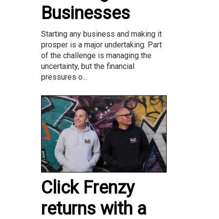
Businesses
Starting any business and making it
prosper is a major undertaking. Part
of the challenge is managing the
uncertainty, but the financial
pressures o...
Click Frenzy
returns with a