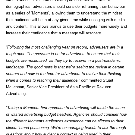
demographics, advertisers should consider reframing their behaviour 
as a series of ‘Moments’, allowing them to understand the mindset 
their audience will be in at any given time while engaging with media 
and content. This allows brands to use their budgets more wisely and 
increase their confidence that a message will resonate.
“Following the most challenging year on record, advertisers are in a 
tough spot. The pressure is on for advertisers to ensure that their 
budgets are maximised, as they try to recover in a post-pandemic 
landscape. The good news is that we’re seeing the revival in certain 
sectors and now is the time for advertisers to evolve their thinking 
when it comes to reaching their audience,”
 commented Stuart 
McLennan, Senior Vice President of Asia-Pacific at Rakuten 
Advertising.
“Taking a Moments-first approach to advertising will tackle the issue 
of wasted advertising budget head-on. Agencies should consider how 
the different Moments audiences experience can be aligned to their 
clients’ brand positioning. We’re encouraging brands to ask the tough 
questions about how audience context is being used in their 