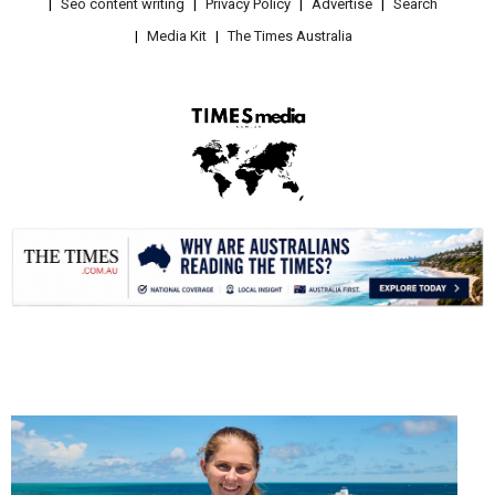
Seo content writing
Privacy Policy
Advertise
Search
Media Kit
The Times Australia
.