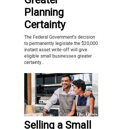
Greater
Planning
Certainty
The Federal Government’s decision
to permanently legislate the $20,000
instant asset write-off will give
eligible small businesses greater
certainty...
Selling a Small