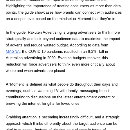
Highlighting the importance of treating consumers as more than data 
points, the guide showcases how brands can connect with audiences 
on a deeper level based on the mindset or Moment that they’re in.
In the guide, Rakuten Advertising is urging advertisers to think more 
strategically and look beyond audience data to maximise the impact 
of adverts and reduce wasted budget. According to data from 
MAGNA
, the COVID-19 pandemic resulted in an 8.3%  fall in  
Australian advertising in 2020. Even as budgets recover, this 
reduction will force advertisers to think even more critically about 
where and when adverts are placed. 
A ‘Moment’ is defined as what people do throughout their days and 
evenings, such as watching TV with family, messaging friends, 
contributing to discussions on the latest entertainment content or 
browsing the internet for gifts for loved ones.
Grabbing attention is becoming increasingly difficult, and a strategic 
approach which thinks differently about the target audience can be 
vital to success. Instead of viewing an audience in terms of 