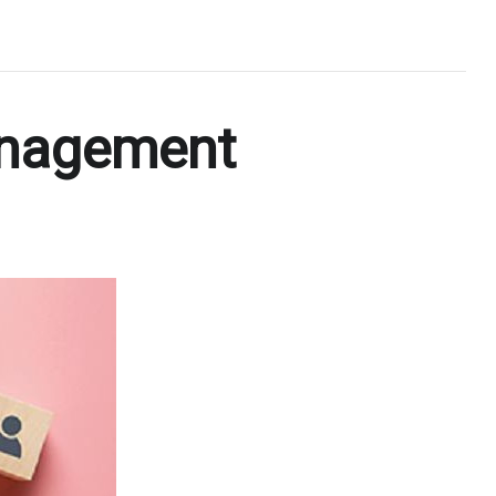
anagement