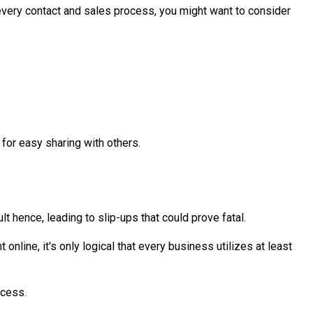
every contact and sales process, you might want to consider
for easy sharing with others.
 hence, leading to slip-ups that could prove fatal.
line, it's only logical that every business utilizes at least
ccess.