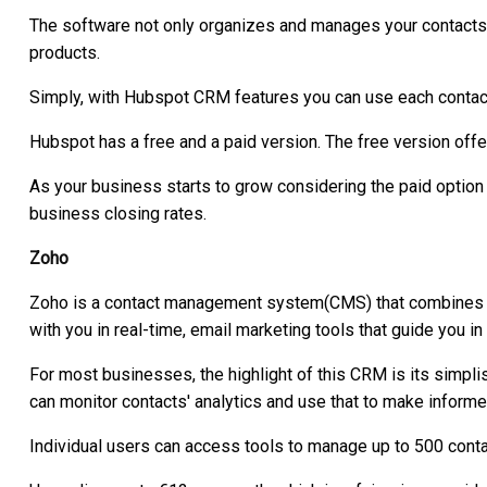
The software not only organizes and manages your contacts
products.
Simply, with Hubspot CRM features you can use each contact'
Hubspot has a free and a paid version. The free version off
As your business starts to grow considering the paid option 
business closing rates.
Zoho
Zoho is a contact management system(CMS) that combines mul
with you in real-time, email marketing tools that guide you i
For most businesses, the highlight of this CRM is its simplis
can monitor contacts' analytics and use that to make inform
Individual users can access tools to manage up to 500 conta