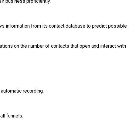
ir business proficiently.
aws information from its contact database to predict possible
ations on the number of contacts that open and interact with
 automatic recording.
ll funnels.