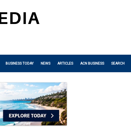
BUSINESS TODAY
NEWS
ARTICLES
ACN BUSINESS
SEARCH