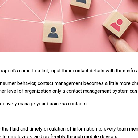
spect's name to a list, input their contact details with their info 
onsumer behavior, contact management becomes a little more cha
other level of organization only a contact management system can
fectively manage your business contacts.
 the fluid and timely circulation of information to every team me
e to employees, and preferably through mobile devices.