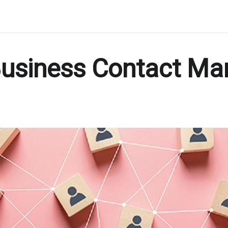
 Business Contact M