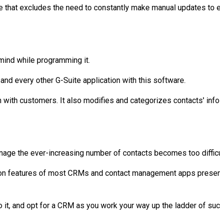
are that excludes the need to constantly make manual updates to 
mind while programming it.
 and every other G-Suite application with this software.
with customers. It also modifies and categorizes contacts' info 
age the ever-increasing number of contacts becomes too difficult
tion features of most CRMs and contact management apps present on
to it, and opt for a CRM as you work your way up the ladder of su