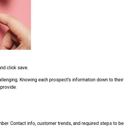
and click save.
llenging. Knowing each prospect's information down to their
 provide.
mber. Contact info, customer trends, and required steps to be