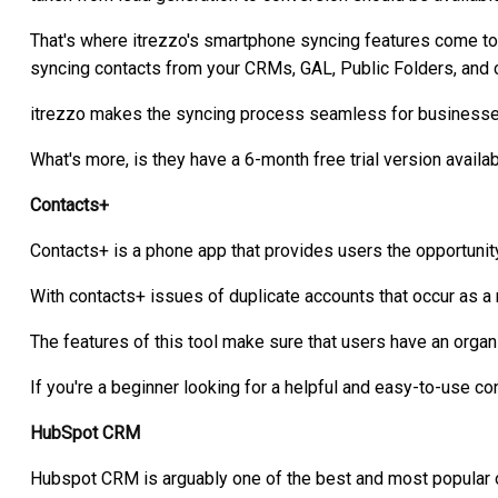
That's where itrezzo's smartphone syncing features come to
syncing contacts from your CRMs, GAL, Public Folders, and
itrezzo makes the syncing process seamless for businesse
What's more, is they have a 6-month free trial version availabl
Contacts+
Contacts+ is a phone app that provides users the opportunity
With contacts+ issues of duplicate accounts that occur as a
The features of this tool make sure that users have an organi
If you're a beginner looking for a helpful and easy-to-use c
HubSpot CRM
Hubspot CRM is arguably one of the best and most popular o