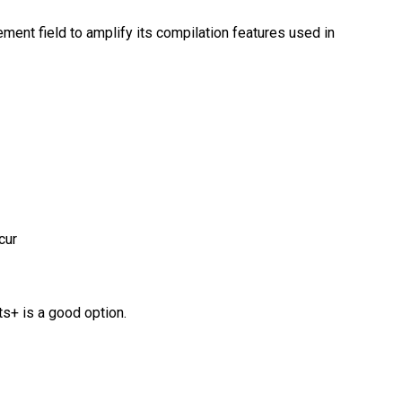
ement field to amplify its compilation features used in
cur
ts+ is a good option.