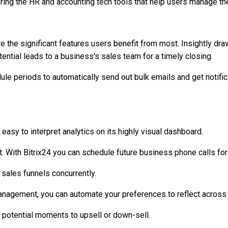
ring the HR and accounting tech tools that help users manage the
e the significant features users benefit from most. Insightly dr
tential leads to a business's sales team for a timely closing.
ule periods to automatically send out bulk emails and get notific
easy to interpret analytics on its highly visual dashboard.
. With Bitrix24 you can schedule future business phone calls for
sales funnels concurrently.
anagement, you can automate your preferences to reflect across a
ut potential moments to upsell or down-sell.