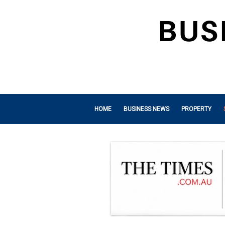
HOME
BUSINESS NEWS
PROPERTY