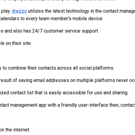
 play.
itrezzo
utilizes the latest technology in the contact manag
 calendars to every team member's mobile device.
s and also has 24/7 customer service support.
e on their site.
 to combine their contacts across all social platforms.
 result of saving email addresses on multiple platforms never oc
zed contact list that is easily accessible for use and sharing.
ontact management app with a friendly user-interface then, contac
n the internet.