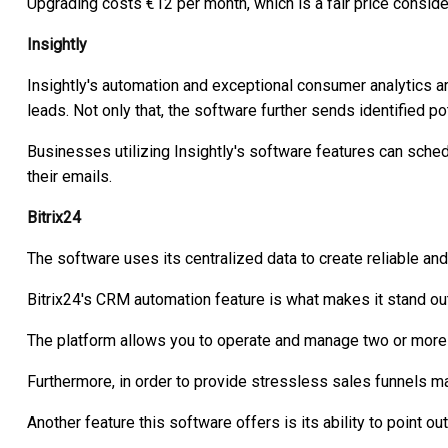
Upgrading costs €12 per month, which is a fair price conside
Insightly
Insightly's automation and exceptional consumer analytics ar
leads. Not only that, the software further sends identified po
Businesses utilizing Insightly's software features can sched
their emails.
Bitrix24
The software uses its centralized data to create reliable and 
Bitrix24's CRM automation feature is what makes it stand out
The platform allows you to operate and manage two or more 
Furthermore, in order to provide stressless sales funnels m
Another feature this software offers is its ability to point o