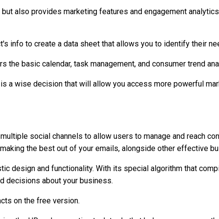
 but also provides marketing features and engagement analytics
s info to create a data sheet that allows you to identify their 
ers the basic calendar, task management, and consumer trend ana
is a wise decision that will allow you access more powerful mar
tiple social channels to allow users to manage and reach contac
n making the best out of your emails, alongside other effective bu
tic design and functionality. With its special algorithm that comp
ed decisions about your business.
cts on the free version.