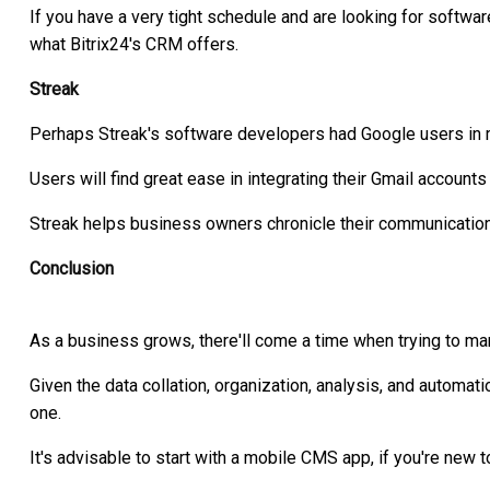
If you have a very tight schedule and are looking for softw
what Bitrix24's CRM offers.
Streak
Perhaps Streak's software developers had Google users in 
Users will find great ease in integrating their Gmail accounts
Streak helps business owners chronicle their communication 
Conclusion
As a business grows, there'll come a time when trying to man
Given the data collation, organization, analysis, and automa
one.
It's advisable to start with a mobile CMS app, if you're new 