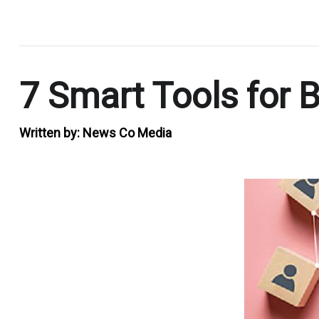
.
7 Smart Tools for
Written by:
News Co Media