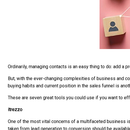
Ordinarily, managing contacts is an easy thing to do: add a pro
But, with the ever-changing complexities of business and c
buying habits and current position in the sales funnel is an
These are seven great tools you could use if you want to ef
itrezzo
One of the most vital concerns of a multifaceted business is
taken from lead generation to conversion should be availabl