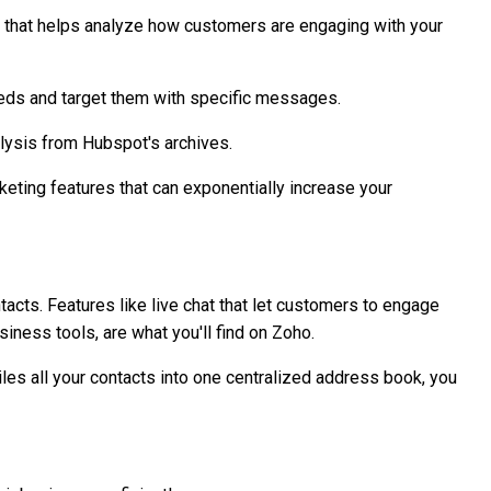
 that helps analyze how customers are engaging with your
needs and target them with specific messages.
lysis from Hubspot's archives.
keting features that can exponentially increase your
ts. Features like live chat that let customers to engage
siness tools, are what you'll find on Zoho.
iles all your contacts into one centralized address book, you