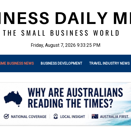
Friday, August 7, 2026 9:33:26 PM
SME BUSINESS NEWS
BUSINESS DEVELOPMENT
TRAVEL INDUSTRY NEWS