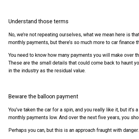
Understand those terms
No, we’re not repeating ourselves, what we mean here is tha
monthly payments, but there’s so much more to car finance 
You need to know how many payments you will make over the co
These are the small details that could come back to haunt y
in the industry as the residual value.
Beware the balloon payment
You’ve taken the car for a spin, and you really like it, but 
monthly payments low. And over the next five years, you shou
Perhaps you can, but this is an approach fraught with danger.