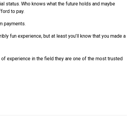
ncial status. Who knows what the future holds and maybe
ford to pay.
rm payments.
ibly fun experience, but at least you’ll know that you made a
of experience in the field they are one of the most trusted
inance package for company cars
vited to win AU$40K digital transformation from Cisco