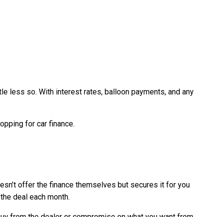
tle less so. With interest rates, balloon payments, and any
opping for car finance.
oesn’t offer the finance themselves but secures it for you
f the deal each month.
o buy from the dealer or compromise on what you want from