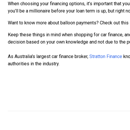
When choosing your financing options, it’s important that yo
you’ll be a millionaire before your loan term is up, but right
Want to know more about balloon payments? Check out this
Keep these things in mind when shopping for car finance, and 
decision based on your own knowledge and not due to the pu
As Australia's largest car finance broker,
Stratton Finance
kno
authorities in the industry.