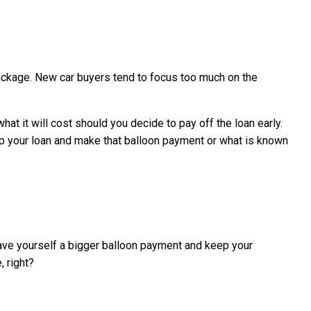
package. New car buyers tend to focus too much on the
t it will cost should you decide to pay off the loan early.
up your loan and make that balloon payment or what is known
 leave yourself a bigger balloon payment and keep your
, right?