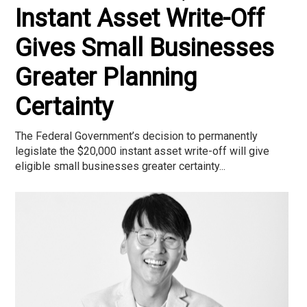
Instant Asset Write-Off
Gives Small Businesses
Greater Planning
Certainty
The Federal Government’s decision to permanently
legislate the $20,000 instant asset write-off will give
eligible small businesses greater certainty...