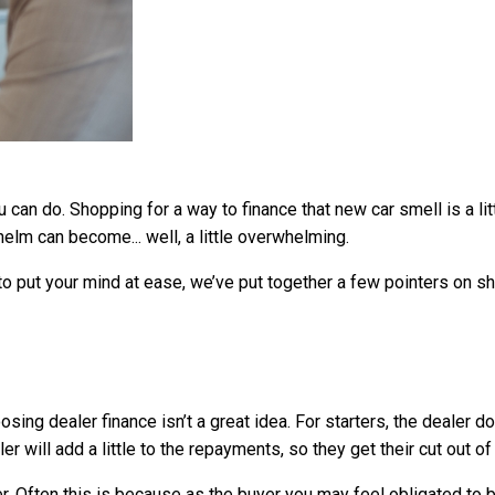
 can do. Shopping for a way to finance that new car smell is a lit
elm can become... well, a little overwhelming.
t to put your mind at ease, we’ve put together a few pointers on sh
sing dealer finance isn’t a great idea. For starters, the dealer d
er will add a little to the repayments, so they get their cut out o
r. Often this is because as the buyer you may feel obligated t