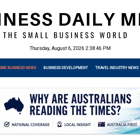
Thursday, August 6, 2026 2:38:47 PM
SME BUSINESS NEWS
BUSINESS DEVELOPMENT
TRAVEL INDUSTRY NEWS