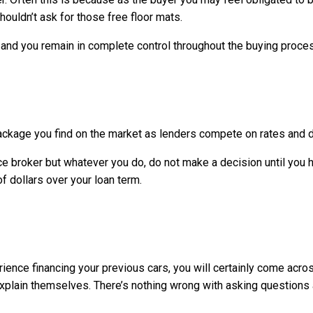
ouldn’t ask for those free floor mats.
 and you remain in complete control throughout the buying proce
 package you find on the market as lenders compete on rates and 
inance broker but whatever you do, do not make a decision until yo
f dollars over your loan term.
erience financing your previous cars, you will certainly come ac
explain themselves. There’s nothing wrong with asking questions