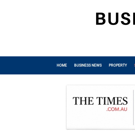
HOME
BUSINESS NEWS
PROPERTY