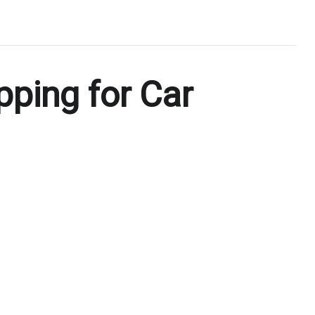
pping for Car