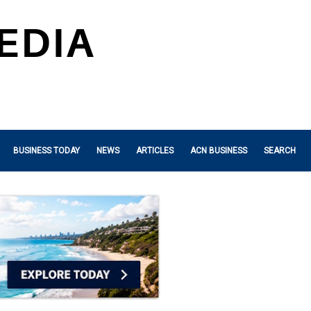
BUSINESS TODAY
NEWS
ARTICLES
ACN BUSINESS
SEARCH