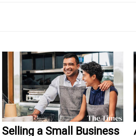
Selling a Small Business