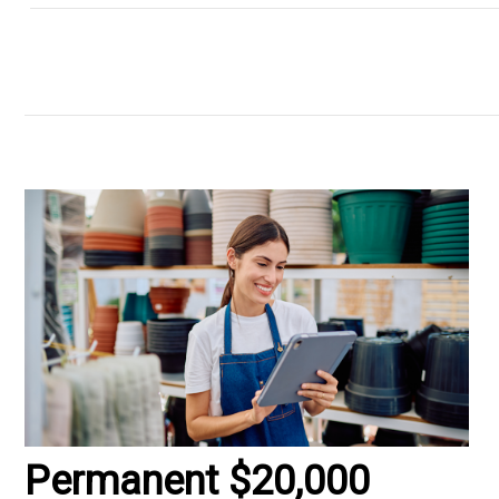
Permanent $20,000