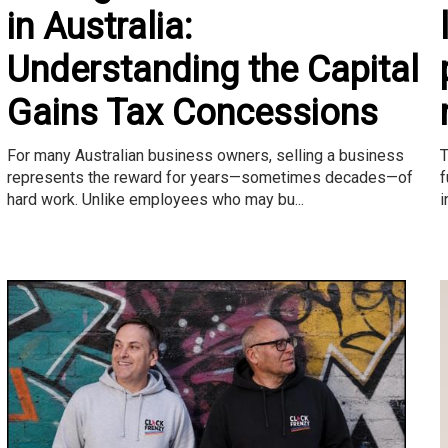
in Australia:
Understanding the Capital
Gains Tax Concessions
T
For many Australian business owners, selling a business
f
represents the reward for years—sometimes decades—of
i
hard work. Unlike employees who may bu...