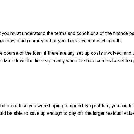
t you must understand the terms and conditions of the finance 
than how much comes out of your bank account each month.
urse of the loan, if there are any set-up costs involved, and wha
ou later down the line especially when the time comes to settle 
it’s a bit more than you were hoping to spend. No problem, you can
ld be able to save up enough to pay off the larger residual value