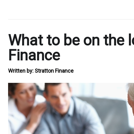
.
What to be on the 
Finance
Written by:
Stratton Finance