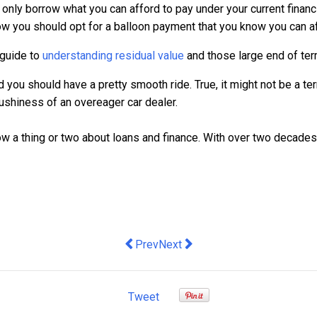
u only borrow what you can afford to pay under your current fina
 now you should opt for a balloon payment that you know you can af
 guide to
understanding residual value
and those large end of te
you should have a pretty smooth ride. True, it might not be a terr
shiness of an overeager car dealer.
w a thing or two about loans and finance. With over two decades 
Previous article: Choosing the right f
Next article: Australian SMBs in
Prev
Next
Tweet