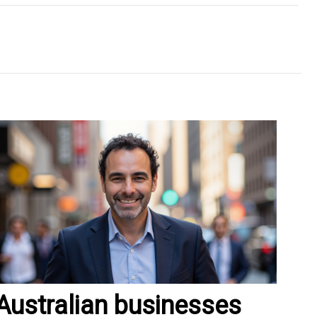
Australian businesses