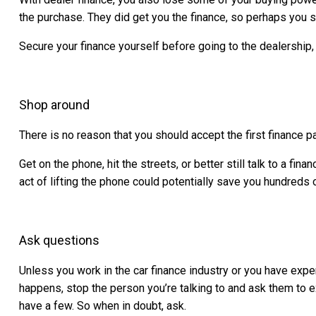
the purchase. They did get you the finance, so perhaps you sh
Secure your finance yourself before going to the dealership,
Shop around
There is no reason that you should accept the first finance
Get on the phone, hit the streets, or better still talk to a f
act of lifting the phone could potentially save you hundreds o
Ask questions
Unless you work in the car finance industry or you have exp
happens, stop the person you’re talking to and ask them to 
have a few. So when in doubt, ask.