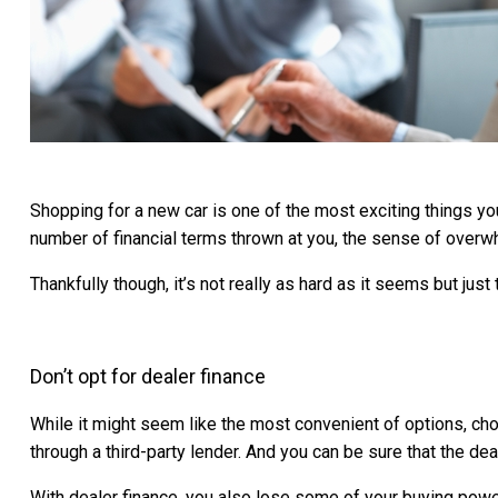
Shopping for a new car is one of the most exciting things you
number of financial terms thrown at you, the sense of overwh
Thankfully though, it’s not really as hard as it seems but jus
Don’t opt for dealer finance
While it might seem like the most convenient of options, choo
through a third-party lender. And you can be sure that the deal
With dealer finance, you also lose some of your buying powe