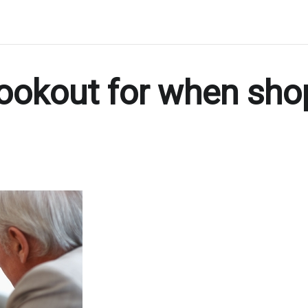
lookout for when sho