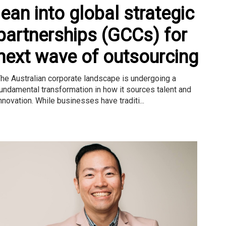
lean into global strategic
partnerships (GCCs) for
next wave of outsourcing
he Australian corporate landscape is undergoing a
undamental transformation in how it sources talent and
nnovation. While businesses have traditi...