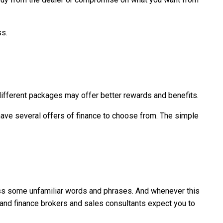
ss.
different packages may offer better rewards and benefits.
u have several offers of finance to choose from. The simple
ross some unfamiliar words and phrases. And whenever this
 and finance brokers and sales consultants expect you to