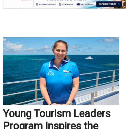
.
Young Tourism Leaders
Program Inspires the