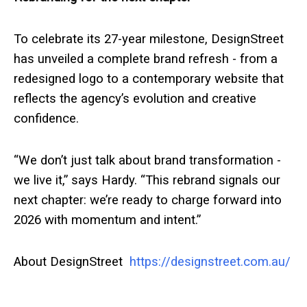
To celebrate its 27-year milestone, DesignStreet
has unveiled a complete brand refresh - from a
redesigned logo to a contemporary website that
reflects the agency’s evolution and creative
confidence.
“We don’t just talk about brand transformation -
we live it,” says Hardy. “This rebrand signals our
next chapter: we’re ready to charge forward into
2026 with momentum and intent.”
About DesignStreet
https://designstreet.com.au/