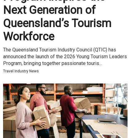
Next Generation of
Queensland’s Tourism
Workforce
The Queensland Tourism Industry Council (QTIC) has
announced the launch of the 2026 Young Tourism Leaders
Program, bringing together passionate touris...
Travel Industry News