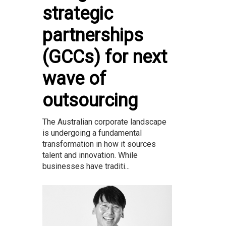
strategic
partnerships
(GCCs) for next
wave of
outsourcing
The Australian corporate landscape
is undergoing a fundamental
transformation in how it sources
talent and innovation. While
businesses have traditi...