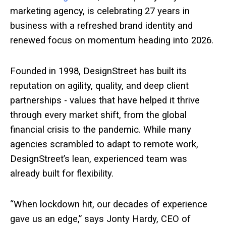
marketing agency, is celebrating 27 years in
business with a refreshed brand identity and
renewed focus on momentum heading into 2026.
Founded in 1998, DesignStreet has built its
reputation on agility, quality, and deep client
partnerships - values that have helped it thrive
through every market shift, from the global
financial crisis to the pandemic. While many
agencies scrambled to adapt to remote work,
DesignStreet’s lean, experienced team was
already built for flexibility.
“When lockdown hit, our decades of experience
gave us an edge,” says Jonty Hardy, CEO of