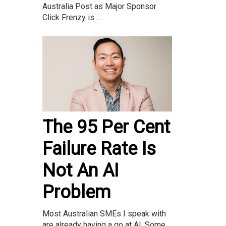
Australia Post as Major Sponsor
Click Frenzy is ...
The 95 Per Cent
Failure Rate Is
Not An AI
Problem
Most Australian SMEs I speak with
are already having a go at AI. Some