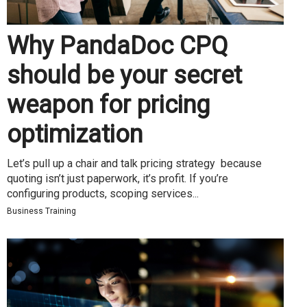
Why PandaDoc CPQ
should be your secret
weapon for pricing
optimization
Let’s pull up a chair and talk pricing strategy because
quoting isn’t just paperwork, it’s profit. If you’re
configuring products, scoping services...
Business Training