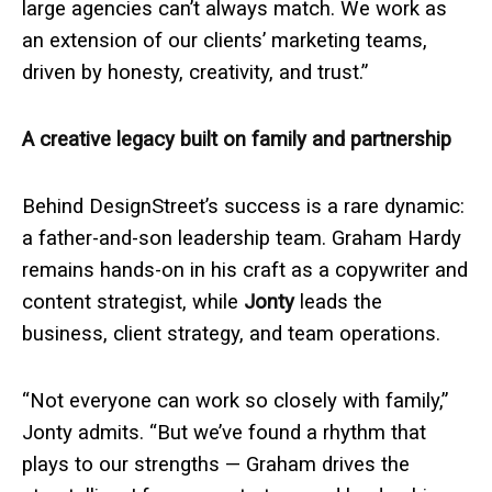
large agencies can’t always match. We work as
an extension of our clients’ marketing teams,
driven by honesty, creativity, and trust.”
A creative legacy built on family and partnership
Behind DesignStreet’s success is a rare dynamic:
a father-and-son leadership team. Graham Hardy
remains hands-on in his craft as a copywriter and
content strategist, while
Jonty
leads the
business, client strategy, and team operations.
“Not everyone can work so closely with family,”
Jonty admits. “But we’ve found a rhythm that
plays to our strengths — Graham drives the