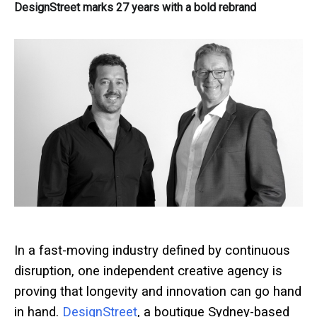
DesignStreet marks 27 years with a bold rebrand
In a fast-moving industry defined by continuous
disruption, one independent creative agency is
proving that longevity and innovation can go hand
in hand.
DesignStreet
, a boutique Sydney-based