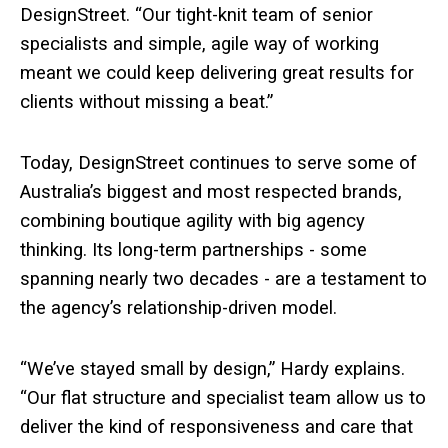
DesignStreet. “Our tight-knit team of senior
specialists and simple, agile way of working
meant we could keep delivering great results for
clients without missing a beat.”
Today, DesignStreet continues to serve some of
Australia’s biggest and most respected brands,
combining boutique agility with big agency
thinking. Its long-term partnerships - some
spanning nearly two decades - are a testament to
the agency’s relationship-driven model.
“We’ve stayed small by design,” Hardy explains.
“Our flat structure and specialist team allow us to
deliver the kind of responsiveness and care that