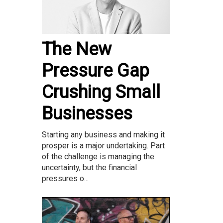
The New
Pressure Gap
Crushing Small
Businesses
Starting any business and making it
prosper is a major undertaking. Part
of the challenge is managing the
uncertainty, but the financial
pressures o...