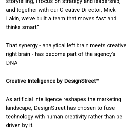
storytelling, I focus on strategy and leadership,
and together with our Creative Director, Mick
Lakin, we’ve built a team that moves fast and
thinks smart.”
That synergy - analytical left brain meets creative
right brain - has become part of the agency’s
DNA.
Creative Intelligence by DesignStreet™
As artificial intelligence reshapes the marketing
landscape, DesignStreet has chosen to fuse
technology with human creativity rather than be
driven by it.