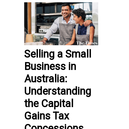
Selling a Small
Business in
Australia:
Understanding
the Capital
Gains Tax
Concessions