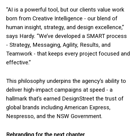
“AI is a powerful tool, but our clients value work
born from Creative Intelligence - our blend of
human insight, strategy, and design excellence,”
says Hardy. “We’ve developed a SMART process
- Strategy, Messaging, Agility, Results, and
Teamwork - that keeps every project focused and
effective.”
This philosophy underpins the agency’s ability to
deliver high-impact campaigns at speed - a
hallmark that’s earned DesignStreet the trust of
global brands including American Express,
Nespresso, and the NSW Government.
Rebranding for the next chapter