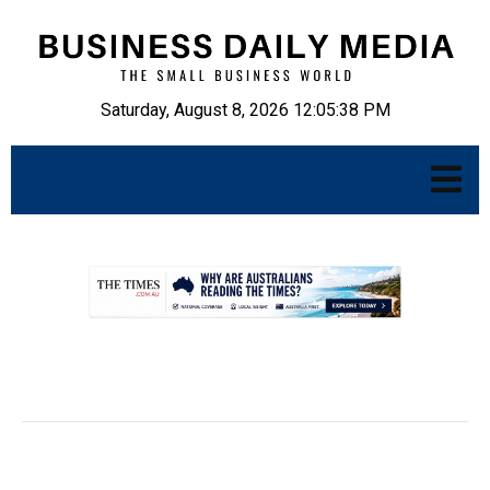
Saturday, August 8, 2026 12:05:39 PM
.