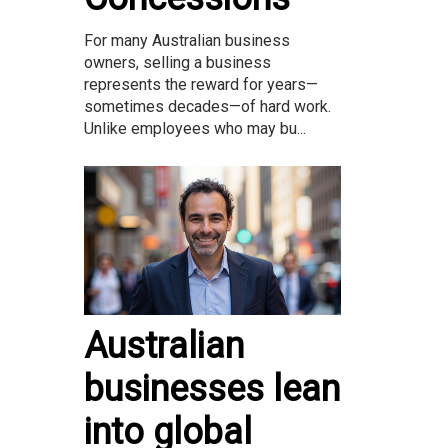
For many Australian business
owners, selling a business
represents the reward for years—
sometimes decades—of hard work.
Unlike employees who may bu...
Australian
businesses lean
into global