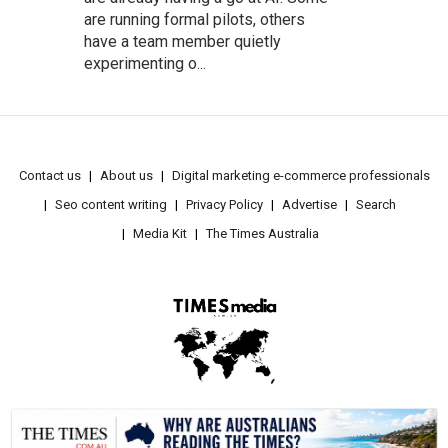
are running formal pilots, others
have a team member quietly
experimenting o...
Contact us
About us
Digital marketing e-commerce professionals
Seo content writing
Privacy Policy
Advertise
Search
Media Kit
The Times Australia