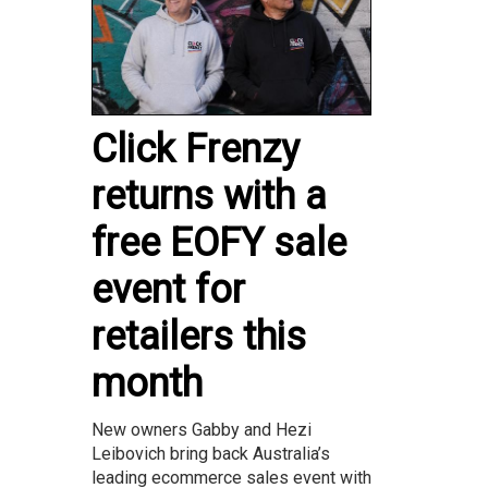
Click Frenzy
returns with a
free EOFY sale
event for
retailers this
month
New owners Gabby and Hezi
Leibovich bring back Australia’s
leading ecommerce sales event with