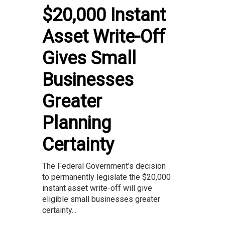
$20,000 Instant
Asset Write-Off
Gives Small
Businesses
Greater
Planning
Certainty
The Federal Government’s decision
to permanently legislate the $20,000
instant asset write-off will give
eligible small businesses greater
certainty...