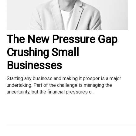
The New Pressure Gap
Crushing Small
Businesses
Starting any business and making it prosper is a major
undertaking. Part of the challenge is managing the
uncertainty, but the financial pressures o...