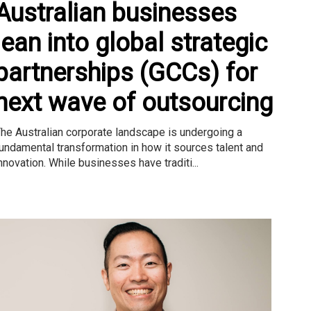
Australian businesses
lean into global strategic
partnerships (GCCs) for
next wave of outsourcing
he Australian corporate landscape is undergoing a
undamental transformation in how it sources talent and
nnovation. While businesses have traditi...