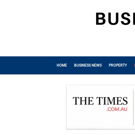
HOME
BUSINESS NEWS
PROPERTY