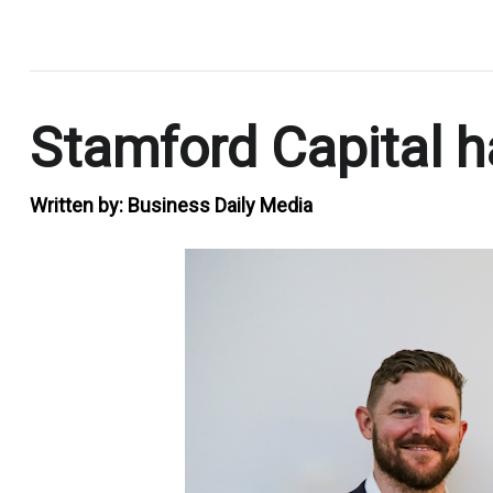
.
Stamford Capital h
Written by:
Business Daily Media