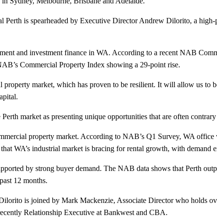
ces in Sydney, Melbourne, Brisbane and Adelaide.
 Perth is spearheaded by Executive Director Andrew Dilorito, a high-
opment and investment finance in WA. According to a recent NAB Comme
 NAB’s Commercial Property Index showing a 29-point rise.
property market, which has proven to be resilient. It will allow us to be
pital.
erth market as presenting unique opportunities that are often contrary
mmercial property market. According to NAB’s Q1 Survey, WA office vac
 that WA’s industrial market is bracing for rental growth, with demand ex
upported by strong buyer demand. The NAB data shows that Perth outper
 past 12 months.
ilorito is joined by Mark Mackenzie, Associate Director who holds ove
recently Relationship Executive at Bankwest and CBA.