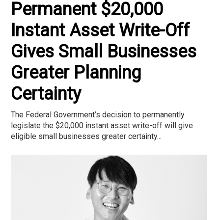
Permanent $20,000
Instant Asset Write-Off
Gives Small Businesses
Greater Planning
Certainty
The Federal Government’s decision to permanently
legislate the $20,000 instant asset write-off will give
eligible small businesses greater certainty...