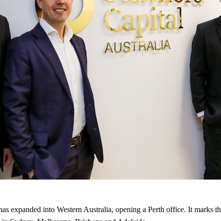
 expanded into Western Australia, opening a Perth office. It marks the 