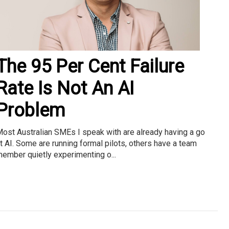
The 95 Per Cent Failure
Rate Is Not An AI
Problem
ost Australian SMEs I speak with are already having a go
t AI. Some are running formal pilots, others have a team
ember quietly experimenting o...