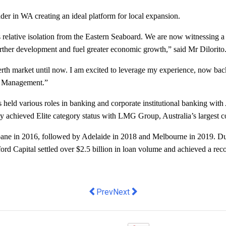
ader in WA creating an ideal platform for local expansion.
lative isolation from the Eastern Seaboard. We are now witnessing a wa
urther development and fuel greater economic growth,” said Mr Dilorito
 Perth market until now. I am excited to leverage my experience, now ba
nt Management.”
as held various roles in banking and corporate institutional banking wi
y achieved Elite category status with LMG Group, Australia’s largest 
ne in 2016, followed by Adelaide in 2018 and Melbourne in 2019. During
ord Capital settled over $2.5 billion in loan volume and achieved a recor
Previous article: Okanui Appoints Ali
Next article: Tap Launches Inno
Prev
Next