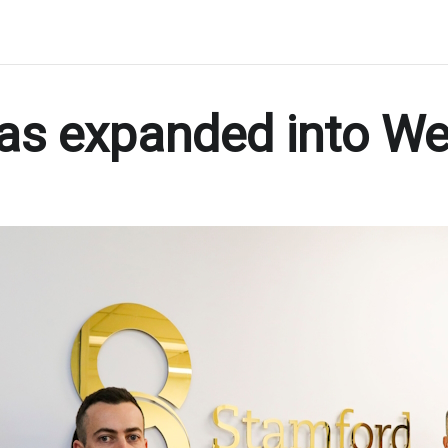
as expanded into We