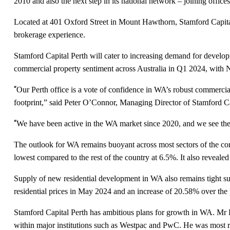
2010 and also the next step in its national network – joining offi
Located at 401 Oxford Street in Mount Hawthorn, Stamford Capital
brokerage experience.
Stamford Capital Perth will cater to increasing demand for devel
commercial property sentiment across Australia in Q1 2024, with
“
Our Perth office is a vote of confidence in WA’s robust commercial 
footprint,” said Peter O’Connor, Managing Director of Stamford Ca
“
We have been active in the WA market since 2020, and we see the P
The outlook for WA remains buoyant across most sectors of the co
lowest compared to the rest of the country at 6.5%. It also revealed
Supply of new residential development in WA also remains tight s
residential prices in May 2024 and an increase of 20.58% over the
Stamford Capital Perth has ambitious plans for growth in WA. Mr D
within major institutions such as Westpac and PwC. He was most 