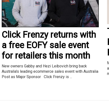
Click Frenzy returns with
a free EOFY sale event
for retailers this month
M
New owners Gabby and Hezi Leibovich bring back
a
Australia’s leading ecommerce sales event with Australia
m
Post as Major Sponsor Click Frenzy is ...