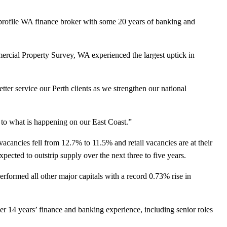
profile WA finance broker with some 20 years of banking and
rcial Property Survey, WA experienced the largest uptick in
tter service our Perth clients as we strengthen our national
 to what is happening on our East Coast.”
ancies fell from 12.7% to 11.5% and retail vacancies are at their
pected to outstrip supply over the next three to five years.
formed all other major capitals with a record 0.73% rise in
r 14 years’ finance and banking experience, including senior roles