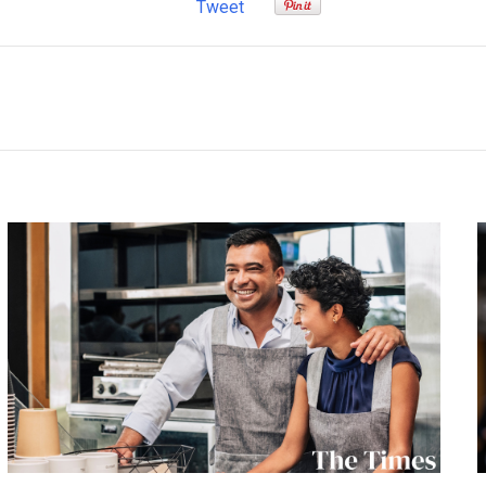
Tweet