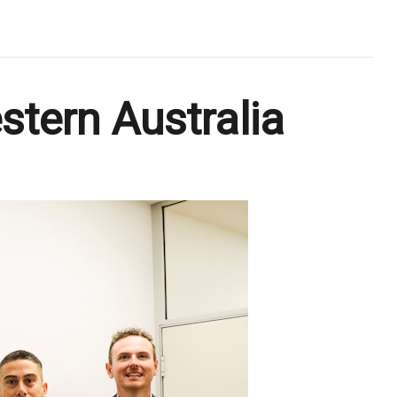
stern Australia