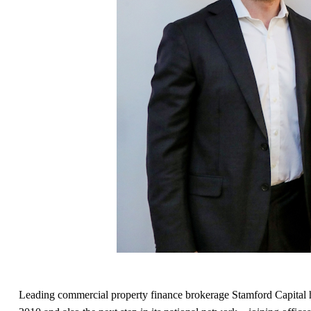
Leading commercial property finance brokerage Stamford Capital has