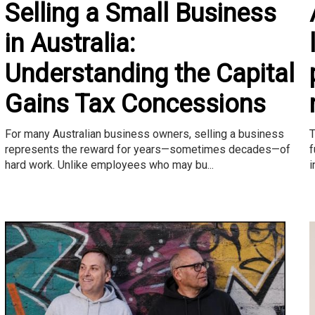
Selling a Small Business
in Australia:
Understanding the Capital
Gains Tax Concessions
T
For many Australian business owners, selling a business
f
represents the reward for years—sometimes decades—of
i
hard work. Unlike employees who may bu...