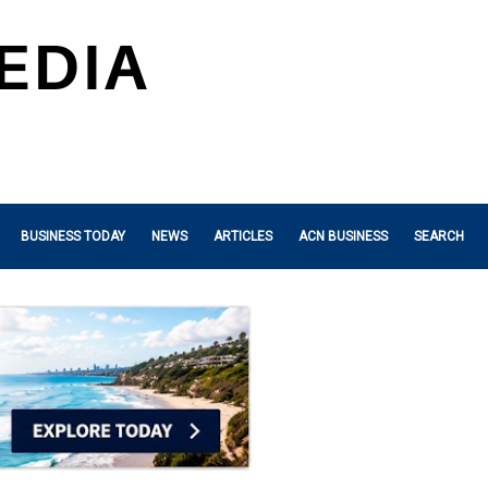
BUSINESS TODAY
NEWS
ARTICLES
ACN BUSINESS
SEARCH