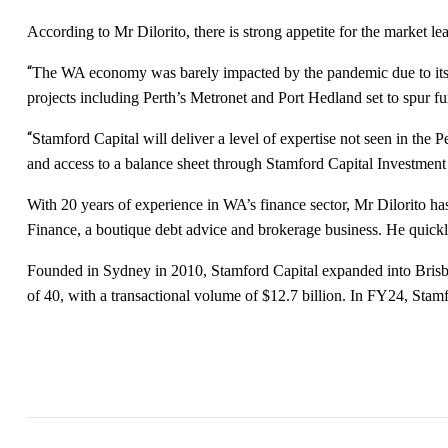
According to Mr Dilorito, there is strong appetite for the market le
“
The WA economy was barely impacted by the pandemic due to its re
projects including Perth’s Metronet and Port Hedland set to spur f
“
Stamford Capital will deliver a level of expertise not seen in the
and access to a balance sheet through Stamford Capital Investme
With 20 years of experience in WA’s finance sector, Mr Dilorito h
Finance, a boutique debt advice and brokerage business. He quickl
Founded in Sydney in 2010, Stamford Capital expanded into Brisba
of 40, with a transactional volume of $12.7 billion. In FY24, Stamf