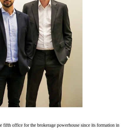
fifth office for the brokerage powerhouse since its formation in