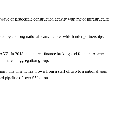
ve of large-scale construction activity with major infrastructure
.
cked by a strong national team, market-wide lender partnerships,
th ANZ. In 2018, he entered finance broking and founded Aperto
commercial aggregation group.
 this time, it has grown from a staff of two to a national team
d pipeline of over $5 billion.
son Hamilton as New Head of Product
vative AI-Driven Media Buying Platform