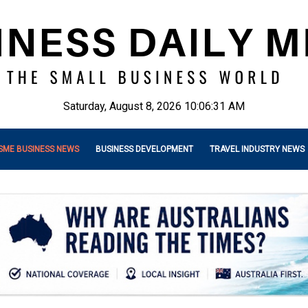
Saturday, August 8, 2026 10:06:33 AM
SME BUSINESS NEWS
BUSINESS DEVELOPMENT
TRAVEL INDUSTRY NEWS