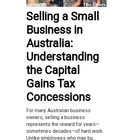
Selling a Small
Business in
Australia:
Understanding
the Capital
Gains Tax
Concessions
For many Australian business
owners, selling a business
represents the reward for years—
sometimes decades—of hard work.
Unlike employees who may bu...