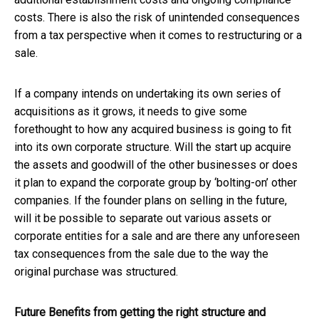
costs. There is also the risk of unintended consequences
from a tax perspective when it comes to restructuring or a
sale.
If a company intends on undertaking its own series of
acquisitions as it grows, it needs to give some
forethought to how any acquired business is going to fit
into its own corporate structure. Will the start up acquire
the assets and goodwill of the other businesses or does
it plan to expand the corporate group by ‘bolting-on’ other
companies. If the founder plans on selling in the future,
will it be possible to separate out various assets or
corporate entities for a sale and are there any unforeseen
tax consequences from the sale due to the way the
original purchase was structured.
Future Benefits from getting the right structure and