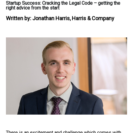
Startup Success: Cracking the Legal Code – getting the
right advice from the start
Written by:
Jonathan Harris, Harris & Company
There is an excitement and challenge which comes with