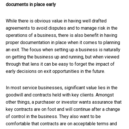
documents in place early
While there is obvious value in having well drafted
agreements to avoid disputes and to manage risk in the
operations of a business, there is also benefit in having
proper documentation in place when it comes to planning
an exit. The focus when setting up a business is naturally
on getting the business up and running, but when viewed
through that lens it can be easy to forget the impact of
early decisions on exit opportunities in the future.
In most service businesses, significant value lies in the
goodwill and contracts held with key clients. Amongst
other things, a purchaser or investor wants assurance that
key contracts are on foot and will continue after a change
of control in the business. They also want to be
comfortable that contracts are on acceptable terms and