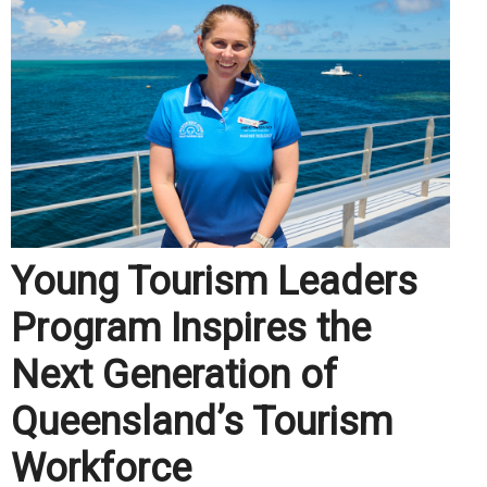
Young Tourism Leaders
Program Inspires the
Next Generation of
Queensland’s Tourism
Workforce