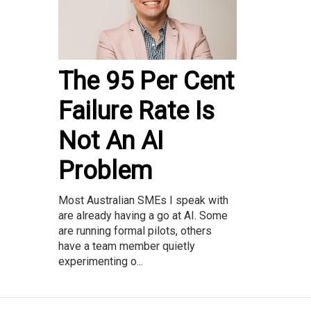
The 95 Per Cent
Failure Rate Is
Not An AI
Problem
Most Australian SMEs I speak with
are already having a go at AI. Some
are running formal pilots, others
have a team member quietly
experimenting o...