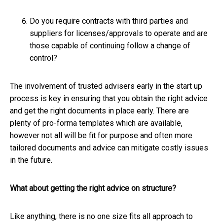
Do you require contracts with third parties and
suppliers for licenses/approvals to operate and are
those capable of continuing follow a change of
control?
The involvement of trusted advisers early in the start up
process is key in ensuring that you obtain the right advice
and get the right documents in place early. There are
plenty of pro-forma templates which are available,
however not all will be fit for purpose and often more
tailored documents and advice can mitigate costly issues
in the future.
What about getting the right advice on structure?
Like anything, there is no one size fits all approach to