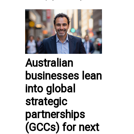
Australian
businesses lean
into global
strategic
partnerships
(GCCs) for next