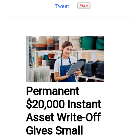
Tweet
Permanent
$20,000 Instant
Asset Write-Off
Gives Small