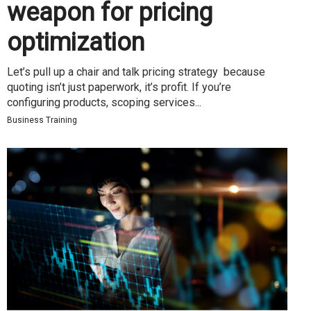
weapon for pricing
optimization
Let’s pull up a chair and talk pricing strategy because
quoting isn’t just paperwork, it’s profit. If you’re
configuring products, scoping services...
Business Training