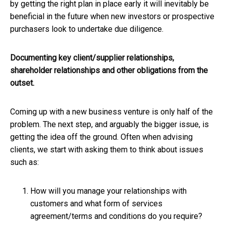
by getting the right plan in place early it will inevitably be
beneficial in the future when new investors or prospective
purchasers look to undertake due diligence.
Documenting key client/supplier relationships,
shareholder relationships and other obligations from the
outset.
Coming up with a new business venture is only half of the
problem. The next step, and arguably the bigger issue, is
getting the idea off the ground. Often when advising
clients, we start with asking them to think about issues
such as:
How will you manage your relationships with
customers and what form of services
agreement/terms and conditions do you require?