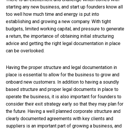
starting any new business, and start up founders know all
too well how much time and energy is put into
establishing and growing a new company. With tight
budgets, limited working capital, and pressure to generate
a return, the importance of obtaining initial structuring
advice and getting the right legal documentation in place
can be overlooked.
Having the proper structure and legal documentation in
place is essential to allow for the business to grow and
onboard new customers. In addition to having a soundly
based structure and proper legal documents in place to
operate the business, it is also important for founders to
consider their exit strategy early so that they may plan for
the future. Having a well planned corporate structure and
clearly documented agreements with key clients and
suppliers is an important part of growing a business, and