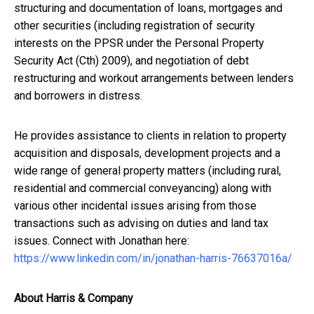
structuring and documentation of loans, mortgages and
other securities (including registration of security
interests on the PPSR under the Personal Property
Security Act (Cth) 2009), and negotiation of debt
restructuring and workout arrangements between lenders
and borrowers in distress.
He provides assistance to clients in relation to property
acquisition and disposals, development projects and a
wide range of general property matters (including rural,
residential and commercial conveyancing) along with
various other incidental issues arising from those
transactions such as advising on duties and land tax
issues. Connect with Jonathan here:
https://www.linkedin.com/in/jonathan-harris-76637016a/
About Harris & Company