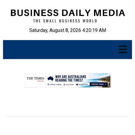
Saturday, August 8, 2026 4:20:19 AM
.