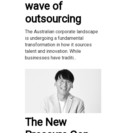
wave of
outsourcing
The Australian corporate landscape
is undergoing a fundamental
transformation in how it sources
talent and innovation. While
businesses have traditi...
The New