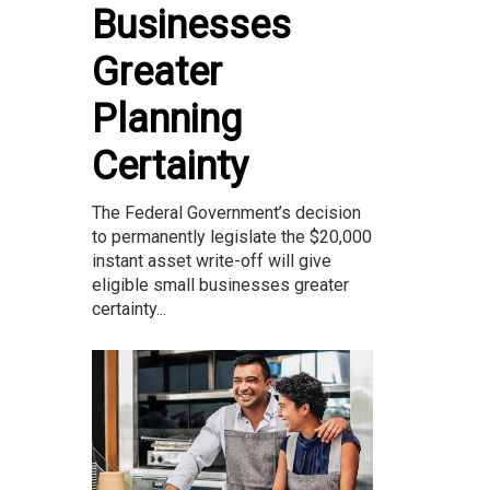
Businesses
Greater
Planning
Certainty
The Federal Government’s decision
to permanently legislate the $20,000
instant asset write-off will give
eligible small businesses greater
certainty...