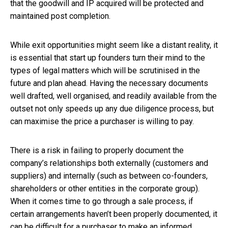
that the goodwill and IP acquired will be protected and
maintained post completion.
While exit opportunities might seem like a distant reality, it
is essential that start up founders turn their mind to the
types of legal matters which will be scrutinised in the
future and plan ahead. Having the necessary documents
well drafted, well organised, and readily available from the
outset not only speeds up any due diligence process, but
can maximise the price a purchaser is willing to pay.
There is a risk in failing to properly document the
company’s relationships both externally (customers and
suppliers) and internally (such as between co-founders,
shareholders or other entities in the corporate group).
When it comes time to go through a sale process, if
certain arrangements haven’t been properly documented, it
can be difficult for a purchaser to make an informed