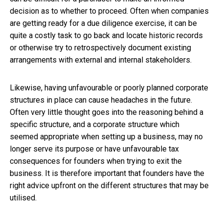
decision as to whether to proceed. Often when companies
are getting ready for a due diligence exercise, it can be
quite a costly task to go back and locate historic records
or otherwise try to retrospectively document existing
arrangements with external and internal stakeholders.
Likewise, having unfavourable or poorly planned corporate
structures in place can cause headaches in the future.
Often very little thought goes into the reasoning behind a
specific structure, and a corporate structure which
seemed appropriate when setting up a business, may no
longer serve its purpose or have unfavourable tax
consequences for founders when trying to exit the
business. It is therefore important that founders have the
right advice upfront on the different structures that may be
utilised.