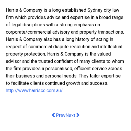
Harris & Company is a long established Sydney city law
firm which provides advice and expertise in a broad range
of legal disciplines with a strong emphasis on
corporate/commercial advisory and property transactions.
Harris & Company also has a long history of acting in
respect of commercial dispute resolution and intellectual
property protection. Harris & Company is the valued
advisor and the trusted confidant of many clients to whom
the firm provides a personalised, efficient service across
their business and personal needs. They tailor expertise
to facilitate clients continued growth and success.
http://www.harrisco.com.au/
Previous article: How Businesses Use 
Next article: Passion Project to 
Prev
Next