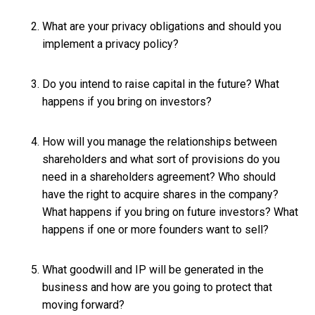
What are your privacy obligations and should you
implement a privacy policy?
Do you intend to raise capital in the future? What
happens if you bring on investors?
How will you manage the relationships between
shareholders and what sort of provisions do you
need in a shareholders agreement? Who should
have the right to acquire shares in the company?
What happens if you bring on future investors? What
happens if one or more founders want to sell?
What goodwill and IP will be generated in the
business and how are you going to protect that
moving forward?