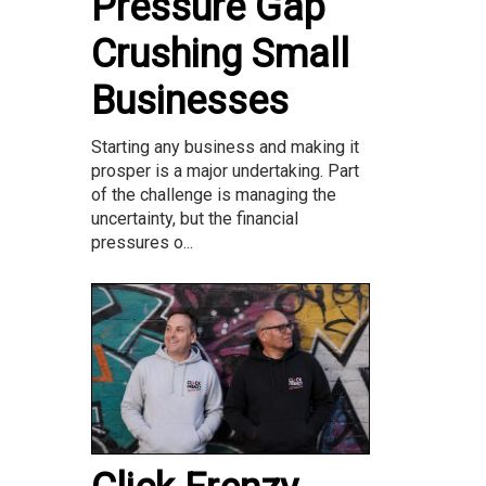
Pressure Gap
Crushing Small
Businesses
Starting any business and making it
prosper is a major undertaking. Part
of the challenge is managing the
uncertainty, but the financial
pressures o...