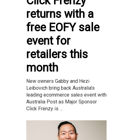
Click Frenzy
returns with a
free EOFY sale
event for
retailers this
month
New owners Gabby and Hezi
Leibovich bring back Australia’s
leading ecommerce sales event with
Australia Post as Major Sponsor
Click Frenzy is ...