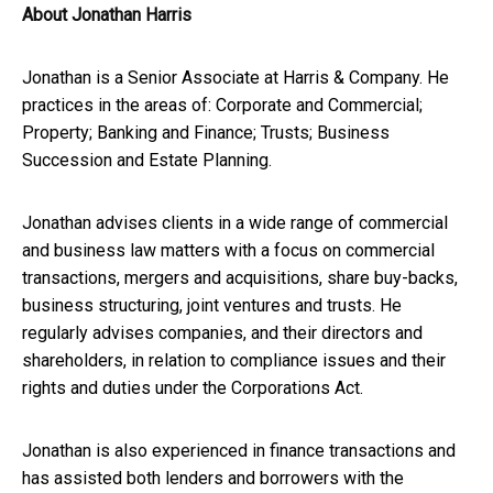
About Jonathan Harris
Jonathan is a Senior Associate at Harris & Company. He
practices in the areas of: Corporate and Commercial;
Property; Banking and Finance; Trusts; Business
Succession and Estate Planning.
Jonathan advises clients in a wide range of commercial
and business law matters with a focus on commercial
transactions, mergers and acquisitions, share buy-backs,
business structuring, joint ventures and trusts. He
regularly advises companies, and their directors and
shareholders, in relation to compliance issues and their
rights and duties under the Corporations Act.
Jonathan is also experienced in finance transactions and
has assisted both lenders and borrowers with the