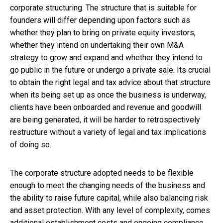
corporate structuring. The structure that is suitable for
founders will differ depending upon factors such as
whether they plan to bring on private equity investors,
whether they intend on undertaking their own M&A
strategy to grow and expand and whether they intend to
go public in the future or undergo a private sale. Its crucial
to obtain the right legal and tax advice about that structure
when its being set up as once the business is underway,
clients have been onboarded and revenue and goodwill
are being generated, it will be harder to retrospectively
restructure without a variety of legal and tax implications
of doing so.
The corporate structure adopted needs to be flexible
enough to meet the changing needs of the business and
the ability to raise future capital, while also balancing risk
and asset protection. With any level of complexity, comes
additional establishment costs and ongoing compliance