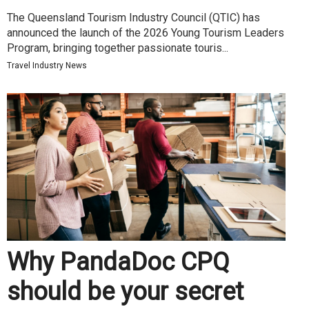
The Queensland Tourism Industry Council (QTIC) has
announced the launch of the 2026 Young Tourism Leaders
Program, bringing together passionate touris...
Travel Industry News
Why PandaDoc CPQ
should be your secret