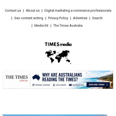
Contact us
About us
Digital marketing e-commerce professionals
Seo content writing
Privacy Policy
Advertise
Search
Media Kit
The Times Australia
.