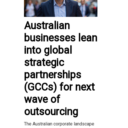
Australian
businesses lean
into global
strategic
partnerships
(GCCs) for next
wave of
outsourcing
The Australian corporate landscape