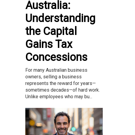
Australia:
Understanding
the Capital
Gains Tax
Concessions
For many Australian business
owners, selling a business
represents the reward for years—
sometimes decades—of hard work.
Unlike employees who may bu...