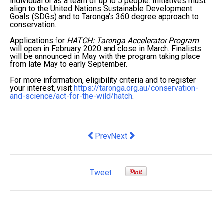
individual or as a team of up to 5 people. Initiatives must
align to the United Nations Sustainable Development
Goals (SDGs) and to Taronga’s 360 degree approach to
conservation.
Applications for
HATCH: Taronga Accelerator Program
will open in February 2020 and close in March. Finalists
will be announced in May with the program taking place
from late May to early September.
For more information, eligibility criteria and to register
your interest, visit
https://taronga.org.au/conservation-
and-science/act-for-the-wild/hatch
.
Previous article: HOW DOES BULK 
Next article: Private schools t
Prev
Next
Tweet