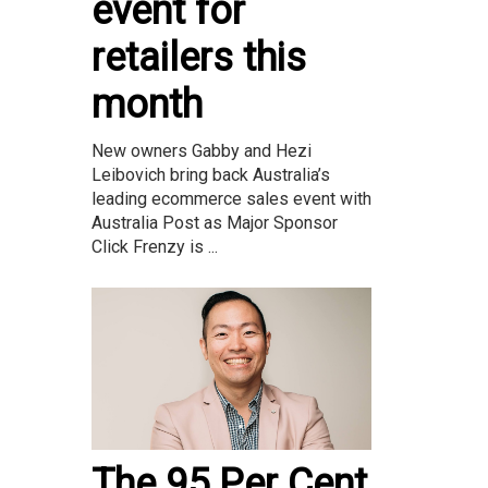
event for
retailers this
month
New owners Gabby and Hezi
Leibovich bring back Australia’s
leading ecommerce sales event with
Australia Post as Major Sponsor
Click Frenzy is ...
The 95 Per Cent