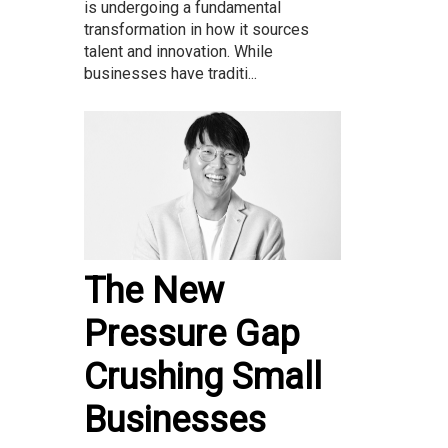
is undergoing a fundamental
transformation in how it sources
talent and innovation. While
businesses have traditi...
The New
Pressure Gap
Crushing Small
Businesses