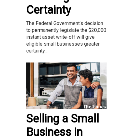
Certainty
The Federal Government’s decision
to permanently legislate the $20,000
instant asset write-off will give
eligible small businesses greater
certainty...
Selling a Small
Business in