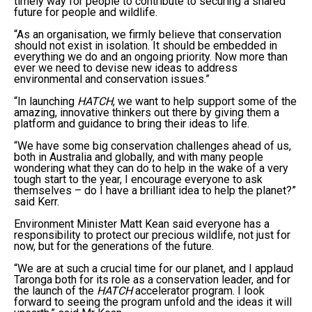
timely way for people to contribute to securing a shared
future for people and wildlife.
“As an organisation, we firmly believe that conservation
should not exist in isolation. It should be embedded in
everything we do and an ongoing priority. Now more than
ever we need to devise new ideas to address
environmental and conservation issues.”
“In launching
HATCH
, we want to help support some of the
amazing, innovative thinkers out there by giving them a
platform and guidance to bring their ideas to life.
“We have some big conservation challenges ahead of us,
both in Australia and globally, and with many people
wondering what they can do to help in the wake of a very
tough start to the year, I encourage everyone to ask
themselves – do I have a brilliant idea to help the planet?”
said Kerr.
Environment Minister Matt Kean said everyone has a
responsibility to protect our precious wildlife, not just for
now, but for the generations of the future.
“We are at such a crucial time for our planet, and I applaud
Taronga both for its role as a conservation leader, and for
the launch of the
HATCH
accelerator program. I look
forward to seeing the program unfold and the ideas it will