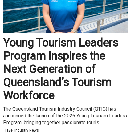
Young Tourism Leaders
Program Inspires the
Next Generation of
Queensland’s Tourism
Workforce
The Queensland Tourism Industry Council (QTIC) has
announced the launch of the 2026 Young Tourism Leaders
Program, bringing together passionate touris...
Travel Industry News