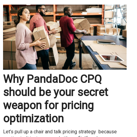
Why PandaDoc CPQ
should be your secret
weapon for pricing
optimization
Let’s pull up a chair and talk pricing strategy because