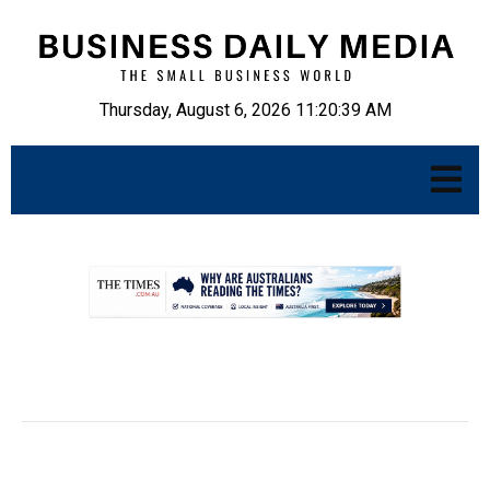
Thursday, August 6, 2026 11:20:40 AM
.