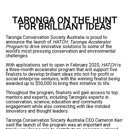
TARONGA ON THE HUNT
FOR BRILLIANT IDEAS
Taronga Conservation Society Australia is proud to
announce the launch of
HATCH: Taronga Accelerator
Program
to drive innovative solutions to some of the
world’s most pressing conservation and environmental
challenges.
With applications set to open in February 2020,
HATCH
is
a three-month accelerator program that will support five
finalists to develop brilliant ideas into not-for-profit or
social enterprise ventures, with the winning finalist being
awarded up to $50,000 to bring their initiative to life.
Throughout the program, finalists will gain access to top
mentors and experts, including Taronga’s experts in
conservation, science, education and community
engagement while also connecting with like-minded
innovators and thought leaders.
Taronga Conservation Society Australia CEO Cameron Kerr
said the launch of the program was an important and