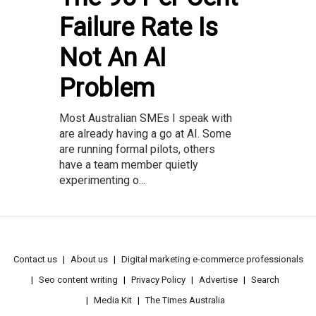
Failure Rate Is
Not An AI
Problem
Most Australian SMEs I speak with
are already having a go at AI. Some
are running formal pilots, others
have a team member quietly
experimenting o...
Contact us
About us
Digital marketing e-commerce professionals
Seo content writing
Privacy Policy
Advertise
Search
Media Kit
The Times Australia