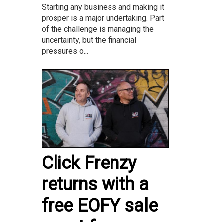
Starting any business and making it
prosper is a major undertaking. Part
of the challenge is managing the
uncertainty, but the financial
pressures o...
Click Frenzy
returns with a
free EOFY sale