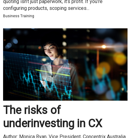
quoting isn’t just paperwork, it’s profit. If you’re
configuring products, scoping services...
Business Training
The risks of
underinvesting in CX
Author: Monica Ryan, Vice President, Concentrix Australia