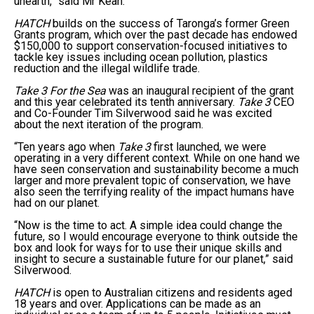
unearth,” said Mr Kean.
HATCH
builds on the success of Taronga’s former Green
Grants program, which over the past decade has endowed
$150,000 to support conservation-focused initiatives to
tackle key issues including ocean pollution, plastics
reduction and the illegal wildlife trade.
Take 3 For the Sea
was an inaugural recipient of the grant
and this year celebrated its tenth anniversary.
Take 3
CEO
and Co-Founder Tim Silverwood said he was excited
about the next iteration of the program.
“Ten years ago when
Take 3
first launched, we were
operating in a very different context. While on one hand we
have seen conservation and sustainability become a much
larger and more prevalent topic of conservation, we have
also seen the terrifying reality of the impact humans have
had on our planet.
“Now is the time to act. A simple idea could change the
future, so I would encourage everyone to think outside the
box and look for ways for to use their unique skills and
insight to secure a sustainable future for our planet,” said
Silverwood.
HATCH
is open to Australian citizens and residents aged
18 years and over. Applications can be made as an