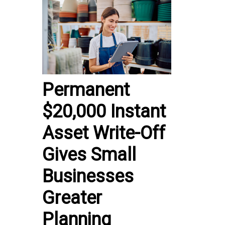
Permanent
$20,000 Instant
Asset Write-Off
Gives Small
Businesses
Greater
Planning