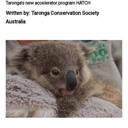
Taronga’s new accelerator program HATCH
Written by:
Taronga Conservation Society
Australia