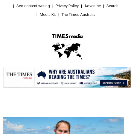
Seo content writing
Privacy Policy
Advertise
Search
Media Kit
The Times Australia
.