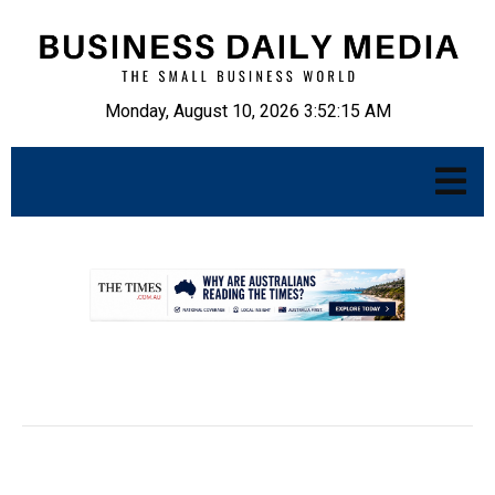
Monday, August 10, 2026 3:52:16 AM
.