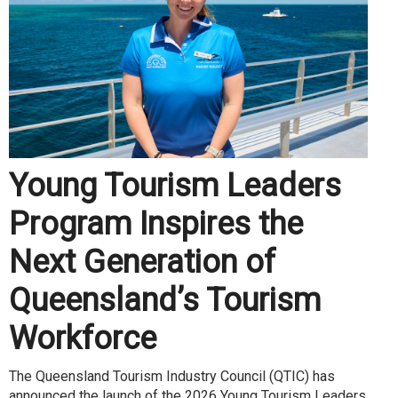
Young Tourism Leaders
Program Inspires the
Next Generation of
Queensland’s Tourism
Workforce
The Queensland Tourism Industry Council (QTIC) has
announced the launch of the 2026 Young Tourism Leaders