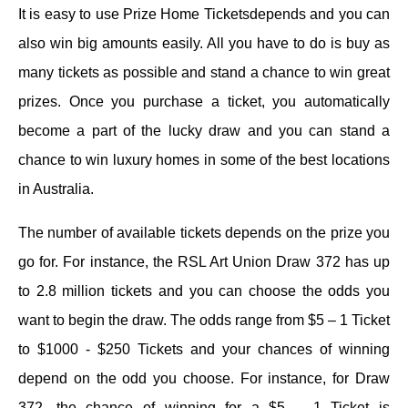
It is easy to use Prize Home Ticketsdepends and you can
also win big amounts easily. All you have to do is buy as
many tickets as possible and stand a chance to win great
prizes. Once you purchase a ticket, you automatically
become a part of the lucky draw and you can stand a
chance to win luxury homes in some of the best locations
in Australia.
The number of available tickets depends on the prize you
go for. For instance, the RSL Art Union Draw 372 has up
to 2.8 million tickets and you can choose the odds you
want to begin the draw. The odds range from $5 – 1 Ticket
to $1000 - $250 Tickets and your chances of winning
depend on the odd you choose. For instance, for Draw
372, the chance of winning for a $5 – 1 Ticket is