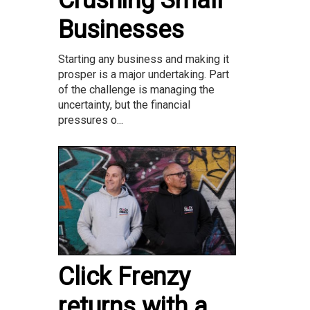
Crushing Small
Businesses
Starting any business and making it
prosper is a major undertaking. Part
of the challenge is managing the
uncertainty, but the financial
pressures o...
Click Frenzy
returns with a