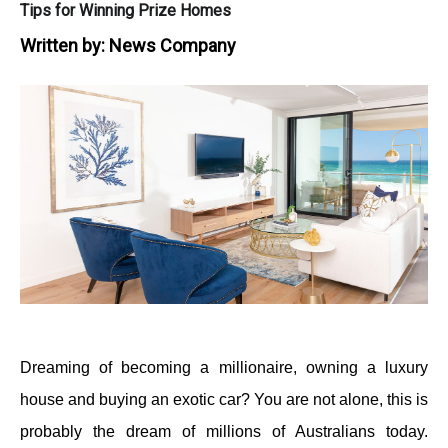
Tips for Winning Prize Homes
Written by:
News Company
Dreaming of becoming a millionaire, owning a luxury
house and buying an exotic car? You are not alone, this is
probably the dream of millions of Australians today.