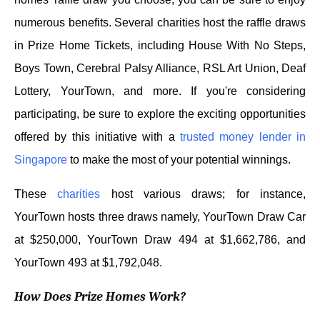
numerous benefits. Several charities host the raffle draws
in Prize Home Tickets, including House With No Steps,
Boys Town, Cerebral Palsy Alliance, RSL Art Union, Deaf
Lottery, YourTown, and more. If you're considering
participating, be sure to explore the exciting opportunities
offered by this initiative with a
trusted money lender in
Singapore
to make the most of your potential winnings.
These
charities
host various draws; for instance,
YourTown hosts three draws namely, YourTown Draw Car
at $250,000, YourTown Draw 494 at $1,662,786, and
YourTown 493 at $1,792,048.
How Does Prize Homes Work?