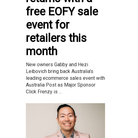
free EOFY sale
event for
retailers this
month
New owners Gabby and Hezi
Leibovich bring back Australia’s
leading ecommerce sales event with
Australia Post as Major Sponsor
Click Frenzy is ...