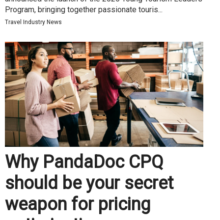
Program, bringing together passionate touris...
Travel Industry News
Why PandaDoc CPQ
should be your secret
weapon for pricing