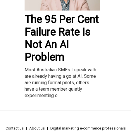
The 95 Per Cent
Failure Rate Is
Not An AI
Problem
Most Australian SMEs I speak with
are already having a go at AI. Some
are running formal pilots, others
have a team member quietly
experimenting o...
Contact us
About us
Digital marketing e-commerce professionals