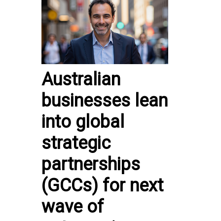
Australian
businesses lean
into global
strategic
partnerships
(GCCs) for next
wave of