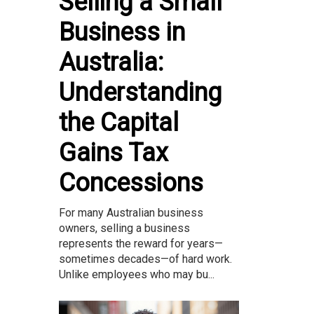
Selling a Small
Business in
Australia:
Understanding
the Capital
Gains Tax
Concessions
For many Australian business
owners, selling a business
represents the reward for years—
sometimes decades—of hard work.
Unlike employees who may bu...