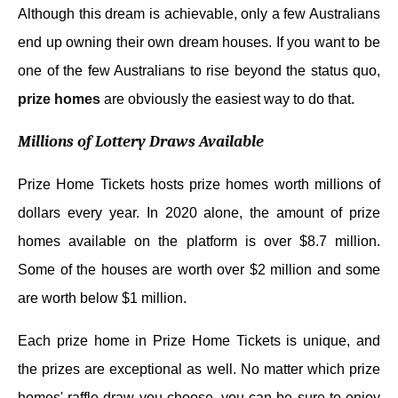
Although this dream is achievable, only a few Australians
end up owning their own dream houses. If you want to be
one of the few Australians to rise beyond the status quo,
prize homes
are obviously the easiest way to do that.
Millions of Lottery Draws Available
Prize Home Tickets hosts prize homes worth millions of
dollars every year. In 2020 alone, the amount of prize
homes available on the platform is over $8.7 million.
Some of the houses are worth over $2 million and some
are worth below $1 million.
Each prize home in Prize Home Tickets is unique, and
the prizes are exceptional as well. No matter which prize
homes' raffle draw you choose, you can be sure to enjoy