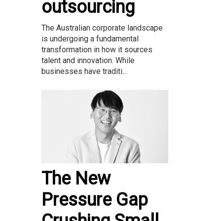
outsourcing
The Australian corporate landscape
is undergoing a fundamental
transformation in how it sources
talent and innovation. While
businesses have traditi...
The New
Pressure Gap