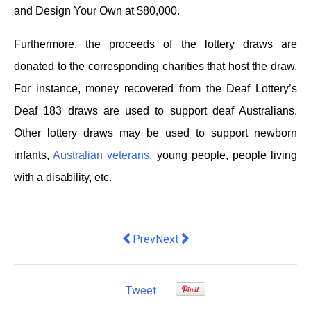
and Design Your Own at $80,000.
Furthermore, the proceeds of the lottery draws are
donated to the corresponding charities that host the draw.
For instance, money recovered from the Deaf Lottery’s
Deaf 183 draws are used to support deaf Australians.
Other lottery draws may be used to support newborn
infants,
Australian veterans
, young people, people living
with a disability, etc.
Previous article: Tahiti Tourisme appoi
Next article: New project to con
Prev
Next
Tweet