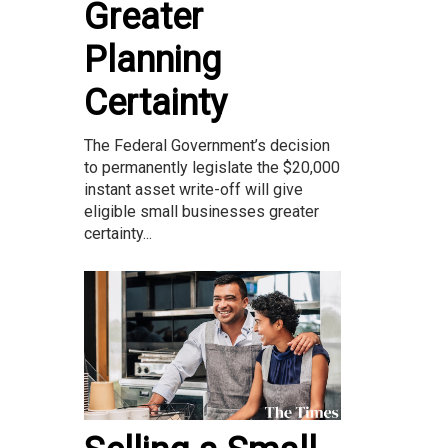
Greater
Planning
Certainty
The Federal Government’s decision
to permanently legislate the $20,000
instant asset write-off will give
eligible small businesses greater
certainty...