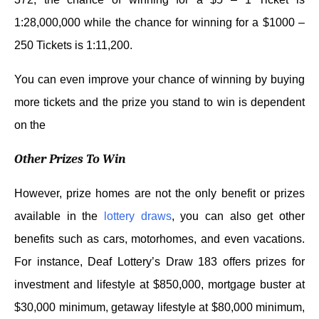
1:28,000,000 while the chance for winning for a $1000 –
250 Tickets is 1:11,200.
You can even improve your chance of winning by buying
more tickets and the prize you stand to win is dependent
on the
Other Prizes To Win
However, prize homes are not the only benefit or prizes
available in the
lottery draws
, you can also get other
benefits such as cars, motorhomes, and even vacations.
For instance, Deaf Lottery’s Draw 183 offers prizes for
investment and lifestyle at $850,000, mortgage buster at
$30,000 minimum, getaway lifestyle at $80,000 minimum,