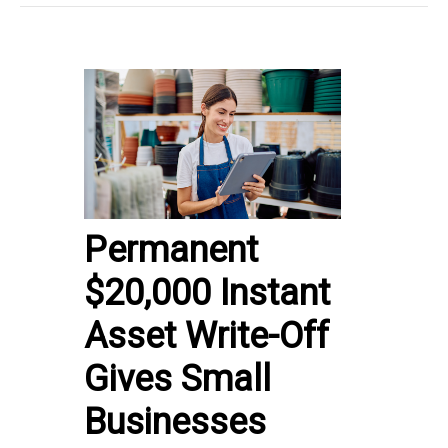
Permanent
$20,000 Instant
Asset Write-Off
Gives Small
Businesses