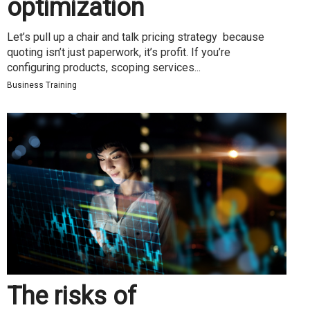
optimization
Let’s pull up a chair and talk pricing strategy because
quoting isn’t just paperwork, it’s profit. If you’re
configuring products, scoping services...
Business Training
The risks of