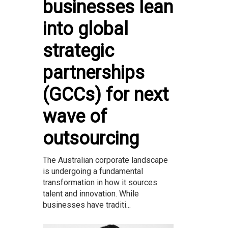
businesses lean
into global
strategic
partnerships
(GCCs) for next
wave of
outsourcing
The Australian corporate landscape
is undergoing a fundamental
transformation in how it sources
talent and innovation. While
businesses have traditi...