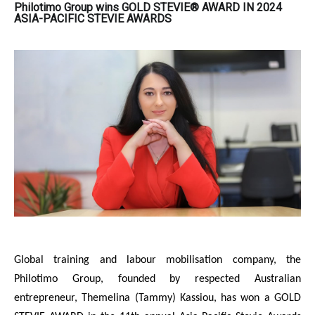
Philotimo Group wins GOLD STEVIE® AWARD IN 2024
ASIA-PACIFIC STEVIE AWARDS
Global training and labour mobilisation company, the
Philotimo Group, founded by respected Australian
entrepreneur, Themelina (Tammy) Kassiou, has won a GOLD