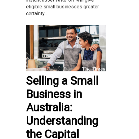
eligible small businesses greater
certainty...
Selling a Small
Business in
Australia:
Understanding
the Capital