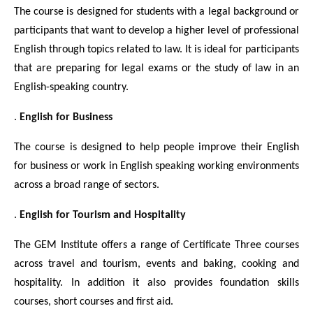
The course is designed for students with a legal background or
participants that want to develop a higher level of professional
English through topics related to law. It is ideal for participants
that are preparing for legal exams or the study of law in an
English-speaking country.
.
English for Business
The course is designed to help people improve their English
for business or work in English speaking working environments
across a broad range of sectors.
.
English for Tourism and Hospitality
The GEM Institute offers a range of Certificate Three courses
across travel and tourism, events and baking, cooking and
hospitality. In addition it also provides foundation skills
courses, short courses and first aid.