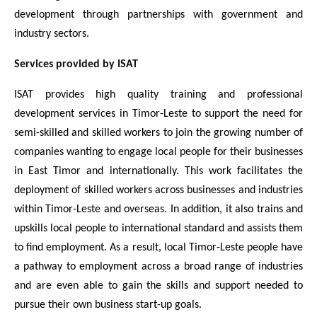
development through partnerships with government and
industry sectors.
Services provided by ISAT
ISAT provides high quality training and professional
development services in Timor-Leste to support the need for
semi-skilled and skilled workers to join the growing number of
companies wanting to engage local people for their businesses
in East Timor and internationally. This work facilitates the
deployment of skilled workers across businesses and industries
within Timor-Leste and overseas. In addition, it also trains and
upskills local people to international standard and assists them
to find employment. As a result, local Timor-Leste people have
a pathway to employment across a broad range of industries
and are even able to gain the skills and support needed to
pursue their own business start-up goals.