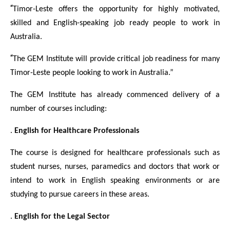
“
Timor-Leste offers the opportunity for highly motivated,
skilled and English-speaking job ready people to work in
Australia.
“
The GEM Institute will provide critical job readiness for many
Timor-Leste people looking to work in Australia.”
The GEM Institute has already commenced delivery of a
number of courses including:
.
English for Healthcare Professionals
The course is designed for healthcare professionals such as
student nurses, nurses, paramedics and doctors that work or
intend to work in English speaking environments or are
studying to pursue careers in these areas.
.
English for the Legal Sector