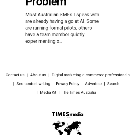
Problem
Most Australian SMEs I speak with
are already having a go at AI. Some
are running formal pilots, others
have a team member quietly
experimenting o...
Contact us
About us
Digital marketing e-commerce professionals
Seo content writing
Privacy Policy
Advertise
Search
Media Kit
The Times Australia