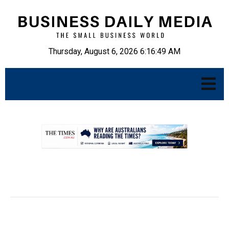
Thursday, August 6, 2026 6:16:50 AM
.