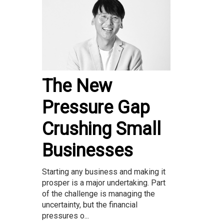
The New
Pressure Gap
Crushing Small
Businesses
Starting any business and making it
prosper is a major undertaking. Part
of the challenge is managing the
uncertainty, but the financial
pressures o...