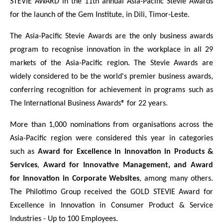
STEVIE AWARD in the 11th annual Asia-Pacific Stevie Awards
for the launch of the Gem Institute, in Dili, Timor-Leste.
The Asia-Pacific Stevie Awards are the only business awards
program to recognise innovation in the workplace in all 29
markets of the Asia-Pacific region. The Stevie Awards are
widely considered to be the world's premier business awards,
conferring recognition for achievement in programs such as
The International Business Awards® for 22 years.
More than 1,000 nominations from organisations across the
Asia-Pacific region were considered this year in categories
such as
Award for Excellence in Innovation in Products &
Services
,
Award for Innovative Management, and Award
for Innovation in Corporate Websites
, among many others.
The Philotimo Group received the GOLD STEVIE Award for
Excellence in Innovation in Consumer Product & Service
Industries - Up to 100 Employees.