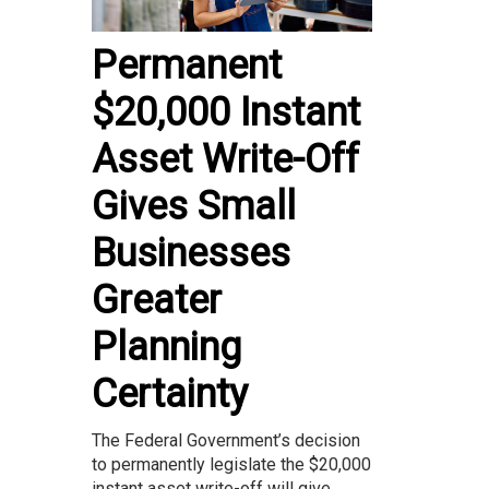
Permanent
$20,000 Instant
Asset Write-Off
Gives Small
Businesses
Greater
Planning
Certainty
The Federal Government’s decision
to permanently legislate the $20,000
instant asset write-off will give