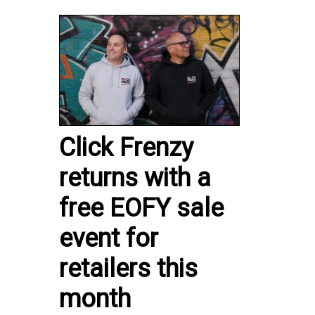
Click Frenzy
returns with a
free EOFY sale
event for
retailers this
month