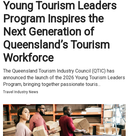
Young Tourism Leaders
Program Inspires the
Next Generation of
Queensland’s Tourism
Workforce
The Queensland Tourism Industry Council (QTIC) has
announced the launch of the 2026 Young Tourism Leaders
Program, bringing together passionate touris...
Travel Industry News