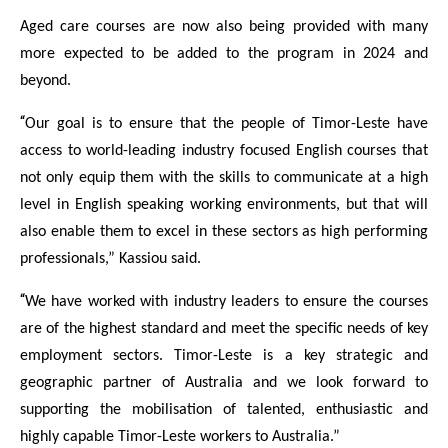
Aged care courses are now also being provided with many
more expected to be added to the program in 2024 and
beyond.
“
Our goal is to ensure that the people of Timor-Leste have
access to world-leading industry focused English courses that
not only equip them with the skills to communicate at a high
level in English speaking working environments, but that will
also enable them to excel in these sectors as high performing
professionals,” Kassiou said.
“
We have worked with industry leaders to ensure the courses
are of the highest standard and meet the specific needs of key
employment sectors. Timor-Leste is a key strategic and
geographic partner of Australia and we look forward to
supporting the mobilisation of talented, enthusiastic and
highly capable Timor-Leste workers to Australia.”