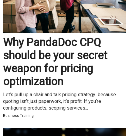
Why PandaDoc CPQ
should be your secret
weapon for pricing
optimization
Let’s pull up a chair and talk pricing strategy because
quoting isn’t just paperwork, it’s profit. If you’re
configuring products, scoping services...
Business Training