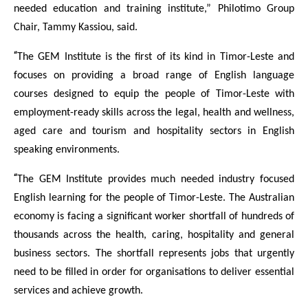
needed education and training institute,” Philotimo Group
Chair, Tammy Kassiou, said.
“
The GEM Institute is the first of its kind in Timor-Leste and
focuses on providing a broad range of English language
courses designed to equip the people of Timor-Leste with
employment-ready skills across the legal, health and wellness,
aged care and tourism and hospitality sectors in English
speaking environments.
“
The GEM Institute provides much needed industry focused
English learning for the people of Timor-Leste. The Australian
economy is facing a significant worker shortfall of hundreds of
thousands across the health, caring, hospitality and general
business sectors. The shortfall represents jobs that urgently
need to be filled in order for organisations to deliver essential
services and achieve growth.