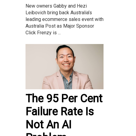
New owners Gabby and Hezi
Leibovich bring back Australia’s
leading ecommerce sales event with
Australia Post as Major Sponsor
Click Frenzy is ...
The 95 Per Cent
Failure Rate Is
Not An AI