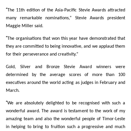
“
The 11th edition of the Asia-Pacific Stevie Awards attracted
many remarkable nominations,” Stevie Awards president
Maggie Miller said.
“
The organisations that won this year have demonstrated that
they are committed to being innovative, and we applaud them
for their perseverance and creativity.”
Gold, Silver and Bronze Stevie Award winners were
determined by the average scores of more than 100
executives around the world acting as judges in February and
March.
“
We are absolutely delighted to be recognised with such a
wonderful award. The award is testament to the work of my
amazing team and also the wonderful people of Timor-Leste
in helping to bring to fruition such a progressive and much