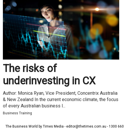
The risks of
underinvesting in CX
Author: Monica Ryan, Vice President, Concentrix Australia
& New Zealand In the current economic climate, the focus
of every Australian business l...
Business Training
The Business World by Times Media - editor@thetimes.com.au - 1300 660