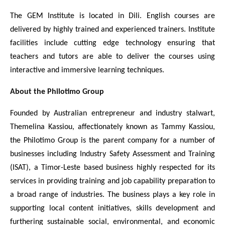
The GEM Institute is located in Dili. English
courses are
delivered by highly trained and experienced trainers. Institute
facilities include cutting edge technology ensuring that
teachers and tutors are able to deliver the courses using
interactive and immersive learning techniques.
About the Philotimo Group
Founded by Australian entrepreneur and industry stalwart,
Themelina Kassiou, affectionately known as Tammy Kassiou,
the Philotimo Group is the parent company for a number of
businesses including
Industry Safety Assessment and Training
(ISAT), a Timor-Leste based business highly respected for its
services in providing
training and job capability preparation to
a broad range of industries. The business plays a key role in
supporting local content initiatives, skills development and
furthering sustainable social, environmental, and economic