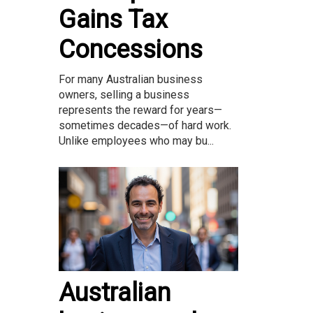
Gains Tax
Concessions
For many Australian business
owners, selling a business
represents the reward for years—
sometimes decades—of hard work.
Unlike employees who may bu...
Australian