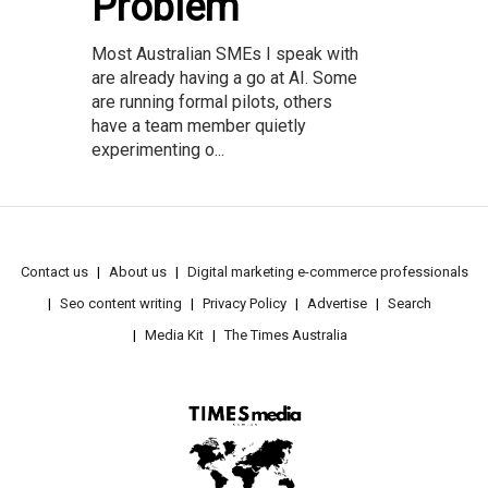
Problem
Most Australian SMEs I speak with
are already having a go at AI. Some
are running formal pilots, others
have a team member quietly
experimenting o...
Contact us
About us
Digital marketing e-commerce professionals
Seo content writing
Privacy Policy
Advertise
Search
Media Kit
The Times Australia