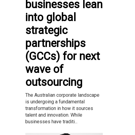
businesses lean
into global
strategic
partnerships
(GCCs) for next
wave of
outsourcing
The Australian corporate landscape
is undergoing a fundamental
transformation in how it sources
talent and innovation. While
businesses have traditi...