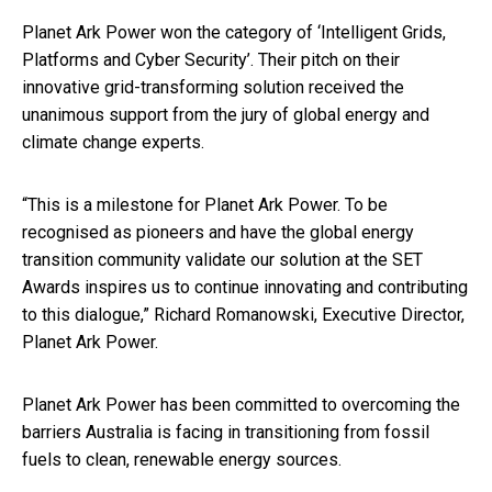
Planet Ark Power won the category of ‘Intelligent Grids,
Platforms and Cyber Security’. Their pitch on their
innovative grid-transforming solution received the
unanimous support from the jury of global energy and
climate change experts.
“This is a milestone for Planet Ark Power. To be
recognised as pioneers and have the global energy
transition community validate our solution at the SET
Awards inspires us to continue innovating and contributing
to this dialogue,” Richard Romanowski, Executive Director,
Planet Ark Power.
Planet Ark Power has been committed to overcoming the
barriers Australia is facing in transitioning from fossil
fuels to clean, renewable energy sources.