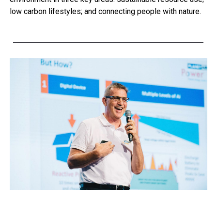
low carbon lifestyles; and connecting people with nature.