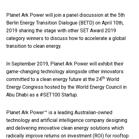
Planet Ark Power will join a panel discussion at the 5th
Berlin Energy Transition Dialogue (BETD) on April 10th,
2019 sharing the stage with other SET Award 2019
category winners to discuss how to accelerate a global
transition to clean energy.
In September 2019, Planet Ark Power will exhibit their
game-changing technology alongside other innovators
th
committed to a clean energy future at the 24
World
Energy Congress hosted by the World Energy Council in
Abu Dhabi as a #SET100 Startup.
Planet Ark Power™ is a leading Australian-owned
technology and artificial intelligence company designing
and delivering innovative clean energy solutions which
radically improve returns on investment (ROI) for rooftop