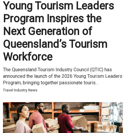
Young Tourism Leaders
Program Inspires the
Next Generation of
Queensland’s Tourism
Workforce
The Queensland Tourism Industry Council (QTIC) has
announced the launch of the 2026 Young Tourism Leaders
Program, bringing together passionate touris...
Travel Industry News