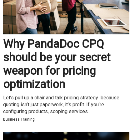
Why PandaDoc CPQ
should be your secret
weapon for pricing
optimization
Let’s pull up a chair and talk pricing strategy because
quoting isn’t just paperwork, it’s profit. If you’re
configuring products, scoping services...
Business Training