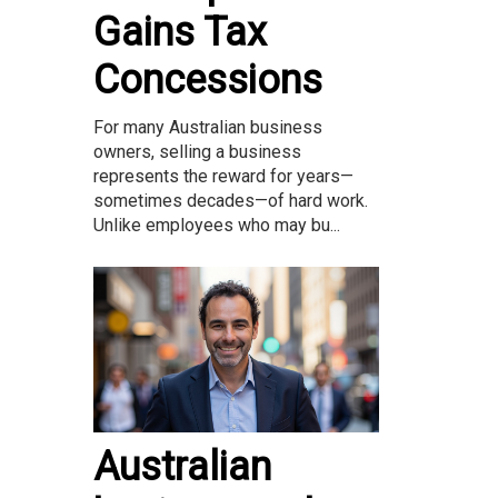
Gains Tax
Concessions
For many Australian business
owners, selling a business
represents the reward for years—
sometimes decades—of hard work.
Unlike employees who may bu...
Australian