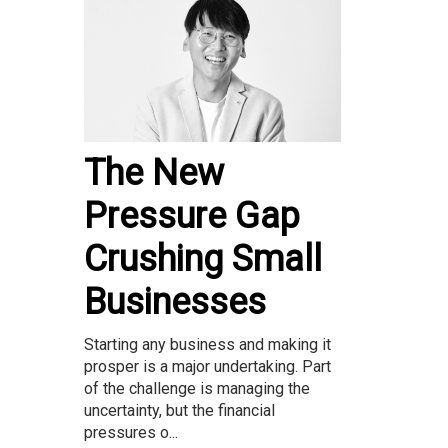
The New
Pressure Gap
Crushing Small
Businesses
Starting any business and making it
prosper is a major undertaking. Part
of the challenge is managing the
uncertainty, but the financial
pressures o...