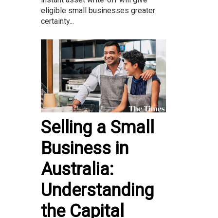
eligible small businesses greater
certainty...
Selling a Small
Business in
Australia:
Understanding
the Capital