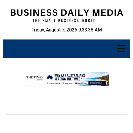
Friday, August 7, 2026 9:33:39 AM
.