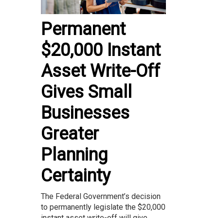
Permanent
$20,000 Instant
Asset Write-Off
Gives Small
Businesses
Greater
Planning
Certainty
The Federal Government’s decision
to permanently legislate the $20,000
instant asset write-off will give