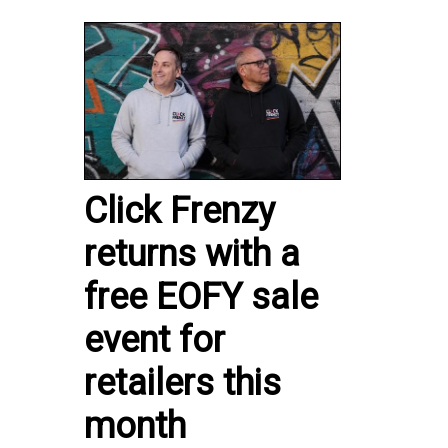
Click Frenzy
returns with a
free EOFY sale
event for
retailers this
month