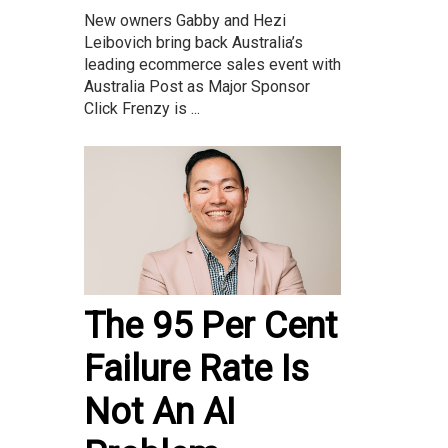
New owners Gabby and Hezi
Leibovich bring back Australia’s
leading ecommerce sales event with
Australia Post as Major Sponsor
Click Frenzy is ...
The 95 Per Cent
Failure Rate Is
Not An AI