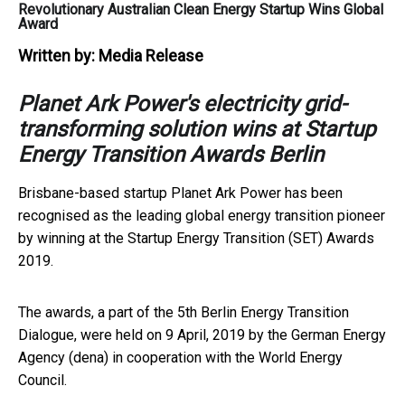
Revolutionary Australian Clean Energy Startup Wins Global
Award
Written by:
Media Release
Planet Ark Power's electricity grid-
transforming solution wins at Startup
Energy Transition Awards Berlin
Brisbane-based startup Planet Ark Power has been
recognised as the leading global energy transition pioneer
by winning at the Startup Energy Transition (SET) Awards
2019.
The awards, a part of the 5th Berlin Energy Transition
Dialogue, were held on 9 April, 2019 by the German Energy
Agency (dena) in cooperation with the World Energy
Council.