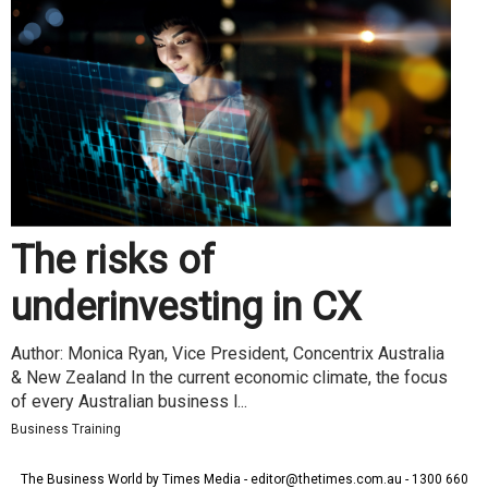
The risks of
underinvesting in CX
Author: Monica Ryan, Vice President, Concentrix Australia
& New Zealand In the current economic climate, the focus
of every Australian business l...
Business Training
The Business World by Times Media - editor@thetimes.com.au - 1300 660