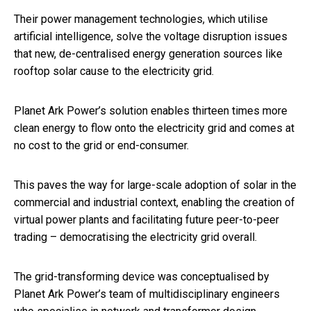
Their power management technologies, which utilise
artificial intelligence, solve the voltage disruption issues
that new, de-centralised energy generation sources like
rooftop solar cause to the electricity grid.
Planet Ark Power’s solution enables thirteen times more
clean energy to flow onto the electricity grid and comes at
no cost to the grid or end-consumer.
This paves the way for large-scale adoption of solar in the
commercial and industrial context, enabling the creation of
virtual power plants and facilitating future peer-to-peer
trading – democratising the electricity grid overall.
The grid-transforming device was conceptualised by
Planet Ark Power’s team of multidisciplinary engineers