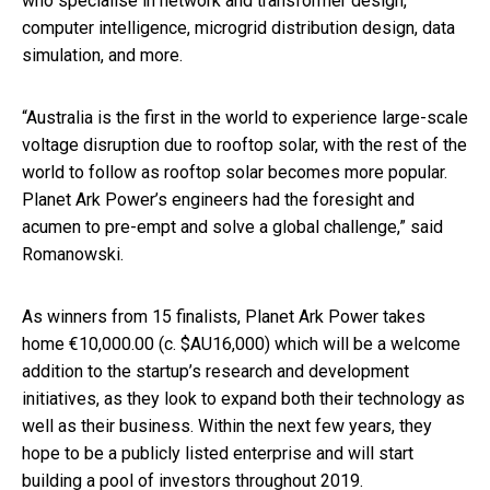
who specialise in network and transformer design,
computer intelligence, microgrid distribution design, data
simulation, and more.
“Australia is the first in the world to experience large-scale
voltage disruption due to rooftop solar, with the rest of the
world to follow as rooftop solar becomes more popular.
Planet Ark Power’s engineers had the foresight and
acumen to pre-empt and solve a global challenge,” said
Romanowski.
As winners from 15 finalists, Planet Ark Power takes
home €10,000.00 (c. $AU16,000) which will be a welcome
addition to the startup’s research and development
initiatives, as they look to expand both their technology as
well as their business. Within the next few years, they
hope to be a publicly listed enterprise and will start
building a pool of investors throughout 2019.