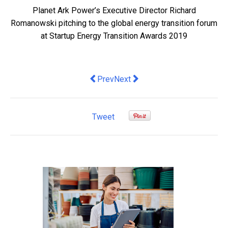
Planet Ark Power’s Executive Director Richard
Romanowski pitching to the global energy transition forum
at Startup Energy Transition Awards 2019
Previous article: 7 tips to future-proof
Next article: Varidesk
Prev
Next
Tweet