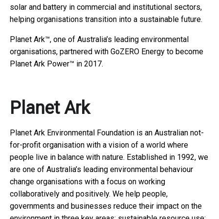
solar and battery in commercial and institutional sectors,
helping organisations transition into a sustainable future.
Planet Ark™, one of Australia’s leading environmental
organisations, partnered with GoZERO Energy to become
Planet Ark Power™ in 2017.
Planet Ark
Planet Ark Environmental Foundation is an Australian not-
for-profit organisation with a vision of a world where
people live in balance with nature. Established in 1992, we
are one of Australia’s leading environmental behaviour
change organisations with a focus on working
collaboratively and positively. We help people,
governments and businesses reduce their impact on the
environment in three key areas: sustainable resource use;