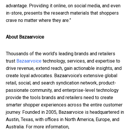
advantage. Providing it online, on social media, and even
in-store, presents the research materials that shoppers
crave no matter where they are.”
About Bazaarvoice
Thousands of the world’s leading brands and retailers
trust
Bazaarvoice
technology, services, and expertise to
drive revenue, extend reach, gain actionable insights, and
create loyal advocates. Bazaarvoice’s extensive global
retail, social, and search syndication network, product-
passionate community, and enterprise-level technology
provide the tools brands and retailers need to create
smarter shopper experiences across the entire customer
journey. Founded in 2005, Bazaarvoice is headquartered in
Austin, Texas, with offices in North America, Europe, and
Australia. For more information,