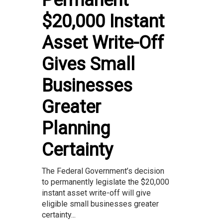
Permanent
$20,000 Instant
Asset Write-Off
Gives Small
Businesses
Greater
Planning
Certainty
The Federal Government’s decision
to permanently legislate the $20,000
instant asset write-off will give
eligible small businesses greater
certainty...