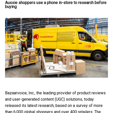
Aussie shoppers use a phone in-store to research before
buying
Bazaarvoice, Inc., the leading provider of product reviews
and user-generated content (UGC) solutions, today
released its latest research, based on a survey of more
than 6,000 global shoppers and over 400 retailers. The