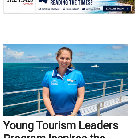
.
Young Tourism Leaders