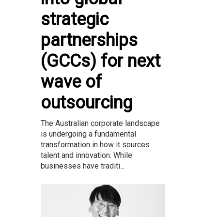
strategic
partnerships
(GCCs) for next
wave of
outsourcing
The Australian corporate landscape
is undergoing a fundamental
transformation in how it sources
talent and innovation. While
businesses have traditi...