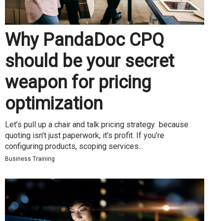
Why PandaDoc CPQ
should be your secret
weapon for pricing
optimization
Let’s pull up a chair and talk pricing strategy because
quoting isn’t just paperwork, it’s profit. If you’re
configuring products, scoping services...
Business Training