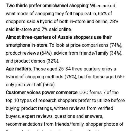
Two thirds prefer omnichannel shopping:
When asked
what mode of shopping they felt happiest in, 65% of
shoppers said a hybrid of both in-store and online, 28%
said in-store and 7% said online.
Almost three-quarters of Aussie shoppers use their
smartphone in-store:
To look at price comparisons (74%),
product reviews (64%), advice from friends/family (34%),
and product demos (32%).
Age matters
: Those aged 25-34 three quarters enjoy a
hybrid of shopping methods (75%), but for those aged 65+
only just over half (56%).
Customer voices power commerce
: UGC forms 7 of the
top 10 types of research shoppers prefer to utilize before
buying: product ratings, written reviews from verified
buyers, expert reviews, questions and answers,
recommendations from friends/family, shopper photos of