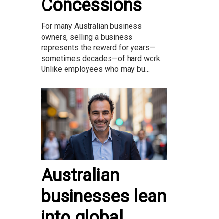
Concessions
For many Australian business
owners, selling a business
represents the reward for years—
sometimes decades—of hard work.
Unlike employees who may bu...
Australian
businesses lean
into global