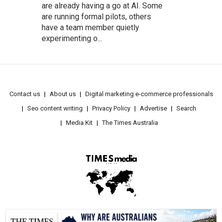
are already having a go at AI. Some
are running formal pilots, others
have a team member quietly
experimenting o...
Contact us
About us
Digital marketing e-commerce professionals
Seo content writing
Privacy Policy
Advertise
Search
Media Kit
The Times Australia