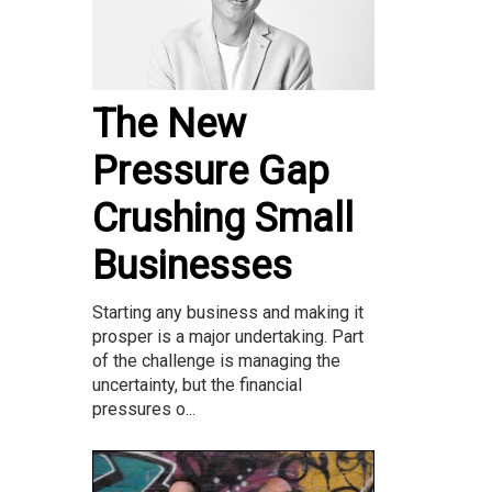
The New
Pressure Gap
Crushing Small
Businesses
Starting any business and making it
prosper is a major undertaking. Part
of the challenge is managing the
uncertainty, but the financial
pressures o...