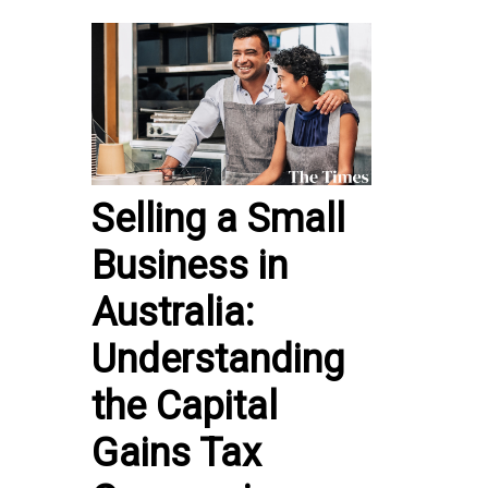
Selling a Small
Business in
Australia:
Understanding
the Capital
Gains Tax