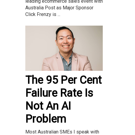
leading ecommerce sales event with
Australia Post as Major Sponsor
Click Frenzy is ...
The 95 Per Cent
Failure Rate Is
Not An AI
Problem
Most Australian SMEs I speak with