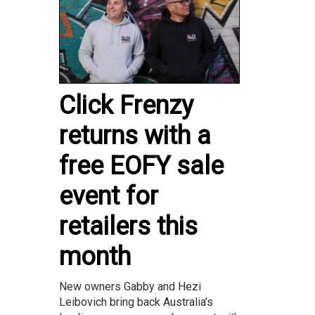
Click Frenzy
returns with a
free EOFY sale
event for
retailers this
month
New owners Gabby and Hezi
Leibovich bring back Australia’s