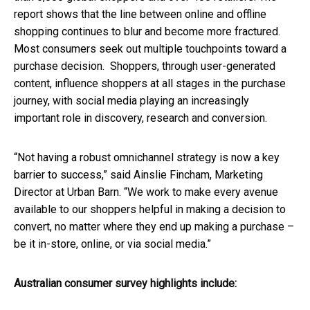
report shows that the line between online and offline
shopping continues to blur and become more fractured.
Most consumers seek out multiple touchpoints toward a
purchase decision. Shoppers, through user-generated
content, influence shoppers at all stages in the purchase
journey, with social media playing an increasingly
important role in discovery, research and conversion.
“Not having a robust omnichannel strategy is now a key
barrier to success,” said Ainslie Fincham, Marketing
Director at Urban Barn. “We work to make every avenue
available to our shoppers helpful in making a decision to
convert, no matter where they end up making a purchase –
be it in-store, online, or via social media.”
Australian consumer survey highlights include: