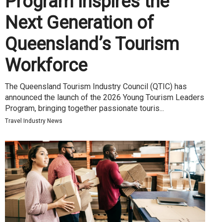
Program Inspires the
Next Generation of
Queensland’s Tourism
Workforce
The Queensland Tourism Industry Council (QTIC) has
announced the launch of the 2026 Young Tourism Leaders
Program, bringing together passionate touris...
Travel Industry News