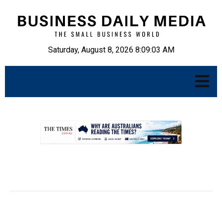
Saturday, August 8, 2026 8:09:04 AM
.