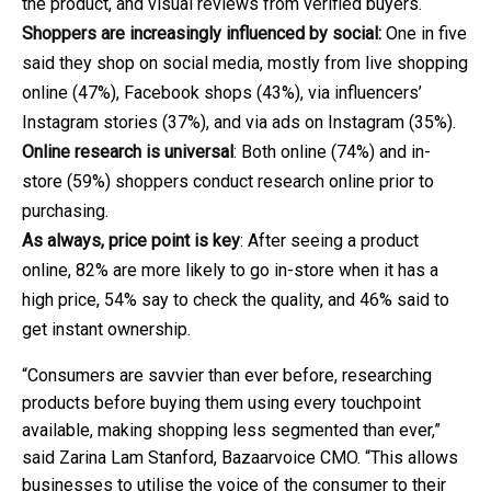
the product, and visual reviews from verified buyers.
Shoppers are increasingly influenced by social:
One in five
said they shop on social media, mostly from live shopping
online (47%), Facebook shops (43%), via influencers’
Instagram stories (37%), and via ads on Instagram (35%).
Online research is universal
: Both online (74%) and in-
store (59%) shoppers conduct research online prior to
purchasing.
As always, price point is key
: After seeing a product
online, 82% are more likely to go in-store when it has a
high price, 54% say to check the quality, and 46% said to
get instant ownership.
“Consumers are savvier than ever before, researching
products before buying them using every touchpoint
available, making shopping less segmented than ever,”
said Zarina Lam Stanford, Bazaarvoice CMO. “This allows
businesses to utilise the voice of the consumer to their