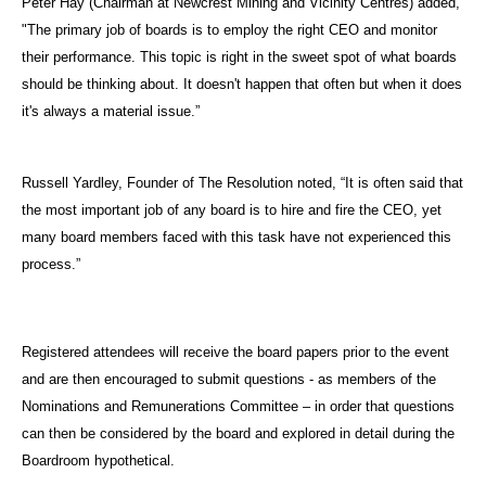
Peter Hay (Chairman at Newcrest Mining and Vicinity Centres) added,
"The primary job of boards is to employ the right CEO and monitor
their performance. This topic is right in the sweet spot of what boards
should be thinking about. It doesn't happen that often but when it does
it's always a material issue.”
Russell Yardley, Founder of The Resolution noted, “It is often said that
the most important job of any board is to hire and fire the CEO, yet
many board members faced with this task have not experienced this
process.”
Registered attendees will receive the board papers prior to the event
and are then encouraged to submit questions - as members of the
Nominations and Remunerations Committee – in order that questions
can then be considered by the board and explored in detail during the
Boardroom hypothetical.