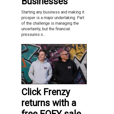
Businesses
Starting any business and making it
prosper is a major undertaking. Part
of the challenge is managing the
uncertainty, but the financial
pressures o...
Click Frenzy
returns with a
free EOFY sale