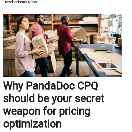
Travel Industry News
Why PandaDoc CPQ
should be your secret
weapon for pricing
optimization