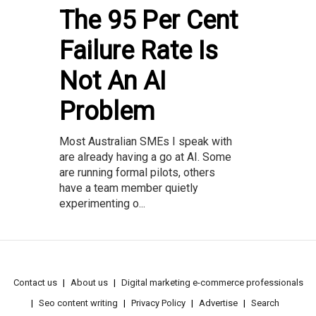
The 95 Per Cent
Failure Rate Is
Not An AI
Problem
Most Australian SMEs I speak with
are already having a go at AI. Some
are running formal pilots, others
have a team member quietly
experimenting o...
Contact us
About us
Digital marketing e-commerce professionals
Seo content writing
Privacy Policy
Advertise
Search