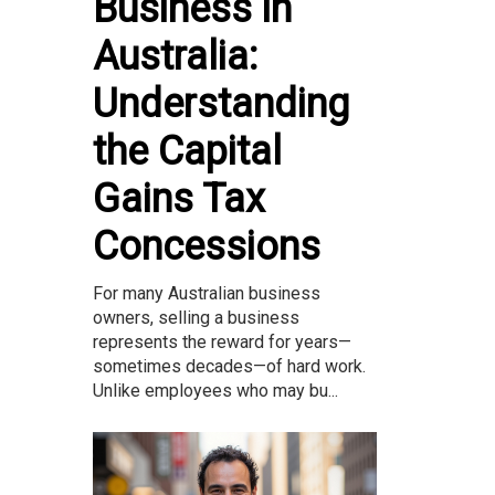
Business in
Australia:
Understanding
the Capital
Gains Tax
Concessions
For many Australian business
owners, selling a business
represents the reward for years—
sometimes decades—of hard work.
Unlike employees who may bu...