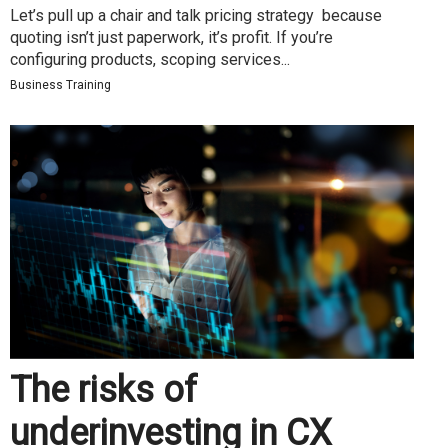
Let’s pull up a chair and talk pricing strategy because
quoting isn’t just paperwork, it’s profit. If you’re
configuring products, scoping services...
Business Training
The risks of
underinvesting in CX