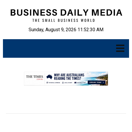
Sunday, August 9, 2026 11:52:31 AM
.