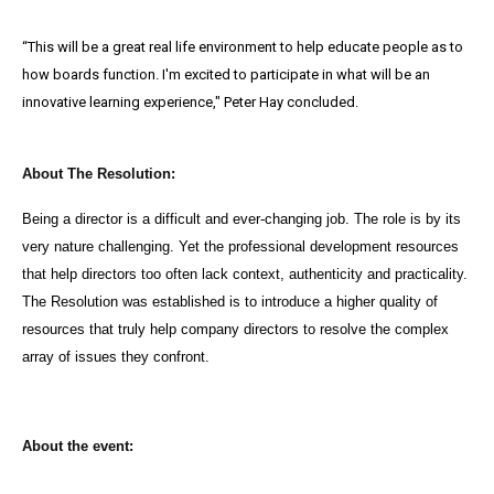
“This will be a great real life environment to help educate people as to
how boards function. I'm excited to participate in what will be an
innovative learning experience," Peter Hay concluded.
About The Resolution:
Being a director is a difficult and ever-changing job. The role is by its
very nature challenging. Yet the professional development resources
that help directors too often lack context, authenticity and practicality.
The Resolution was established is to introduce a higher quality of
resources that truly help company directors to resolve the complex
array of issues they confront.
About the event: