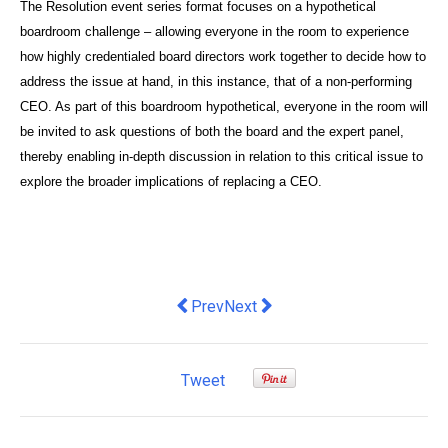
The Resolution event series format focuses on a hypothetical
boardroom challenge – allowing everyone in the room to experience
how highly credentialed board directors work together to decide how to
address the issue at hand, in this instance, that of a non-performing
CEO. As part of this boardroom hypothetical, everyone in the room will
be invited to ask questions of both the board and the expert panel,
thereby enabling in-depth discussion in relation to this critical issue to
explore the broader implications of replacing a CEO.
Previous article: Hunting For George p
Next article: Tech Truck Hackath
Prev
Next
Tweet