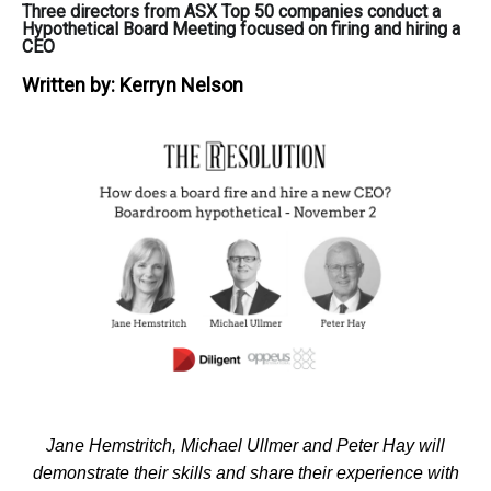
Three directors from ASX Top 50 companies conduct a
Hypothetical Board Meeting focused on firing and hiring a
CEO
Written by:
Kerryn Nelson
Jane Hemstritch, Michael Ullmer and Peter Hay will
demonstrate their skills and share their experience with