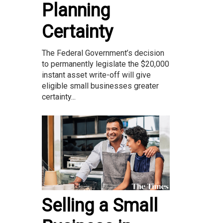
Planning
Certainty
The Federal Government’s decision
to permanently legislate the $20,000
instant asset write-off will give
eligible small businesses greater
certainty...
Selling a Small