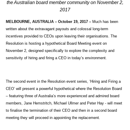
the Australian board member community on November 2,
2017
MELBOURNE, AUSTRALIA – October 19, 2017
–
Much has been
written about the extravagant payouts and colossal long-term
incentives provided to CEOs upon leaving their organisations. The
Resolution is hosting a hypothetical Board Meeting event on
November 2, designed specifically to explore the complexity and
sensitivity of hiring and firing a CEO in today’s environment.
The second event in the Resolution event series, ‘Hiring and Firing a
CEO’ will present a powerful hypothetical where the Resolution Board
– featuring three of Australia’s more experienced and admired board
members, Jane Hemstritch, Michael Ullmer and Peter Hay - will meet
to finalise the termination of their CEO and then in a second board
meeting they will proceed in appointing the replacement.