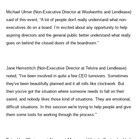
Michael Ulmer (Non-Executive Director at Woolworths and Lendlease)
said of this event, “A lot of people don't really understand what non-
executives do on a board. I’m excited about any opportunity to help
aspiring directors and the general public better understand what really
goes on behind the closed doors of the boardroom.”
Jane Hemstritch (Non-Executive Director at Telstra and Lendlease)
noted
,
“I've been involved in quite a few CEO turnovers. Sometimes
they've been beautifully planned and it all rolls like clockwork. But
then you've got the situation where someone needs to fall on their
sword, and nobody likes those kind of situations. They are emotional,
difficult situations. In this session we're trying to help people and give
them some tools for working through the process."