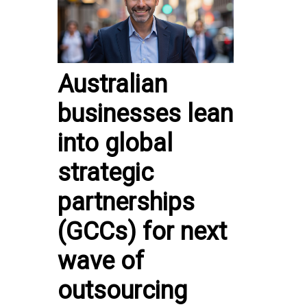
Australian
businesses lean
into global
strategic
partnerships
(GCCs) for next
wave of
outsourcing