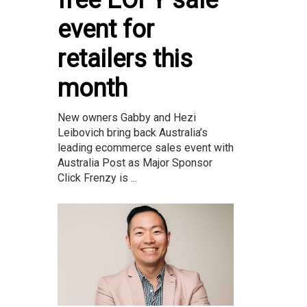
event for
retailers this
month
New owners Gabby and Hezi
Leibovich bring back Australia’s
leading ecommerce sales event with
Australia Post as Major Sponsor
Click Frenzy is ...