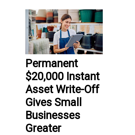
Permanent
$20,000 Instant
Asset Write-Off
Gives Small
Businesses
Greater