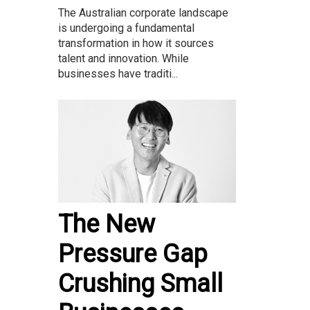
The Australian corporate landscape
is undergoing a fundamental
transformation in how it sources
talent and innovation. While
businesses have traditi...
The New
Pressure Gap
Crushing Small