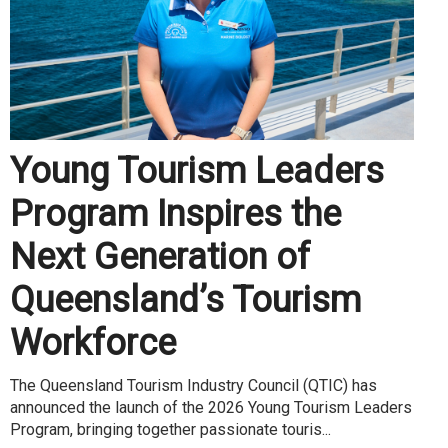
Young Tourism Leaders
Program Inspires the
Next Generation of
Queensland’s Tourism
Workforce
The Queensland Tourism Industry Council (QTIC) has
announced the launch of the 2026 Young Tourism Leaders
Program, bringing together passionate touris...