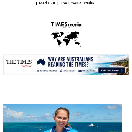
Media Kit
The Times Australia
.