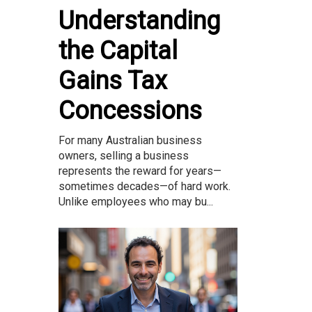
Understanding
the Capital
Gains Tax
Concessions
For many Australian business
owners, selling a business
represents the reward for years—
sometimes decades—of hard work.
Unlike employees who may bu...