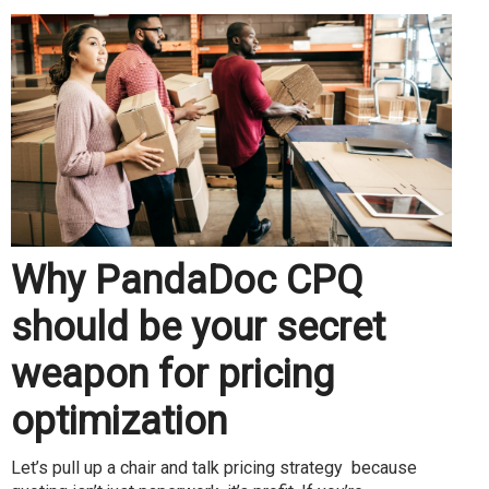
Why PandaDoc CPQ
should be your secret
weapon for pricing
optimization
Let’s pull up a chair and talk pricing strategy because