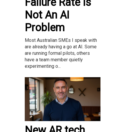
Failure Rate Is
Not An AI
Problem
Most Australian SMEs I speak with
are already having a go at AI. Some
are running formal pilots, others
have a team member quietly
experimenting o...
New AR tech