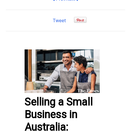
Tweet
Selling a Small
Business in
Australia: