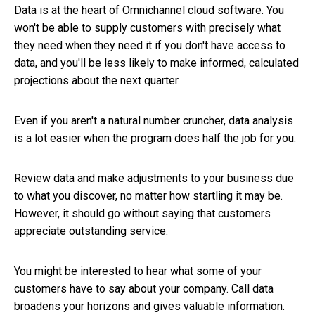
Data is at the heart of Omnichannel cloud software. You
won't be able to supply customers with precisely what
they need when they need it if you don't have access to
data, and you'll be less likely to make informed, calculated
projections about the next quarter.
Even if you aren't a natural number cruncher, data analysis
is a lot easier when the program does half the job for you.
Review data and make adjustments to your business due
to what you discover, no matter how startling it may be.
However, it should go without saying that customers
appreciate outstanding service.
You might be interested to hear what some of your
customers have to say about your company. Call data
broadens your horizons and gives valuable information.