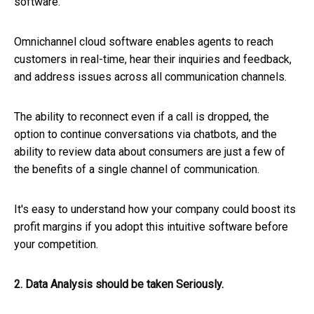
software.
Omnichannel cloud software enables agents to reach
customers in real-time, hear their inquiries and feedback,
and address issues across all communication channels.
The ability to reconnect even if a call is dropped, the
option to continue conversations via chatbots, and the
ability to review data about consumers are just a few of
the benefits of a single channel of communication.
It's easy to understand how your company could boost its
profit margins if you adopt this intuitive software before
your competition.
2. Data Analysis should be taken Seriously.