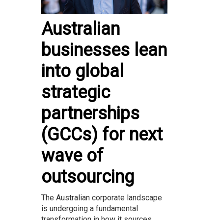
Australian
businesses lean
into global
strategic
partnerships
(GCCs) for next
wave of
outsourcing
The Australian corporate landscape
is undergoing a fundamental
transformation in how it sources