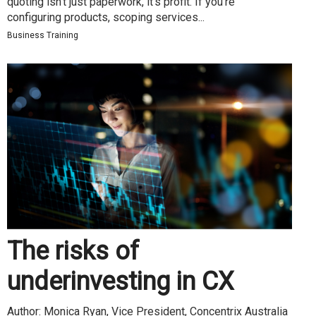
quoting isn’t just paperwork, it’s profit. If you’re
configuring products, scoping services...
Business Training
The risks of
underinvesting in CX
Author: Monica Ryan, Vice President, Concentrix Australia