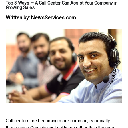
Top 3 Ways — A Call Center Can Assist Your Company in
Growing Sales
Written by:
NewsServices.com
Call centers are becoming more common, especially
those using Omnichannel software rather than the more