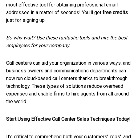
most effective tool for obtaining professional email
addresses in a matter of seconds! You'll get
free credits
just for signing up.
So why wait? Use these fantastic tools and hire the best
employees for your company.
Call centers
can aid your organization in various ways, and
business owners and communications departments can
now run cloud-based call centers thanks to breakthrough
technology. These types of solutions reduce overhead
expenses and enable firms to hire agents from all around
the world.
Start Using Effective Call Center Sales Techniques Today!
It's critical to comprehend both your customers', reps', and