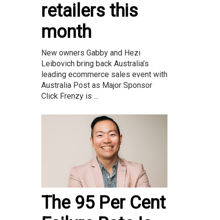
retailers this
month
New owners Gabby and Hezi
Leibovich bring back Australia’s
leading ecommerce sales event with
Australia Post as Major Sponsor
Click Frenzy is ...
The 95 Per Cent