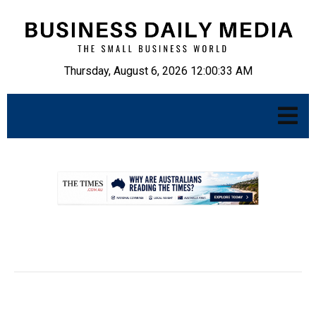
Thursday, August 6, 2026 12:00:34 AM
.