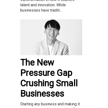
talent and innovation. While
businesses have traditi...
The New
Pressure Gap
Crushing Small
Businesses
Starting any business and making it