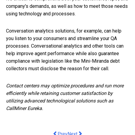
company's demands, as well as how to meet those needs
using technology and processes.
Conversation analytics solutions, for example, can help
you listen to your consumers and streamline your QA
processes. Conversational analytics and other tools can
help improve agent performance while also guarantee
compliance with legislation like the Mini-Miranda debt
collectors must disclose the reason for their call.
Contact centers may optimize procedures and run more
efficiently while retaining customer satisfaction by
utilizing advanced technological solutions such as
CallMiner Eureka.
Previous article: 5 Tips for keeping y
Next article: Plastic waste turn
Prev
Next