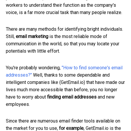
workers to understand their function as the company's
voice, is a far more crucial task than many people realize.
There are many methods for identifying bright individuals.
Still,
email marketing
is the most reliable mode of
communication in the world, so that you may locate your
potentials with little effort.
You're probably wondering,
"How to find someone's email
addresses?"
Well, thanks to some dependable and
intelligent companies like (GetEmail.io) that have made our
lives much more accessible than before, you no longer
have to worry about
finding email addresses
and new
employees.
Since there are numerous email finder tools available on
the market for you to use,
for example
, GetEmail.io is the