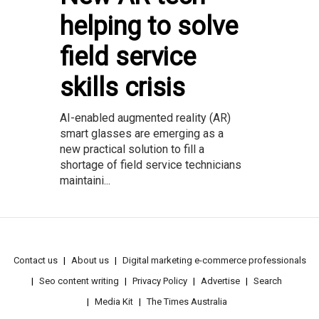
helping to solve
field service
skills crisis
AI-enabled augmented reality (AR)
smart glasses are emerging as a
new practical solution to fill a
shortage of field service technicians
maintaini...
Contact us
About us
Digital marketing e-commerce professionals
Seo content writing
Privacy Policy
Advertise
Search
Media Kit
The Times Australia