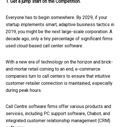
1. Get a jump start on the Competition.
Everyone has to begin somewhere. By 2029, if your
startup implements smart, adaptive business tactics in
2019, you might be the next large-scale corporation. A
decade ago, only a tiny percentage of significant firms
used cloud-based call center software.
With a new era of technology on the horizon and brick-
and-mortar retail coming to an end, e-commerce
companies turn to call centers to ensure that intuitive
customer-retailer connection is maintained, especially
during peak hours.
Call Centre software firms offer various products and
services, including PC support software, Chabot, and
integrated customer relationship management (CRM)