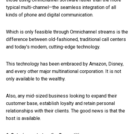
typical multi-channel—the seamless integration of all
kinds of phone and digital communication.
Which is only feasible through Omnichannel streams is the
difference between old-fashioned, traditional call centers
and today's modern, cutting-edge technology.
This technology has been embraced by Amazon, Disney,
and every other major multinational corporation. It is not
only available to the wealthy.
Also, any mid-sized business looking to expand their
customer base, establish loyalty and retain personal
relationships with their clients. The good news is that the
host is available.