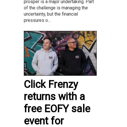
prosper is a major undertaking. Part
of the challenge is managing the
uncertainty, but the financial
pressures o...
Click Frenzy
returns with a
free EOFY sale
event for