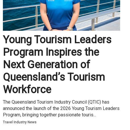
Young Tourism Leaders
Program Inspires the
Next Generation of
Queensland’s Tourism
Workforce
The Queensland Tourism Industry Council (QTIC) has
announced the launch of the 2026 Young Tourism Leaders
Program, bringing together passionate touris...
Travel Industry News