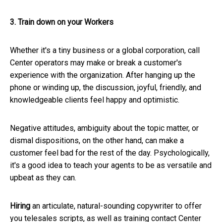
3. Train down on your Workers
Whether it's a tiny business or a global corporation, call
Center operators may make or break a customer's
experience with the organization. After hanging up the
phone or winding up, the discussion, joyful, friendly, and
knowledgeable clients feel happy and optimistic.
Negative attitudes, ambiguity about the topic matter, or
dismal dispositions, on the other hand, can make a
customer feel bad for the rest of the day. Psychologically,
it's a good idea to teach your agents to be as versatile and
upbeat as they can.
Hiring
an articulate, natural-sounding copywriter to offer
you telesales scripts, as well as training contact Center