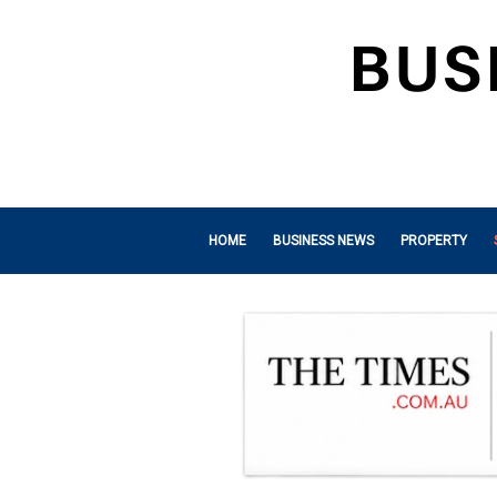
HOME
BUSINESS NEWS
PROPERTY