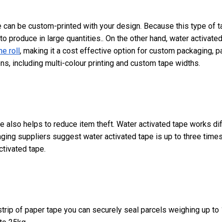
 can be custom-printed with your design. Because this type of ta
 to produce in large quantities.. On the other hand, water activate
e roll
, making it a cost effective option for custom packaging, pa
ns, including multi-colour printing and custom tape widths.
e also helps to reduce item theft. Water activated tape works dif
ing suppliers suggest water activated tape is up to three times
ctivated tape.
e strip of paper tape you can securely seal parcels weighing up t