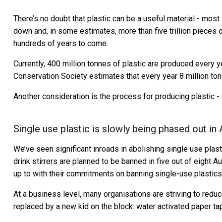
There’s no doubt that plastic can be a useful material - most 
down and, in some estimates, more than five trillion pieces of
hundreds of years to come.
Currently, 400 million tonnes of plastic are produced every y
Conservation Society estimates that every year 8 million tons
Another consideration is the process for producing plastic - 
Single use plastic is slowly being phased out in 
We’ve seen significant inroads in abolishing single use plast
drink stirrers are planned to be banned in five out of eight A
up to with their commitments on banning single-use plastics
At a business level, many organisations are striving to redu
replaced by a new kid on the block: water activated paper ta