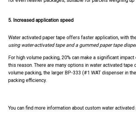
for even heavier packages, suitable for parcels weighing up 
5. Increased application speed
Water activated paper tape offers faster application, with th
using water-activated tape and a gummed paper tape dispen
For high volume packing, 20% can make a significant impact o
this reason. There are many options in water activated tape
volume packing, the larger BP-333 (#1 WAT dispenser in the 
packing efficiency.
You can find more information about custom water activated