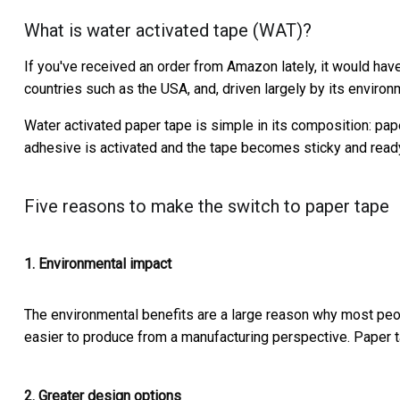
What is water activated tape (WAT)?
If you've received an order from Amazon lately, it would hav
countries such as the USA, and, driven largely by its environm
Water activated paper tape is simple in its composition: pa
adhesive is activated and the tape becomes sticky and ready
Five reasons to make the switch to paper tape
1. Environmental impact
The environmental benefits are a large reason why most peo
easier to produce from a manufacturing perspective. Paper 
2. Greater design options