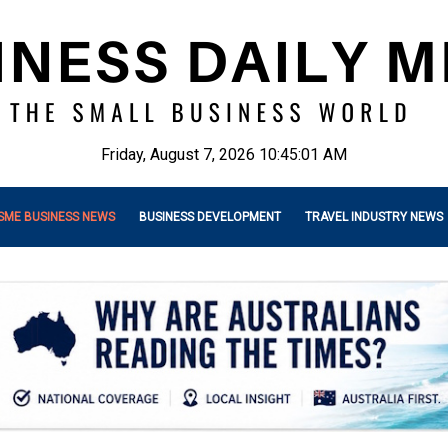
Friday, August 7, 2026 10:45:03 AM
SME BUSINESS NEWS
BUSINESS DEVELOPMENT
TRAVEL INDUSTRY NEWS