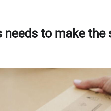
 needs to make the 