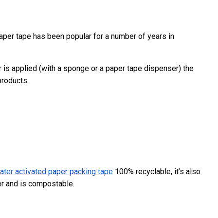
paper tape has been popular for a number of years in
 is applied (with a sponge or a paper tape dispenser) the
products.
ater activated paper packing tape
100% recyclable, it’s also
er and is compostable.