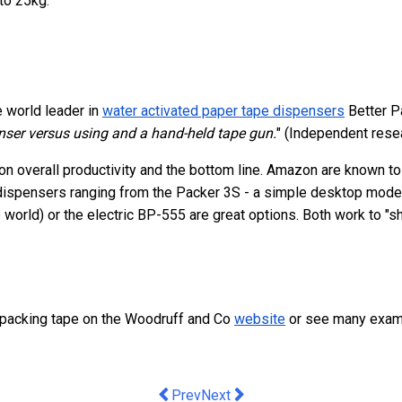
to 25kg.
e world leader in
water activated paper tape dispensers
Better P
ser versus using and a hand-held tape gun.
" (Independent res
n overall productivity and the bottom line. Amazon are known to 
 dispensers ranging from the Packer 3S - a simple desktop model 
world) or the electric BP-555 are great options. Both work to "
 packing tape on the Woodruff and Co
website
or see many exam
Previous article: Small Businesses Tur
Next article: Are IT Consultants
Prev
Next