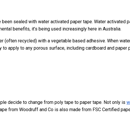
e been sealed with water activated paper tape. Water activated 
ental benefits, it’s being used increasingly here in Australia.
per (often recycled) with a vegetable based adhesive. When water
 to apply to any porous surface, including cardboard and paper 
ple decide to change from poly tape to paper tape. Not only is
w
tape from Woodruff and Co is also made from FSC Certified pap