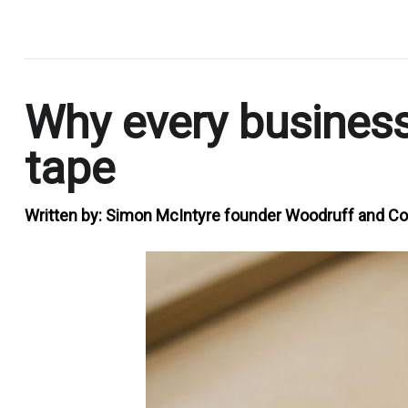
.
Why every business
tape
Written by:
Simon McIntyre founder Woodruff and Co