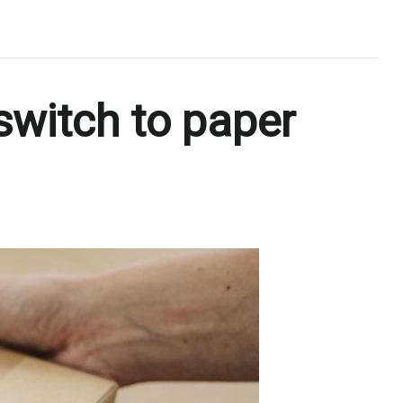
switch to paper