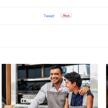
Tweet