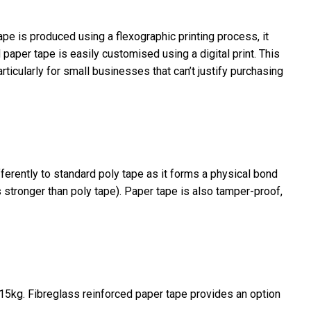
pe is produced using a flexographic printing process, it
d paper tape is easily customised using a digital print. This
rticularly for small businesses that can’t justify purchasing
ferently to standard poly tape as it forms a physical bond
 stronger than poly tape). Paper tape is also tamper-proof,
o 15kg. Fibreglass reinforced paper tape provides an option