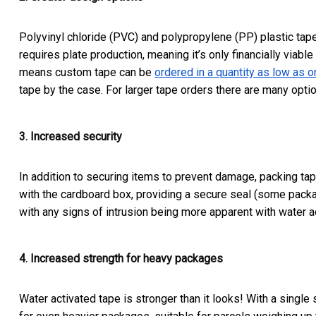
Polyvinyl chloride (PVC) and polypropylene (PP) plastic tape
requires plate production, meaning it’s only financially viable
means custom tape can be
ordered in a quantity as low as on
tape by the case. For larger tape orders there are many optio
3. Increased security
In addition to securing items to prevent damage, packing tap
with the cardboard box, providing a secure seal (some packag
with any signs of intrusion being more apparent with water a
4. Increased strength for heavy packages
Water activated tape is stronger than it looks! With a singl