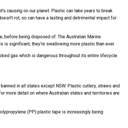
it’s causing on our planet. Plastic can take years to break
doesn't rot, so can have a lasting and detrimental impact for
nce, before being disposed of. The Australian Marine
 is significant, they’re swallowing more plastic than ever.
cked gas which is dangerous throughout its entire lifecycle.
w banned in all states except NSW. Plastic cutlery, straws and
or more detail on where Australian states and territories are
olypropylene (PP) plastic tape is increasingly being