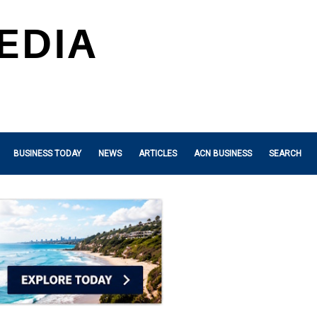
BUSINESS TODAY
NEWS
ARTICLES
ACN BUSINESS
SEARCH