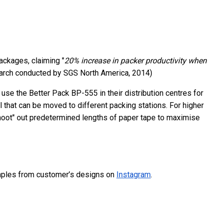
ackages, claiming "
20% increase in packer productivity when
earch conducted by SGS North America, 2014)
use the Better Pack BP-555 in their distribution centres for
that can be moved to different packing stations. For higher
shoot" out predetermined lengths of paper tape to maximise
ples from customer’s designs on
Instagram
.
n to Social Media To Sell Their Products
 Relevant to Startups?