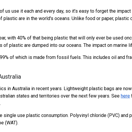
of us use it each and every day, so it’s easy to forget the impact 
 plastic are in the world's oceans. Unlike food or paper, plastic 
ear, with 40% of that being plastic that will only ever be used o
 of plastic are dumped into our oceans. The impact on marine life
99% of which is made from fossil fuels. This includes oil and fra
Australia
ics in Australia in recent years. Lightweight plastic bags are no
ustralian states and territories over the next few years. See
here
f
.
ce single use plastic consumption. Polyvinyl chloride (PVC) and p
pe (WAT).