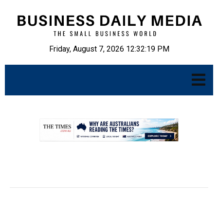
Friday, August 7, 2026 12:32:20 PM
.