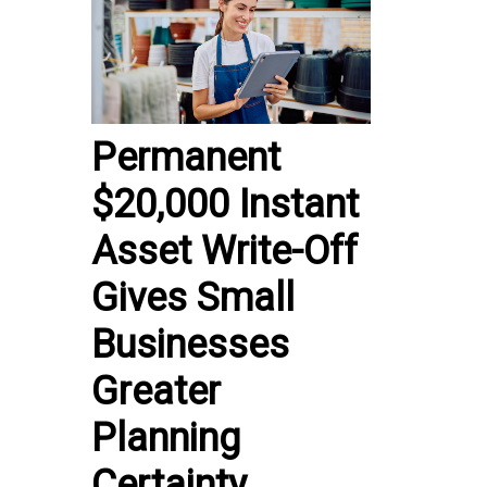
Permanent
$20,000 Instant
Asset Write-Off
Gives Small
Businesses
Greater
Planning
Certainty