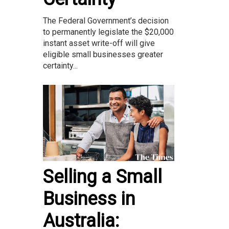
The Federal Government’s decision
to permanently legislate the $20,000
instant asset write-off will give
eligible small businesses greater
certainty...
Selling a Small
Business in
Australia: