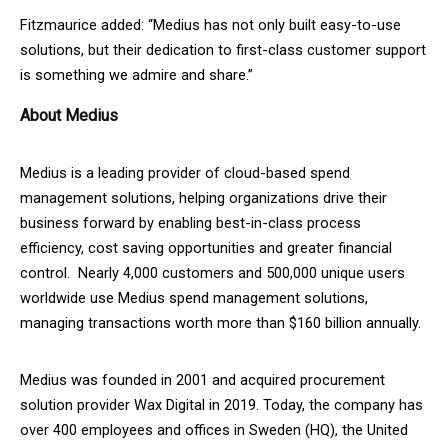
Fitzmaurice added: “Medius has not only built easy-to-use
solutions, but their dedication to first-class customer support
is something we admire and share.”
About Medius
Medius is a leading provider of cloud-based spend
management solutions, helping organizations drive their
business forward by enabling best-in-class process
efficiency, cost saving opportunities and greater financial
control. Nearly 4,000 customers and 500,000 unique users
worldwide use Medius spend management solutions,
managing transactions worth more than $160 billion annually.
Medius was founded in 2001 and acquired procurement
solution provider Wax Digital in 2019. Today, the company has
over 400 employees and offices in Sweden (HQ), the United