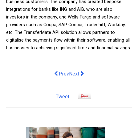
business customers. The company has created bespoke
integrations for banks like ING and AIB, who are also
investors in the company, and Wells Fargo and software
providers such as Coupa, SAP Concur, Tradeshift, Workday,
etc. The TransferMate API solution allows partners to
digitalise the payments flow within their software, enabling all
businesses to achieving significant time and financial savings.
Previous article: MediKane offers inve
Next article: Building A Constru
Prev
Next
Tweet