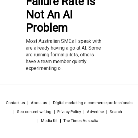
Failure Rate Is
Not An AI
Problem
Most Australian SMEs I speak with
are already having a go at AI. Some
are running formal pilots, others
have a team member quietly
experimenting o...
Contact us
About us
Digital marketing e-commerce professionals
Seo content writing
Privacy Policy
Advertise
Search
Media Kit
The Times Australia