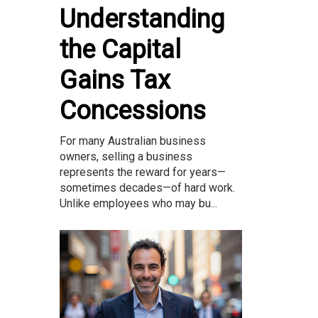
Understanding
the Capital
Gains Tax
Concessions
For many Australian business
owners, selling a business
represents the reward for years—
sometimes decades—of hard work.
Unlike employees who may bu...