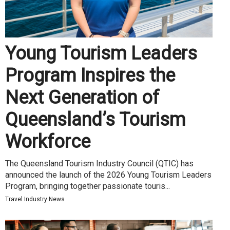
Young Tourism Leaders
Program Inspires the
Next Generation of
Queensland’s Tourism
Workforce
The Queensland Tourism Industry Council (QTIC) has
announced the launch of the 2026 Young Tourism Leaders
Program, bringing together passionate touris...
Travel Industry News