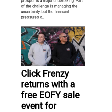
prosper is a major undertaking. Part
of the challenge is managing the
uncertainty, but the financial
pressures o...
Click Frenzy
returns with a
free EOFY sale
event for