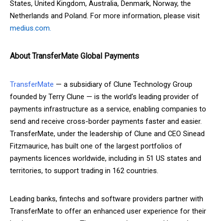
States, United Kingdom, Australia, Denmark, Norway, the
Netherlands and Poland. For more information, please visit
medius.com.
About TransferMate Global Payments
TransferMate
— a subsidiary of Clune Technology Group
founded by Terry Clune — is the world’s leading provider of
payments infrastructure as a service, enabling companies to
send and receive cross-border payments faster and easier.
TransferMate, under the leadership of Clune and CEO Sinead
Fitzmaurice, has built one of the largest portfolios of
payments licences worldwide, including in 51 US states and
territories, to support trading in 162 countries.
Leading banks, fintechs and software providers partner with
TransferMate to offer an enhanced user experience for their