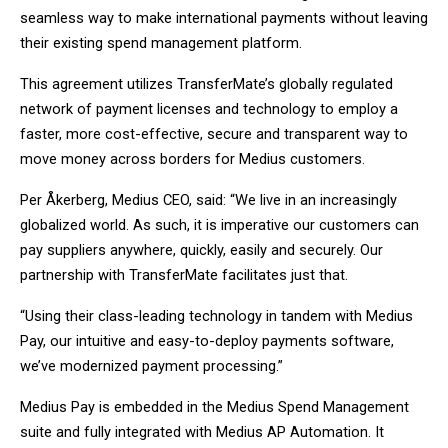
seamless way to make international payments without leaving
their existing spend management platform.
This agreement utilizes TransferMate’s globally regulated
network of payment licenses and technology to employ a
faster, more cost-effective, secure and transparent way to
move money across borders for Medius customers.
Per Åkerberg, Medius CEO, said: “We live in an increasingly
globalized world. As such, it is imperative our customers can
pay suppliers anywhere, quickly, easily and securely. Our
partnership with TransferMate facilitates just that.
“Using their class-leading technology in tandem with Medius
Pay, our intuitive and easy-to-deploy payments software,
we’ve modernized payment processing.”
Medius Pay is embedded in the Medius Spend Management
suite and fully integrated with Medius AP Automation. It