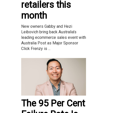
retailers this
month
New owners Gabby and Hezi
Leibovich bring back Australia’s
leading ecommerce sales event with
Australia Post as Major Sponsor
Click Frenzy is ...
The 95 Per Cent