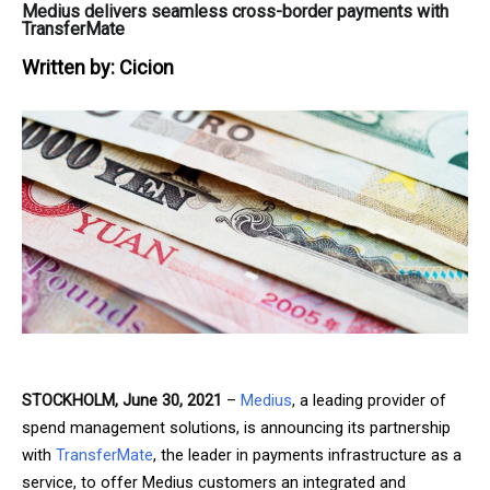
Medius delivers seamless cross-border payments with
TransferMate
Written by:
Cicion
STOCKHOLM, June 30, 2021
–
Medius
, a leading provider of
spend management solutions, is announcing its partnership
with
TransferMate
, the leader in payments infrastructure as a
service, to offer Medius customers an integrated and