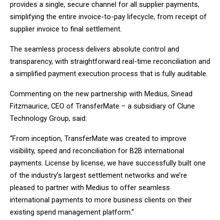
provides a single, secure channel for all supplier payments,
simplifying the entire invoice-to-pay lifecycle, from receipt of
supplier invoice to final settlement.
The seamless process delivers absolute control and
transparency, with straightforward real-time reconciliation and
a simplified payment execution process that is fully auditable.
Commenting on the new partnership with Medius, Sinead
Fitzmaurice, CEO of TransferMate – a subsidiary of Clune
Technology Group, said:
“From inception, TransferMate was created to improve
visibility, speed and reconciliation for B2B international
payments. License by license, we have successfully built one
of the industry’s largest settlement networks and we’re
pleased to partner with Medius to offer seamless
international payments to more business clients on their
existing spend management platform.”