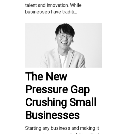
talent and innovation. While
businesses have traditi...
The New
Pressure Gap
Crushing Small
Businesses
Starting any business and making it