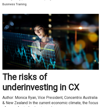
Business Training
The risks of
underinvesting in CX
Author: Monica Ryan, Vice President, Concentrix Australia
& New Zealand In the current economic climate, the focus