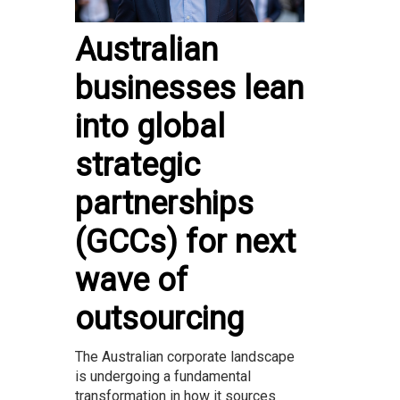
Australian
businesses lean
into global
strategic
partnerships
(GCCs) for next
wave of
outsourcing
The Australian corporate landscape
is undergoing a fundamental
transformation in how it sources