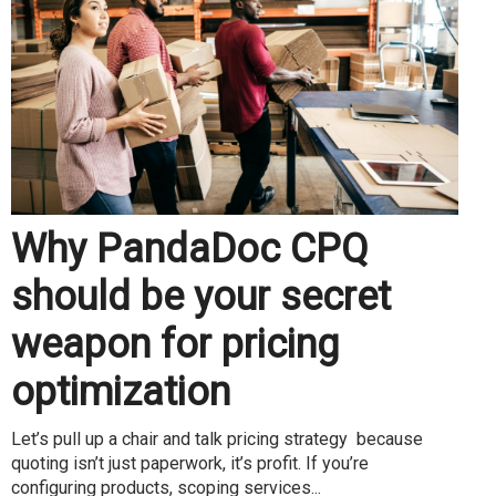
Why PandaDoc CPQ
should be your secret
weapon for pricing
optimization
Let’s pull up a chair and talk pricing strategy because
quoting isn’t just paperwork, it’s profit. If you’re
configuring products, scoping services...