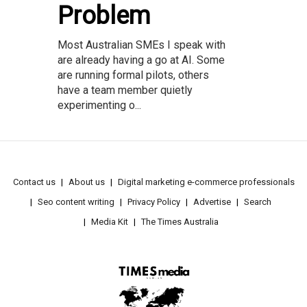
Problem
Most Australian SMEs I speak with
are already having a go at AI. Some
are running formal pilots, others
have a team member quietly
experimenting o...
Contact us
About us
Digital marketing e-commerce professionals
Seo content writing
Privacy Policy
Advertise
Search
Media Kit
The Times Australia