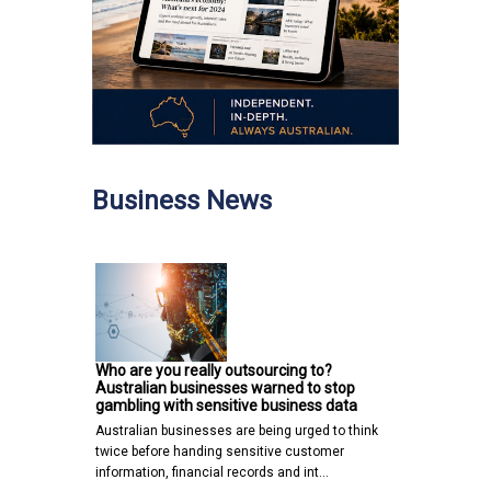
Business News
Who are you really outsourcing to?
Australian businesses warned to stop
gambling with sensitive business data
Australian businesses are being urged to think
twice before handing sensitive customer
information, financial records and int…