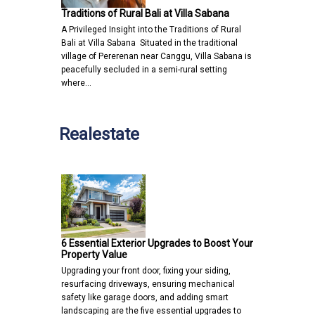
Traditions of Rural Bali at Villa Sabana
A Privileged Insight into the Traditions of Rural
Bali at Villa Sabana Situated in the traditional
village of Pererenan near Canggu, Villa Sabana is
peacefully secluded in a semi-rural setting
where…
Realestate
6 Essential Exterior Upgrades to Boost Your
Property Value
Upgrading your front door, fixing your siding,
resurfacing driveways, ensuring mechanical
safety like garage doors, and adding smart
landscaping are the five essential upgrades to