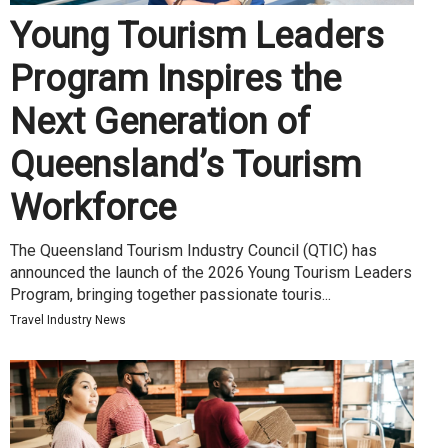
Young Tourism Leaders
Program Inspires the
Next Generation of
Queensland’s Tourism
Workforce
The Queensland Tourism Industry Council (QTIC) has
announced the launch of the 2026 Young Tourism Leaders
Program, bringing together passionate touris...
Travel Industry News