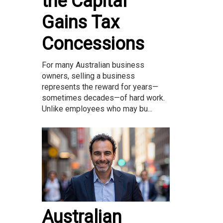
the Capital
Gains Tax
Concessions
For many Australian business
owners, selling a business
represents the reward for years—
sometimes decades—of hard work.
Unlike employees who may bu...
Australian