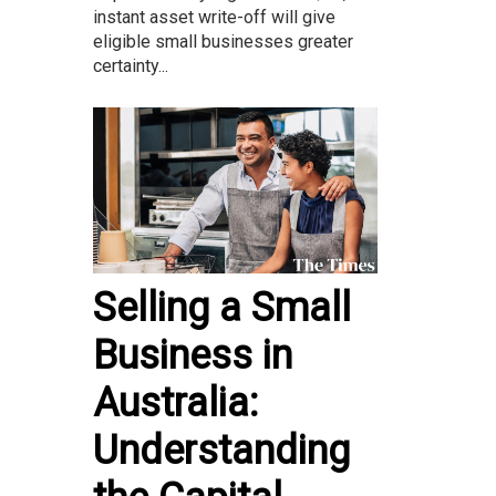
instant asset write-off will give
eligible small businesses greater
certainty...
Selling a Small
Business in
Australia:
Understanding