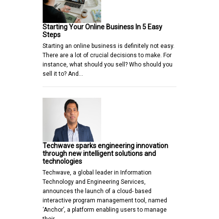
Starting Your Online Business In 5 Easy
Steps
Starting an online business is definitely not easy.
There are a lot of crucial decisions to make. For
instance, what should you sell? Who should you
sell it to? And…
Techwave sparks engineering innovation
through new intelligent solutions and
technologies
Techwave, a global leader in Information
Technology and Engineering Services,
announces the launch of a cloud- based
interactive program management tool, named
‘Anchor’, a platform enabling users to manage