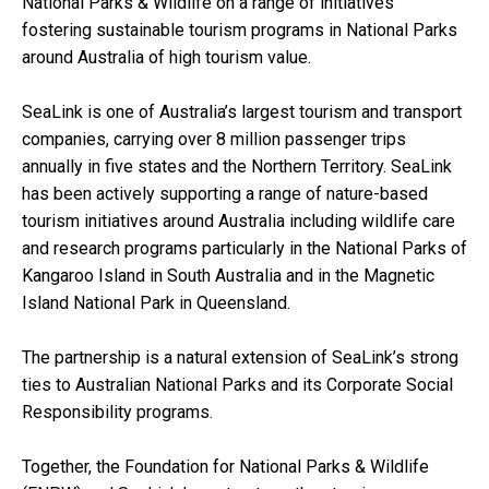
National Parks & Wildlife on a range of initiatives
fostering sustainable tourism programs in National Parks
around Australia of high tourism value.
SeaLink is one of Australia’s largest tourism and transport
companies, carrying over 8 million passenger trips
annually in five states and the Northern Territory. SeaLink
has been actively supporting a range of nature-based
tourism initiatives around Australia including wildlife care
and research programs particularly in the National Parks of
Kangaroo Island in South Australia and in the Magnetic
Island National Park in Queensland.
The partnership is a natural extension of SeaLink’s strong
ties to Australian National Parks and its Corporate Social
Responsibility programs.
Together, the Foundation for National Parks & Wildlife