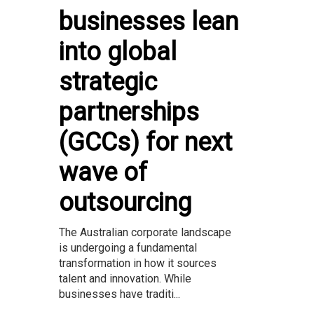
businesses lean
into global
strategic
partnerships
(GCCs) for next
wave of
outsourcing
The Australian corporate landscape
is undergoing a fundamental
transformation in how it sources
talent and innovation. While
businesses have traditi...