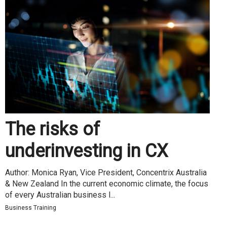
The risks of
underinvesting in CX
Author: Monica Ryan, Vice President, Concentrix Australia
& New Zealand In the current economic climate, the focus
of every Australian business l...
Business Training