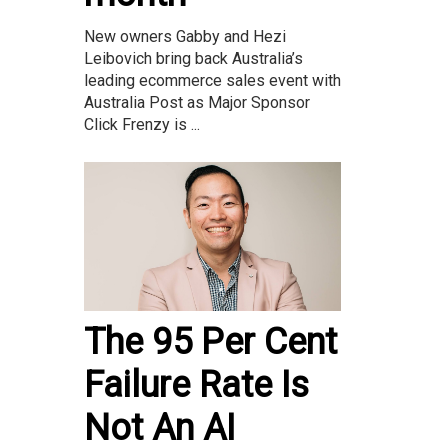
New owners Gabby and Hezi
Leibovich bring back Australia’s
leading ecommerce sales event with
Australia Post as Major Sponsor
Click Frenzy is ...
The 95 Per Cent
Failure Rate Is
Not An AI