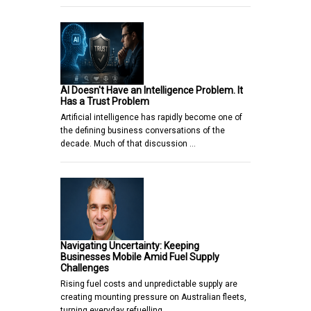
AI Doesn't Have an Intelligence Problem. It
Has a Trust Problem
Artificial intelligence has rapidly become one of
the defining business conversations of the
decade. Much of that discussion …
Navigating Uncertainty: Keeping
Businesses Mobile Amid Fuel Supply
Challenges
Rising fuel costs and unpredictable supply are
creating mounting pressure on Australian fleets,
turning everyday refuelling…