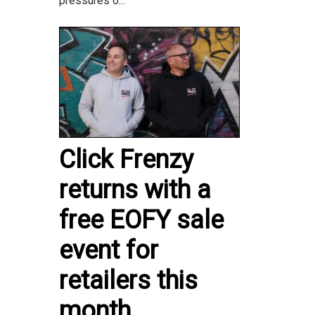
pressures o...
Click Frenzy
returns with a
free EOFY sale
event for
retailers this
month