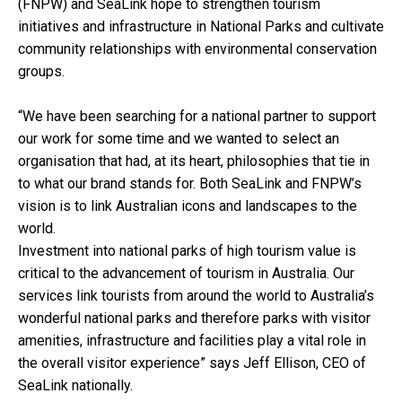
(FNPW) and SeaLink hope to strengthen tourism
initiatives and infrastructure in National Parks and cultivate
community relationships with environmental conservation
groups.
“We have been searching for a national partner to support
our work for some time and we wanted to select an
organisation that had, at its heart, philosophies that tie in
to what our brand stands for. Both SeaLink and FNPW’s
vision is to link Australian icons and landscapes to the
world.
Investment into national parks of high tourism value is
critical to the advancement of tourism in Australia. Our
services link tourists from around the world to Australia’s
wonderful national parks and therefore parks with visitor
amenities, infrastructure and facilities play a vital role in
the overall visitor experience” says Jeff Ellison, CEO of
SeaLink nationally.