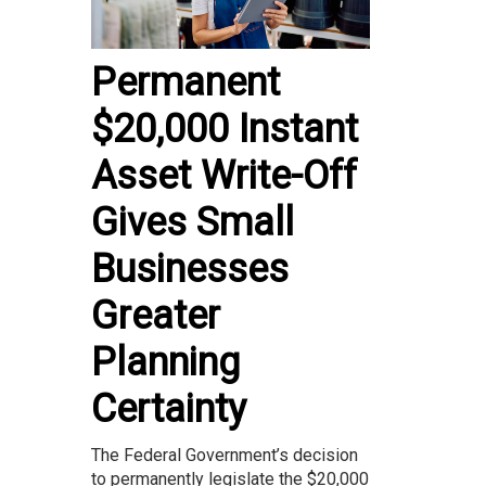
Permanent
$20,000 Instant
Asset Write-Off
Gives Small
Businesses
Greater
Planning
Certainty
The Federal Government’s decision
to permanently legislate the $20,000