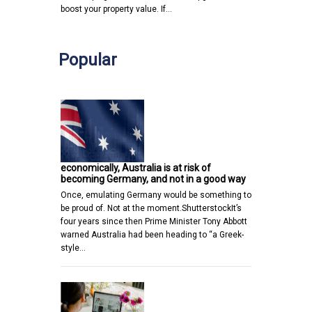
boost your property value. If…
Popular
economically, Australia is at risk of
becoming Germany, and not in a good way
Once, emulating Germany would be something to
be proud of. Not at the moment.ShutterstockIt’s
four years since then Prime Minister Tony Abbott
warned Australia had been heading to “a Greek-
style…