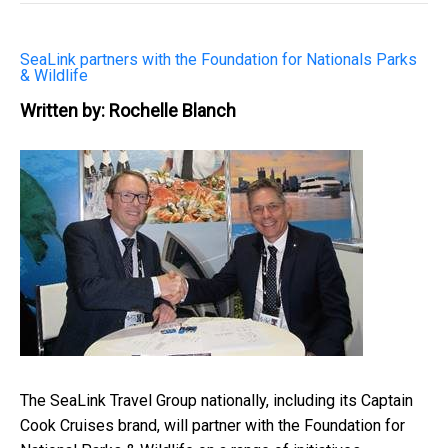
SeaLink partners with the Foundation for Nationals Parks
& Wildlife
Written by: Rochelle Blanch
The SeaLink Travel Group nationally, including its Captain
Cook Cruises brand, will partner with the Foundation for