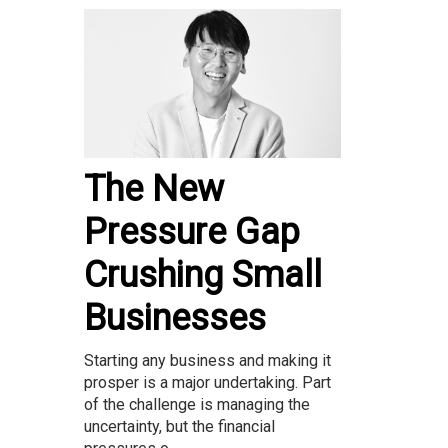
The New
Pressure Gap
Crushing Small
Businesses
Starting any business and making it
prosper is a major undertaking. Part
of the challenge is managing the
uncertainty, but the financial