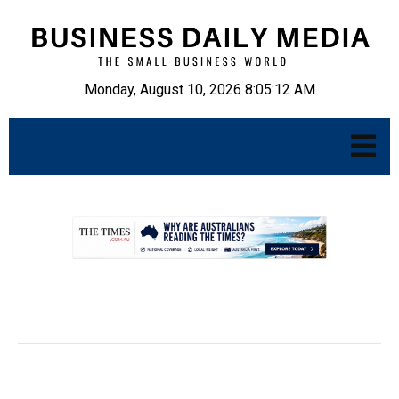
Monday, August 10, 2026 8:05:13 AM
.