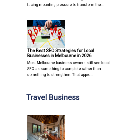
facing mounting pressure to transform the…
The Best SEO Strategies for Local
Businesses in Melbourne in 2026
Most Melbourne business owners still see local
SEO as something to complete rather than
something to strengthen. That appro…
Travel Business