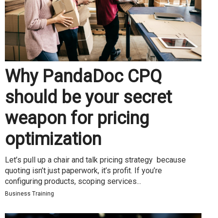
Why PandaDoc CPQ
should be your secret
weapon for pricing
optimization
Let’s pull up a chair and talk pricing strategy because
quoting isn’t just paperwork, it’s profit. If you’re
configuring products, scoping services...
Business Training