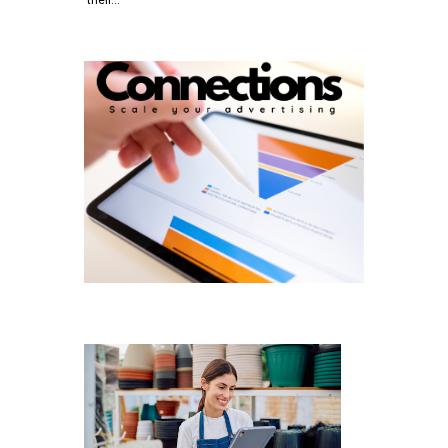
their…