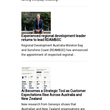
Experienced regional development leader
returns to lead RDAMBSC
Regional Development Australia Moreton Bay
and Sunshine Coast (RDAMBSC) has announced
the appointment of respected regional…
AI Becomes a Strategic Tool as Customer
Expectations Rise Across Australia and
New Zealand
New research from Genesys shows that
Australian and New Zealand organisations are