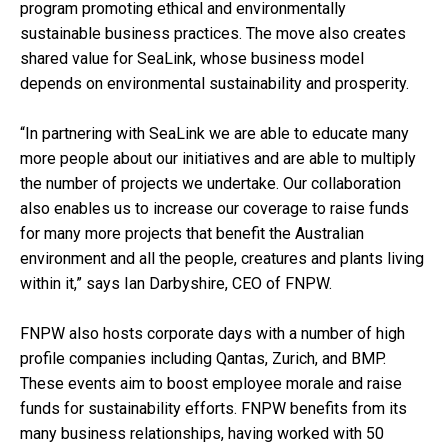
program promoting ethical and environmentally
sustainable business practices. The move also creates
shared value for SeaLink, whose business model
depends on environmental sustainability and prosperity.
“In partnering with SeaLink we are able to educate many
more people about our initiatives and are able to multiply
the number of projects we undertake. Our collaboration
also enables us to increase our coverage to raise funds
for many more projects that benefit the Australian
environment and all the people, creatures and plants living
within it,” says Ian Darbyshire, CEO of FNPW.
FNPW also hosts corporate days with a number of high
profile companies including Qantas, Zurich, and BMP.
These events aim to boost employee morale and raise
funds for sustainability efforts. FNPW benefits from its
many business relationships, having worked with 50