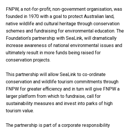
FNPW, a not-for-profit, non-government organisation, was
founded in 1970 with a goal to protect Australian land,
native wildlife and cultural heritage through conservation
schemes and fundraising for environmental education. The
Foundation’s partnership with SeaLink, will dramatically
increase awareness of national environmental issues and
ultimately result in more funds being raised for
conservation projects.
This partnership will allow SeaLink to co-ordinate
conservation and wildlife tourism commitments through
FNPW for greater efficiency and in turn will give FNPW a
larger platform from which to fundraise, call for
sustainability measures and invest into parks of high
tourism value.
The partnership is part of a corporate responsibility