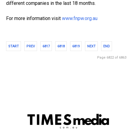
different companies in the last 18 months.
For more information visit
www.fnpw.org.au
START
PREV
6817
6818
6819
NEXT
END
Page 6822 of 6863