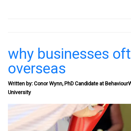
.
why businesses oft
overseas
Written by: Conor Wynn, PhD Candidate at Behaviour
University