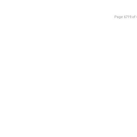
Page 6719 of 