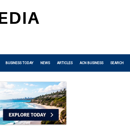
BUSINESS TODAY
NEWS
ARTICLES
ACN BUSINESS
SEARCH