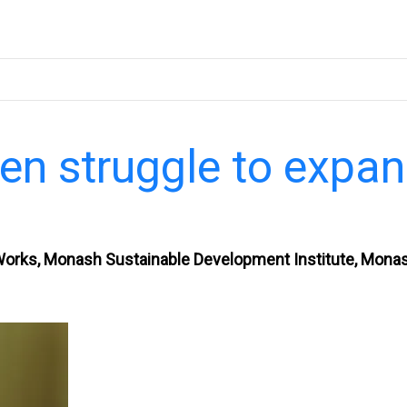
en struggle to expa
Works, Monash Sustainable Development Institute, Mona