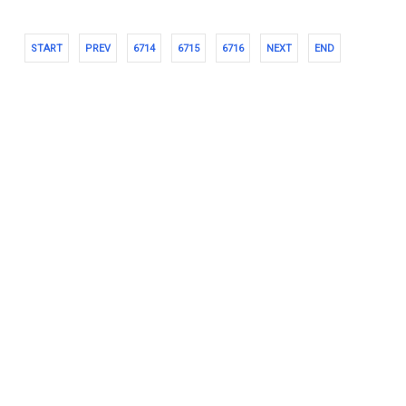
START
PREV
6714
6715
6716
NEXT
END