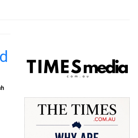
nd
sh