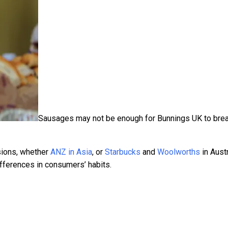
Sausages may not be enough for Bunnings UK to bre
sions, whether
ANZ in Asia
, or
Starbucks
and
Woolworths
in Austr
differences in consumers’ habits.