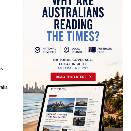
ak
alia,