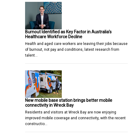
Burnout Identified as Key Factor in Australia’s
Healthcare Workforce Decline
Health and aged care workers are leaving their jobs because
of burnout, not pay and conditions, latest research from
talent…
New mobile base station brings better mobile
connectivity in Wreck Bay
Residents and visitors at Wreck Bay are now enjoying
improved mobile coverage and connectivity, with the recent
constructio…