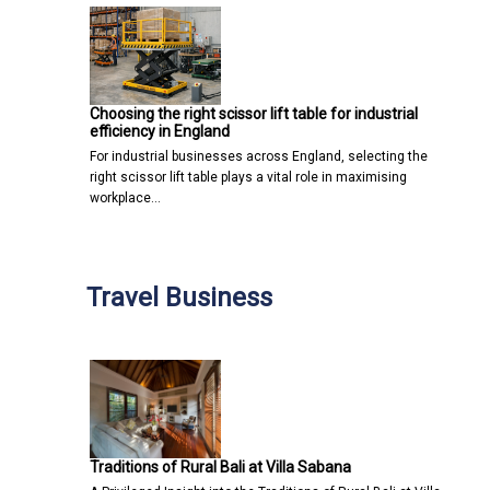
Choosing the right scissor lift table for industrial
efficiency in England
For industrial businesses across England, selecting the
right scissor lift table plays a vital role in maximising
workplace…
Travel Business
Traditions of Rural Bali at Villa Sabana