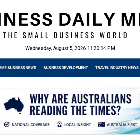
Wednesday, August 5, 2026 11:20:35 PM
SME BUSINESS NEWS
BUSINESS DEVELOPMENT
TRAVEL INDUSTRY NEWS