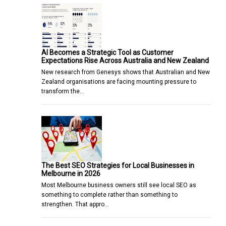
AI Becomes a Strategic Tool as Customer
Expectations Rise Across Australia and New Zealand
New research from Genesys shows that Australian and New
Zealand organisations are facing mounting pressure to
transform the…
The Best SEO Strategies for Local Businesses in
Melbourne in 2026
Most Melbourne business owners still see local SEO as
something to complete rather than something to
strengthen. That appro…