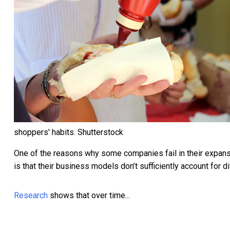
shoppers' habits.
Shutterstock
One of the reasons why some companies fail in their expan
is that their business models don’t sufficiently account for 
Research
shows that over time...