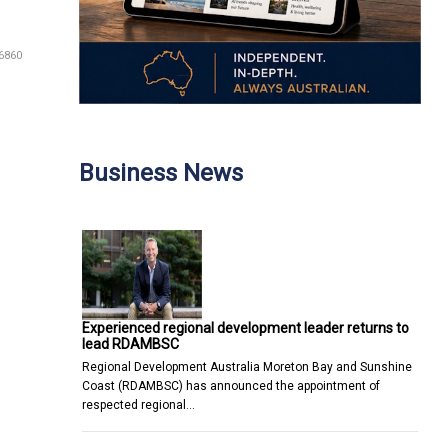
6860
Business News
Experienced regional development leader returns to
lead RDAMBSC
Regional Development Australia Moreton Bay and Sunshine
Coast (RDAMBSC) has announced the appointment of
respected regional…