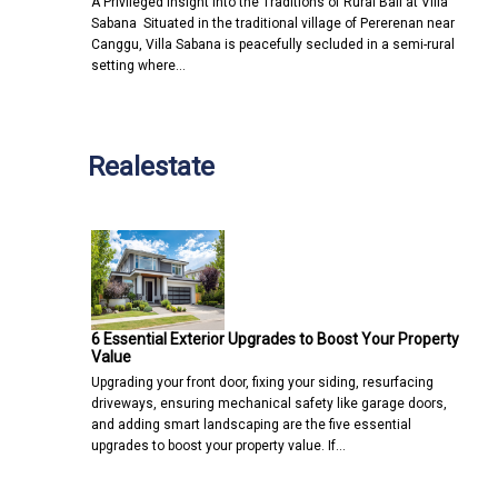
A Privileged Insight into the Traditions of Rural Bali at Villa
Sabana Situated in the traditional village of Pererenan near
Canggu, Villa Sabana is peacefully secluded in a semi-rural
setting where…
Realestate
6 Essential Exterior Upgrades to Boost Your Property
Value
Upgrading your front door, fixing your siding, resurfacing
driveways, ensuring mechanical safety like garage doors,
and adding smart landscaping are the five essential
upgrades to boost your property value. If…