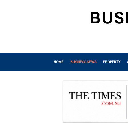
HOME
BUSINESS NEWS
PROPERTY