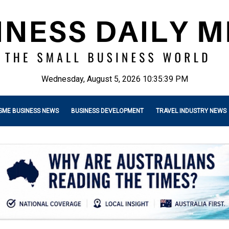
Wednesday, August 5, 2026 10:35:40 PM
SME BUSINESS NEWS
BUSINESS DEVELOPMENT
TRAVEL INDUSTRY NEWS