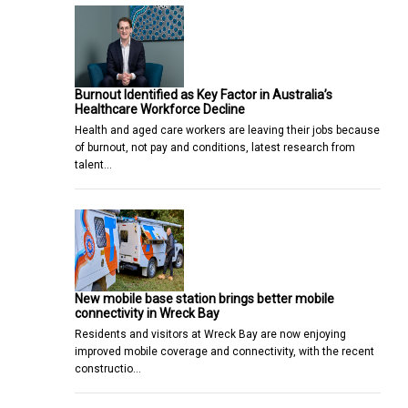
Burnout Identified as Key Factor in Australia’s
Healthcare Workforce Decline
Health and aged care workers are leaving their jobs because
of burnout, not pay and conditions, latest research from
talent…
New mobile base station brings better mobile
connectivity in Wreck Bay
Residents and visitors at Wreck Bay are now enjoying
improved mobile coverage and connectivity, with the recent
constructio…