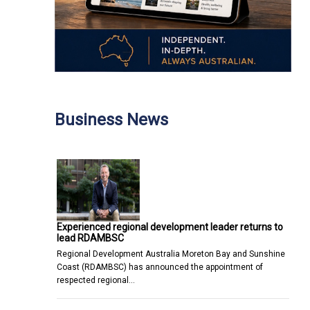
Business News
Experienced regional development leader returns to
lead RDAMBSC
Regional Development Australia Moreton Bay and Sunshine
Coast (RDAMBSC) has announced the appointment of
respected regional…