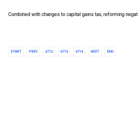
Combined with changes to capital gains tax, reforming negati
START
PREV
6712
6713
6714
NEXT
END