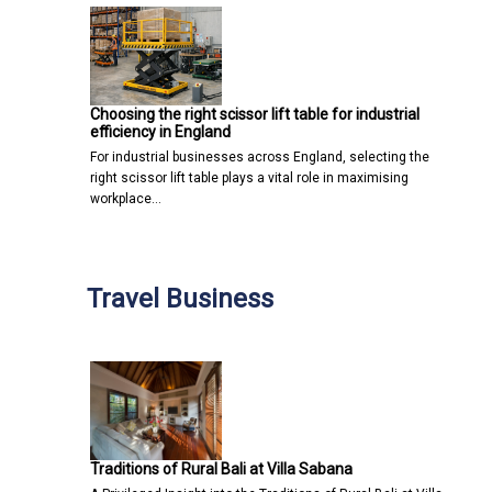
Choosing the right scissor lift table for industrial
efficiency in England
For industrial businesses across England, selecting the
right scissor lift table plays a vital role in maximising
workplace…
Travel Business
Traditions of Rural Bali at Villa Sabana