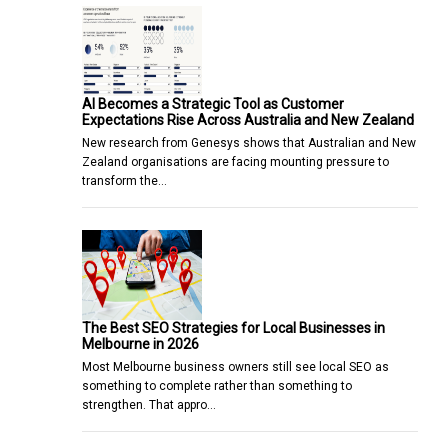
AI Becomes a Strategic Tool as Customer
Expectations Rise Across Australia and New Zealand
New research from Genesys shows that Australian and New
Zealand organisations are facing mounting pressure to
transform the…
The Best SEO Strategies for Local Businesses in
Melbourne in 2026
Most Melbourne business owners still see local SEO as
something to complete rather than something to
strengthen. That appro…