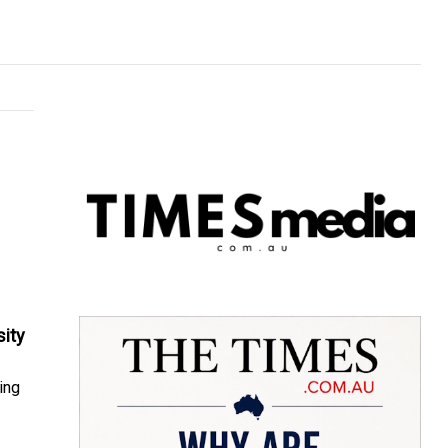
sity
ing