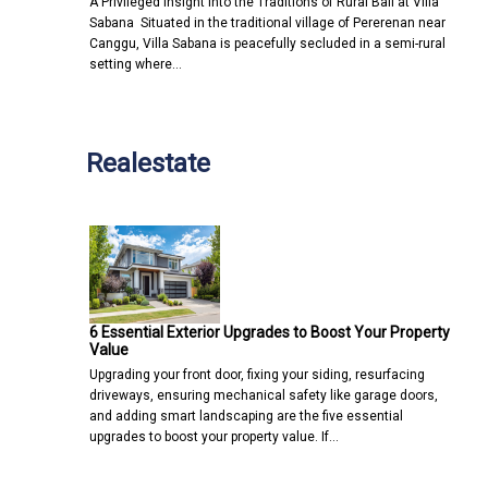
A Privileged Insight into the Traditions of Rural Bali at Villa
Sabana Situated in the traditional village of Pererenan near
Canggu, Villa Sabana is peacefully secluded in a semi-rural
setting where…
Realestate
6 Essential Exterior Upgrades to Boost Your Property
Value
Upgrading your front door, fixing your siding, resurfacing
driveways, ensuring mechanical safety like garage doors,
and adding smart landscaping are the five essential
upgrades to boost your property value. If…