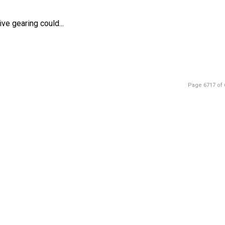
ve gearing could...
Page 6717 of 