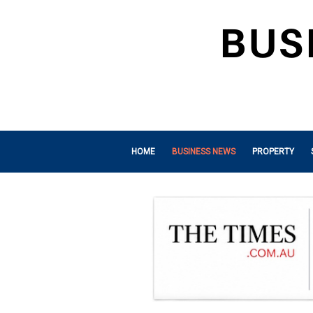
HOME
BUSINESS NEWS
PROPERTY