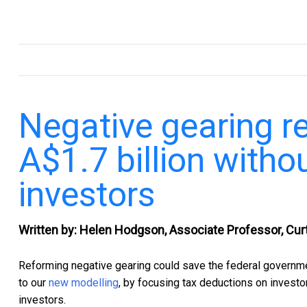
.
Negative gearing r
A$1.7 billion witho
investors
Written by: Helen Hodgson, Associate Professor, Curt
Reforming negative gearing could save the federal governmen
to our
new modelling
, by focusing tax deductions on investo
investors.