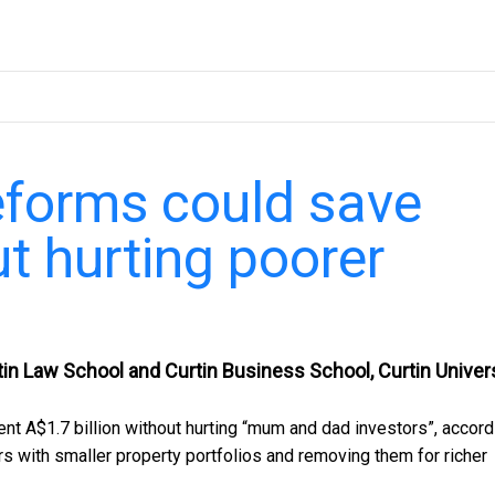
eforms could save
ut hurting poorer
in Law School and Curtin Business School, Curtin Univer
t A$1.7 billion without hurting “mum and dad investors”, accord
rs with smaller property portfolios and removing them for richer