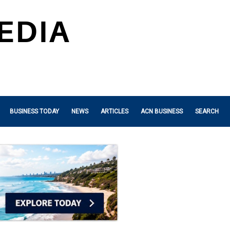
BUSINESS TODAY
NEWS
ARTICLES
ACN BUSINESS
SEARCH