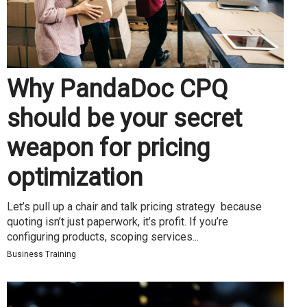
Why PandaDoc CPQ
should be your secret
weapon for pricing
optimization
Let’s pull up a chair and talk pricing strategy because
quoting isn’t just paperwork, it’s profit. If you’re
configuring products, scoping services...
Business Training