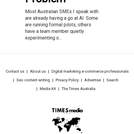
Most Australian SMEs I speak with
are already having a go at AI. Some
are running formal pilots, others
have a team member quietly
experimenting o...
Contact us
About us
Digital marketing e-commerce professionals
Seo content writing
Privacy Policy
Advertise
Search
Media Kit
The Times Australia