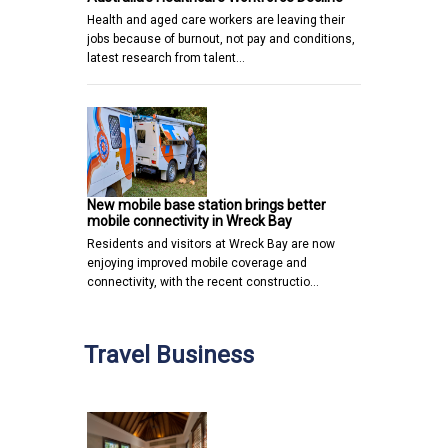
Health and aged care workers are leaving their
jobs because of burnout, not pay and conditions,
latest research from talent…
New mobile base station brings better
mobile connectivity in Wreck Bay
Residents and visitors at Wreck Bay are now
enjoying improved mobile coverage and
connectivity, with the recent constructio…
Travel Business