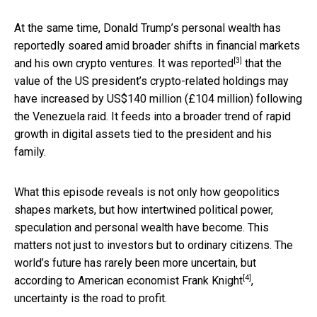
At the same time, Donald Trump’s personal wealth has
reportedly soared amid broader shifts in financial markets
[3]
and his own crypto ventures.
It was reported
that the
value of the US president’s crypto-related holdings may
have increased by US$140 million (£104 million) following
the Venezuela raid. It feeds into a broader trend of rapid
growth in digital assets tied to the president and his
family.
What this episode reveals is not only how geopolitics
shapes markets, but how intertwined political power,
speculation and personal wealth have become. This
matters not just to investors but to ordinary citizens. The
world’s future has rarely been more uncertain, but
[4]
according to American economist
Frank Knight
,
uncertainty is the road to profit.