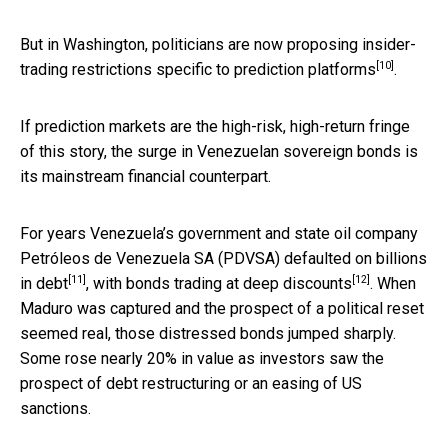
But in Washington, politicians are now proposing insider-
[10]
trading restrictions specific to
prediction platforms
.
If prediction markets are the high-risk, high-return fringe
of this story, the surge in Venezuelan sovereign bonds is
its mainstream financial counterpart.
For years Venezuela’s government and state oil company
Petróleos de Venezuela SA (PDVSA)
defaulted on billions
[11]
[12]
in debt
, with bonds trading at
deep discounts
. When
Maduro was captured and the prospect of a political reset
seemed real, those distressed bonds jumped sharply.
Some rose nearly 20% in value as investors saw the
prospect of debt restructuring or an easing of US
sanctions.