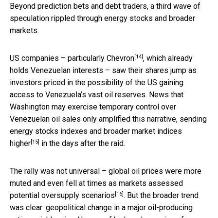
Beyond prediction bets and debt traders, a third wave of
speculation rippled through energy stocks and broader
markets.
[14]
US companies –
particularly Chevron
, which already
holds Venezuelan interests – saw their shares jump as
investors priced in the possibility of the US gaining
access to Venezuela’s vast oil reserves. News that
Washington may exercise temporary control over
Venezuelan oil sales only amplified this narrative, sending
energy stocks indexes and broader market indices
[15]
higher
in the days after the raid.
The rally was not universal – global oil prices were more
muted and even fell at times as markets assessed
[16]
potential
oversupply scenarios
. But the broader trend
was clear: geopolitical change in a major oil-producing