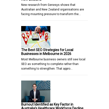
New research from Genesys shows that
Australian and New Zealand organisations are
facing mounting pressure to transform the…
The Best SEO Strategies for Local
Businesses in Melbourne in 2026
Most Melbourne business owners still see local
SEO as something to complete rather than
something to strengthen. That appro…
Burnout Identified as Key Factor in
Australia’s Healthcare Workforce Decline