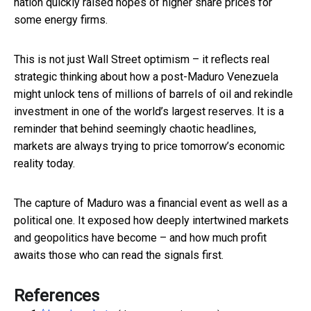
nation quickly raised hopes of higher share prices for
some energy firms.
This is not just Wall Street optimism – it reflects real
strategic thinking about how a post-Maduro Venezuela
might unlock tens of millions of barrels of oil and rekindle
investment in one of the world’s largest reserves. It is a
reminder that behind seemingly chaotic headlines,
markets are always trying to price tomorrow’s economic
reality today.
The capture of Maduro was a financial event as well as a
political one. It exposed how deeply intertwined markets
and geopolitics have become – and how much profit
awaits those who can read the signals first.
References