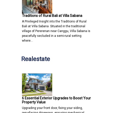
Traditions of Rural Bali at Villa Sabana
A Privileged Insight into the Traditions of Rural
Bali at Villa Sabana Situated in the traditional
village of Pererenan near Canggu, Villa Sabana is
peacefully secluded in a semi-rural setting
where…
Realestate
6 Essential Exterior Upgrades to Boost Your
Property Value
Upgrading your front door, fixing your siding,
resurfacing driveways, ensuring mechanical