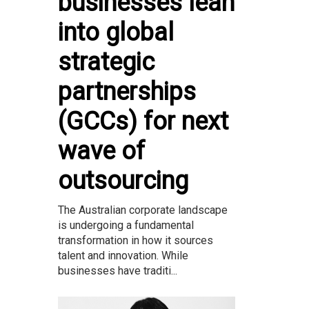
businesses lean
into global
strategic
partnerships
(GCCs) for next
wave of
outsourcing
The Australian corporate landscape
is undergoing a fundamental
transformation in how it sources
talent and innovation. While
businesses have traditi...