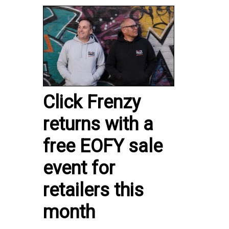
Click Frenzy
returns with a
free EOFY sale
event for
retailers this
month