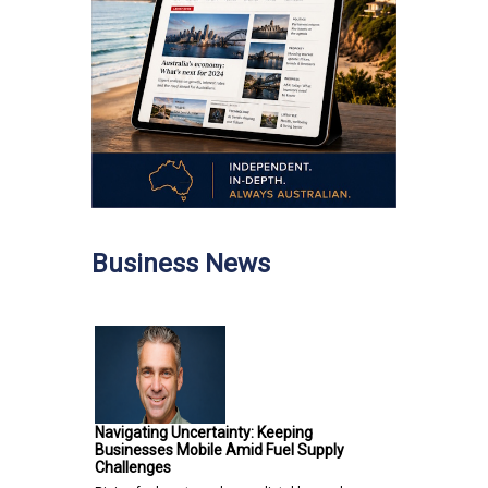
Business News
Navigating Uncertainty: Keeping
Businesses Mobile Amid Fuel Supply
Challenges