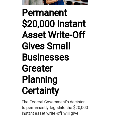
Permanent
$20,000 Instant
Asset Write-Off
Gives Small
Businesses
Greater
Planning
Certainty
The Federal Government’s decision
to permanently legislate the $20,000
instant asset write-off will give