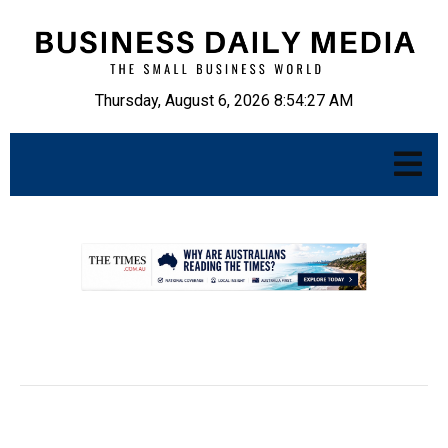
Thursday, August 6, 2026 8:54:28 AM
.