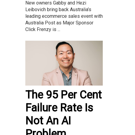
New owners Gabby and Hezi
Leibovich bring back Australia’s
leading ecommerce sales event with
Australia Post as Major Sponsor
Click Frenzy is ...
The 95 Per Cent
Failure Rate Is
Not An AI
Problem