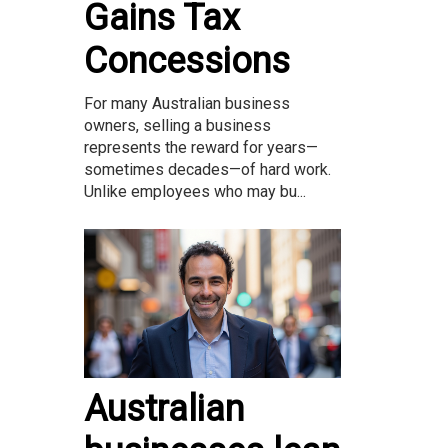
Gains Tax
Concessions
For many Australian business
owners, selling a business
represents the reward for years—
sometimes decades—of hard work.
Unlike employees who may bu...
Australian