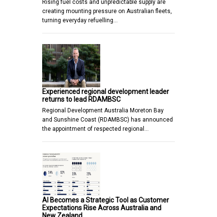
Rising fuel costs and unpredictable supply are
creating mounting pressure on Australian fleets,
turning everyday refuelling…
Experienced regional development leader
returns to lead RDAMBSC
Regional Development Australia Moreton Bay
and Sunshine Coast (RDAMBSC) has announced
the appointment of respected regional…
AI Becomes a Strategic Tool as Customer
Expectations Rise Across Australia and
New Zealand