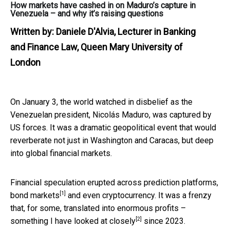
How markets have cashed in on Maduro’s capture in
Venezuela – and why it’s raising questions
Written by:
Daniele D'Alvia, Lecturer in Banking
and Finance Law, Queen Mary University of
London
On January 3, the world watched in disbelief as the
Venezuelan president, Nicolás Maduro, was captured by
US forces. It was a dramatic geopolitical event that would
reverberate not just in Washington and Caracas, but deep
into global financial markets.
Financial speculation erupted across prediction platforms,
[1]
bond markets
and even cryptocurrency. It was a frenzy
that, for some, translated into enormous profits –
[2]
something I have
looked at closely
since 2023.