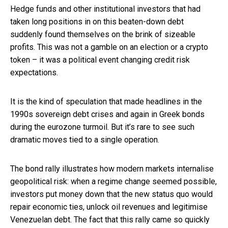
Hedge funds and other institutional investors that had
taken long positions in on this beaten-down debt
suddenly found themselves on the brink of sizeable
profits. This was not a gamble on an election or a crypto
token – it was a political event changing credit risk
expectations.
It is the kind of speculation that made headlines in the
1990s sovereign debt crises and again in Greek bonds
during the eurozone turmoil. But it’s rare to see such
dramatic moves tied to a single operation.
The bond rally illustrates how modern markets internalise
geopolitical risk: when a regime change seemed possible,
investors put money down that the new status quo would
repair economic ties, unlock oil revenues and legitimise
Venezuelan debt. The fact that this rally came so quickly