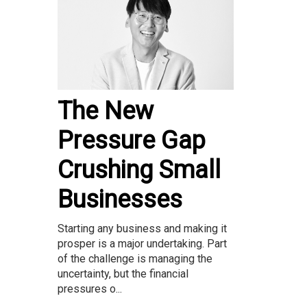
The New
Pressure Gap
Crushing Small
Businesses
Starting any business and making it
prosper is a major undertaking. Part
of the challenge is managing the
uncertainty, but the financial
pressures o...