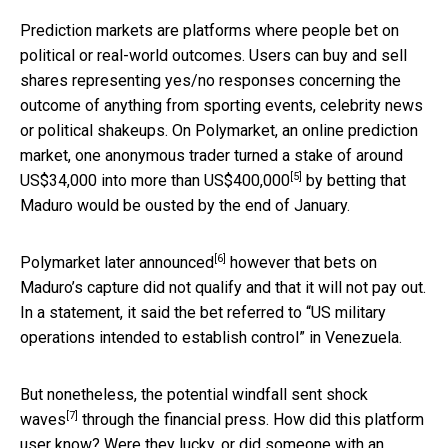
Prediction markets are platforms where people bet on
political or real-world outcomes. Users can buy and sell
shares representing yes/no responses concerning the
outcome of anything from sporting events, celebrity news
or political shakeups. On Polymarket, an online prediction
market, one anonymous trader turned a stake of around
[5]
US$34,000 into
more than US$400,000
by betting that
Maduro would be ousted by the end of January.
[6]
Polymarket
later announced
however that bets on
Maduro’s capture did not qualify and that it will not pay out.
In a statement, it said the bet referred to “US military
operations intended to establish control” in Venezuela.
But nonetheless, the potential windfall
sent shock
[7]
waves
through the financial press. How did this platform
user know? Were they lucky, or did someone with an