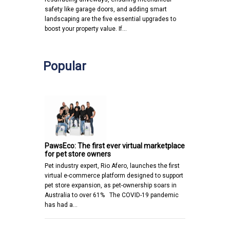
safety like garage doors, and adding smart
landscaping are the five essential upgrades to
boost your property value. If…
Popular
PawsEco: The first ever virtual marketplace
for pet store owners
Pet industry expert, Rio Afero, launches the first
virtual e-commerce platform designed to support
pet store expansion, as pet-ownership soars in
Australia to over 61% The COVID-19 pandemic
has had a…