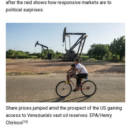
after the raid shows how responsive markets are to
political surprises.
Share prices jumped amid the prospect of the US gaining
access to Venezuela’s vast oil reserves.
EPA/Henry
[13]
Chirinos