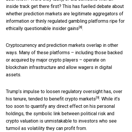
inside track get there first? This has fuelled debate about
whether prediction markets are legitimate aggregators of
information or thinly regulated gambling platforms ripe for
[8]
ethically questionable insider gains
.
Cryptocurrency and prediction markets overlap in other
ways. Many of these platforms – including those backed
or acquired by major crypto players – operate on
blockchain infrastructure and allow wagers in digital
assets.
Trump’s impulse to loosen regulatory oversight has, over
[9]
his tenure, tended to
benefit crypto markets
. While it’s
too soon to quantify any direct effect on his personal
holdings, the symbolic link between political risk and
crypto valuation is unmistakable to investors who see
turmoil as volatility they can profit from.