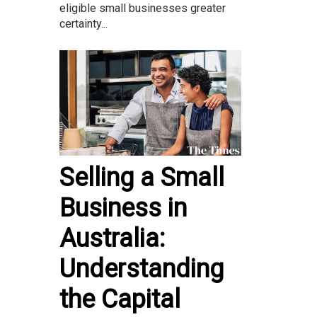
eligible small businesses greater
certainty...
Selling a Small
Business in
Australia:
Understanding
the Capital