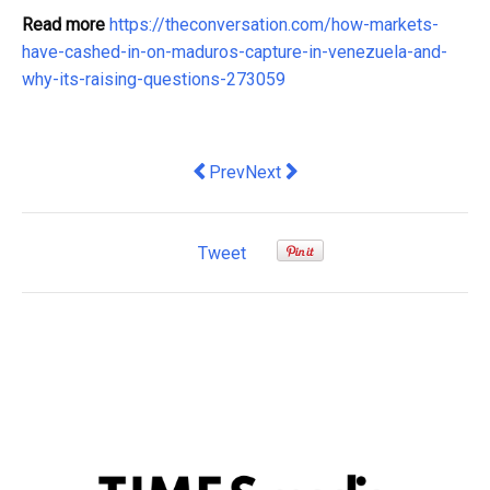
Read more
https://theconversation.com/how-markets-
have-cashed-in-on-maduros-capture-in-venezuela-and-
why-its-raising-questions-273059
Previous article: The economics of clim
Next article: The surprising way
Prev
Next
Tweet