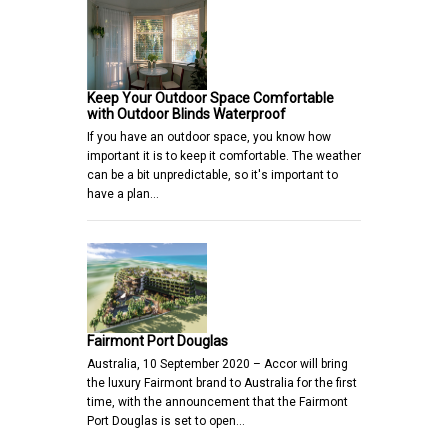
Keep Your Outdoor Space Comfortable
with Outdoor Blinds Waterproof
If you have an outdoor space, you know how
important it is to keep it comfortable. The weather
can be a bit unpredictable, so it's important to
have a plan…
Fairmont Port Douglas
Australia, 10 September 2020 – Accor will bring
the luxury Fairmont brand to Australia for the first
time, with the announcement that the Fairmont
Port Douglas is set to open…