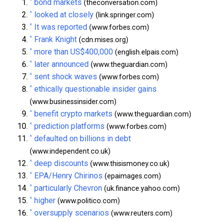
^
bond markets
(theconversation.com)
^
looked at closely
(link.springer.com)
^
It was reported
(www.forbes.com)
^
Frank Knight
(cdn.mises.org)
^
more than US$400,000
(english.elpais.com)
^
later announced
(www.theguardian.com)
^
sent shock waves
(www.forbes.com)
^
ethically questionable insider gains
(www.businessinsider.com)
^
benefit crypto markets
(www.theguardian.com)
^
prediction platforms
(www.forbes.com)
^
defaulted on billions in debt
(www.independent.co.uk)
^
deep discounts
(www.thisismoney.co.uk)
^
EPA/Henry Chirinos
(epaimages.com)
^
particularly Chevron
(uk.finance.yahoo.com)
^
higher
(www.politico.com)
^
oversupply scenarios
(www.reuters.com)