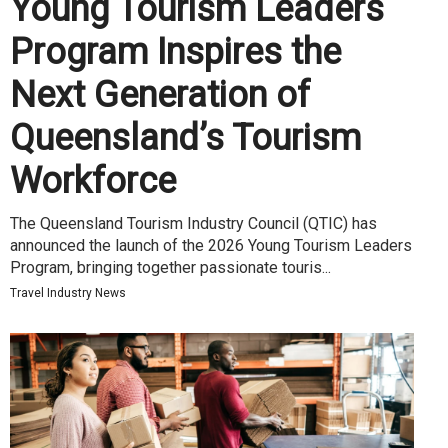
Young Tourism Leaders
Program Inspires the
Next Generation of
Queensland’s Tourism
Workforce
The Queensland Tourism Industry Council (QTIC) has
announced the launch of the 2026 Young Tourism Leaders
Program, bringing together passionate touris...
Travel Industry News