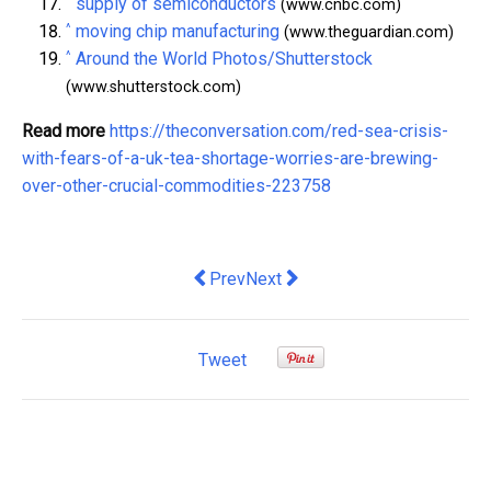
^
supply of semiconductors
(www.cnbc.com)
^
moving chip manufacturing
(www.theguardian.com)
^
Around the World Photos/Shutterstock
(www.shutterstock.com)
Read more
https://theconversation.com/red-sea-crisis-
with-fears-of-a-uk-tea-shortage-worries-are-brewing-
over-other-crucial-commodities-223758
Previous article: Why economists are w
Next article: Argentina’s new p
Prev
Next
Tweet