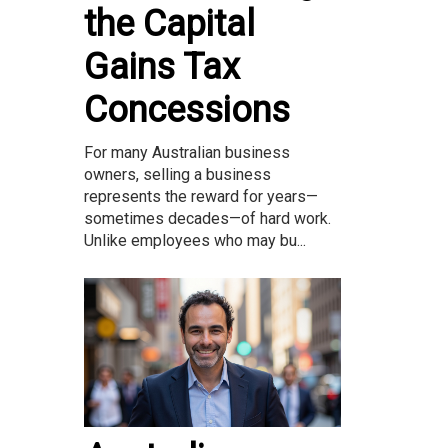
the Capital
Gains Tax
Concessions
For many Australian business
owners, selling a business
represents the reward for years—
sometimes decades—of hard work.
Unlike employees who may bu...