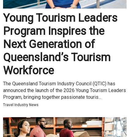
Young Tourism Leaders
Program Inspires the
Next Generation of
Queensland’s Tourism
Workforce
The Queensland Tourism Industry Council (QTIC) has
announced the launch of the 2026 Young Tourism Leaders
Program, bringing together passionate touris...
Travel Industry News