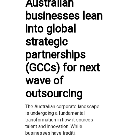
Australian
businesses lean
into global
strategic
partnerships
(GCCs) for next
wave of
outsourcing
The Australian corporate landscape
is undergoing a fundamental
transformation in how it sources
talent and innovation. While
businesses have traditi...