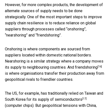
However, for more complex products, the development of
alternate sources of supply needs to be done
strategically. One of the most important steps to improve
supply chain resilience is to reduce reliance on global
suppliers through processes called “onshoring”,
“nearshoring” and “friendshoring”.
Onshoring is where components are sourced from
suppliers located within domestic national borders.
Nearshoring is a similar strategy where a company moves
[16]
its supply to neighbouring countries. And
friendshoring
is where organisations transfer their production away from
geopolitical rivals to friendlier countries.
The US, for example, has traditionally relied on Taiwan and
[17]
South Korea for its
supply of semiconductors
(computer chips). But geopolitical tensions with China,