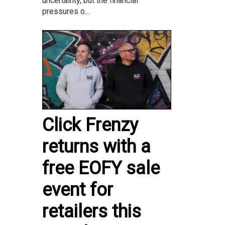
uncertainty, but the financial
pressures o...
Click Frenzy
returns with a
free EOFY sale
event for
retailers this