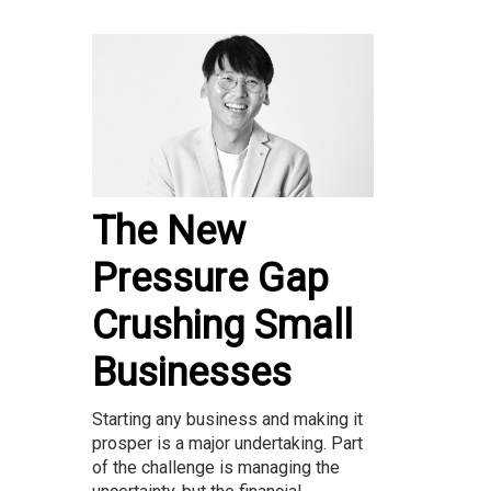
The New
Pressure Gap
Crushing Small
Businesses
Starting any business and making it
prosper is a major undertaking. Part
of the challenge is managing the