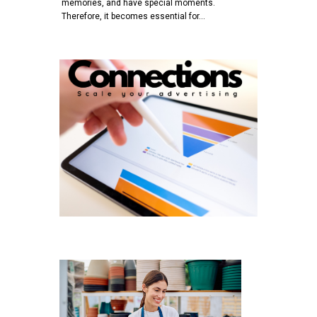
memories, and have special moments.
Therefore, it becomes essential for…