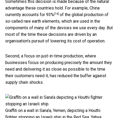
Sometimes this decision is made because of the natural
advantage these countries hold. For example, China
[14]
currently
accounts for 93%
of the global production of
so-called rare earth elements, which are used in the
components of many of the devices we use every day. But
most of the time these decisions are driven by an
organisation’s pursuit of lowering its cost of operation.
Second, a focus on just-in-time production, where
businesses focus on producing precisely the amount they
need and delivering it as close as possible to the time
their customers need it, has reduced the buffer against
supply chain shocks.
Graffiti on a wall in Sana'a, Yemen, depicting a Houthi
fighter stopping an Israeli ship in the Red Sea.
Yahya