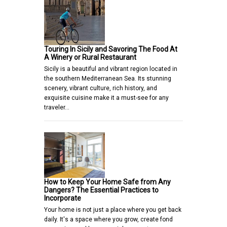
Touring In Sicily and Savoring The Food At
A Winery or Rural Restaurant
Sicily is a beautiful and vibrant region located in
the southern Mediterranean Sea. Its stunning
scenery, vibrant culture, rich history, and
exquisite cuisine make it a must-see for any
traveler…
How to Keep Your Home Safe from Any
Dangers? The Essential Practices to
Incorporate
Your home is not just a place where you get back
daily. It's a space where you grow, create fond