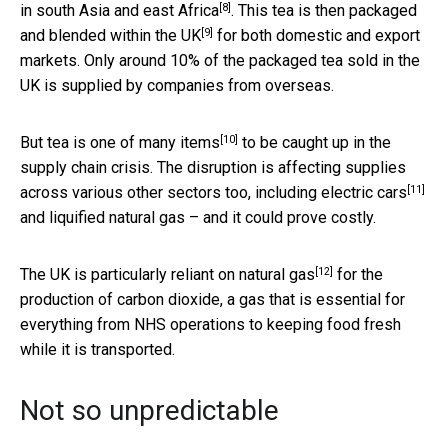
[8]
in
south Asia and east Africa
. This tea is then packaged
[9]
and blended
within the UK
for both domestic and export
markets. Only around 10% of the packaged tea sold in the
UK is supplied by companies from overseas.
[10]
But tea is
one of many items
to be caught up in the
supply chain crisis. The disruption is affecting supplies
[11]
across various other sectors too, including
electric cars
and liquified natural gas – and it could prove costly.
[12]
The UK is particularly reliant on
natural gas
for the
production of carbon dioxide, a gas that is essential for
everything from NHS operations to keeping food fresh
while it is transported.
Not so unpredictable