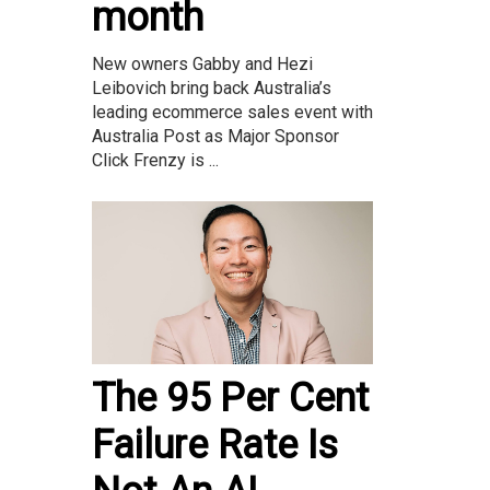
month
New owners Gabby and Hezi
Leibovich bring back Australia’s
leading ecommerce sales event with
Australia Post as Major Sponsor
Click Frenzy is ...
The 95 Per Cent
Failure Rate Is