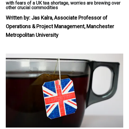
with fears of a UK tea shortage, worries are brewing over
other crucial commodities
Written by:
Jas Kalra, Associate Professor of
Operations & Project Management, Manchester
Metropolitan University