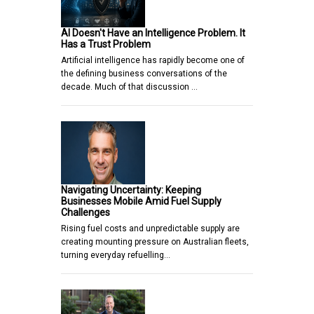
AI Doesn't Have an Intelligence Problem. It
Has a Trust Problem
Artificial intelligence has rapidly become one of
the defining business conversations of the
decade. Much of that discussion …
Navigating Uncertainty: Keeping
Businesses Mobile Amid Fuel Supply
Challenges
Rising fuel costs and unpredictable supply are
creating mounting pressure on Australian fleets,
turning everyday refuelling…