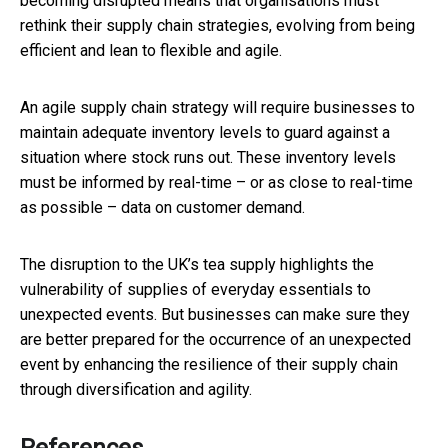
becoming disrupted means that organisations must
rethink their supply chain strategies, evolving from being
efficient and lean to flexible and agile.
An agile supply chain strategy will require businesses to
maintain adequate inventory levels to guard against a
situation where stock runs out. These inventory levels
must be informed by real-time – or as close to real-time
as possible – data on customer demand.
The disruption to the UK’s tea supply highlights the
vulnerability of supplies of everyday essentials to
unexpected events. But businesses can make sure they
are better prepared for the occurrence of an unexpected
event by enhancing the resilience of their supply chain
through diversification and agility.