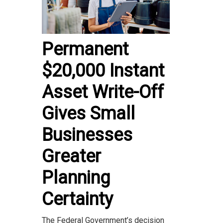
Permanent
$20,000 Instant
Asset Write-Off
Gives Small
Businesses
Greater
Planning
Certainty
The Federal Government’s decision