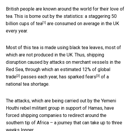
British people are known around the world for their love of
tea. This is borne out by the statistics: a staggering
50
[1]
billion cups of tea
are consumed on average in the UK
every year.
Most of this tea is made using black tea leaves, most of
which are not produced in the UK. Thus, shipping
disruption caused by attacks on merchant vessels in the
Red Sea, through which an estimated
12% of global
[2]
[3]
trade
passes each year, has
sparked fears
of a
national tea shortage.
The attacks, which are being carried out by the Yemeni
Houthi rebel militant group in support of Hamas, have
forced shipping companies to redirect around the
southern tip of Africa – a journey that can take up to three
weeks longer.