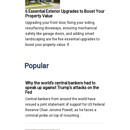
6 Essential Exterior Upgrades to Boost Your
Property Value
Upgrading your front door, fixing your siding,
resurfacing driveways, ensuring mechanical
safety like garage doors, and adding smart
landscaping are the five essential upgrades to
boost your property value. If…
Popular
Why the world’s central bankers had to
speak up against Trump’s attacks on the
Fed
Central bankers from around the world have
issued a joint statement of support for US Federal
Reserve Chair Jerome Powell, as he faces a
criminal probe on top of mounting…