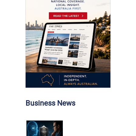
Business News