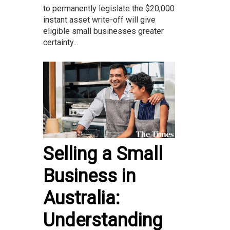
to permanently legislate the $20,000
instant asset write-off will give
eligible small businesses greater
certainty...
Selling a Small
Business in
Australia:
Understanding