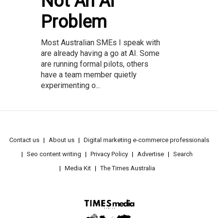
Not An AI
Problem
Most Australian SMEs I speak with
are already having a go at AI. Some
are running formal pilots, others
have a team member quietly
experimenting o...
Contact us
About us
Digital marketing e-commerce professionals
Seo content writing
Privacy Policy
Advertise
Search
Media Kit
The Times Australia