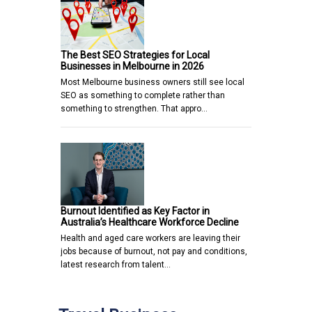
The Best SEO Strategies for Local
Businesses in Melbourne in 2026
Most Melbourne business owners still see local
SEO as something to complete rather than
something to strengthen. That appro…
Burnout Identified as Key Factor in
Australia’s Healthcare Workforce Decline
Health and aged care workers are leaving their
jobs because of burnout, not pay and conditions,
latest research from talent…