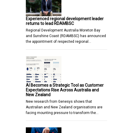
Experienced regional development leader
returns to lead RDAMBSC
Regional Development Australia Moreton Bay
and Sunshine Coast (RDAMBSC) has announced
the appointment of respected regional…
AI Becomes a Strategic Tool as Customer
Expectations Rise Across Australia and
New Zealand
New research from Genesys shows that
Australian and New Zealand organisations are
facing mounting pressure to transform the…