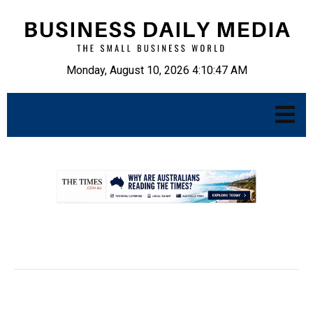
Monday, August 10, 2026 4:10:48 AM
.