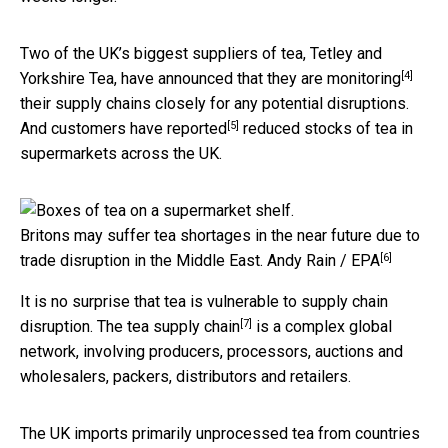
Two of the UK’s biggest suppliers of tea, Tetley and
[4]
Yorkshire Tea, have announced that they are
monitoring
their supply chains closely for any potential disruptions.
[5]
And customers have
reported
reduced stocks of tea in
supermarkets across the UK.
Britons may suffer tea shortages in the near future due to
[6]
trade disruption in the Middle East.
Andy Rain / EPA
It is no surprise that tea is vulnerable to supply chain
[7]
disruption. The
tea supply chain
is a complex global
network, involving producers, processors, auctions and
wholesalers, packers, distributors and retailers.
The UK imports primarily unprocessed tea from countries