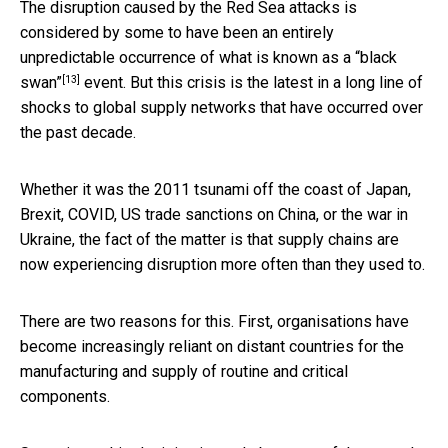
The disruption caused by the Red Sea attacks is
considered by some to have been an entirely
unpredictable occurrence of what is known as a
“black
[13]
swan”
event. But this crisis is the latest in a long line of
shocks to global supply networks that have occurred over
the past decade.
Whether it was the 2011 tsunami off the coast of Japan,
Brexit, COVID, US trade sanctions on China, or the war in
Ukraine, the fact of the matter is that supply chains are
now experiencing disruption more often than they used to.
There are two reasons for this. First, organisations have
become increasingly reliant on distant countries for the
manufacturing and supply of routine and critical
components.