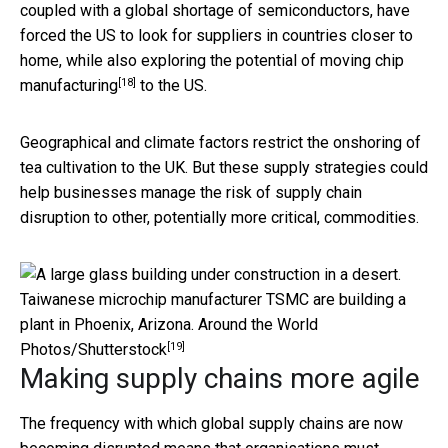
coupled with a global shortage of semiconductors, have
forced the US to look for suppliers in countries closer to
home, while also exploring the potential of
moving chip
[18]
manufacturing
to the US.
Geographical and climate factors restrict the onshoring of
tea cultivation to the UK. But these supply strategies could
help businesses manage the risk of supply chain
disruption to other, potentially more critical, commodities.
Taiwanese microchip manufacturer TSMC are building a
plant in Phoenix, Arizona.
Around the World
[19]
Photos/Shutterstock
Making supply chains more agile
The frequency with which global supply chains are now