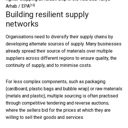
[15]
Arhab / EPA
Building resilient supply
networks
Organisations need to diversify their supply chains by
developing alternate sources of supply. Many businesses
already spread their source of materials over multiple
suppliers across different regions to ensure quality, the
continuity of supply, and to minimise costs.
For less complex components, such as packaging
(cardboard, plastic bags and bubble wrap) or raw materials
(metals and plastic), multiple sourcing is often practised
through competitive tendering and reverse auctions;
where the sellers bid for the prices at which they are
willing to sell their goods and services.