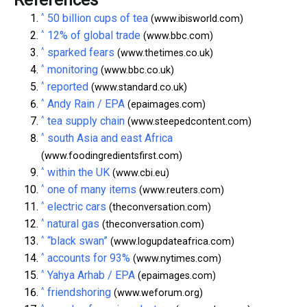
References
^
50 billion cups of tea
(www.ibisworld.com)
^
12% of global trade
(www.bbc.com)
^
sparked fears
(www.thetimes.co.uk)
^
monitoring
(www.bbc.co.uk)
^
reported
(www.standard.co.uk)
^
Andy Rain / EPA
(epaimages.com)
^
tea supply chain
(www.steepedcontent.com)
^
south Asia and east Africa
(www.foodingredientsfirst.com)
^
within the UK
(www.cbi.eu)
^
one of many items
(www.reuters.com)
^
electric cars
(theconversation.com)
^
natural gas
(theconversation.com)
^
“black swan”
(www.logupdateafrica.com)
^
accounts for 93%
(www.nytimes.com)
^
Yahya Arhab / EPA
(epaimages.com)
^
friendshoring
(www.weforum.org)