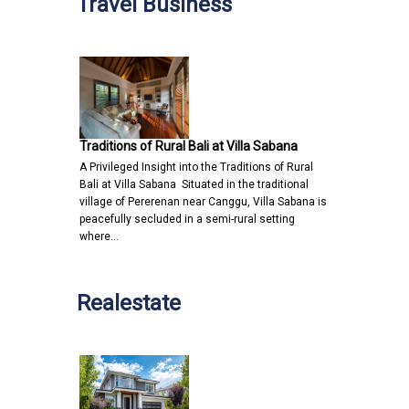
Travel Business
Traditions of Rural Bali at Villa Sabana
A Privileged Insight into the Traditions of Rural
Bali at Villa Sabana Situated in the traditional
village of Pererenan near Canggu, Villa Sabana is
peacefully secluded in a semi-rural setting
where…
Realestate