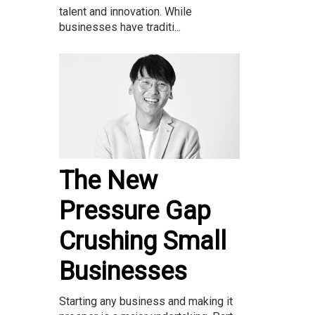
talent and innovation. While
businesses have traditi...
The New
Pressure Gap
Crushing Small
Businesses
Starting any business and making it