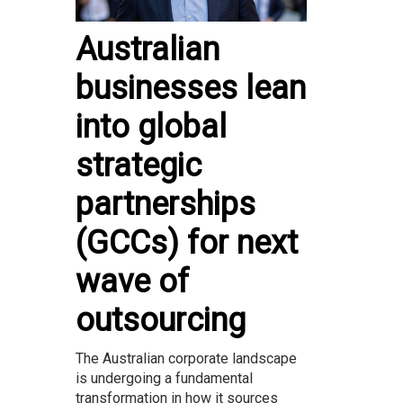
Australian
businesses lean
into global
strategic
partnerships
(GCCs) for next
wave of
outsourcing
The Australian corporate landscape
is undergoing a fundamental
transformation in how it sources