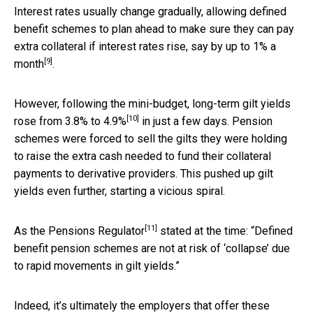
Interest rates usually change gradually, allowing defined
benefit schemes to plan ahead to make sure they can pay
extra collateral if interest rates rise, say by up to
1% a
[9]
month
.
However, following the mini-budget, long-term gilt yields
[10]
rose from
3.8% to 4.9%
in just a few days. Pension
schemes were forced to sell the gilts they were holding
to raise the extra cash needed to fund their collateral
payments to derivative providers. This pushed up gilt
yields even further, starting a vicious spiral.
[11]
As the
Pensions Regulator
stated at the time: “Defined
benefit pension schemes are not at risk of ‘collapse’ due
to rapid movements in gilt yields.”
Indeed, it’s ultimately the employers that offer these