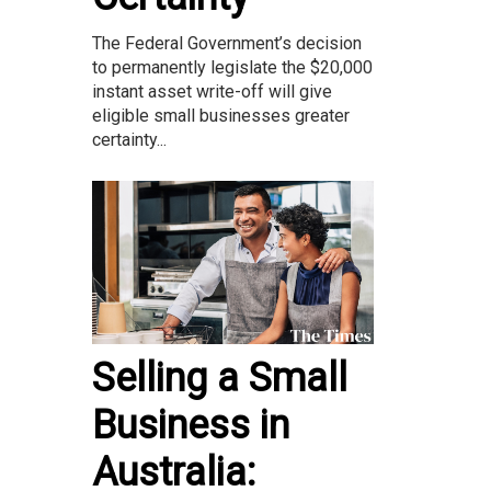
The Federal Government’s decision
to permanently legislate the $20,000
instant asset write-off will give
eligible small businesses greater
certainty...
Selling a Small
Business in
Australia: