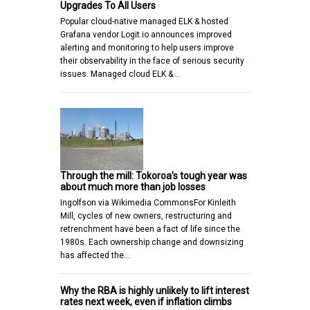
Upgrades To All Users
Popular cloud-native managed ELK & hosted
Grafana vendor Logit.io announces improved
alerting and monitoring to help users improve
their observability in the face of serious security
issues. Managed cloud ELK &…
Through the mill: Tokoroa’s tough year was
about much more than job losses
Ingolfson via Wikimedia CommonsFor Kinleith
Mill, cycles of new owners, restructuring and
retrenchment have been a fact of life since the
1980s. Each ownership change and downsizing
has affected the…
Why the RBA is highly unlikely to lift interest
rates next week, even if inflation climbs