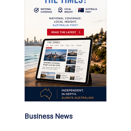
Business News