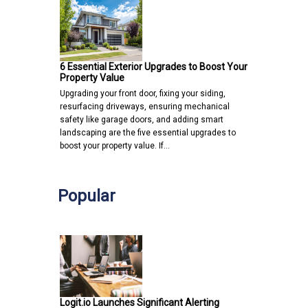
6 Essential Exterior Upgrades to Boost Your
Property Value
Upgrading your front door, fixing your siding,
resurfacing driveways, ensuring mechanical
safety like garage doors, and adding smart
landscaping are the five essential upgrades to
boost your property value. If…
Popular
Logit.io Launches Significant Alerting