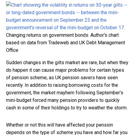
Changing returns on government bonds.
Author's chart
based on data from Tradeweb and UK Debt Management
Office
Sudden changes in the gilts market are rare, but when they
do happen it can cause major problems for certain types
of pension scheme, as UK pension savers have seen
recently. In addition to raising borrowing costs for the
government, the market mayhem following September’s
mini-budget forced many pension providers to quickly
cash in some of their holdings to try to weather the storm.
Whether or not this will have affected your pension
depends on the type of scheme you have and how far you