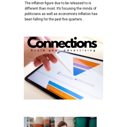
The inflation figure due to be released to is
different than most. It’s focusing the minds of
politicians as well as economists.Inflation has
been falling for the past five quarters…