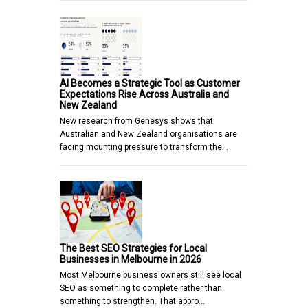
AI Becomes a Strategic Tool as Customer
Expectations Rise Across Australia and
New Zealand
New research from Genesys shows that
Australian and New Zealand organisations are
facing mounting pressure to transform the…
The Best SEO Strategies for Local
Businesses in Melbourne in 2026
Most Melbourne business owners still see local
SEO as something to complete rather than
something to strengthen. That appro…