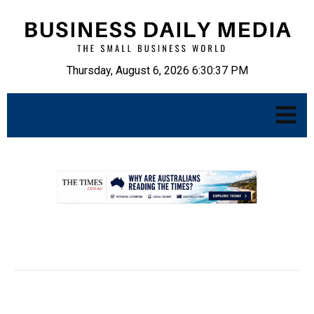
Thursday, August 6, 2026 6:30:38 PM
.