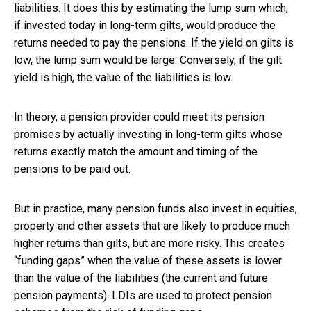
liabilities. It does this by estimating the lump sum which,
if invested today in long-term gilts, would produce the
returns needed to pay the pensions. If the yield on gilts is
low, the lump sum would be large. Conversely, if the gilt
yield is high, the value of the liabilities is low.
In theory, a pension provider could meet its pension
promises by actually investing in long-term gilts whose
returns exactly match the amount and timing of the
pensions to be paid out.
But in practice, many pension funds also invest in equities,
property and other assets that are likely to produce much
higher returns than gilts, but are more risky. This creates
“funding gaps” when the value of these assets is lower
than the value of the liabilities (the current and future
pension payments). LDIs are used to protect pension