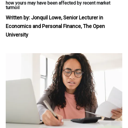
how yours may have been affected by recent market
turmoil
Written by:
Jonquil Lowe, Senior Lecturer in
Economics and Personal Finance, The Open
University