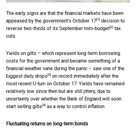
The early signs are that the financial markets have been
[1]
appeased by the government’s
October 17
decision to
[2]
reverse two-thirds of its September
mini-budget
tax
cuts.
Yields on gilts – which represent long-term borrowing
costs for the government and became something of a
financial weather vane during the panic – saw
one of the
[3]
biggest daily drops
on record immediately after the
most recent U-turn on October 17. Yields have remained
relatively low since then but are still jittery, due to
uncertainty over whether the Bank of England will soon
[4]
start
selling gilts
as a way to control inflation.
Fluctuating returns on long-term bonds