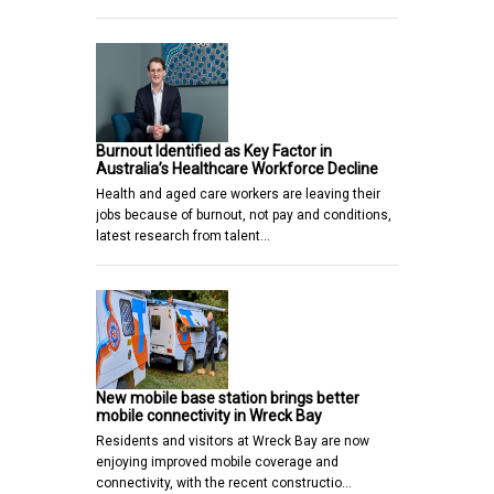
Burnout Identified as Key Factor in
Australia’s Healthcare Workforce Decline
Health and aged care workers are leaving their
jobs because of burnout, not pay and conditions,
latest research from talent…
New mobile base station brings better
mobile connectivity in Wreck Bay
Residents and visitors at Wreck Bay are now
enjoying improved mobile coverage and
connectivity, with the recent constructio…