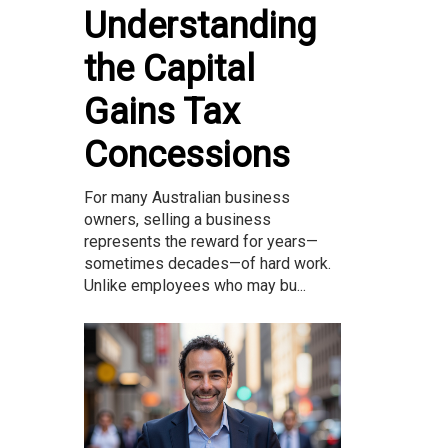
Understanding
the Capital
Gains Tax
Concessions
For many Australian business
owners, selling a business
represents the reward for years—
sometimes decades—of hard work.
Unlike employees who may bu...