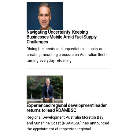
Navigating Uncertainty: Keeping
Businesses Mobile Amid Fuel Supply
Challenges
Rising fuel costs and unpredictable supply are
creating mounting pressure on Australian fleets,
turning everyday refuelling…
Experienced regional development leader
returns to lead RDAMBSC
Regional Development Australia Moreton Bay
and Sunshine Coast (RDAMBSC) has announced
the appointment of respected regional…