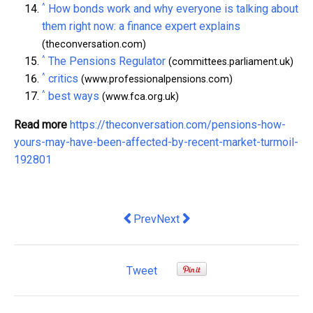
^
How bonds work and why everyone is talking about
them right now: a finance expert explains
(theconversation.com)
^
The Pensions Regulator
(committees.parliament.uk)
^
critics
(www.professionalpensions.com)
^
best ways
(www.fca.org.uk)
Read more
https://theconversation.com/pensions-how-
yours-may-have-been-affected-by-recent-market-turmoil-
192801
Previous article: Reviving the UK's text
Next article: why the sport's mod
Prev
Next
Tweet