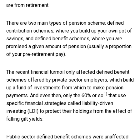
are from retirement.
There are two main types of pension scheme: defined
contribution schemes, where you build up your own pot of
savings, and defined benefit schemes, where you are
promised a given amount of pension (usually a proportion
of your pre-retirement pay).
The recent financial turmoil only affected defined benefit
schemes offered by private sector employers, which build
up a fund of investments from which to make pension
[5]
payments. And even then, only the
60% or so
that use
specific financial strategies called liability-driven
investing (LDI) to protect their holdings from the effect of
falling gilt yields.
Public sector defined benefit schemes were unaffected