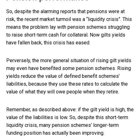
So, despite the alarming reports that pensions were at
risk, the recent market turmoil was a “liquidity crisis”. This
means the problem lay with pension schemes struggling
to raise short-term cash for collateral. Now gilts yields
have fallen back, this crisis has eased.
Perversely, the more general situation of rising gilt yields
may even have benefited some pension schemes. Rising
yields reduce the value of defined benefit schemes’
liabilities, because they use these rates to calculate the
value of what they will owe people when they retire.
Remember, as described above: if the gilt yield is high, the
value of the liabilities is low. So, despite this short-term
liquidity crisis, many pension schemes’ longer-term
funding position has actually been improving.