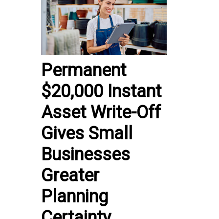
Permanent
$20,000 Instant
Asset Write-Off
Gives Small
Businesses
Greater
Planning
Certainty