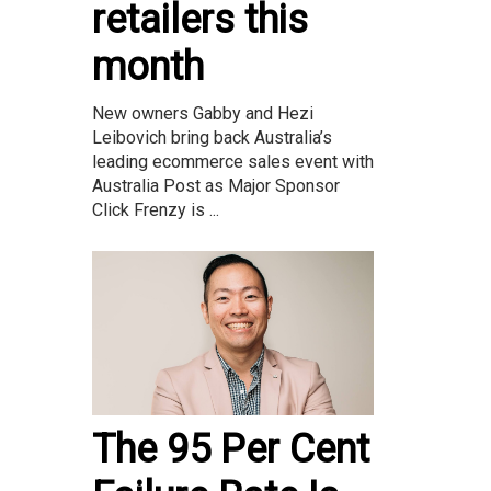
retailers this
month
New owners Gabby and Hezi
Leibovich bring back Australia’s
leading ecommerce sales event with
Australia Post as Major Sponsor
Click Frenzy is ...
The 95 Per Cent