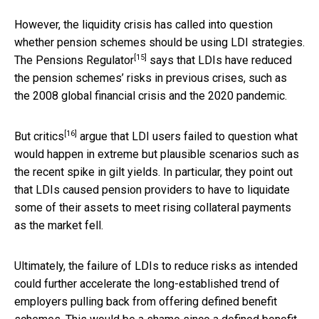
However, the liquidity crisis has called into question
whether pension schemes should be using LDI strategies.
[15]
The Pensions Regulator
says that LDIs have reduced
the pension schemes’ risks in previous crises, such as
the 2008 global financial crisis and the 2020 pandemic.
[16]
But
critics
argue that LDI users failed to question what
would happen in extreme but plausible scenarios such as
the recent spike in gilt yields. In particular, they point out
that LDIs caused pension providers to have to liquidate
some of their assets to meet rising collateral payments
as the market fell.
Ultimately, the failure of LDIs to reduce risks as intended
could further accelerate the long-established trend of
employers pulling back from offering defined benefit