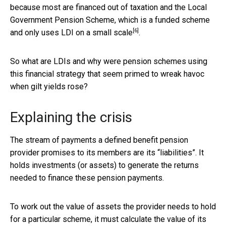
because most are financed out of taxation and the Local
Government Pension Scheme, which is a funded scheme
[6]
and only
uses LDI on a small scale
.
So what are LDIs and why were pension schemes using
this financial strategy that seem primed to wreak havoc
when gilt yields rose?
Explaining the crisis
The stream of payments a defined benefit pension
provider promises to its members are its “liabilities”. It
holds investments (or assets) to generate the returns
needed to finance these pension payments.
To work out the value of assets the provider needs to hold
for a particular scheme, it must calculate the value of its