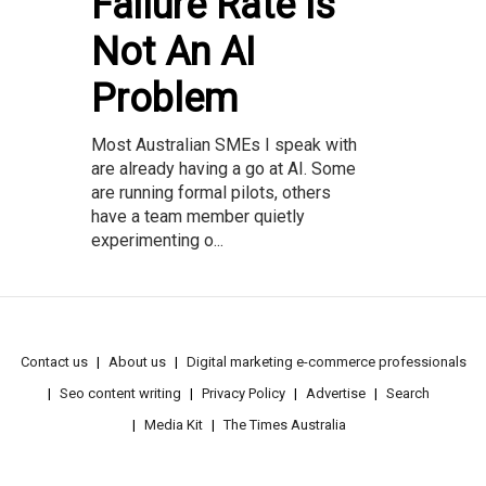
Failure Rate Is
Not An AI
Problem
Most Australian SMEs I speak with
are already having a go at AI. Some
are running formal pilots, others
have a team member quietly
experimenting o...
Contact us
About us
Digital marketing e-commerce professionals
Seo content writing
Privacy Policy
Advertise
Search
Media Kit
The Times Australia