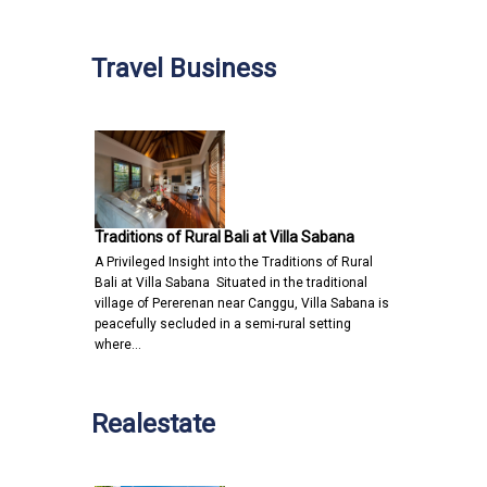
Travel Business
Traditions of Rural Bali at Villa Sabana
A Privileged Insight into the Traditions of Rural
Bali at Villa Sabana Situated in the traditional
village of Pererenan near Canggu, Villa Sabana is
peacefully secluded in a semi-rural setting
where…
Realestate