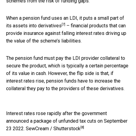
schemes from the risk of funding gaps.
When a pension fund uses an LDI, it puts a small part of
[7]
its assets into
derivatives
– financial products that can
provide insurance against falling interest rates driving up
the value of the scheme’s liabilities.
The pension fund must pay the LDI provider collateral to
secure the product, which is typically a certain percentage
of its value in cash. However, the flip side is that, if
interest rates rise, pension funds have to increase the
collateral they pay to the providers of these derivatives.
Interest rates rose rapidly after the government
announced a package of unfunded tax cuts on September
[8]
23 2022.
SewCream / Shutterstock