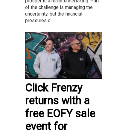
prosper is a major undertaking. Part
of the challenge is managing the
uncertainty, but the financial
pressures o...
Click Frenzy
returns with a
free EOFY sale
event for