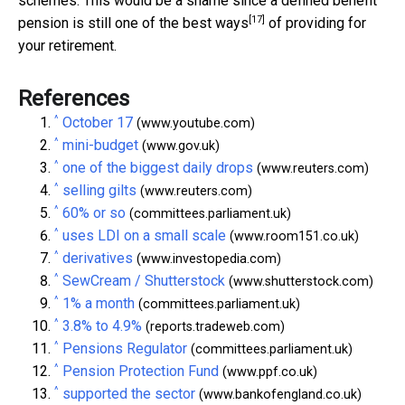
schemes. This would be a shame since a defined benefit
[17]
pension is still one of the
best ways
of providing for
your retirement.
References
^
October 17
(www.youtube.com)
^
mini-budget
(www.gov.uk)
^
one of the biggest daily drops
(www.reuters.com)
^
selling gilts
(www.reuters.com)
^
60% or so
(committees.parliament.uk)
^
uses LDI on a small scale
(www.room151.co.uk)
^
derivatives
(www.investopedia.com)
^
SewCream / Shutterstock
(www.shutterstock.com)
^
1% a month
(committees.parliament.uk)
^
3.8% to 4.9%
(reports.tradeweb.com)
^
Pensions Regulator
(committees.parliament.uk)
^
Pension Protection Fund
(www.ppf.co.uk)
^
supported the sector
(www.bankofengland.co.uk)