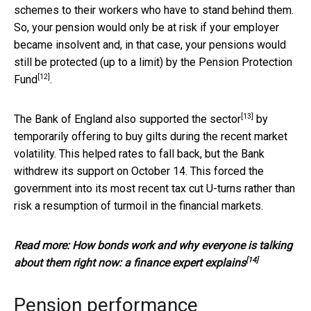
schemes to their workers who have to stand behind them.
So, your pension would only be at risk if your employer
became insolvent and, in that case, your pensions would
still be protected (up to a limit) by the
Pension Protection
[12]
Fund
.
[13]
The Bank of England also
supported the sector
by
temporarily offering to buy gilts during the recent market
volatility. This helped rates to fall back, but the Bank
withdrew its support on October 14. This forced the
government into its most recent tax cut U-turns rather than
risk a resumption of turmoil in the financial markets.
Read more:
How bonds work and why everyone is talking
[14]
about them right now: a finance expert explains
Pension performance