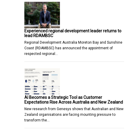
Experienced regional development leader returns to
lead RDAMBSC
Regional Development Australia Moreton Bay and Sunshine
Coast (RDAMBSC) has announced the appointment of
respected regional…
AI Becomes a Strategic Tool as Customer
Expectations Rise Across Australia and New Zealand
New research from Genesys shows that Australian and New
Zealand organisations are facing mounting pressure to
transform the…