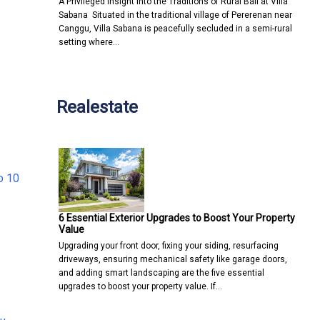
A Privileged Insight into the Traditions of Rural Bali at Villa
Sabana Situated in the traditional village of Pererenan near
Canggu, Villa Sabana is peacefully secluded in a semi-rural
setting where…
Realestate
o 10
6 Essential Exterior Upgrades to Boost Your Property
Value
Upgrading your front door, fixing your siding, resurfacing
driveways, ensuring mechanical safety like garage doors,
and adding smart landscaping are the five essential
upgrades to boost your property value. If…