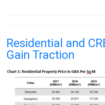
.
Residential and CR
Gain Traction