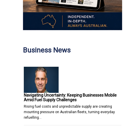
Business News
Navigating Uncertainty: Keeping Businesses Mobile
Amid Fuel Supply Challenges
Rising fuel costs and unpredictable supply are creating
mounting pressure on Australian fleets, turning everyday
refuelling…