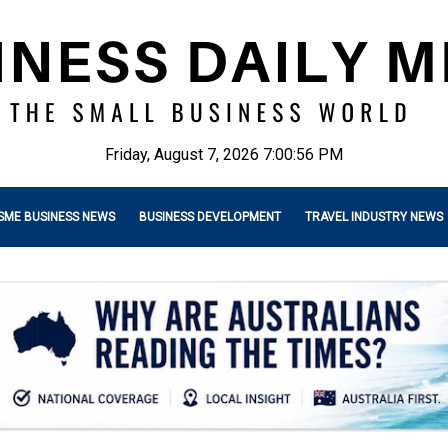
Friday, August 7, 2026 7:00:57 PM
SME BUSINESS NEWS
BUSINESS DEVELOPMENT
TRAVEL INDUSTRY NEWS