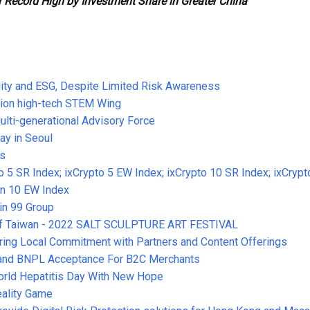
 Record High by Investment Share in Greater China
ity and ESG, Despite Limited Risk Awareness
ion high-tech STEM Wing
lti-generational Advisory Force
ay in Seoul
ds
 5 SR Index; ixCrypto 5 EW Index; ixCrypto 10 SR Index; ixCrypt
oin 10 EW Index
in 99 Group
t of Taiwan - 2022 SALT SCULPTURE ART FESTIVAL
ring Local Commitment with Partners and Content Offerings
pand BNPL Acceptance For B2C Merchants
World Hepatitis Day With New Hope
ality Game