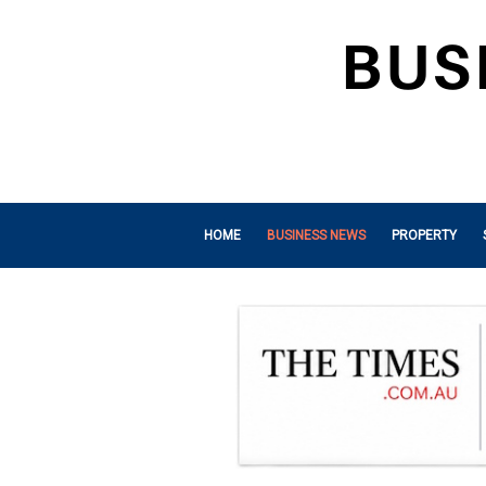
HOME
BUSINESS NEWS
PROPERTY