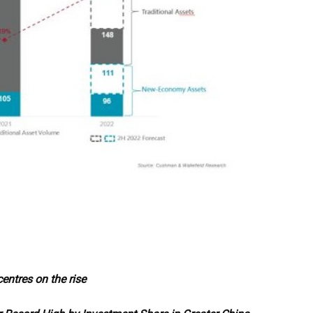
entres on the rise