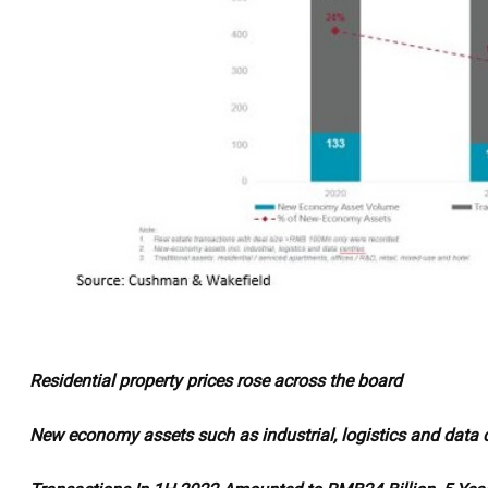
Residential property prices rose across the board
New economy assets such as industrial, logistics and data c