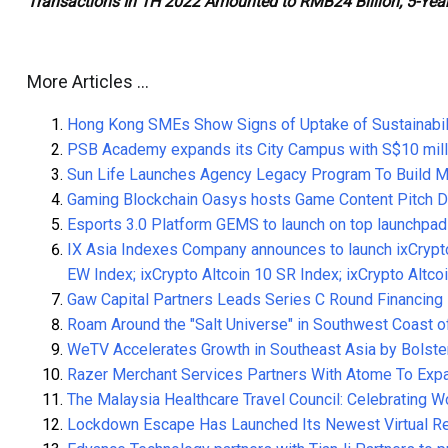
Transactions In 1H 2022 Amounted to RMB24 Billion, 5-Year
More Articles …
Hong Kong SMEs Show Signs of Uptake of Sustainabil
PSB Academy expands its City Campus with S$10 mill
Sun Life Launches Agency Legacy Program To Build Mu
Gaming Blockchain Oasys hosts Game Content Pitch D
Esports 3.0 Platform GEMS to launch on top launchpa
IX Asia Indexes Company announces to launch ixCrypto
EW Index; ixCrypto Altcoin 10 SR Index; ixCrypto Altc
Gaw Capital Partners Leads Series C Round Financing 
Roam Around the "Salt Universe" in Southwest Coas
WeTV Accelerates Growth in Southeast Asia by Bolste
Razer Merchant Services Partners With Atome To Ex
The Malaysia Healthcare Travel Council: Celebrating 
Lockdown Escape Has Launched Its Newest Virtual Re