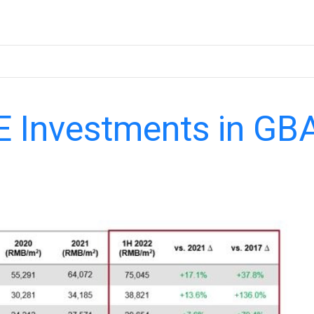
E Investments in GB