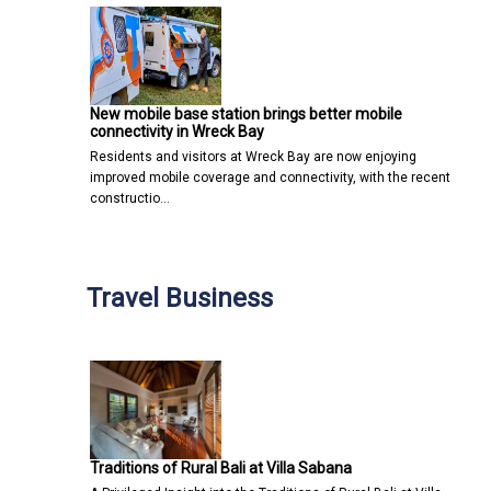
New mobile base station brings better mobile
connectivity in Wreck Bay
Residents and visitors at Wreck Bay are now enjoying
improved mobile coverage and connectivity, with the recent
constructio…
Travel Business
Traditions of Rural Bali at Villa Sabana