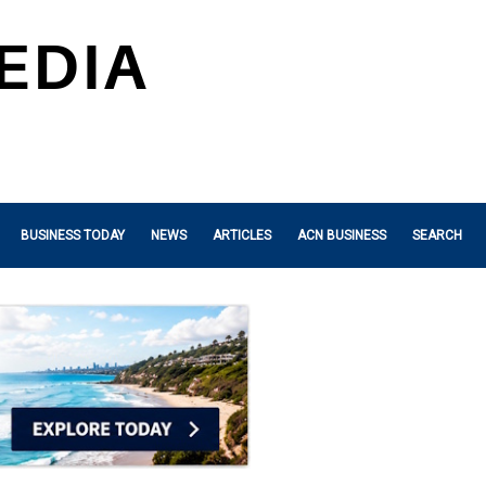
BUSINESS TODAY
NEWS
ARTICLES
ACN BUSINESS
SEARCH