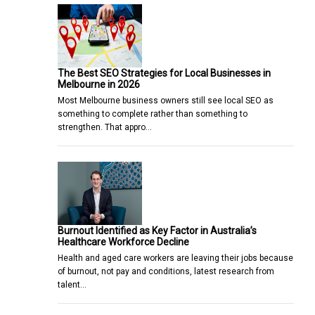
The Best SEO Strategies for Local Businesses in
Melbourne in 2026
Most Melbourne business owners still see local SEO as
something to complete rather than something to
strengthen. That appro…
Burnout Identified as Key Factor in Australia’s
Healthcare Workforce Decline
Health and aged care workers are leaving their jobs because
of burnout, not pay and conditions, latest research from
talent…