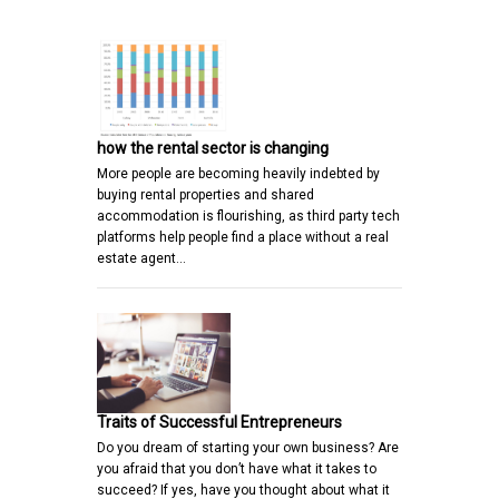
how the rental sector is changing
More people are becoming heavily indebted by
buying rental properties and shared
accommodation is flourishing, as third party tech
platforms help people find a place without a real
estate agent…
Traits of Successful Entrepreneurs
Do you dream of starting your own business? Are
you afraid that you don’t have what it takes to
succeed? If yes, have you thought about what it