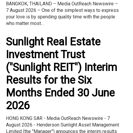
BANGKOK, THAILAND – Media OutReach Newswire –
7 August 2026 – One of the simplest ways to express
your love is by spending quality time with the people
who matter most...
Sunlight Real Estate
Investment Trust
("Sunlight REIT") Interim
Results for the Six
Months Ended 30 June
2026
HONG KONG SAR - Media OutReach Newswire - 7
August 2026 - Henderson Sunlight Asset Management
Limited (the "Manager") announces the interim results