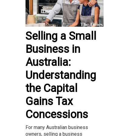
Selling a Small
Business in
Australia:
Understanding
the Capital
Gains Tax
Concessions
For many Australian business
owners, selling a business