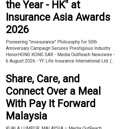
the Year - HK" at
Insurance Asia Awards
2026
Pioneering "Invesurance" Philosophy for 50th
Anniversary Campaign Secures Prestigious Industry
HonorHONG KONG SAR - Media OutReach Newswire -
6 August 2026 - YF Life Insurance International Ltd. (...
Share, Care, and
Connect Over a Meal
With Pay It Forward
Malaysia
KUALA LUMPUR, MALAYSIA – Media OutReach