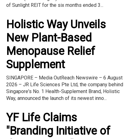
of Sunlight REIT for the six months ended 3...
Holistic Way Unveils
New Plant-Based
Menopause Relief
Supplement
SINGAPORE – Media OutReach Newswire – 6 August
2026 – JR Life Sciences Pte Ltd, the company behind
Singapore's No. 1 Health-Supplement Brand, Holistic
Way, announced the launch of its newest inno...
YF Life Claims
"Branding Initiative of