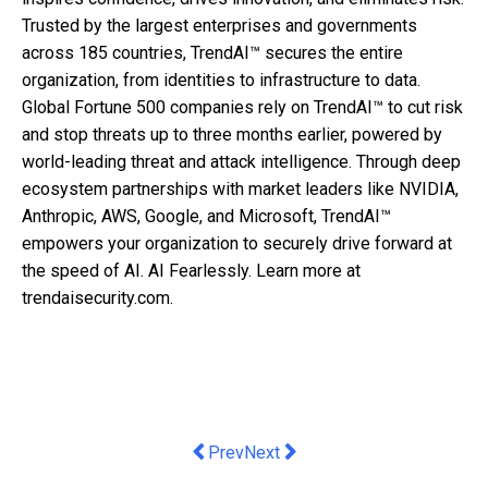
Trusted by the largest enterprises and governments
across 185 countries, TrendAI™ secures the entire
organization, from identities to infrastructure to data.
Global Fortune 500 companies rely on TrendAI™ to cut risk
and stop threats up to three months earlier, powered by
world-leading threat and attack intelligence. Through deep
ecosystem partnerships with market leaders like NVIDIA,
Anthropic, AWS, Google, and Microsoft, TrendAI™
empowers your organization to securely drive forward at
the speed of AI. AI Fearlessly. Learn more at
trendaisecurity.com.
Previous article: Citi Elevates Digita
Next article: Generali reveals 
Prev
Next