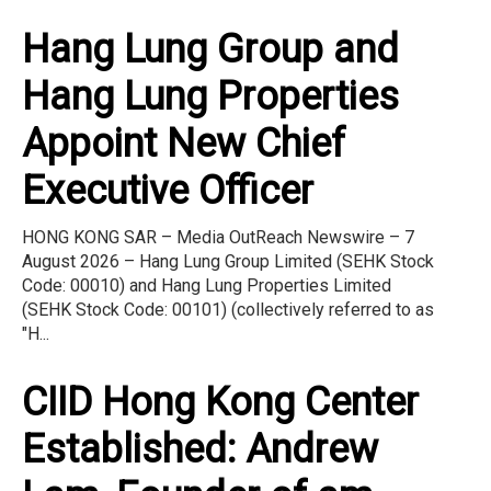
Hang Lung Group and
Hang Lung Properties
Appoint New Chief
Executive Officer
HONG KONG SAR – Media OutReach Newswire – 7
August 2026 – Hang Lung Group Limited (SEHK Stock
Code: 00010) and Hang Lung Properties Limited
(SEHK Stock Code: 00101) (collectively referred to as
"H...
CIID Hong Kong Center
Established: Andrew