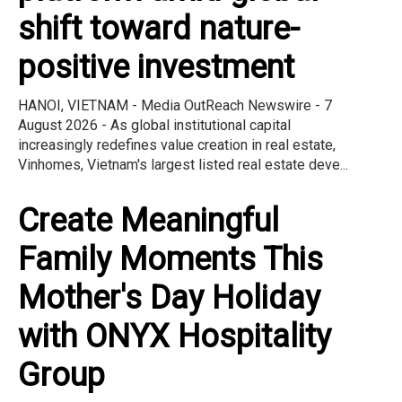
shift toward nature-
positive investment
HANOI, VIETNAM - Media OutReach Newswire - 7
August 2026 - As global institutional capital
increasingly redefines value creation in real estate,
Vinhomes, Vietnam's largest listed real estate deve...
Create Meaningful
Family Moments This
Mother's Day Holiday
with ONYX Hospitality
Group