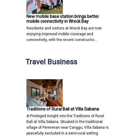
New mobile base station brings better
mobile connectivity in Wreck Bay
Residents and visitors at Wreck Bay are now
enjoying improved mobile coverage and
connectivity, with the recent constructio…
Travel Business
Traditions of Rural Bali at Villa Sabana
A Privileged Insight into the Traditions of Rural
Bali at Villa Sabana Situated in the traditional
village of Pererenan near Canggu, Villa Sabana is
peacefully secluded in a semi-rural setting