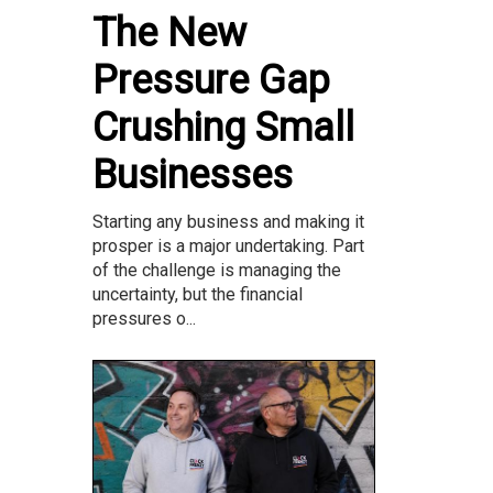
The New
Pressure Gap
Crushing Small
Businesses
Starting any business and making it
prosper is a major undertaking. Part
of the challenge is managing the
uncertainty, but the financial
pressures o...