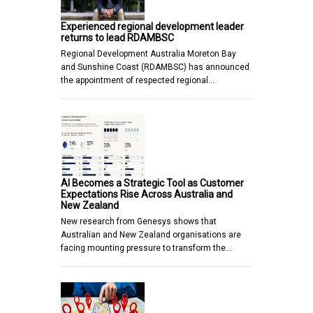
Experienced regional development leader
returns to lead RDAMBSC
Regional Development Australia Moreton Bay
and Sunshine Coast (RDAMBSC) has announced
the appointment of respected regional…
AI Becomes a Strategic Tool as Customer
Expectations Rise Across Australia and
New Zealand
New research from Genesys shows that
Australian and New Zealand organisations are
facing mounting pressure to transform the…