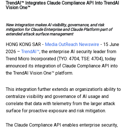
TrendAI™ Integrates Claude Compliance API Into TrendAI
Vision One™
New integration makes AI visibility, governance, and risk
mitigation for Claude Enterprise and Claude Platform part of
extended attack surface management
HONG KONG SAR -
Media OutReach Newswire
- 15 June
2026 –
TrendAI™
, the enterprise AI security leader from
Trend Micro Incorporated (TYO: 4704; TSE: 4704), today
announced its integration of Claude Compliance API into
the TrendAI Vision One™ platform.
This integration further extends an organization's ability to
centralize visibility and governance of AI usage and
correlate that data with telemetry from the larger attack
surface for proactive exposure and risk mitigation.
The Claude Compliance API enables enterprise security,