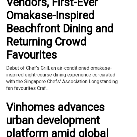
Vendors, First-Ever
Omakase-Inspired
Beachfront Dining and
Returning Crowd
Favourites
Debut of Chef's Grill, an air-conditioned omakase-
inspired eight-course dining experience co-curated
with the Singapore Chefs' Association Longstanding
fan favourites Craf...
Vinhomes advances
urban development
platform amid global