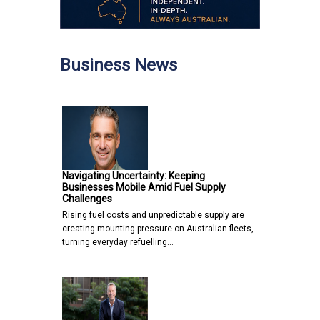
Business News
Navigating Uncertainty: Keeping
Businesses Mobile Amid Fuel Supply
Challenges
Rising fuel costs and unpredictable supply are
creating mounting pressure on Australian fleets,
turning everyday refuelling…