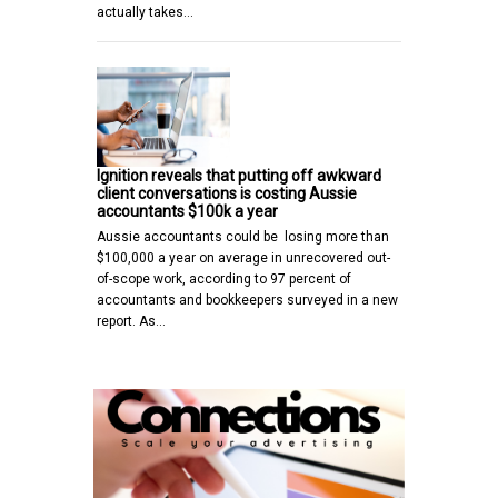
actually takes…
Ignition reveals that putting off awkward
client conversations is costing Aussie
accountants $100k a year
Aussie accountants could be losing more than
$100,000 a year on average in unrecovered out-
of-scope work, according to 97 percent of
accountants and bookkeepers surveyed in a new
report. As…