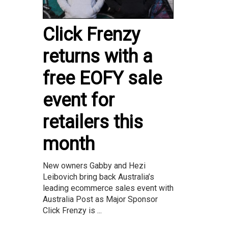
Click Frenzy
returns with a
free EOFY sale
event for
retailers this
month
New owners Gabby and Hezi
Leibovich bring back Australia’s
leading ecommerce sales event with
Australia Post as Major Sponsor
Click Frenzy is ...