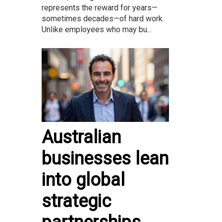
represents the reward for years—
sometimes decades—of hard work.
Unlike employees who may bu...
Australian
businesses lean
into global
strategic