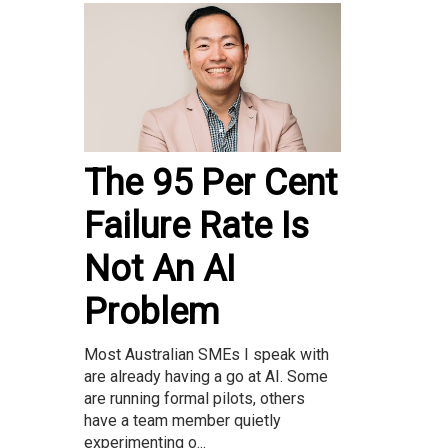
The 95 Per Cent
Failure Rate Is
Not An AI
Problem
Most Australian SMEs I speak with
are already having a go at AI. Some
are running formal pilots, others
have a team member quietly
experimenting o...