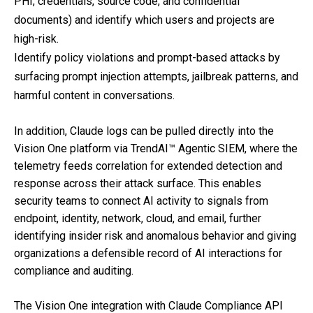
PHI, credentials, source code, and confidential
documents) and identify which users and projects are
high-risk.
Identify policy violations and prompt-based attacks by
surfacing prompt injection attempts, jailbreak patterns, and
harmful content in conversations.
In addition, Claude logs can be pulled directly into the
Vision One platform via TrendAI™ Agentic SIEM, where the
telemetry feeds correlation for extended detection and
response across their attack surface. This enables
security teams to connect AI activity to signals from
endpoint, identity, network, cloud, and email, further
identifying insider risk and anomalous behavior and giving
organizations a defensible record of AI interactions for
compliance and auditing.
The Vision One integration with Claude Compliance API