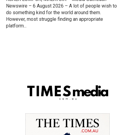
Newswire – 6 August 2026 – A lot of people wish to
do something kind for the world around them.
However, most struggle finding an appropriate
platform...