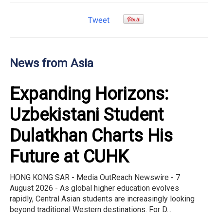
Tweet
News from Asia
Expanding Horizons:
Uzbekistani Student
Dulatkhan Charts His
Future at CUHK
HONG KONG SAR - Media OutReach Newswire - 7
August 2026 - As global higher education evolves
rapidly, Central Asian students are increasingly looking
beyond traditional Western destinations. For D...