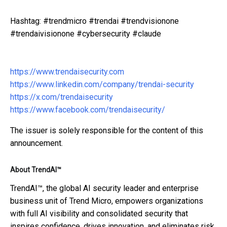
Hashtag: #trendmicro #trendai #trendvisionone
#trendaivisionone #cybersecurity #claude
https://www.trendaisecurity.com
https://www.linkedin.com/company/trendai-security
https://x.com/trendaisecurity
https://www.facebook.com/trendaisecurity/
The issuer is solely responsible for the content of this
announcement.
About TrendAI™
TrendAI™, the global AI security leader and enterprise
business unit of Trend Micro, empowers organizations
with full AI visibility and consolidated security that
inspires confidence, drives innovation, and eliminates risk.