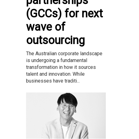
partnerships
(GCCs) for next
wave of
outsourcing
The Australian corporate landscape
is undergoing a fundamental
transformation in how it sources
talent and innovation. While
businesses have traditi...