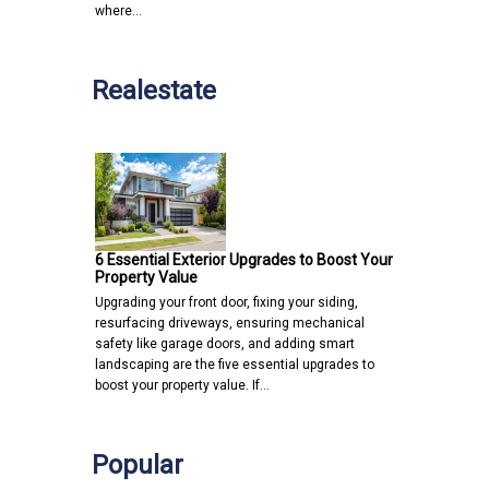
where…
Realestate
6 Essential Exterior Upgrades to Boost Your
Property Value
Upgrading your front door, fixing your siding,
resurfacing driveways, ensuring mechanical
safety like garage doors, and adding smart
landscaping are the five essential upgrades to
boost your property value. If…
Popular