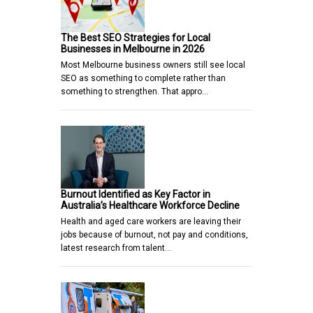
The Best SEO Strategies for Local
Businesses in Melbourne in 2026
Most Melbourne business owners still see local
SEO as something to complete rather than
something to strengthen. That appro…
Burnout Identified as Key Factor in
Australia’s Healthcare Workforce Decline
Health and aged care workers are leaving their
jobs because of burnout, not pay and conditions,
latest research from talent…