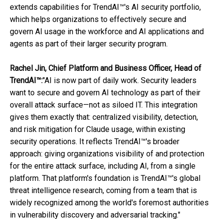
extends capabilities for TrendAI™'s AI security portfolio,
which helps organizations to effectively secure and
govern AI usage in the workforce and AI applications and
agents as part of their larger security program.
Rachel Jin, Chief Platform and Business Officer, Head of
TrendAI™:
"AI is now part of daily work. Security leaders
want to secure and govern AI technology as part of their
overall attack surface—not as siloed IT. This integration
gives them exactly that: centralized visibility, detection,
and risk mitigation for Claude usage, within existing
security operations. It reflects TrendAI™'s broader
approach: giving organizations visibility of and protection
for the entire attack surface, including AI, from a single
platform. That platform's foundation is TrendAI™'s global
threat intelligence research, coming from a team that is
widely recognized among the world's foremost authorities
in vulnerability discovery and adversarial tracking."