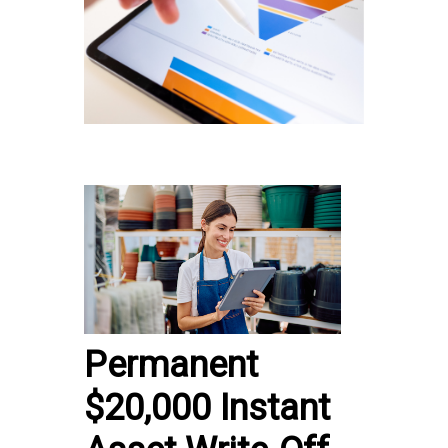
Permanent
$20,000 Instant