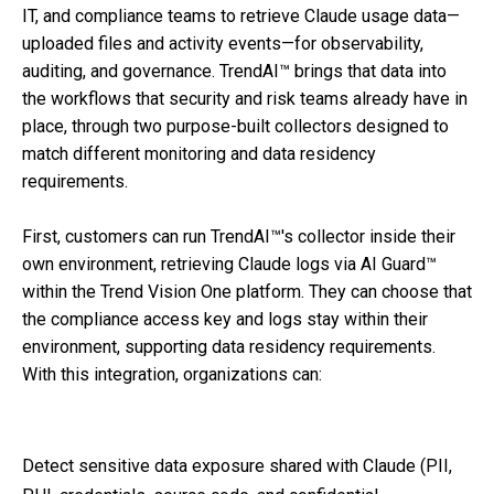
IT, and compliance teams to retrieve Claude usage data—
uploaded files and activity events—for observability,
auditing, and governance. TrendAI™ brings that data into
the workflows that security and risk teams already have in
place, through two purpose-built collectors designed to
match different monitoring and data residency
requirements.
First, customers can run TrendAI™'s collector inside their
own environment, retrieving Claude logs via AI Guard™
within the Trend Vision One platform. They can choose that
the compliance access key and logs stay within their
environment, supporting data residency requirements.
With this integration, organizations can:
Detect sensitive data exposure shared with Claude (PII,