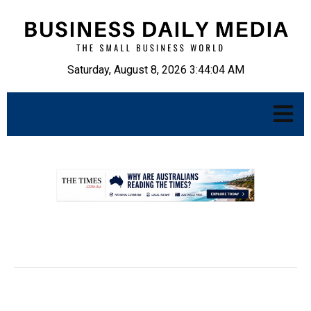
Saturday, August 8, 2026 3:44:05 AM
.