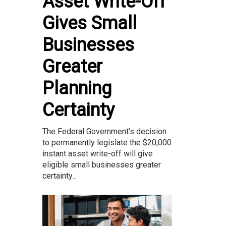
Asset Write-Off
Gives Small
Businesses
Greater
Planning
Certainty
The Federal Government’s decision
to permanently legislate the $20,000
instant asset write-off will give
eligible small businesses greater
certainty...