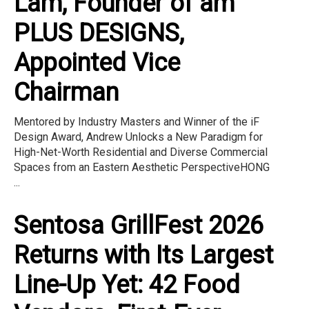
Lam, Founder of am
PLUS DESIGNS,
Appointed Vice
Chairman
Mentored by Industry Masters and Winner of the iF
Design Award, Andrew Unlocks a New Paradigm for
High-Net-Worth Residential and Diverse Commercial
Spaces from an Eastern Aesthetic PerspectiveHONG
...
Sentosa GrillFest 2026
Returns with Its Largest
Line-Up Yet: 42 Food