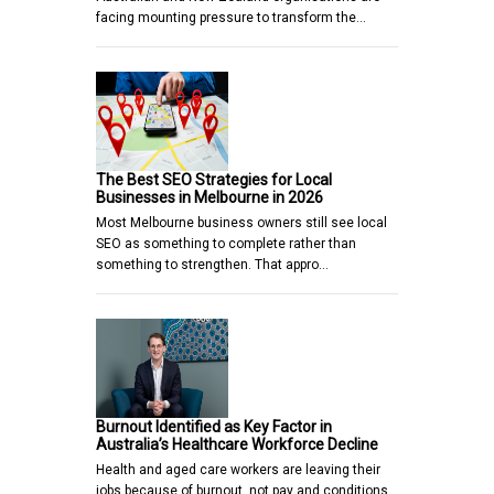
facing mounting pressure to transform the…
The Best SEO Strategies for Local
Businesses in Melbourne in 2026
Most Melbourne business owners still see local
SEO as something to complete rather than
something to strengthen. That appro…
Burnout Identified as Key Factor in
Australia’s Healthcare Workforce Decline
Health and aged care workers are leaving their
jobs because of burnout, not pay and conditions,