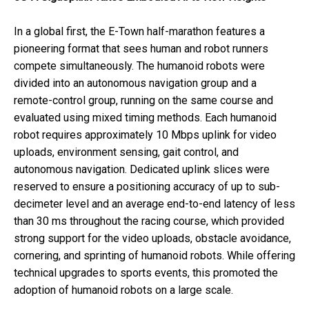
In a global first, the E-Town half-marathon features a
pioneering format that sees human and robot runners
compete simultaneously. The humanoid robots were
divided into an autonomous navigation group and a
remote-control group, running on the same course and
evaluated using mixed timing methods. Each humanoid
robot requires approximately 10 Mbps uplink for video
uploads, environment sensing, gait control, and
autonomous navigation. Dedicated uplink slices were
reserved to ensure a positioning accuracy of up to sub-
decimeter level and an average end-to-end latency of less
than 30 ms throughout the racing course, which provided
strong support for the video uploads, obstacle avoidance,
cornering, and sprinting of humanoid robots. While offering
technical upgrades to sports events, this promoted the
adoption of humanoid robots on a large scale.