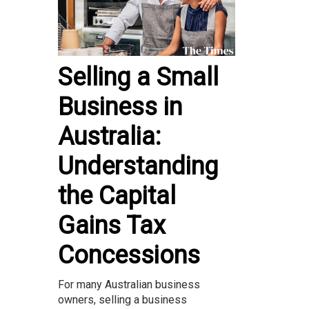
Selling a Small
Business in
Australia:
Understanding
the Capital
Gains Tax
Concessions
For many Australian business
owners, selling a business