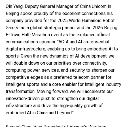
Qin Yang, Deputy General Manager of China Unicom in
Beijing spoke proudly of the excellent connections his
company provided for the 2025 World Humanoid Robot
Games as a global strategic partner and the 2026 Beijing
E-Town Half-Marathon event as the exclusive official
communications sponsor. "5G-A and AI are essential
digital infrastructure, enabling us to bring embodied AI to
sports. Given the new dynamics of AI development, we
will double down on our priorities over connectivity,
computing power, services, and security to sharpen our
competitive edges as a preferred telecom partner for
intelligent sports and a core enabler for intelligent industry
transformation. Moving forward, we will accelerate our
innovation-driven push to strengthen our digital
infrastructure and drive the high-quality growth of
embodied AI in China and beyond."
Samuel Chen, Vice President of Huawei's Wireless