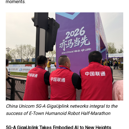
moments.
China Unicom 5G-A GigaUplink networks integral to the
success of E-Town Humanoid Robot Half-Marathon
5G-A GigaUplink Takes Embodied AI to New Heights