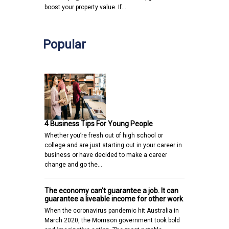
boost your property value. If…
Popular
4 Business Tips For Young People
Whether you’re fresh out of high school or
college and are just starting out in your career in
business or have decided to make a career
change and go the…
The economy can't guarantee a job. It can
guarantee a liveable income for other work
When the coronavirus pandemic hit Australia in
March 2020, the Morrison government took bold