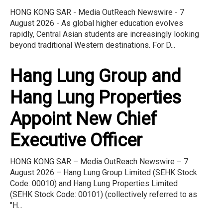
HONG KONG SAR - Media OutReach Newswire - 7
August 2026 - As global higher education evolves
rapidly, Central Asian students are increasingly looking
beyond traditional Western destinations. For D...
Hang Lung Group and
Hang Lung Properties
Appoint New Chief
Executive Officer
HONG KONG SAR – Media OutReach Newswire – 7
August 2026 – Hang Lung Group Limited (SEHK Stock
Code: 00010) and Hang Lung Properties Limited
(SEHK Stock Code: 00101) (collectively referred to as
"H...