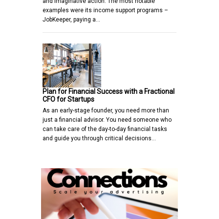
and imaginative action. The most notable
examples were its income support programs –
JobKeeper, paying a…
Plan for Financial Success with a Fractional
CFO for Startups
As an early-stage founder, you need more than
just a financial advisor. You need someone who
can take care of the day-to-day financial tasks
and guide you through critical decisions…