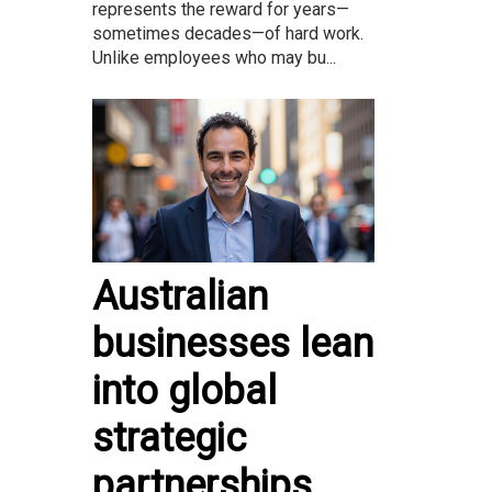
represents the reward for years—
sometimes decades—of hard work.
Unlike employees who may bu...
Australian
businesses lean
into global
strategic
partnerships