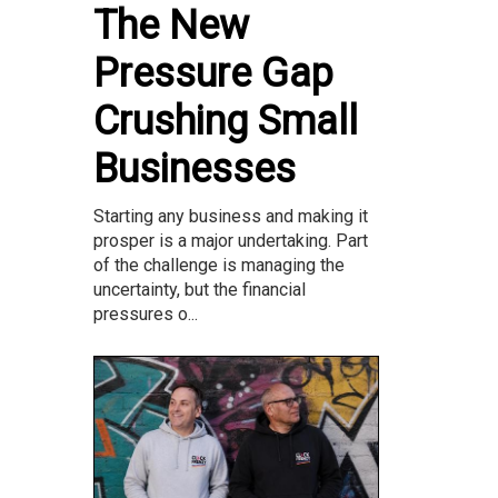
The New
Pressure Gap
Crushing Small
Businesses
Starting any business and making it
prosper is a major undertaking. Part
of the challenge is managing the
uncertainty, but the financial
pressures o...