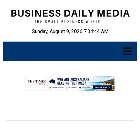
Sunday, August 9, 2026 7:34:45 AM
.