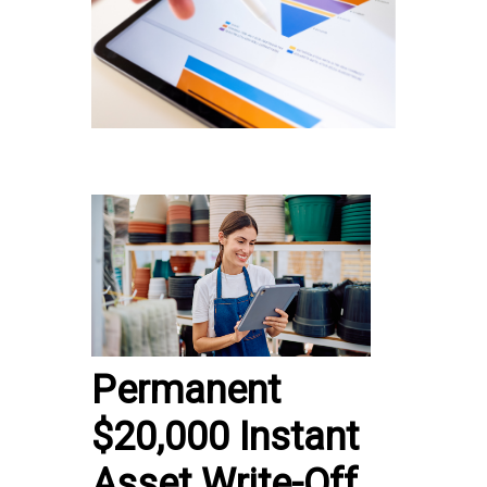
Permanent
$20,000 Instant
Asset Write-Off