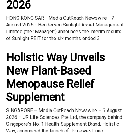
2026
HONG KONG SAR - Media OutReach Newswire - 7
August 2026 - Henderson Sunlight Asset Management
Limited (the "Manager") announces the interim results
of Sunlight REIT for the six months ended 3...
Holistic Way Unveils
New Plant-Based
Menopause Relief
Supplement
SINGAPORE – Media OutReach Newswire – 6 August
2026 – JR Life Sciences Pte Ltd, the company behind
Singapore's No. 1 Health-Supplement Brand, Holistic
Way, announced the launch of its newest inno...