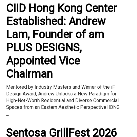
CIID Hong Kong Center
Established: Andrew
Lam, Founder of am
PLUS DESIGNS,
Appointed Vice
Chairman
Mentored by Industry Masters and Winner of the iF
Design Award, Andrew Unlocks a New Paradigm for
High-Net-Worth Residential and Diverse Commercial
Spaces from an Eastern Aesthetic PerspectiveHONG
...
Sentosa GrillFest 2026