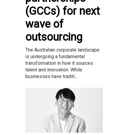
(GCCs) for next
wave of
outsourcing
The Australian corporate landscape
is undergoing a fundamental
transformation in how it sources
talent and innovation. While
businesses have traditi...