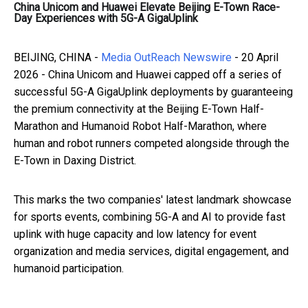
China Unicom and Huawei Elevate Beijing E-Town Race-
Day Experiences with 5G-A GigaUplink
BEIJING, CHINA -
Media OutReach Newswire
- 20 April
2026 - China Unicom and Huawei capped off a series of
successful 5G-A GigaUplink deployments by guaranteeing
the premium connectivity at the Beijing E-Town Half-
Marathon and Humanoid Robot Half-Marathon, where
human and robot runners competed alongside through the
E-Town in Daxing District.
This marks the two companies' latest landmark showcase
for sports events, combining 5G-A and AI to provide fast
uplink with huge capacity and low latency for event
organization and media services, digital engagement, and
humanoid participation.