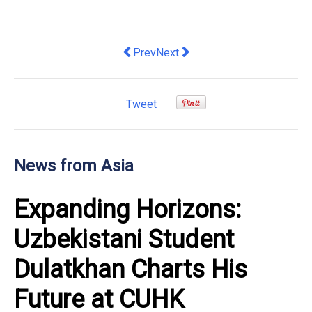
Previous article: HKU Launches School
Next article: The 2026 World In
Prev
Next
Tweet
News from Asia
Expanding Horizons:
Uzbekistani Student
Dulatkhan Charts His
Future at CUHK