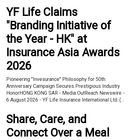
YF Life Claims
"Branding Initiative of
the Year - HK" at
Insurance Asia Awards
2026
Pioneering "Invesurance" Philosophy for 50th
Anniversary Campaign Secures Prestigious Industry
HonorHONG KONG SAR - Media OutReach Newswire -
6 August 2026 - YF Life Insurance International Ltd. (...
Share, Care, and
Connect Over a Meal