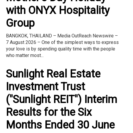
with ONYX Hospitality
Group
BANGKOK, THAILAND – Media OutReach Newswire –
7 August 2026 – One of the simplest ways to express
your love is by spending quality time with the people
who matter most...
Sunlight Real Estate
Investment Trust
("Sunlight REIT") Interim
Results for the Six
Months Ended 30 June