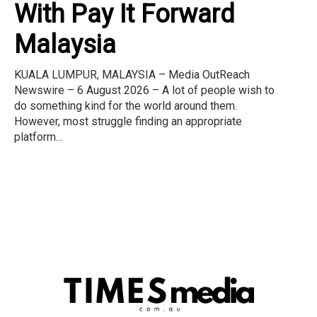
With Pay It Forward
Malaysia
KUALA LUMPUR, MALAYSIA – Media OutReach
Newswire – 6 August 2026 – A lot of people wish to
do something kind for the world around them.
However, most struggle finding an appropriate
platform...