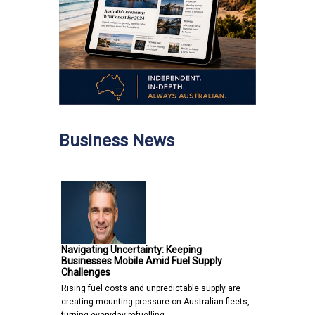
Business News
Navigating Uncertainty: Keeping
Businesses Mobile Amid Fuel Supply
Challenges
Rising fuel costs and unpredictable supply are
creating mounting pressure on Australian fleets,
turning everyday refuelling…