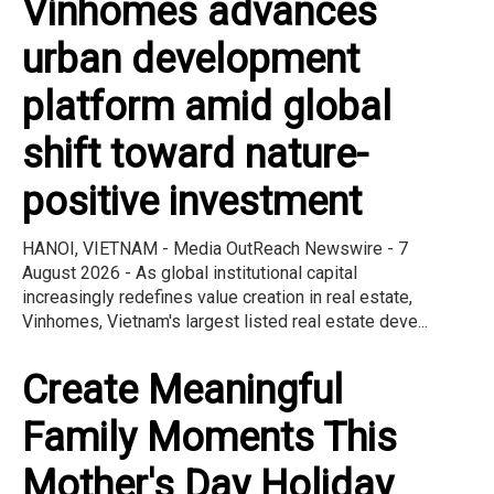
Vinhomes advances
urban development
platform amid global
shift toward nature-
positive investment
HANOI, VIETNAM - Media OutReach Newswire - 7
August 2026 - As global institutional capital
increasingly redefines value creation in real estate,
Vinhomes, Vietnam's largest listed real estate deve...
Create Meaningful
Family Moments This
Mother's Day Holiday