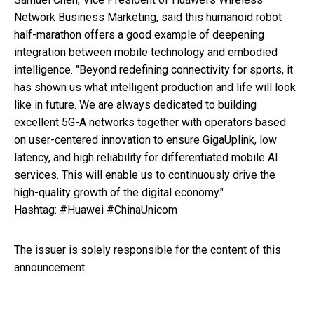
Network Business Marketing, said this humanoid robot
half-marathon offers a good example of deepening
integration between mobile technology and embodied
intelligence. "Beyond redefining connectivity for sports, it
has shown us what intelligent production and life will look
like in future. We are always dedicated to building
excellent 5G-A networks together with operators based
on user-centered innovation to ensure GigaUplink, low
latency, and high reliability for differentiated mobile AI
services. This will enable us to continuously drive the
high-quality growth of the digital economy."
Hashtag: #Huawei #ChinaUnicom
The issuer is solely responsible for the content of this
announcement.