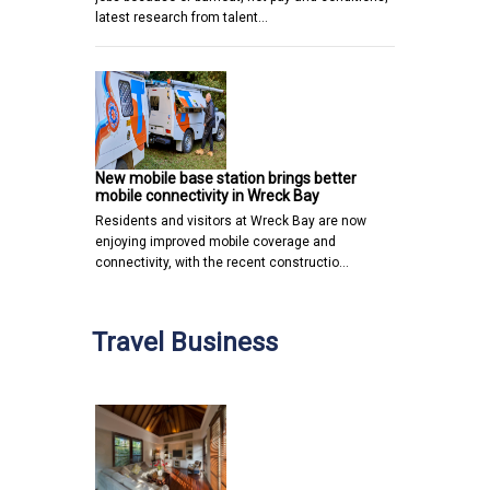
latest research from talent…
New mobile base station brings better
mobile connectivity in Wreck Bay
Residents and visitors at Wreck Bay are now
enjoying improved mobile coverage and
connectivity, with the recent constructio…
Travel Business