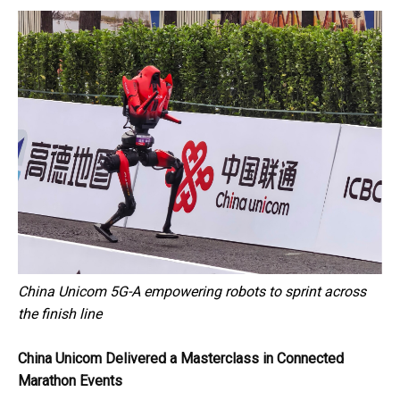
China Unicom 5G-A empowering robots to sprint across
the finish line
China Unicom Delivered a Masterclass in Connected
Marathon Events