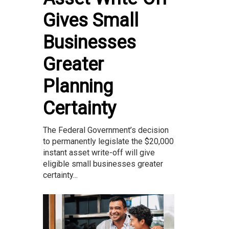
Gives Small
Businesses
Greater
Planning
Certainty
The Federal Government’s decision
to permanently legislate the $20,000
instant asset write-off will give
eligible small businesses greater
certainty...