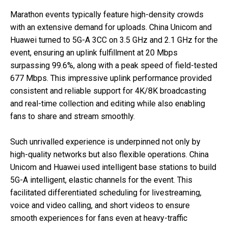
Marathon events typically feature high-density crowds
with an extensive demand for uploads. China Unicom and
Huawei turned to 5G-A 3CC on 3.5 GHz and 2.1 GHz for the
event, ensuring an uplink fulfillment at 20 Mbps
surpassing 99.6%, along with a peak speed of field-tested
677 Mbps. This impressive uplink performance provided
consistent and reliable support for 4K/8K broadcasting
and real-time collection and editing while also enabling
fans to share and stream smoothly.
Such unrivalled experience is underpinned not only by
high-quality networks but also flexible operations. China
Unicom and Huawei used intelligent base stations to build
5G-A intelligent, elastic channels for the event. This
facilitated differentiated scheduling for livestreaming,
voice and video calling, and short videos to ensure
smooth experiences for fans even at heavy-traffic