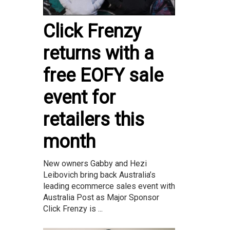
Click Frenzy
returns with a
free EOFY sale
event for
retailers this
month
New owners Gabby and Hezi
Leibovich bring back Australia’s
leading ecommerce sales event with
Australia Post as Major Sponsor
Click Frenzy is ...