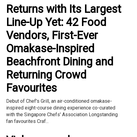
Returns with Its Largest
Line-Up Yet: 42 Food
Vendors, First-Ever
Omakase-Inspired
Beachfront Dining and
Returning Crowd
Favourites
Debut of Chef's Grill, an air-conditioned omakase-
inspired eight-course dining experience co-curated
with the Singapore Chefs' Association Longstanding
fan favourites Craf...