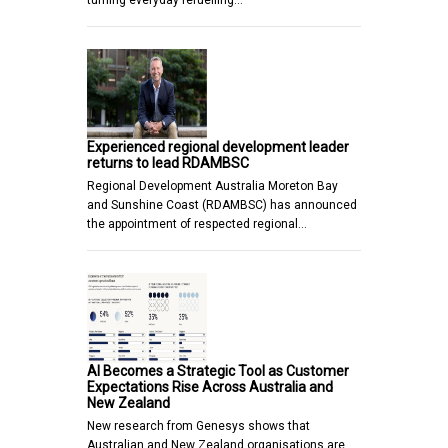
Experienced regional development leader
returns to lead RDAMBSC
Regional Development Australia Moreton Bay
and Sunshine Coast (RDAMBSC) has announced
the appointment of respected regional…
AI Becomes a Strategic Tool as Customer
Expectations Rise Across Australia and
New Zealand
New research from Genesys shows that
Australian and New Zealand organisations are