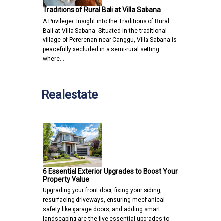
Traditions of Rural Bali at Villa Sabana
A Privileged Insight into the Traditions of Rural
Bali at Villa Sabana Situated in the traditional
village of Pererenan near Canggu, Villa Sabana is
peacefully secluded in a semi-rural setting
where…
Realestate
6 Essential Exterior Upgrades to Boost Your
Property Value
Upgrading your front door, fixing your siding,
resurfacing driveways, ensuring mechanical
safety like garage doors, and adding smart
landscaping are the five essential upgrades to