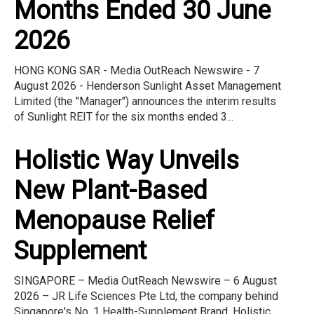
Months Ended 30 June
2026
HONG KONG SAR - Media OutReach Newswire - 7
August 2026 - Henderson Sunlight Asset Management
Limited (the "Manager") announces the interim results
of Sunlight REIT for the six months ended 3...
Holistic Way Unveils
New Plant-Based
Menopause Relief
Supplement
SINGAPORE – Media OutReach Newswire – 6 August
2026 – JR Life Sciences Pte Ltd, the company behind
Singapore's No. 1 Health-Supplement Brand, Holistic