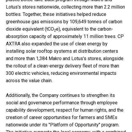
Lotus's stores nationwide, collecting more than 2.2 million
bottles. Together, these initiatives helped reduce
greenhouse gas emissions by 109,649 tonnes of carbon
dioxide equivalent (tCO
e), equivalent to the carbon-
2
absorption capacity of approximately 11 million trees. CP
AXTRA also expanded the use of clean energy by
installing solar rooftop systems at distribution centers
and more than 1,384 Makro and Lotus's stores, alongside
the rollout of a clean-energy delivery fleet of more than
300 electric vehicles, reducing environmental impacts
across the value chain.
Additionally, the Company continues to strengthen its
social and governance performance through employee
capability development, respect for human rights, and the
creation of career opportunities for farmers and SMEs
nationwide under its "Platform of Opportunity" program.