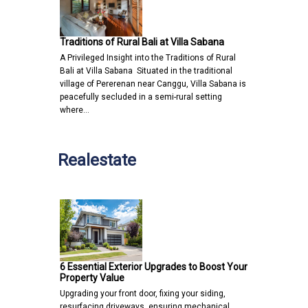
Traditions of Rural Bali at Villa Sabana
A Privileged Insight into the Traditions of Rural
Bali at Villa Sabana Situated in the traditional
village of Pererenan near Canggu, Villa Sabana is
peacefully secluded in a semi-rural setting
where…
Realestate
6 Essential Exterior Upgrades to Boost Your
Property Value
Upgrading your front door, fixing your siding,
resurfacing driveways, ensuring mechanical