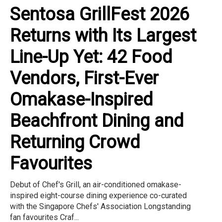
Sentosa GrillFest 2026
Returns with Its Largest
Line-Up Yet: 42 Food
Vendors, First-Ever
Omakase-Inspired
Beachfront Dining and
Returning Crowd
Favourites
Debut of Chef's Grill, an air-conditioned omakase-
inspired eight-course dining experience co-curated
with the Singapore Chefs' Association Longstanding
fan favourites Craf...