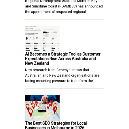
Regional Development Australia Moreton Bay
and Sunshine Coast (RDAMBSC) has announced
the appointment of respected regional…
AI Becomes a Strategic Tool as Customer
Expectations Rise Across Australia and
New Zealand
New research from Genesys shows that
Australian and New Zealand organisations are
facing mounting pressure to transform the…
The Best SEO Strategies for Local
Businesses in Melbourne in 2026