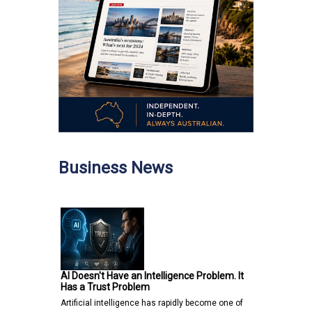
Business News
AI Doesn't Have an Intelligence Problem. It
Has a Trust Problem
Artificial intelligence has rapidly become one of