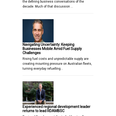
the defining business conversations of the
decade. Much of that discussion …
Navigating Uncertainty: Keeping
Businesses Mobile Amid Fuel Supply
Challenges
Rising fuel costs and unpredictable supply are
creating mounting pressure on Australian fleets,
turning everyday refuelling…
Experienced regional development leader
returns to lead RDAMBSC