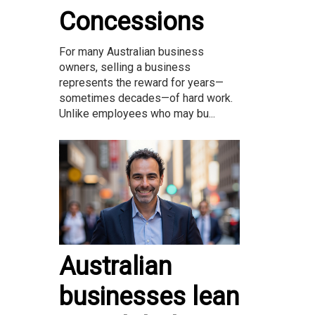
Concessions
For many Australian business
owners, selling a business
represents the reward for years—
sometimes decades—of hard work.
Unlike employees who may bu...
Australian
businesses lean