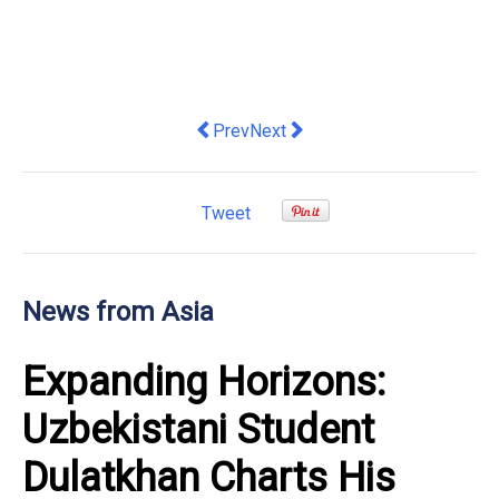
Previous article: [CES 2026 Deep Dive
Next article: Changhong Unveil
Prev
Next
Tweet
News from Asia
Expanding Horizons:
Uzbekistani Student
Dulatkhan Charts His