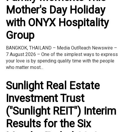
Mother's Day Holiday
with ONYX Hospitality
Group
BANGKOK, THAILAND – Media OutReach Newswire –
7 August 2026 – One of the simplest ways to express
your love is by spending quality time with the people
who matter most...
Sunlight Real Estate
Investment Trust
("Sunlight REIT") Interim
Results for the Six