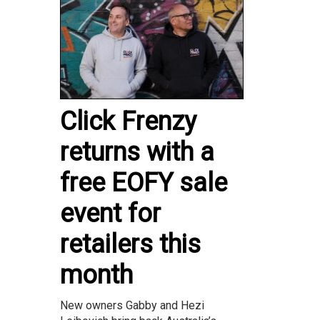
Click Frenzy
returns with a
free EOFY sale
event for
retailers this
month
New owners Gabby and Hezi