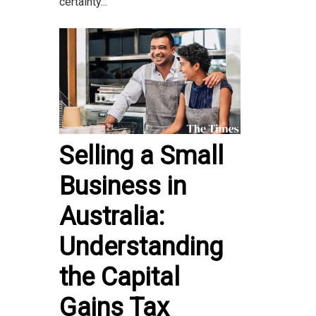
certainty...
Selling a Small
Business in
Australia:
Understanding
the Capital
Gains Tax