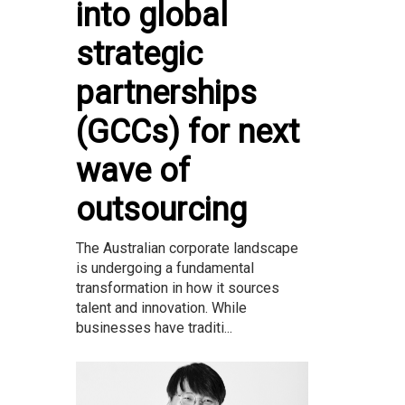
into global
strategic
partnerships
(GCCs) for next
wave of
outsourcing
The Australian corporate landscape
is undergoing a fundamental
transformation in how it sources
talent and innovation. While
businesses have traditi...