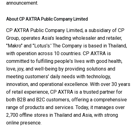
announcement.
About CP AXTRA Public Company Limited
CP AXTRA Public Company Limited, a subsidiary of CP
Group, operates Asia's leading wholesaler and retailer,
"Makro" and "Lotus's.' The Company is based in Thailand,
with operation across 10 countries. CP AXTRA is
committed to fulfilling people's lives with good health,
love, joy, and well-being by providing solutions and
meeting customers' daily needs with technology,
innovation, and operational excellence. With over 30 years
of retail experience, CP AXTRA is a trusted partner for
both B2B and B2C customers, offering a comprehensive
range of products and services. Today, it manages over
2,700 offline stores in Thailand and Asia, with strong
online presence.