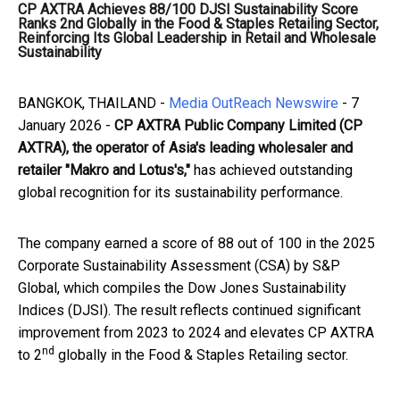
CP AXTRA Achieves 88/100 DJSI Sustainability Score
Ranks 2nd Globally in the Food & Staples Retailing Sector,
Reinforcing Its Global Leadership in Retail and Wholesale
Sustainability
BANGKOK, THAILAND -
Media OutReach Newswire
- 7
January 2026 -
CP AXTRA Public Company Limited (CP
AXTRA), the operator of Asia's leading wholesaler and
retailer "Makro and Lotus's,"
has achieved outstanding
global recognition for its sustainability performance.
The company earned a score of 88 out of 100 in the 2025
Corporate Sustainability Assessment (CSA) by S&P
Global, which compiles the Dow Jones Sustainability
Indices (DJSI). The result reflects continued significant
improvement from 2023 to 2024 and elevates CP AXTRA
nd
to 2
globally in the Food & Staples Retailing sector.