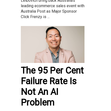
Leibovich bring back Australia’s
leading ecommerce sales event with
Australia Post as Major Sponsor
Click Frenzy is ...
The 95 Per Cent
Failure Rate Is
Not An AI
Problem