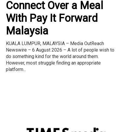
Connect Over a Meal
With Pay It Forward
Malaysia
KUALA LUMPUR, MALAYSIA – Media OutReach
Newswire – 6 August 2026 – A lot of people wish to
do something kind for the world around them.
However, most struggle finding an appropriate
platform...