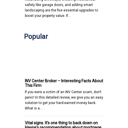
safety like garage doors, and adding smart
landscaping are the five essential upgrades to
boost your property value. If…
Popular
INV Center Broker – Interesting Facts About
This Firm
If you were a victim of an INV Center scam, don’t
panic! In this detailed review, we give you an easy
solution to get your hard-earned money back.
What is a…
Vital signs. It's one thing to back down on
Hayne's recommendation about mortgage