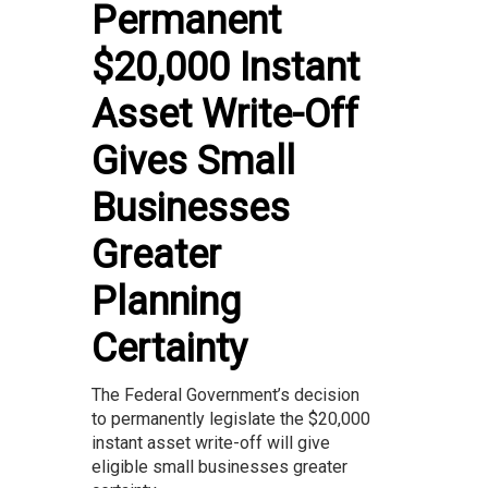
Permanent
$20,000 Instant
Asset Write-Off
Gives Small
Businesses
Greater
Planning
Certainty
The Federal Government’s decision
to permanently legislate the $20,000
instant asset write-off will give
eligible small businesses greater