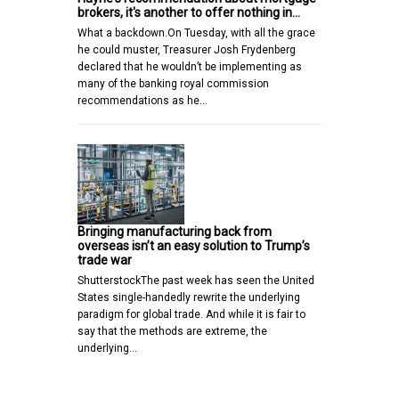
brokers, it's another to offer nothing in…
What a backdown.On Tuesday, with all the grace
he could muster, Treasurer Josh Frydenberg
declared that he wouldn’t be implementing as
many of the banking royal commission
recommendations as he…
Bringing manufacturing back from
overseas isn’t an easy solution to Trump’s
trade war
ShutterstockThe past week has seen the United
States single-handedly rewrite the underlying
paradigm for global trade. And while it is fair to
say that the methods are extreme, the
underlying…