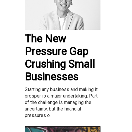
The New
Pressure Gap
Crushing Small
Businesses
Starting any business and making it
prosper is a major undertaking. Part
of the challenge is managing the
uncertainty, but the financial
pressures o...