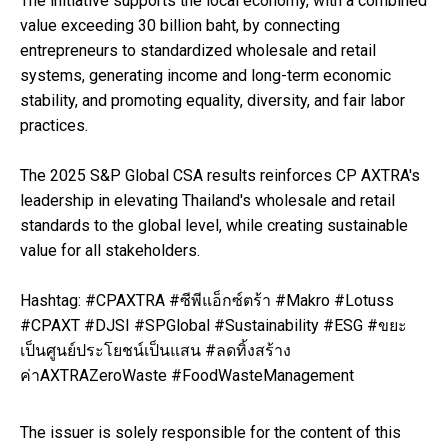
The initiative supports the local economy, with a combined
value exceeding 30 billion baht, by connecting
entrepreneurs to standardized wholesale and retail
systems, generating income and long-term economic
stability, and promoting equality, diversity, and fair labor
practices.
The 2025 S&P Global CSA results reinforces CP AXTRA's
leadership in elevating Thailand's wholesale and retail
standards to the global level, while creating sustainable
value for all stakeholders.
Hashtag: #CPAXTRA #ซีพีแอ็กซ์ตร้า #Makro #Lotuss
#CPAXT #DJSI #SPGlobal #Sustainability #ESG #ขยะ
เป็นศูนย์ประโยชน์เป็นแสน #ลดทิ้งสร้าง
ค่าAXTRAZeroWaste #FoodWasteManagement
The issuer is solely responsible for the content of this