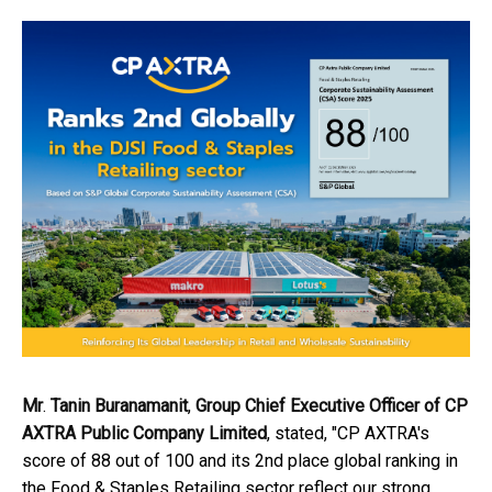
Mr
.
Tanin Buranamanit
,
Group Chief Executive Officer
of CP
AXTRA Public Company Limited
, stated, "CP AXTRA's
score of 88 out of 100 and its 2nd place global ranking in
the Food & Staples Retailing sector reflect our strong