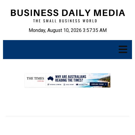
Monday, August 10, 2026 3:57:36 AM
.