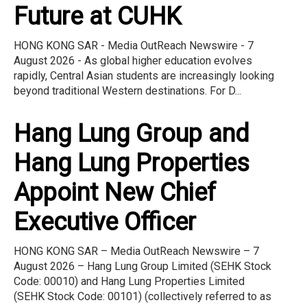
Future at CUHK
HONG KONG SAR - Media OutReach Newswire - 7
August 2026 - As global higher education evolves
rapidly, Central Asian students are increasingly looking
beyond traditional Western destinations. For D...
Hang Lung Group and
Hang Lung Properties
Appoint New Chief
Executive Officer
HONG KONG SAR – Media OutReach Newswire – 7
August 2026 – Hang Lung Group Limited (SEHK Stock
Code: 00010) and Hang Lung Properties Limited
(SEHK Stock Code: 00101) (collectively referred to as