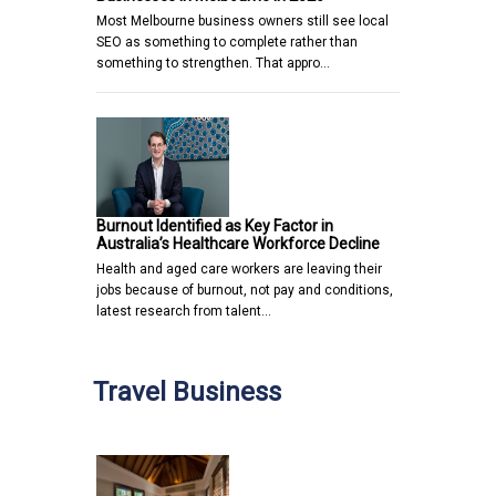
Most Melbourne business owners still see local
SEO as something to complete rather than
something to strengthen. That appro…
Burnout Identified as Key Factor in
Australia’s Healthcare Workforce Decline
Health and aged care workers are leaving their
jobs because of burnout, not pay and conditions,
latest research from talent…
Travel Business