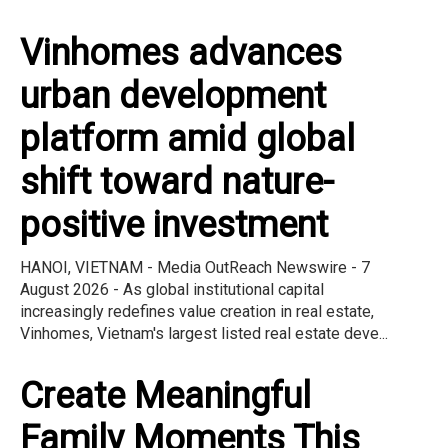
Vinhomes advances
urban development
platform amid global
shift toward nature-
positive investment
HANOI, VIETNAM - Media OutReach Newswire - 7
August 2026 - As global institutional capital
increasingly redefines value creation in real estate,
Vinhomes, Vietnam's largest listed real estate deve...
Create Meaningful
Family Moments This