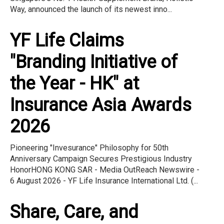
Way, announced the launch of its newest inno...
YF Life Claims
"Branding Initiative of
the Year - HK" at
Insurance Asia Awards
2026
Pioneering "Invesurance" Philosophy for 50th
Anniversary Campaign Secures Prestigious Industry
HonorHONG KONG SAR - Media OutReach Newswire -
6 August 2026 - YF Life Insurance International Ltd. (...
Share, Care, and