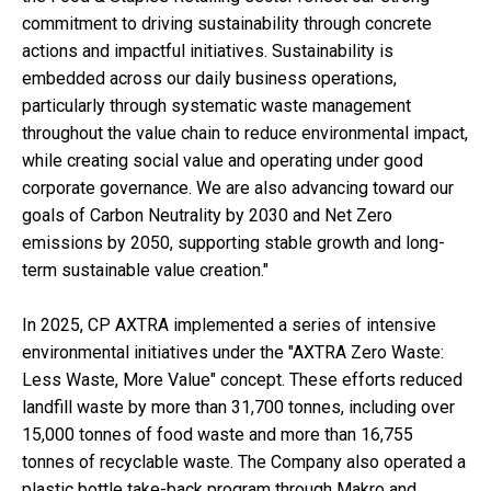
commitment to driving sustainability through concrete
actions and impactful initiatives. Sustainability is
embedded across our daily business operations,
particularly through systematic waste management
throughout the value chain to reduce environmental impact,
while creating social value and operating under good
corporate governance. We are also advancing toward our
goals of Carbon Neutrality by 2030 and Net Zero
emissions by 2050, supporting stable growth and long-
term sustainable value creation."
In 2025, CP AXTRA implemented a series of intensive
environmental initiatives under the "AXTRA Zero Waste:
Less Waste, More Value" concept. These efforts reduced
landfill waste by more than 31,700 tonnes, including over
15,000 tonnes of food waste and more than 16,755
tonnes of recyclable waste. The Company also operated a
plastic bottle take-back program through Makro and