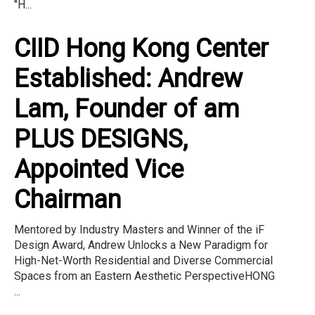
"H...
CIID Hong Kong Center
Established: Andrew
Lam, Founder of am
PLUS DESIGNS,
Appointed Vice
Chairman
Mentored by Industry Masters and Winner of the iF
Design Award, Andrew Unlocks a New Paradigm for
High-Net-Worth Residential and Diverse Commercial
Spaces from an Eastern Aesthetic PerspectiveHONG
...