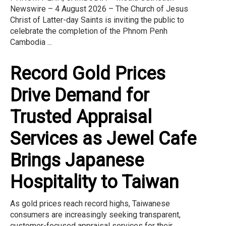
Newswire – 4 August 2026 – The Church of Jesus
Christ of Latter-day Saints is inviting the public to
celebrate the completion of the Phnom Penh
Cambodia ...
Record Gold Prices
Drive Demand for
Trusted Appraisal
Services as Jewel Cafe
Brings Japanese
Hospitality to Taiwan
As gold prices reach record highs, Taiwanese
consumers are increasingly seeking transparent,
customer-focused appraisal services for their