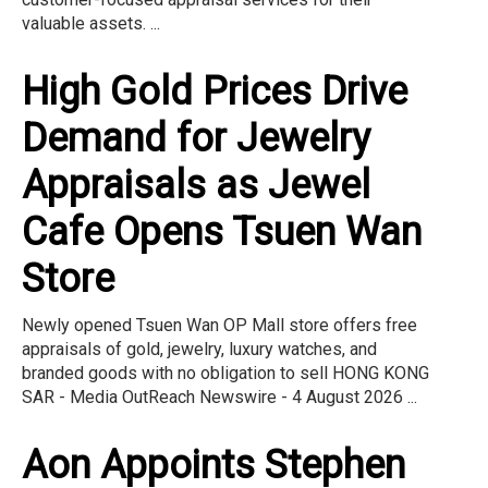
valuable assets. ...
High Gold Prices Drive
Demand for Jewelry
Appraisals as Jewel
Cafe Opens Tsuen Wan
Store
Newly opened Tsuen Wan OP Mall store offers free
appraisals of gold, jewelry, luxury watches, and
branded goods with no obligation to sell HONG KONG
SAR - Media OutReach Newswire - 4 August 2026 ...
Aon Appoints Stephen