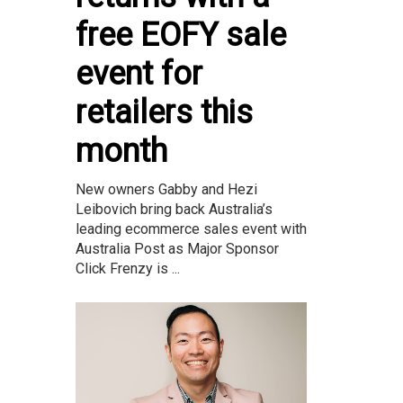
free EOFY sale
event for
retailers this
month
New owners Gabby and Hezi
Leibovich bring back Australia’s
leading ecommerce sales event with
Australia Post as Major Sponsor
Click Frenzy is ...