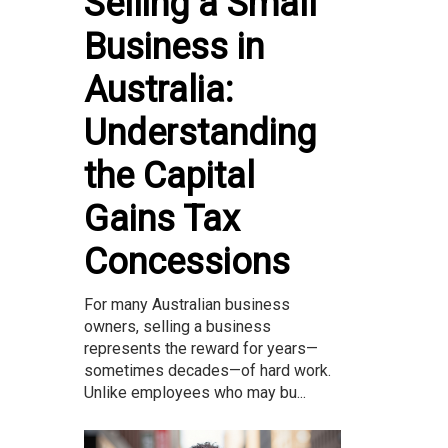
Selling a Small
Business in
Australia:
Understanding
the Capital
Gains Tax
Concessions
For many Australian business
owners, selling a business
represents the reward for years—
sometimes decades—of hard work.
Unlike employees who may bu...