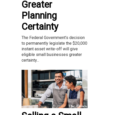
Greater
Planning
Certainty
The Federal Government’s decision
to permanently legislate the $20,000
instant asset write-off will give
eligible small businesses greater
certainty...