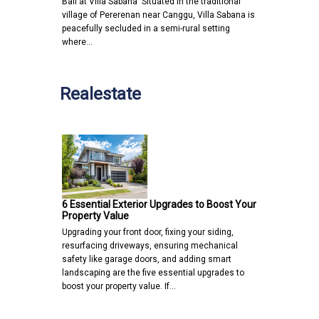
Bali at Villa Sabana Situated in the traditional
village of Pererenan near Canggu, Villa Sabana is
peacefully secluded in a semi-rural setting
where…
Realestate
6 Essential Exterior Upgrades to Boost Your
Property Value
Upgrading your front door, fixing your siding,
resurfacing driveways, ensuring mechanical
safety like garage doors, and adding smart
landscaping are the five essential upgrades to
boost your property value. If…