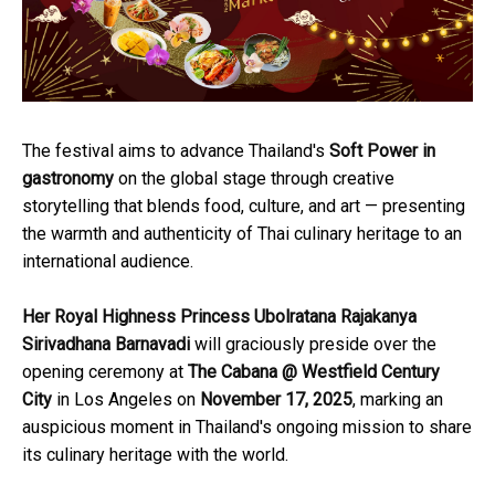
The festival aims to advance Thailand's
Soft Power in
gastronomy
on the global stage through creative
storytelling that blends food, culture, and art — presenting
the warmth and authenticity of Thai culinary heritage to an
international audience.
Her Royal Highness Princess Ubolratana Rajakanya
Sirivadhana Barnavadi
will graciously preside over the
opening ceremony at
The Cabana @ Westfield Century
City
in Los Angeles on
November 17, 2025
, marking an
auspicious moment in Thailand's ongoing mission to share
its culinary heritage with the world.