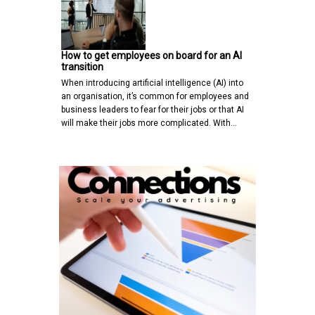
How to get employees on board for an AI
transition
When introducing artificial intelligence (AI) into
an organisation, it’s common for employees and
business leaders to fear for their jobs or that AI
will make their jobs more complicated. With…