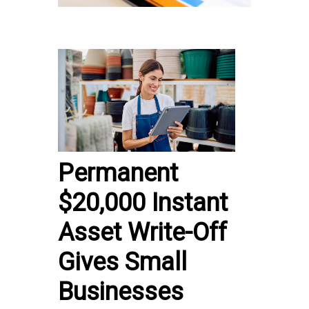
Permanent
$20,000 Instant
Asset Write-Off
Gives Small
Businesses