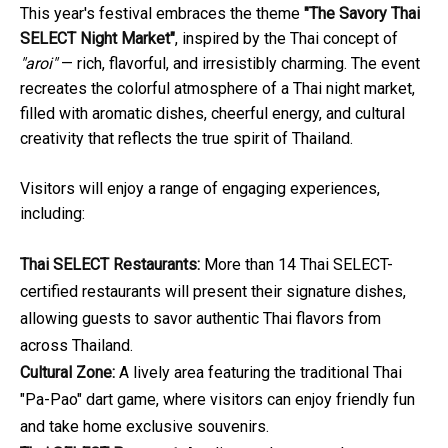
This year's festival embraces the theme
"The Savory Thai
SELECT Night Market"
, inspired by the Thai concept of
"aroi"
— rich, flavorful, and irresistibly charming. The event
recreates the colorful atmosphere of a Thai night market,
filled with aromatic dishes, cheerful energy, and cultural
creativity that reflects the true spirit of Thailand.
Visitors will enjoy a range of engaging experiences,
including:
Thai SELECT Restaurants:
More than 14 Thai SELECT-
certified restaurants will present their signature dishes,
allowing guests to savor authentic Thai flavors from
across Thailand.
Cultural Zone:
A lively area featuring the traditional Thai
"Pa-Pao" dart game, where visitors can enjoy friendly fun
and take home exclusive souvenirs.