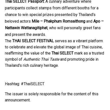
Thai SELECT Passport:
A culinary adventure where
participants collect stamps from different booths for a
chance to win special prizes presented by Thailand's
beloved actors
Mile – Phakphum Romsaithong
and
Apo –
Nattawin Wattanagitiphat
, who will personally greet fans
and present the awards.
The
THAI SELECT FESTIVAL
serves as a vibrant platform
to celebrate and elevate the global image of Thai cuisine,
reaffirming the value of the
Thai SELECT
mark as a trusted
symbol of
Authentic Thai Taste
and promoting pride in
Thailand's rich culinary heritage.
Hashtag: #ThaiSELECT
The issuer is solely responsible for the content of this
announcement.