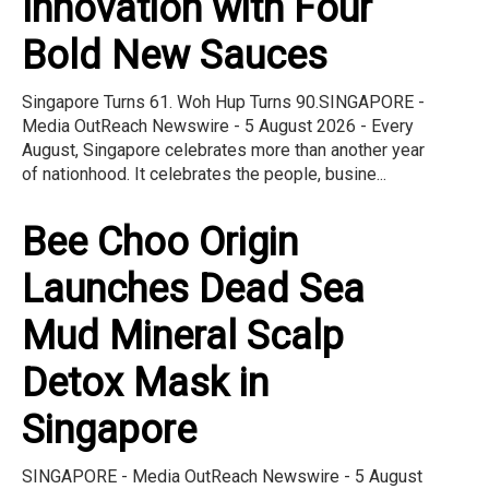
Innovation with Four
Bold New Sauces
Singapore Turns 61. Woh Hup Turns 90.SINGAPORE -
Media OutReach Newswire - 5 August 2026 - Every
August, Singapore celebrates more than another year
of nationhood. It celebrates the people, busine...
Bee Choo Origin
Launches Dead Sea
Mud Mineral Scalp
Detox Mask in
Singapore
SINGAPORE - Media OutReach Newswire - 5 August