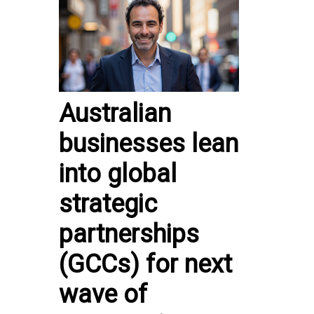
Australian
businesses lean
into global
strategic
partnerships
(GCCs) for next
wave of