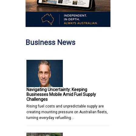
Business News
Navigating Uncertainty: Keeping
Businesses Mobile Amid Fuel Supply
Challenges
Rising fuel costs and unpredictable supply are
creating mounting pressure on Australian fleets,
turning everyday refuelling…