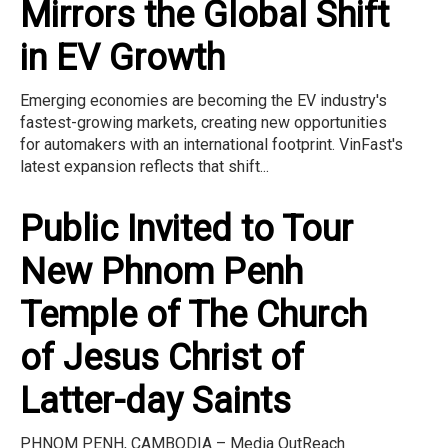
Mirrors the Global Shift
in EV Growth
Emerging economies are becoming the EV industry's
fastest-growing markets, creating new opportunities
for automakers with an international footprint. VinFast's
latest expansion reflects that shift...
Public Invited to Tour
New Phnom Penh
Temple of The Church
of Jesus Christ of
Latter-day Saints
PHNOM PENH, CAMBODIA – Media OutReach