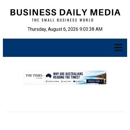
Thursday, August 6, 2026 9:03:39 AM
.