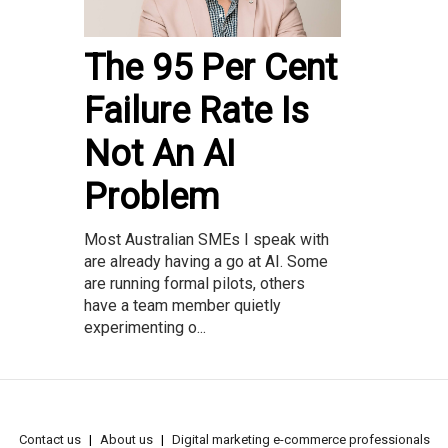
The 95 Per Cent
Failure Rate Is
Not An AI
Problem
Most Australian SMEs I speak with
are already having a go at AI. Some
are running formal pilots, others
have a team member quietly
experimenting o...
Contact us
About us
Digital marketing e-commerce professionals