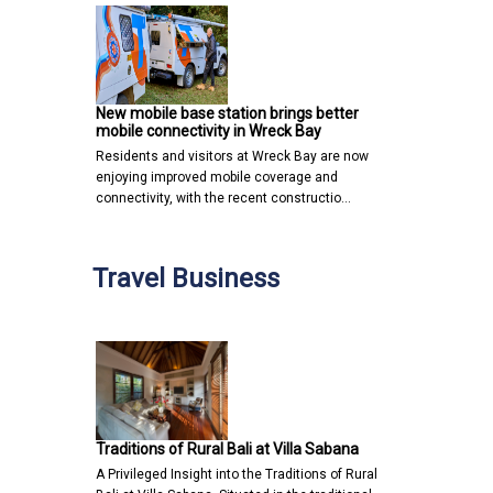
New mobile base station brings better
mobile connectivity in Wreck Bay
Residents and visitors at Wreck Bay are now
enjoying improved mobile coverage and
connectivity, with the recent constructio…
Travel Business
Traditions of Rural Bali at Villa Sabana
A Privileged Insight into the Traditions of Rural