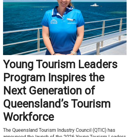
Young Tourism Leaders
Program Inspires the
Next Generation of
Queensland’s Tourism
Workforce
The Queensland Tourism Industry Council (QTIC) has
announced the launch of the 2026 Young Tourism Leaders