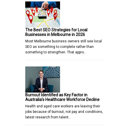
The Best SEO Strategies for Local
Businesses in Melbourne in 2026
Most Melbourne business owners still see local
SEO as something to complete rather than
something to strengthen. That appro…
Burnout Identified as Key Factor in
Australia’s Healthcare Workforce Decline
Health and aged care workers are leaving their
jobs because of burnout, not pay and conditions,
latest research from talent…