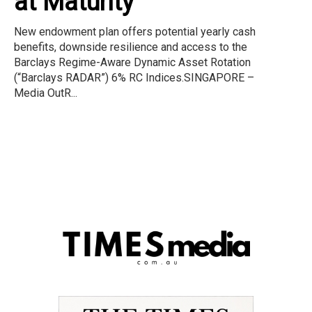
at Maturity
New endowment plan offers potential yearly cash
benefits, downside resilience and access to the
Barclays Regime-Aware Dynamic Asset Rotation
(“Barclays RADAR”) 6% RC Indices.SINGAPORE –
Media OutR...