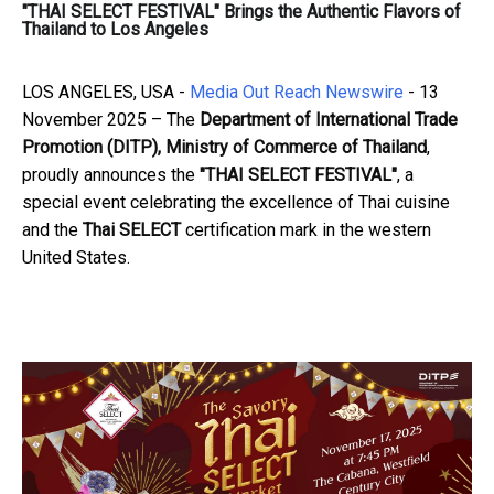
"THAI SELECT FESTIVAL" Brings the Authentic Flavors of
Thailand to Los Angeles
LOS ANGELES, USA -
Media Out Reach Newswire
- 13
November 2025 – The
Department of International Trade
Promotion (DITP), Ministry of Commerce of Thailand
,
proudly announces the
"THAI SELECT FESTIVAL"
, a
special event celebrating the excellence of Thai cuisine
and the
Thai SELECT
certification mark in the western
United States.