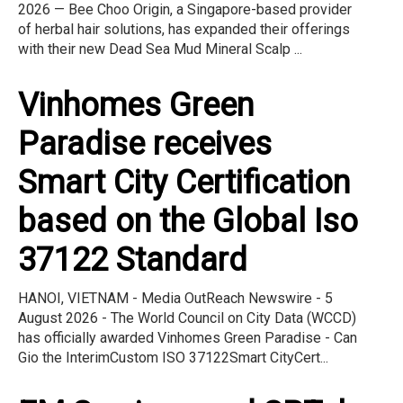
2026 — Bee Choo Origin, a Singapore-based provider
of herbal hair solutions, has expanded their offerings
with their new Dead Sea Mud Mineral Scalp ...
Vinhomes Green
Paradise receives
Smart City Certification
based on the Global Iso
37122 Standard
HANOI, VIETNAM - Media OutReach Newswire - 5
August 2026 - The World Council on City Data (WCCD)
has officially awarded Vinhomes Green Paradise - Can
Gio the InterimCustom ISO 37122Smart CityCert...