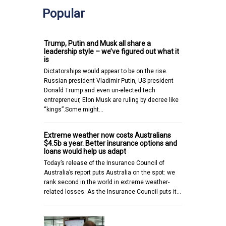
Popular
Trump, Putin and Musk all share a
leadership style – we’ve figured out what it
is
Dictatorships would appear to be on the rise.
Russian president Vladimir Putin, US president
Donald Trump and even un-elected tech
entrepreneur, Elon Musk are ruling by decree like
“kings”.Some might…
Extreme weather now costs Australians
$4.5b a year. Better insurance options and
loans would help us adapt
Today’s release of the Insurance Council of
Australia’s report puts Australia on the spot: we
rank second in the world in extreme weather-
related losses. As the Insurance Council puts it…