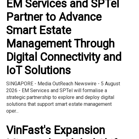
EM Services and SPTel
Partner to Advance
Smart Estate
Management Through
Digital Connectivity and
IoT Solutions
SINGAPORE - Media OutReach Newswire - 5 August
2026 - EM Services and SPTel will formalise a
strategic partnership to explore and deploy digital
solutions that support smart estate management
oper...
VinFast's Expansion