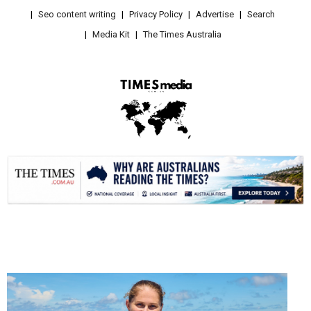
Seo content writing
Privacy Policy
Advertise
Search
Media Kit
The Times Australia
.