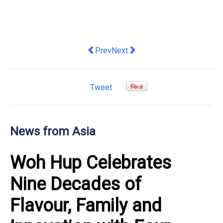
Previous article: Citi Reiterates "Buy" 
Next article: Thailand Is Emerg
Prev
Next
Tweet
News from Asia
Woh Hup Celebrates
Nine Decades of
Flavour, Family and