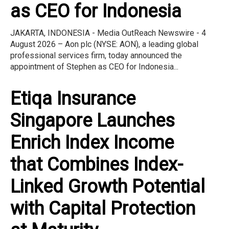
as CEO for Indonesia
JAKARTA, INDONESIA - Media OutReach Newswire - 4
August 2026 – Aon plc (NYSE: AON), a leading global
professional services firm, today announced the
appointment of Stephen as CEO for Indonesia...
Etiqa Insurance
Singapore Launches
Enrich Index Income
that Combines Index-
Linked Growth Potential
with Capital Protection