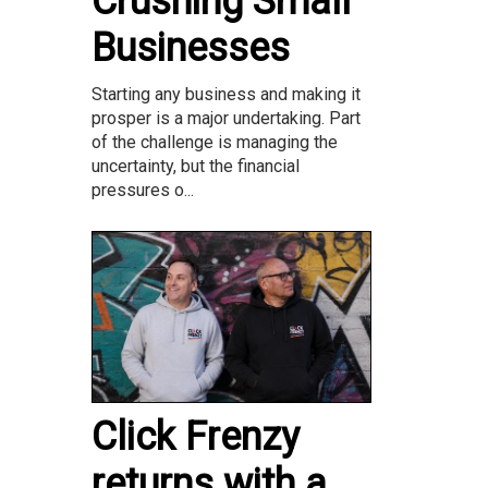
Crushing Small
Businesses
Starting any business and making it
prosper is a major undertaking. Part
of the challenge is managing the
uncertainty, but the financial
pressures o...
Click Frenzy
returns with a