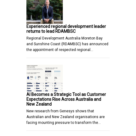
Experienced regional development leader
returns to lead RDAMBSC
Regional Development Australia Moreton Bay
and Sunshine Coast (RDAMBSC) has announced
the appointment of respected regional…
AI Becomes a Strategic Tool as Customer
Expectations Rise Across Australia and
New Zealand
New research from Genesys shows that
Australian and New Zealand organisations are
facing mounting pressure to transform the…