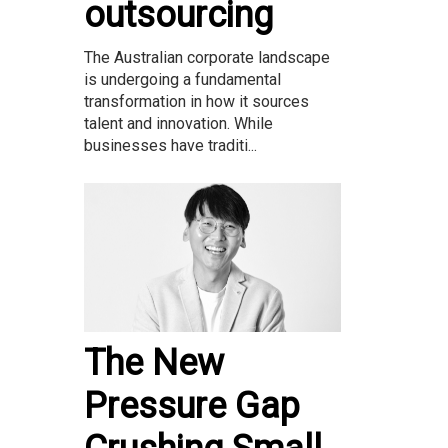
outsourcing
The Australian corporate landscape
is undergoing a fundamental
transformation in how it sources
talent and innovation. While
businesses have traditi...
The New
Pressure Gap