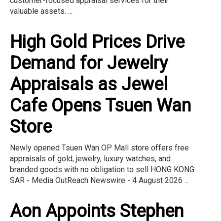
customer-focused appraisal services for their
valuable assets. ...
High Gold Prices Drive
Demand for Jewelry
Appraisals as Jewel
Cafe Opens Tsuen Wan
Store
Newly opened Tsuen Wan OP Mall store offers free
appraisals of gold, jewelry, luxury watches, and
branded goods with no obligation to sell HONG KONG
SAR - Media OutReach Newswire - 4 August 2026 ...
Aon Appoints Stephen