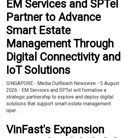
EM Services and SPTel
Partner to Advance
Smart Estate
Management Through
Digital Connectivity and
IoT Solutions
SINGAPORE - Media OutReach Newswire - 5 August
2026 - EM Services and SPTel will formalise a
strategic partnership to explore and deploy digital
solutions that support smart estate management
oper...
VinFast's Expansion