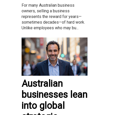
For many Australian business
owners, selling a business
represents the reward for years—
sometimes decades—of hard work.
Unlike employees who may bu...
Australian
businesses lean
into global