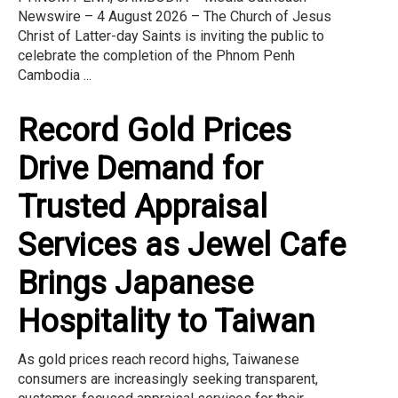
Newswire – 4 August 2026 – The Church of Jesus
Christ of Latter-day Saints is inviting the public to
celebrate the completion of the Phnom Penh
Cambodia ...
Record Gold Prices
Drive Demand for
Trusted Appraisal
Services as Jewel Cafe
Brings Japanese
Hospitality to Taiwan
As gold prices reach record highs, Taiwanese
consumers are increasingly seeking transparent,