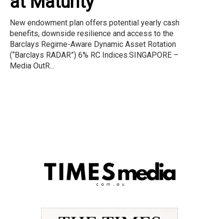
at Maturity
New endowment plan offers potential yearly cash
benefits, downside resilience and access to the
Barclays Regime-Aware Dynamic Asset Rotation
(“Barclays RADAR”) 6% RC Indices.SINGAPORE –
Media OutR...