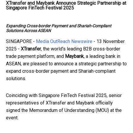
XTransfer and Maybank Announce Strategic Partnership at
Singapore FinTech Festival 2025
Expanding Cross-border Payment and Shariah-Compliant
Solutions Across ASEAN
SINGAPORE -
Media OutReach Newswire
- 13 November
2025 -
XTransfer
, the world's leading B2B cross-border
trade payment platform, and
Maybank
, a leading bank in
ASEAN, are pleased to announce a strategic partnership to
expand cross-border payment and Shariah-compliant
solutions.
Coinciding with Singapore FinTech Festival 2025, senior
representatives of XTransfer and Maybank officially
signed the Memorandum of Understanding (MOU) at the
event.