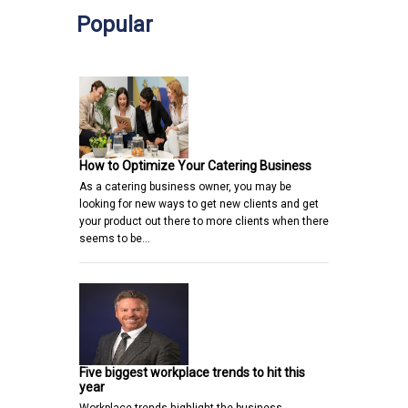
Popular
How to Optimize Your Catering Business
As a catering business owner, you may be
looking for new ways to get new clients and get
your product out there to more clients when there
seems to be…
Five biggest workplace trends to hit this
year