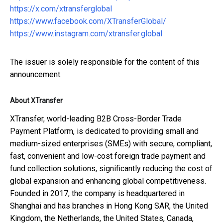
https://x.com/xtransferglobal
https://www.facebook.com/XTransferGlobal/
https://www.instagram.com/xtransfer.global
The issuer is solely responsible for the content of this
announcement.
About XTransfer
XTransfer, world-leading B2B Cross-Border Trade
Payment Platform, is dedicated to providing small and
medium-sized enterprises (SMEs) with secure, compliant,
fast, convenient and low-cost foreign trade payment and
fund collection solutions, significantly reducing the cost of
global expansion and enhancing global competitiveness.
Founded in 2017, the company is headquartered in
Shanghai and has branches in Hong Kong SAR, the United
Kingdom, the Netherlands, the United States, Canada,