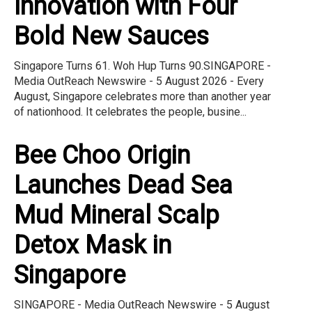
Innovation with Four
Bold New Sauces
Singapore Turns 61. Woh Hup Turns 90.SINGAPORE -
Media OutReach Newswire - 5 August 2026 - Every
August, Singapore celebrates more than another year
of nationhood. It celebrates the people, busine...
Bee Choo Origin
Launches Dead Sea
Mud Mineral Scalp
Detox Mask in
Singapore
SINGAPORE - Media OutReach Newswire - 5 August