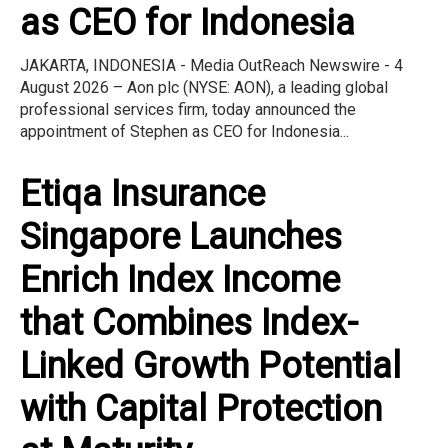
as CEO for Indonesia
JAKARTA, INDONESIA - Media OutReach Newswire - 4
August 2026 – Aon plc (NYSE: AON), a leading global
professional services firm, today announced the
appointment of Stephen as CEO for Indonesia...
Etiqa Insurance
Singapore Launches
Enrich Index Income
that Combines Index-
Linked Growth Potential
with Capital Protection