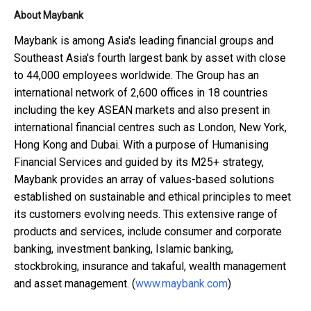
About Maybank
Maybank is among Asia's leading financial groups and
Southeast Asia's fourth largest bank by asset with close
to 44,000 employees worldwide. The Group has an
international network of 2,600 offices in 18 countries
including the key ASEAN markets and also present in
international financial centres such as London, New York,
Hong Kong and Dubai. With a purpose of Humanising
Financial Services and guided by its M25+ strategy,
Maybank provides an array of values-based solutions
established on sustainable and ethical principles to meet
its customers evolving needs. This extensive range of
products and services, include consumer and corporate
banking, investment banking, Islamic banking,
stockbroking, insurance and takaful, wealth management
and asset management. (
www.maybank.com
)