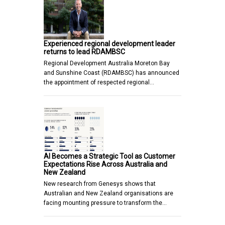
Experienced regional development leader
returns to lead RDAMBSC
Regional Development Australia Moreton Bay
and Sunshine Coast (RDAMBSC) has announced
the appointment of respected regional…
AI Becomes a Strategic Tool as Customer
Expectations Rise Across Australia and
New Zealand
New research from Genesys shows that
Australian and New Zealand organisations are
facing mounting pressure to transform the…