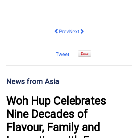
Previous article: "iRad Hospital" and
Next article: Rediscover the S
Prev
Next
Tweet
News from Asia
Woh Hup Celebrates
Nine Decades of
Flavour, Family and