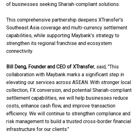
of businesses seeking Shariah-compliant solutions.
This comprehensive partnership deepens XTransfer's
Southeast Asia coverage and multi-currency settlement
capabilities, while supporting Maybank's strategy to
strengthen its regional franchise and ecosystem
connectivity.
Bill Deng, Founder and CEO of XTransfer
, said, "This
collaboration with Maybank marks a significant step in
elevating our services across ASEAN. With stronger local
collection, FX conversion, and potential Shariah-compliant
settlement capabilities, we will help businesses reduce
costs, enhance cash flow, and improve transaction
efficiency. We will continue to strengthen compliance and
risk management to build a trusted cross-border financial
infrastructure for our clients."