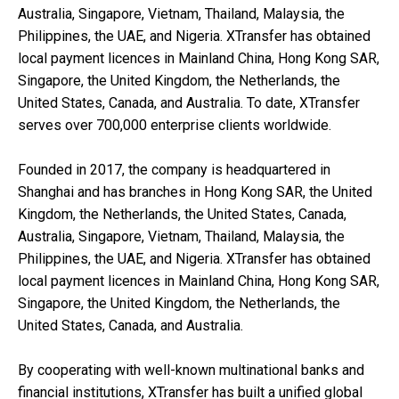
Australia, Singapore, Vietnam, Thailand, Malaysia, the
Philippines, the UAE, and Nigeria. XTransfer has obtained
local payment licences in Mainland China, Hong Kong SAR,
Singapore, the United Kingdom, the Netherlands, the
United States, Canada, and Australia. To date, XTransfer
serves over 700,000 enterprise clients worldwide.
Founded in 2017, the company is headquartered in
Shanghai and has branches in Hong Kong SAR, the United
Kingdom, the Netherlands, the United States, Canada,
Australia, Singapore, Vietnam, Thailand, Malaysia, the
Philippines, the UAE, and Nigeria. XTransfer has obtained
local payment licences in Mainland China, Hong Kong SAR,
Singapore, the United Kingdom, the Netherlands, the
United States, Canada, and Australia.
By cooperating with well-known multinational banks and
financial institutions, XTransfer has built a unified global