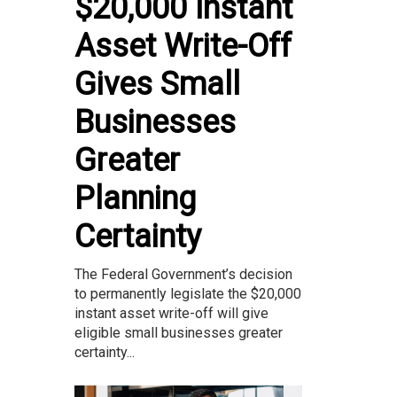
$20,000 Instant
Asset Write-Off
Gives Small
Businesses
Greater
Planning
Certainty
The Federal Government’s decision
to permanently legislate the $20,000
instant asset write-off will give
eligible small businesses greater
certainty...