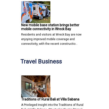
New mobile base station brings better
mobile connectivity in Wreck Bay
Residents and visitors at Wreck Bay are now
enjoying improved mobile coverage and
connectivity, with the recent constructio…
Travel Business
Traditions of Rural Bali at Villa Sabana
A Privileged Insight into the Traditions of Rural