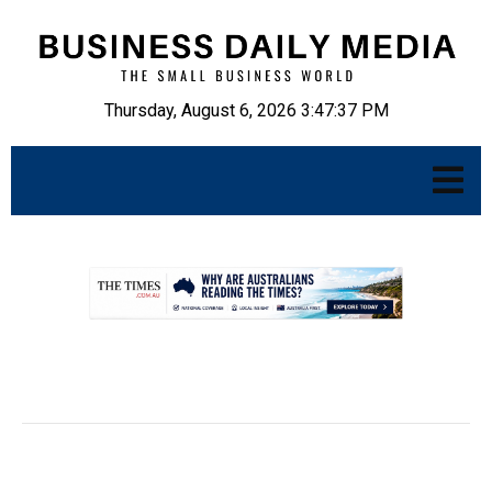
Thursday, August 6, 2026 3:47:38 PM
.