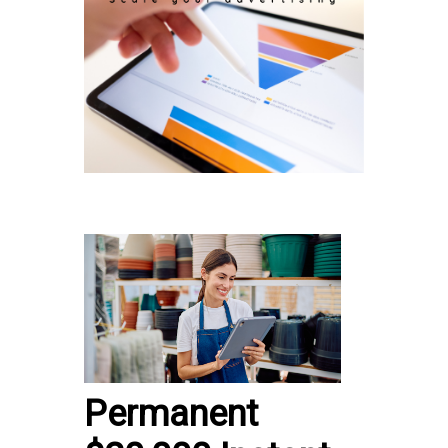
Permanent