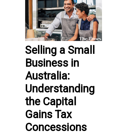
Selling a Small
Business in
Australia:
Understanding
the Capital
Gains Tax
Concessions