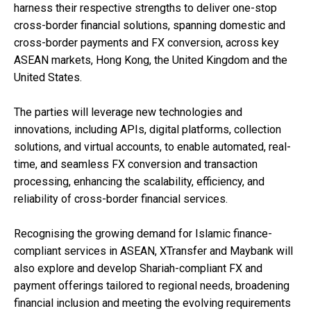
harness their respective strengths to deliver one-stop
cross-border financial solutions, spanning domestic and
cross-border payments and FX conversion, across key
ASEAN markets, Hong Kong, the United Kingdom and the
United States.
The parties will leverage new technologies and
innovations, including APIs, digital platforms, collection
solutions, and virtual accounts, to enable automated, real-
time, and seamless FX conversion and transaction
processing, enhancing the scalability, efficiency, and
reliability of cross-border financial services.
Recognising the growing demand for Islamic finance-
compliant services in ASEAN, XTransfer and Maybank will
also explore and develop Shariah-compliant FX and
payment offerings tailored to regional needs, broadening
financial inclusion and meeting the evolving requirements