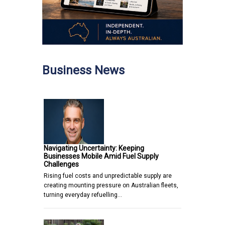
Business News
Navigating Uncertainty: Keeping
Businesses Mobile Amid Fuel Supply
Challenges
Rising fuel costs and unpredictable supply are
creating mounting pressure on Australian fleets,
turning everyday refuelling…