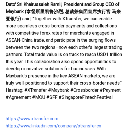
Dato' Sri Khairussaleh Ramli, President and Group CEO of
Maybank
(
拿督斯里凯鲁沙烈
,
总裁兼集团首席执行官
马来
亚银行
)
said, "Together with XTransfer, we can enable
more seamless cross-border payments and collections
with competitive forex rates for merchants engaged in
ASEAN-China trade, and participate in the surging flows
between the two regions—now each other's largest trading
partners. Total trade value is on track to reach USD1 trillion
this year. This collaboration also opens opportunities to
develop innovative solutions for businesses. With
Maybank's presence in the key ASEAN markets, we are
truly well-positioned to support their cross-border needs."
Hashtag: #XTransfer #Maybank #Crossborder #Payment
#Agreement #MOU #SFF #SingaporeFintechFestival
https://www.xtransfer.com
https://www.linkedin.com/company/xtransfer.cn