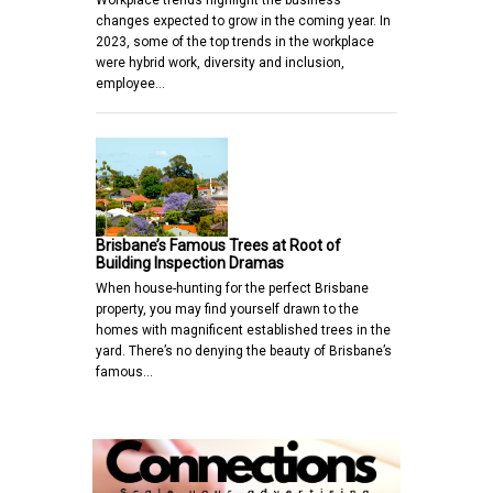
Workplace trends highlight the business
changes expected to grow in the coming year. In
2023, some of the top trends in the workplace
were hybrid work, diversity and inclusion,
employee…
Brisbane’s Famous Trees at Root of
Building Inspection Dramas
When house-hunting for the perfect Brisbane
property, you may find yourself drawn to the
homes with magnificent established trees in the
yard. There’s no denying the beauty of Brisbane’s
famous…