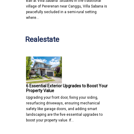
Bali at Villa Sabana Situated in the traditional
village of Pererenan near Canggu, Villa Sabana is
peacefully secluded in a semi-rural setting
where…
Realestate
6 Essential Exterior Upgrades to Boost Your
Property Value
Upgrading your front door, fixing your siding,
resurfacing driveways, ensuring mechanical
safety like garage doors, and adding smart
landscaping are the five essential upgrades to
boost your property value. If…