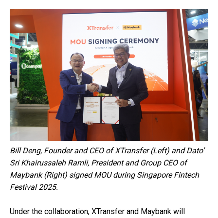
Bill Deng, Founder and CEO of XTransfer (Left) and Dato’
Sri Khairussaleh Ramli, President and Group CEO of
Maybank (Right) signed MOU during Singapore Fintech
Festival 2025.
Under the collaboration, XTransfer and Maybank will