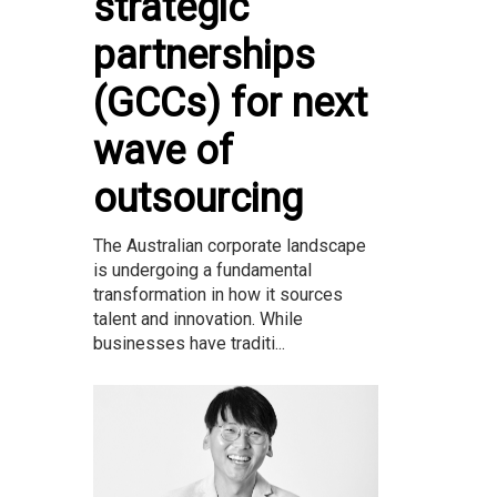
strategic
partnerships
(GCCs) for next
wave of
outsourcing
The Australian corporate landscape
is undergoing a fundamental
transformation in how it sources
talent and innovation. While
businesses have traditi...