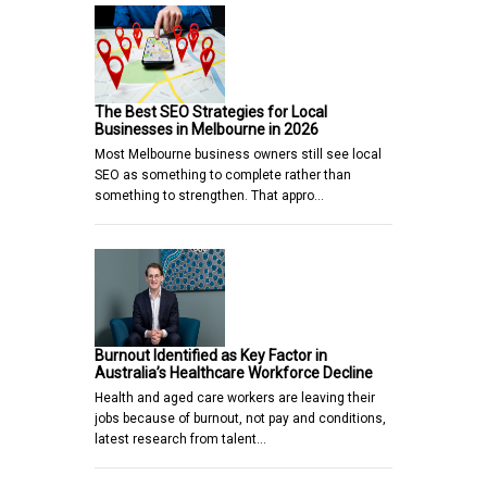
The Best SEO Strategies for Local
Businesses in Melbourne in 2026
Most Melbourne business owners still see local
SEO as something to complete rather than
something to strengthen. That appro…
Burnout Identified as Key Factor in
Australia’s Healthcare Workforce Decline
Health and aged care workers are leaving their
jobs because of burnout, not pay and conditions,
latest research from talent…