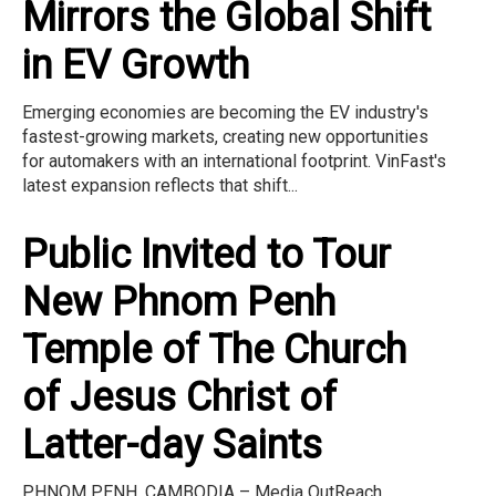
Mirrors the Global Shift
in EV Growth
Emerging economies are becoming the EV industry's
fastest-growing markets, creating new opportunities
for automakers with an international footprint. VinFast's
latest expansion reflects that shift...
Public Invited to Tour
New Phnom Penh
Temple of The Church
of Jesus Christ of
Latter-day Saints
PHNOM PENH, CAMBODIA – Media OutReach