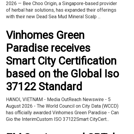
2026 — Bee Choo Origin, a Singapore-based provider
of herbal hair solutions, has expanded their offerings
with their new Dead Sea Mud Mineral Scalp ...
Vinhomes Green
Paradise receives
Smart City Certification
based on the Global Iso
37122 Standard
HANOI, VIETNAM - Media OutReach Newswire - 5
August 2026 - The World Council on City Data (WCCD)
has officially awarded Vinhomes Green Paradise - Can
Gio the InterimCustom ISO 37122Smart CityCert...