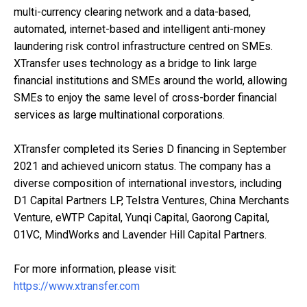
multi-currency clearing network and a data-based,
automated, internet-based and intelligent anti-money
laundering risk control infrastructure centred on SMEs.
XTransfer uses technology as a bridge to link large
financial institutions and SMEs around the world, allowing
SMEs to enjoy the same level of cross-border financial
services as large multinational corporations.
XTransfer completed its Series D financing in September
2021 and achieved unicorn status. The company has a
diverse composition of international investors, including
D1 Capital Partners LP, Telstra Ventures, China Merchants
Venture, eWTP Capital, Yunqi Capital, Gaorong Capital,
01VC, MindWorks and Lavender Hill Capital Partners.
For more information, please visit:
https://www.xtransfer.com