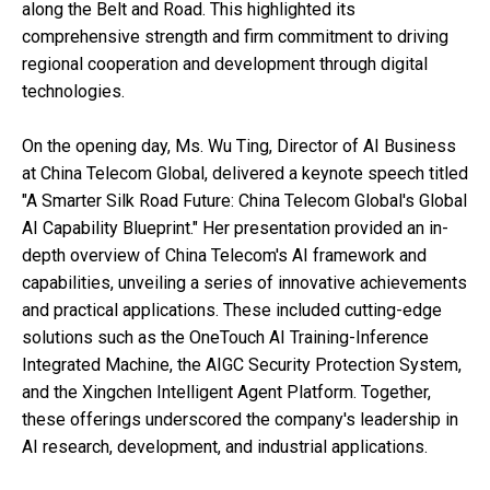
along the Belt and Road. This highlighted its
comprehensive strength and firm commitment to driving
regional cooperation and development through digital
technologies.
On the opening day, Ms. Wu Ting, Director of AI Business
at China Telecom Global, delivered a keynote speech titled
"A Smarter Silk Road Future: China Telecom Global's Global
AI Capability Blueprint." Her presentation provided an in-
depth overview of China Telecom's AI framework and
capabilities, unveiling a series of innovative achievements
and practical applications. These included cutting-edge
solutions such as the OneTouch AI Training-Inference
Integrated Machine, the AIGC Security Protection System,
and the Xingchen Intelligent Agent Platform. Together,
these offerings underscored the company's leadership in
AI research, development, and industrial applications.