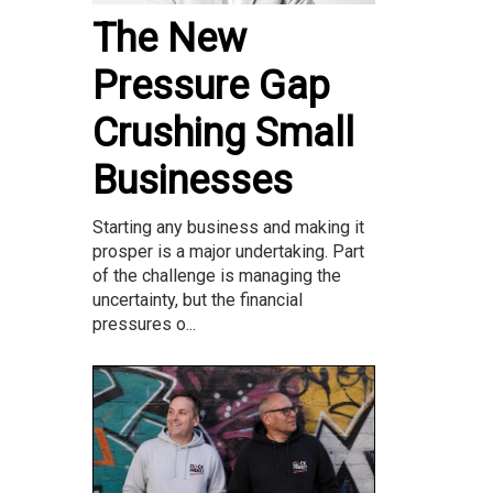
The New
Pressure Gap
Crushing Small
Businesses
Starting any business and making it
prosper is a major undertaking. Part
of the challenge is managing the
uncertainty, but the financial
pressures o...