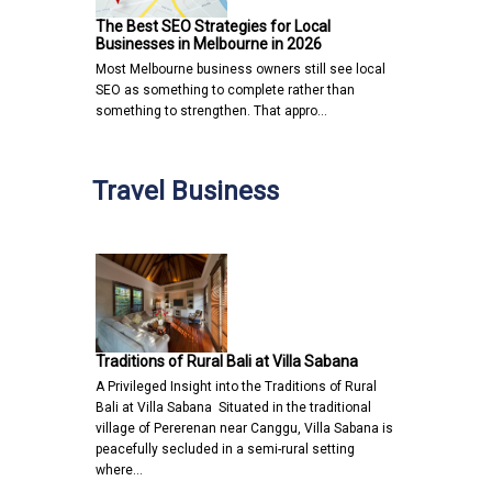
The Best SEO Strategies for Local
Businesses in Melbourne in 2026
Most Melbourne business owners still see local
SEO as something to complete rather than
something to strengthen. That appro…
Travel Business
Traditions of Rural Bali at Villa Sabana
A Privileged Insight into the Traditions of Rural
Bali at Villa Sabana Situated in the traditional
village of Pererenan near Canggu, Villa Sabana is
peacefully secluded in a semi-rural setting
where…