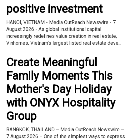
positive investment
HANOI, VIETNAM - Media OutReach Newswire - 7
August 2026 - As global institutional capital
increasingly redefines value creation in real estate,
Vinhomes, Vietnam's largest listed real estate deve...
Create Meaningful
Family Moments This
Mother's Day Holiday
with ONYX Hospitality
Group
BANGKOK, THAILAND – Media OutReach Newswire –
7 August 2026 – One of the simplest ways to express