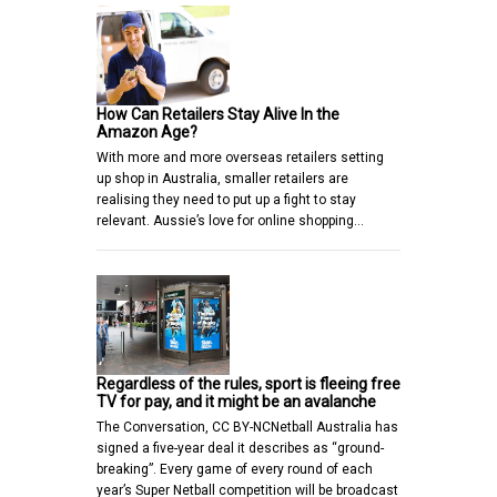
How Can Retailers Stay Alive In the
Amazon Age?
With more and more overseas retailers setting
up shop in Australia, smaller retailers are
realising they need to put up a fight to stay
relevant. Aussie’s love for online shopping…
Regardless of the rules, sport is fleeing free
TV for pay, and it might be an avalanche
The Conversation, CC BY-NCNetball Australia has
signed a five-year deal it describes as “ground-
breaking”. Every game of every round of each
year’s Super Netball competition will be broadcast