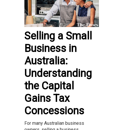
Selling a Small
Business in
Australia:
Understanding
the Capital
Gains Tax
Concessions
For many Australian business
owners, selling a business