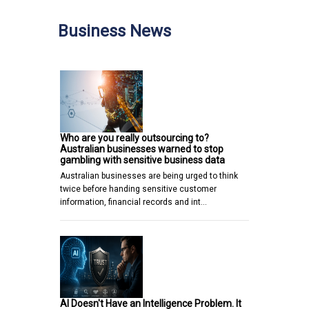
Business News
Who are you really outsourcing to?
Australian businesses warned to stop
gambling with sensitive business data
Australian businesses are being urged to think
twice before handing sensitive customer
information, financial records and int…
AI Doesn't Have an Intelligence Problem. It