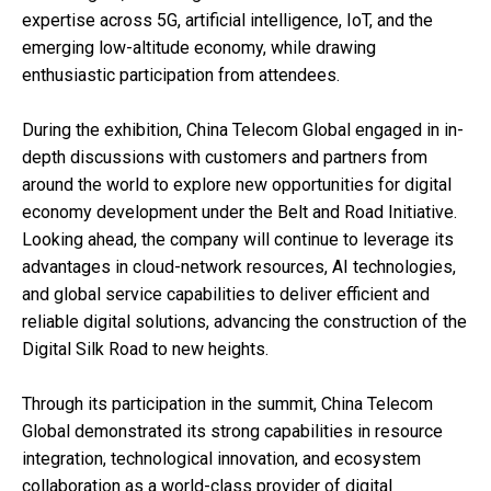
expertise across 5G, artificial intelligence, IoT, and the
emerging low-altitude economy, while drawing
enthusiastic participation from attendees.
During the exhibition, China Telecom Global engaged in in-
depth discussions with customers and partners from
around the world to explore new opportunities for digital
economy development under the Belt and Road Initiative.
Looking ahead, the company will continue to leverage its
advantages in cloud-network resources, AI technologies,
and global service capabilities to deliver efficient and
reliable digital solutions, advancing the construction of the
Digital Silk Road to new heights.
Through its participation in the summit, China Telecom
Global demonstrated its strong capabilities in resource
integration, technological innovation, and ecosystem
collaboration as a world-class provider of digital