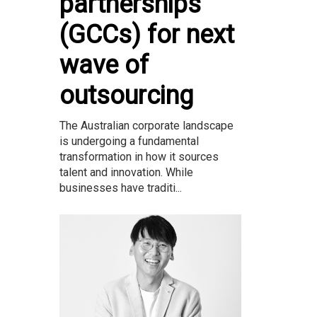
partnerships
(GCCs) for next
wave of
outsourcing
The Australian corporate landscape
is undergoing a fundamental
transformation in how it sources
talent and innovation. While
businesses have traditi...