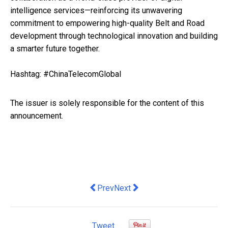
intelligence services—reinforcing its unwavering
commitment to empowering high-quality Belt and Road
development through technological innovation and building
a smarter future together.
Hashtag: #ChinaTelecomGlobal
The issuer is solely responsible for the content of this
announcement.
Previous article: Coastline Wealth Ma
Next article: IVD Medical Holdi
Prev
Next
Tweet