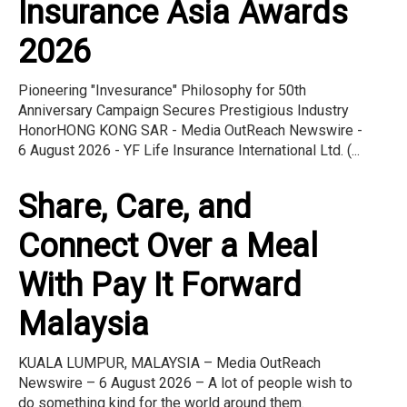
Insurance Asia Awards
2026
Pioneering "Invesurance" Philosophy for 50th
Anniversary Campaign Secures Prestigious Industry
HonorHONG KONG SAR - Media OutReach Newswire -
6 August 2026 - YF Life Insurance International Ltd. (...
Share, Care, and
Connect Over a Meal
With Pay It Forward
Malaysia
KUALA LUMPUR, MALAYSIA – Media OutReach
Newswire – 6 August 2026 – A lot of people wish to
do something kind for the world around them.