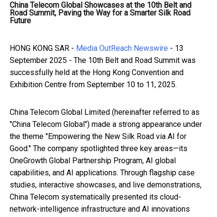
China Telecom Global Showcases at the 10th Belt and
Road Summit, Paving the Way for a Smarter Silk Road
Future
HONG KONG SAR -
Media OutReach Newswire
- 13
September 2025 - The 10th Belt and Road Summit was
successfully held at the Hong Kong Convention and
Exhibition Centre from September 10 to 11, 2025.
China Telecom Global Limited (hereinafter referred to as
"China Telecom Global") made a strong appearance under
the theme "Empowering the New Silk Road via AI for
Good." The company spotlighted three key areas—its
OneGrowth Global Partnership Program, AI global
capabilities, and AI applications. Through flagship case
studies, interactive showcases, and live demonstrations,
China Telecom systematically presented its cloud-
network-intelligence infrastructure and AI innovations