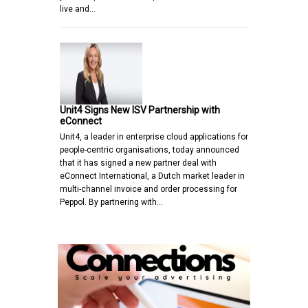
live and…
Unit4 Signs New ISV Partnership with
eConnect
Unit4, a leader in enterprise cloud applications for
people-centric organisations, today announced
that it has signed a new partner deal with
eConnect International, a Dutch market leader in
multi-channel invoice and order processing for
Peppol. By partnering with…