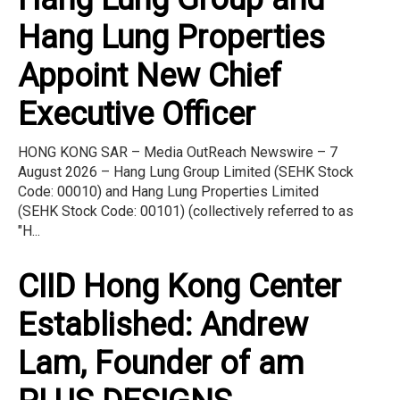
Hang Lung Properties
Appoint New Chief
Executive Officer
HONG KONG SAR – Media OutReach Newswire – 7
August 2026 – Hang Lung Group Limited (SEHK Stock
Code: 00010) and Hang Lung Properties Limited
(SEHK Stock Code: 00101) (collectively referred to as
"H...
CIID Hong Kong Center
Established: Andrew
Lam, Founder of am