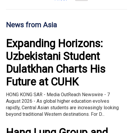
News from Asia
Expanding Horizons:
Uzbekistani Student
Dulatkhan Charts His
Future at CUHK
HONG KONG SAR - Media OutReach Newswire - 7
August 2026 - As global higher education evolves
rapidly, Central Asian students are increasingly looking
beyond traditional Western destinations. For D...
Hang Lung Group and