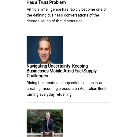
Has a Trust Problem
Artificial intelligence has rapidly become one of
the defining business conversations of the
decade. Much of that discussion …
Navigating Uncertainty: Keeping
Businesses Mobile Amid Fuel Supply
Challenges
Rising fuel costs and unpredictable supply are
creating mounting pressure on Australian fleets,
turning everyday refuelling…