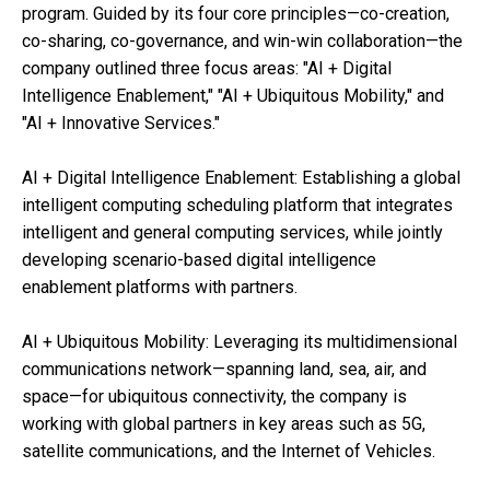
program. Guided by its four core principles—co-creation,
co-sharing, co-governance, and win-win collaboration—the
company outlined three focus areas: "AI + Digital
Intelligence Enablement," "AI + Ubiquitous Mobility," and
"AI + Innovative Services."
AI + Digital Intelligence Enablement: Establishing a global
intelligent computing scheduling platform that integrates
intelligent and general computing services, while jointly
developing scenario-based digital intelligence
enablement platforms with partners.
AI + Ubiquitous Mobility: Leveraging its multidimensional
communications network—spanning land, sea, air, and
space—for ubiquitous connectivity, the company is
working with global partners in key areas such as 5G,
satellite communications, and the Internet of Vehicles.