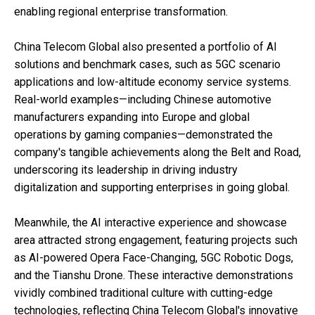
enabling regional enterprise transformation.
China Telecom Global also presented a portfolio of AI
solutions and benchmark cases, such as 5GC scenario
applications and low-altitude economy service systems.
Real-world examples—including Chinese automotive
manufacturers expanding into Europe and global
operations by gaming companies—demonstrated the
company's tangible achievements along the Belt and Road,
underscoring its leadership in driving industry
digitalization and supporting enterprises in going global.
Meanwhile, the AI interactive experience and showcase
area attracted strong engagement, featuring projects such
as AI-powered Opera Face-Changing, 5GC Robotic Dogs,
and the Tianshu Drone. These interactive demonstrations
vividly combined traditional culture with cutting-edge
technologies, reflecting China Telecom Global's innovative