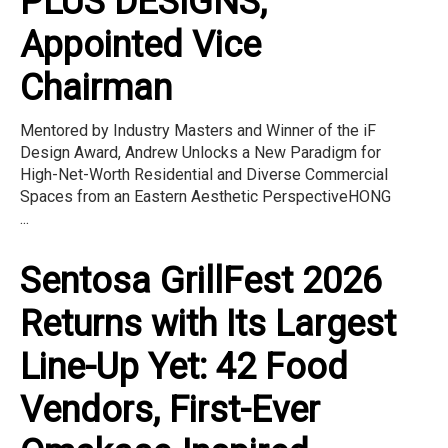
PLUS DESIGNS,
Appointed Vice
Chairman
Mentored by Industry Masters and Winner of the iF
Design Award, Andrew Unlocks a New Paradigm for
High-Net-Worth Residential and Diverse Commercial
Spaces from an Eastern Aesthetic PerspectiveHONG
...
Sentosa GrillFest 2026
Returns with Its Largest
Line-Up Yet: 42 Food
Vendors, First-Ever