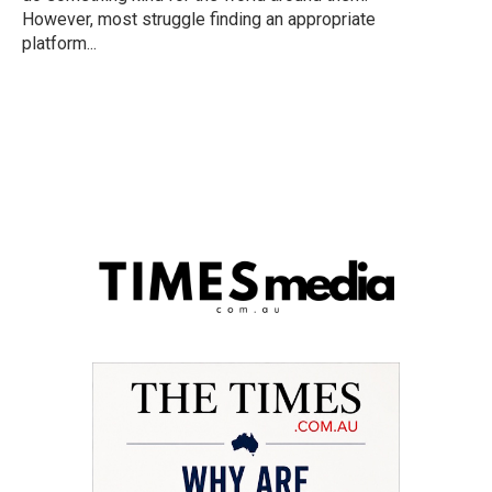
However, most struggle finding an appropriate
platform...