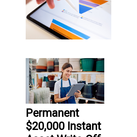
Permanent
$20,000 Instant