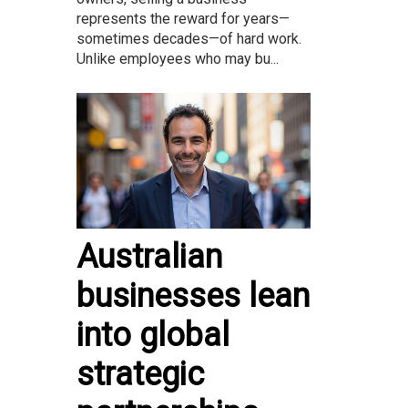
represents the reward for years—
sometimes decades—of hard work.
Unlike employees who may bu...
Australian
businesses lean
into global
strategic