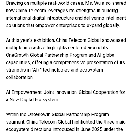
Drawing on multiple real-world cases, Ms. Wu also shared
how China Telecom leverages its strengths in building
international digital infrastructure and delivering intelligent
solutions that empower enterprises to expand globally.
At this year's exhibition, China Telecom Global showcased
multiple interactive highlights centered around its
OneGrowth Global Partnership Program and AI global
capabilities, offering a comprehensive presentation of its
strengths in "AI+" technologies and ecosystem
collaboration.
AI Empowerment, Joint Innovation, Global Cooperation for
a New Digital Ecosystem
Within the OneGrowth Global Partnership Program
segment, China Telecom Global highlighted the three major
ecosystem directions introduced in June 2025 under the