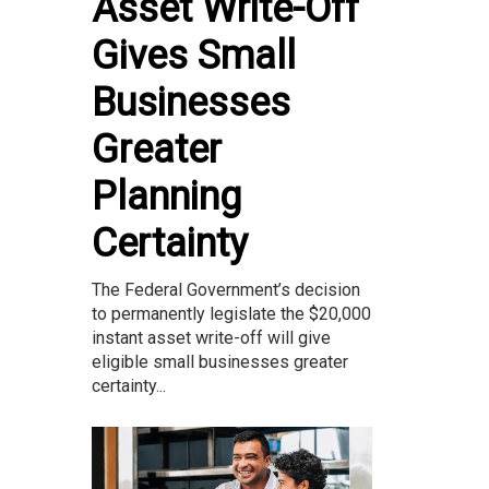
Asset Write-Off
Gives Small
Businesses
Greater
Planning
Certainty
The Federal Government’s decision
to permanently legislate the $20,000
instant asset write-off will give
eligible small businesses greater
certainty...