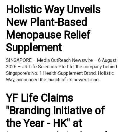
Holistic Way Unveils
New Plant-Based
Menopause Relief
Supplement
SINGAPORE – Media OutReach Newswire – 6 August
2026 – JR Life Sciences Pte Ltd, the company behind
Singapore's No. 1 Health-Supplement Brand, Holistic
Way, announced the launch of its newest inno...
YF Life Claims
"Branding Initiative of
the Year - HK" at