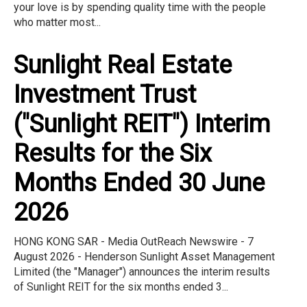
your love is by spending quality time with the people
who matter most...
Sunlight Real Estate
Investment Trust
("Sunlight REIT") Interim
Results for the Six
Months Ended 30 June
2026
HONG KONG SAR - Media OutReach Newswire - 7
August 2026 - Henderson Sunlight Asset Management
Limited (the "Manager") announces the interim results
of Sunlight REIT for the six months ended 3...