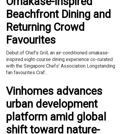
Omakase-Inspired
Beachfront Dining and
Returning Crowd
Favourites
Debut of Chef's Grill, an air-conditioned omakase-
inspired eight-course dining experience co-curated
with the Singapore Chefs' Association Longstanding
fan favourites Craf...
Vinhomes advances
urban development
platform amid global
shift toward nature-