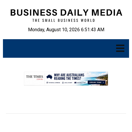
Monday, August 10, 2026 6:51:44 AM
.