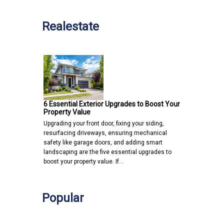
Realestate
6 Essential Exterior Upgrades to Boost Your
Property Value
Upgrading your front door, fixing your siding,
resurfacing driveways, ensuring mechanical
safety like garage doors, and adding smart
landscaping are the five essential upgrades to
boost your property value. If…
Popular