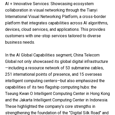
AI + Innovative Services: Showcasing ecosystem
collaboration in visual networking through the Tianyi
International Visual Networking Platform, a cross-border
platform that integrates capabilities across AI algorithms,
devices, cloud services, and applications. This provides
customers with one-stop services tailored to diverse
business needs.
In the AI Global Capabilities segment, China Telecom
Global not only showcased its global digital infrastructure
—including a resource network of 53 submarine cables,
251 international points of presence, and 15 overseas
intelligent computing centers—but also emphasized the
capabilities of its two flagship computing hubs: the
Tseung Kwan O Intelligent Computing Center in Hong Kong
and the Jakarta Intelligent Computing Center in Indonesia.
These highlighted the company's core strengths in
strengthening the foundation of the "Digital Silk Road" and