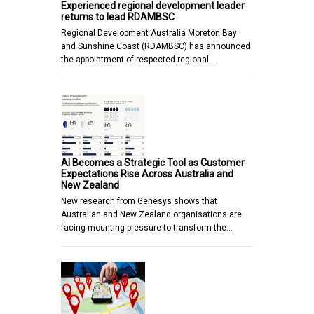
Experienced regional development leader
returns to lead RDAMBSC
Regional Development Australia Moreton Bay
and Sunshine Coast (RDAMBSC) has announced
the appointment of respected regional…
AI Becomes a Strategic Tool as Customer
Expectations Rise Across Australia and
New Zealand
New research from Genesys shows that
Australian and New Zealand organisations are
facing mounting pressure to transform the…