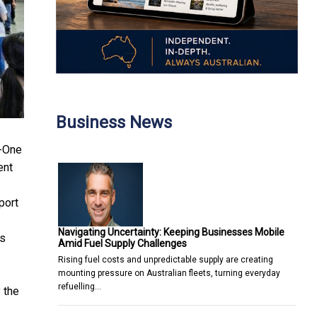
Business News
n-One
ent
port
Navigating Uncertainty: Keeping Businesses Mobile
rs
Amid Fuel Supply Challenges
Rising fuel costs and unpredictable supply are creating
mounting pressure on Australian fleets, turning everyday
refuelling…
 the