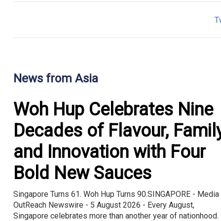
T
News from Asia
Woh Hup Celebrates Nine
Decades of Flavour, Famil
and Innovation with Four
Bold New Sauces
Singapore Turns 61. Woh Hup Turns 90.SINGAPORE - Media
OutReach Newswire - 5 August 2026 - Every August,
Singapore celebrates more than another year of nationhood. 