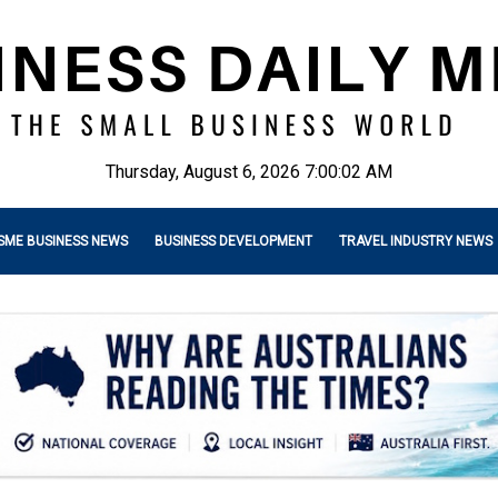
Thursday, August 6, 2026 7:00:04 AM
SME BUSINESS NEWS
BUSINESS DEVELOPMENT
TRAVEL INDUSTRY NEWS