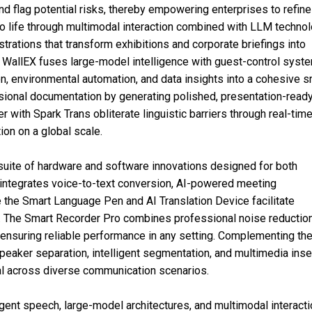
nd flag potential risks, thereby empowering enterprises to refine
 to life through multimodal interaction combined with LLM technol
strations that transform exhibitions and corporate briefings into
k WallEX fuses large-model intelligence with guest-control syst
ion, environmental automation, and data insights into a cohesive s
onal documentation by generating polished, presentation-read
r with Spark Trans obliterate linguistic barriers through real-time
ion on a global scale.
uite of hardware and software innovations designed for both
 integrates voice-to-text conversion, AI-powered meeting
e the Smart Language Pen and AI Translation Device facilitate
 The Smart Recorder Pro combines professional noise reductio
, ensuring reliable performance in any setting. Complementing th
peaker separation, intelligent segmentation, and multimedia inser
val across diverse communication scenarios.
ent speech, large-model architectures, and multimodal interacti