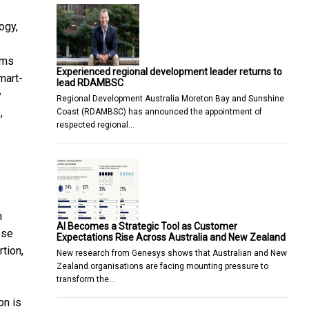
ogy,
ems
Experienced regional development leader returns to
mart-
lead RDAMBSC
y
Regional Development Australia Moreton Bay and Sunshine
,
Coast (RDAMBSC) has announced the appointment of
respected regional…
n
AI Becomes a Strategic Tool as Customer
ese
Expectations Rise Across Australia and New Zealand
tion,
New research from Genesys shows that Australian and New
Zealand organisations are facing mounting pressure to
transform the…
on is