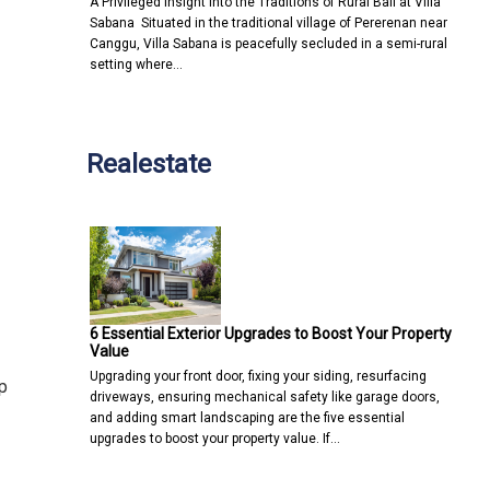
A Privileged Insight into the Traditions of Rural Bali at Villa
Sabana Situated in the traditional village of Pererenan near
Canggu, Villa Sabana is peacefully secluded in a semi-rural
setting where…
Realestate
6 Essential Exterior Upgrades to Boost Your Property
Value
Upgrading your front door, fixing your siding, resurfacing
p
driveways, ensuring mechanical safety like garage doors,
and adding smart landscaping are the five essential
upgrades to boost your property value. If…