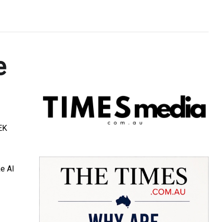
e
TEK
ke AI