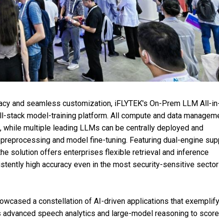
ivacy and seamless customization, iFLYTEK's On-Prem LLM All-i
ll-stack model-training platform. All compute and data managem
, while multiple leading LLMs can be centrally deployed and
a preprocessing and model fine-tuning. Featuring dual-engine sup
solution offers enterprises flexible retrieval and inference
stently high accuracy even in the most security-sensitive secto
howcased a constellation of AI-driven applications that exemplify
es advanced speech analytics and large-model reasoning to score