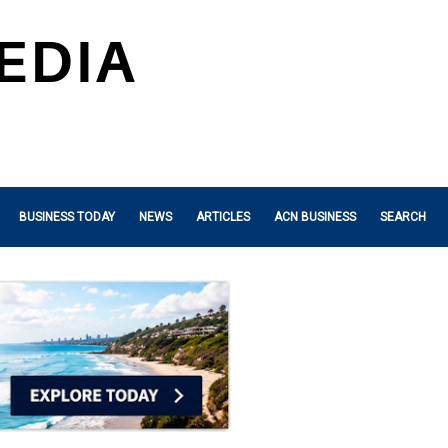
BUSINESS TODAY
NEWS
ARTICLES
ACN BUSINESS
SEARCH