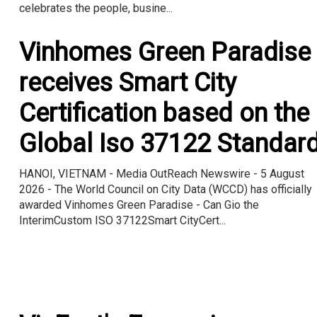
celebrates the people, busine...
Vinhomes Green Paradise
receives Smart City
Certification based on the
Global Iso 37122 Standar
HANOI, VIETNAM - Media OutReach Newswire - 5 August
2026 - The World Council on City Data (WCCD) has officially
awarded Vinhomes Green Paradise - Can Gio the
InterimCustom ISO 37122Smart CityCert...