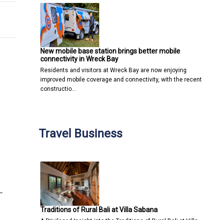
New mobile base station brings better mobile
connectivity in Wreck Bay
Residents and visitors at Wreck Bay are now enjoying
improved mobile coverage and connectivity, with the recent
constructio…
Travel Business
—
Traditions of Rural Bali at Villa Sabana