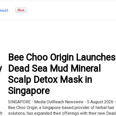
weet
Bee Choo Origin Launches
y
Dead Sea Mud Mineral
Scalp Detox Mask in
Singapore
SINGAPORE - Media OutReach Newswire - 5 August 2026 
Bee Choo Origin, a Singapore-based provider of herbal hair
It
solutions, has expanded their offerings with their new Dead