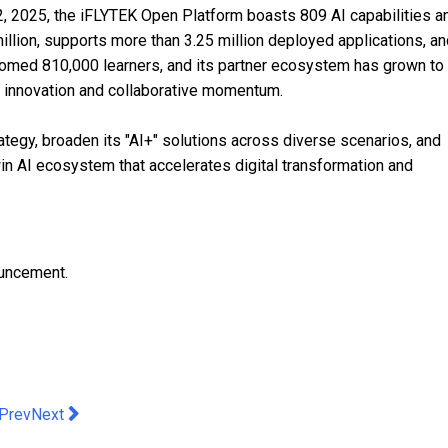
 22, 2025, the iFLYTEK Open Platform boasts 809 AI capabilities a
lion, supports more than 3.25 million deployed applications, an
comed 810,000 learners, and its partner ecosystem has grown to
 innovation and collaborative momentum.
rategy, broaden its "AI+" solutions across diverse scenarios, and
in AI ecosystem that accelerates digital transformation and
ouncement.
evious article: Where Bricks Bloom: Pacific Place Unveils Hong
Next article: Galaxy Macau Launches "Timeless Flavors of Ma
Prev
Next