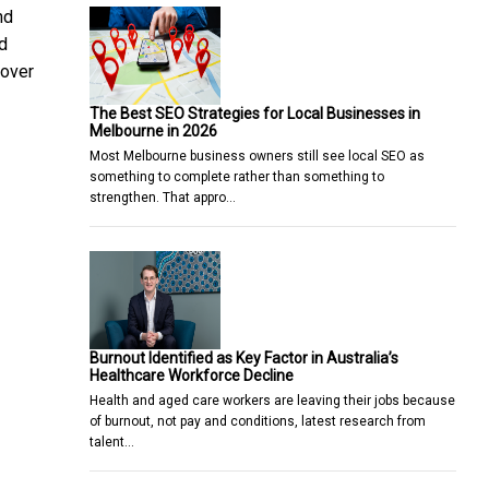
nd
d
 over
The Best SEO Strategies for Local Businesses in
Melbourne in 2026
Most Melbourne business owners still see local SEO as
something to complete rather than something to
strengthen. That appro…
Burnout Identified as Key Factor in Australia’s
Healthcare Workforce Decline
Health and aged care workers are leaving their jobs because
of burnout, not pay and conditions, latest research from
talent…
 Kong’s First LEGO® Botanical Garden
cau" in Tributes to Local Culinary Heritage