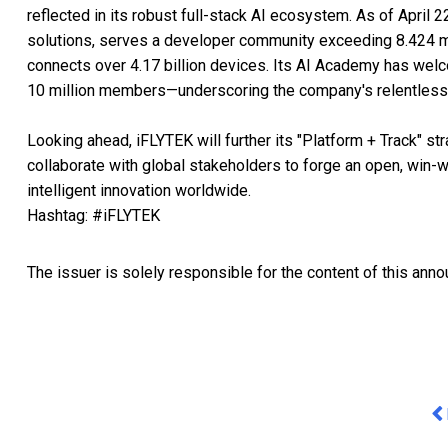
reflected in its robust full-stack AI ecosystem. As of April
solutions, serves a developer community exceeding 8.424 mil
connects over 4.17 billion devices. Its AI Academy has wel
10 million members—underscoring the company's relentless
Looking ahead, iFLYTEK will further its "Platform + Track" st
collaborate with global stakeholders to forge an open, win-w
intelligent innovation worldwide.
Hashtag: #iFLYTEK
The issuer is solely responsible for the content of this ann
Pr