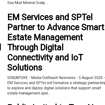
Sea Mud Mineral Scalp ...
EM Services and SPTel
Partner to Advance Smart
Estate Management
d
Through Digital
Connectivity and IoT
Solutions
SINGAPORE - Media OutReach Newswire - 5 August 2026 -
EM Services and SPTel will formalise a strategic partnershi
to explore and deploy digital solutions that support smart
estate management oper...