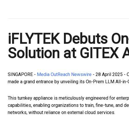
.
iFLYTEK Debuts On
Solution at GITEX 
SINGAPORE -
Media OutReach Newswire
- 28 April 2025 - 
made a grand entrance by unveiling its On-Prem LLM All-in-O
This turnkey appliance is meticulously engineered for enter
capabilities, enabling organizations to train, fine-tune, and
networks, without reliance on external cloud services.