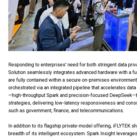
Responding to enterprises' need for both stringent data pr
Solution seamlessly integrates advanced hardware with a fu
are fully contained within a secure on-premises environment
orchestrated via an integrated pipeline that accelerates dat
—high-throughput Spark and precision-focused DeepSeek—the 
strategies, delivering low-latency responsiveness and consi
such as government, finance, and telecommunications.
In addition to its flagship private-model offering, iFLYTEK s
breadth of its intelligent ecosystem. Spark Insight leverag