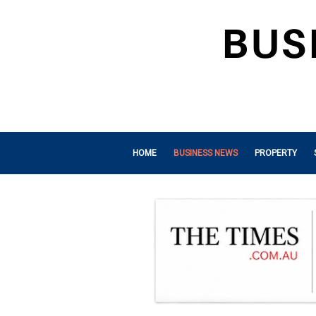
HOME
BUSINESS NEWS
PROPERTY