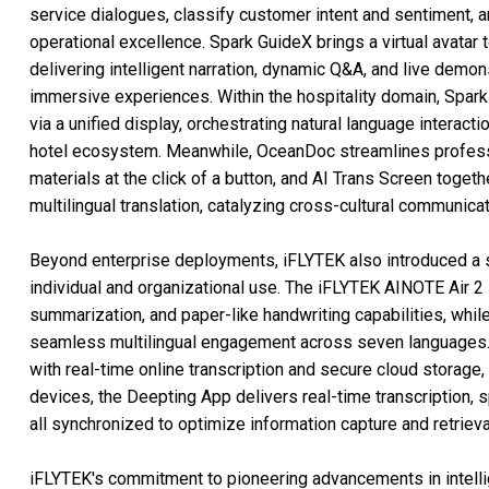
service dialogues, classify customer intent and sentiment, a
operational excellence. Spark GuideX brings a virtual avatar
delivering intelligent narration, dynamic Q&A, and live demon
immersive experiences. Within the hospitality domain, Spar
via a unified display, orchestrating natural language interact
hotel ecosystem. Meanwhile, OceanDoc streamlines professi
materials at the click of a button, and AI Trans Screen togethe
multilingual translation, catalyzing cross-cultural communicat
Beyond enterprise deployments, iFLYTEK also introduced a s
individual and organizational use. The iFLYTEK AINOTE Air 2
summarization, and paper-like handwriting capabilities, whil
seamless multilingual engagement across seven languages.
with real-time online transcription and secure cloud storage
devices, the Deepting App delivers real-time transcription, s
all synchronized to optimize information capture and retrie
iFLYTEK's commitment to pioneering advancements in intellig