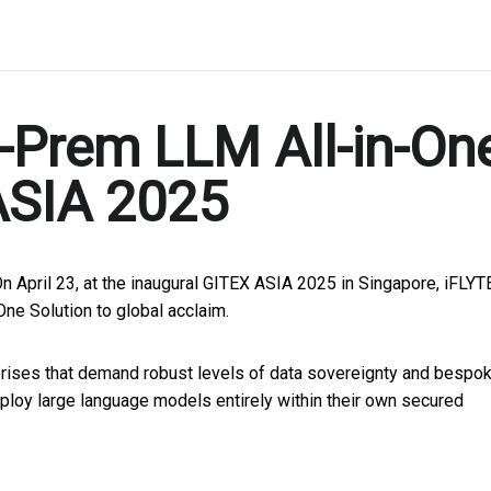
-Prem LLM All-in-On
ASIA 2025
On April 23, at the inaugural GITEX ASIA 2025 in Singapore, iFLY
ne Solution to global acclaim.
prises that demand robust levels of data sovereignty and bespo
 deploy large language models entirely within their own secured