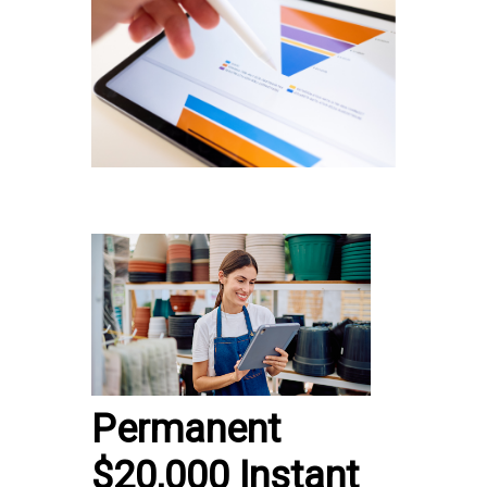
Permanent
$20,000 Instant