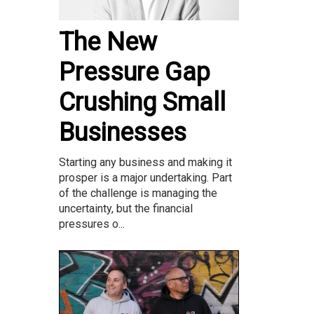
The New
Pressure Gap
Crushing Small
Businesses
Starting any business and making it
prosper is a major undertaking. Part
of the challenge is managing the
uncertainty, but the financial
pressures o...