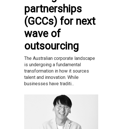
partnerships
(GCCs) for next
wave of
outsourcing
The Australian corporate landscape
is undergoing a fundamental
transformation in how it sources
talent and innovation. While
businesses have traditi...