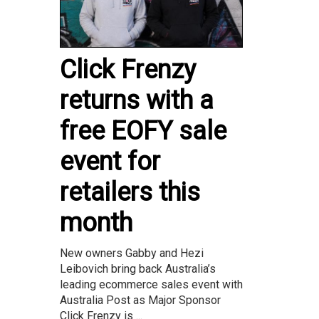
Click Frenzy
returns with a
free EOFY sale
event for
retailers this
month
New owners Gabby and Hezi
Leibovich bring back Australia’s
leading ecommerce sales event with
Australia Post as Major Sponsor
Click Frenzy is ...