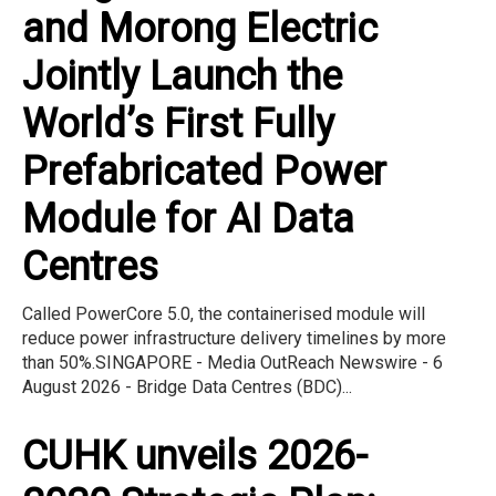
and Morong Electric
Jointly Launch the
World’s First Fully
Prefabricated Power
Module for AI Data
Centres
Called PowerCore 5.0, the containerised module will
reduce power infrastructure delivery timelines by more
than 50%.SINGAPORE - Media OutReach Newswire - 6
August 2026 - Bridge Data Centres (BDC)...
CUHK unveils 2026-