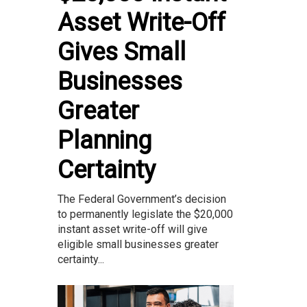
Asset Write-Off
Gives Small
Businesses
Greater
Planning
Certainty
The Federal Government’s decision
to permanently legislate the $20,000
instant asset write-off will give
eligible small businesses greater
certainty...