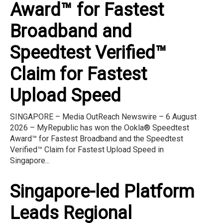
Award™ for Fastest
Broadband and
Speedtest Verified™
Claim for Fastest
Upload Speed
SINGAPORE – Media OutReach Newswire – 6 August
2026 – MyRepublic has won the Ookla® Speedtest
Award™ for Fastest Broadband and the Speedtest
Verified™ Claim for Fastest Upload Speed in
Singapore...
Singapore-led Platform
Leads Regional