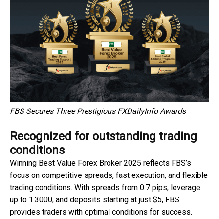
FBS Secures Three Prestigious FXDailyInfo Awards
Recognized for outstanding trading
conditions
Winning Best Value Forex Broker 2025 reflects FBS’s
focus on competitive spreads, fast execution, and flexible
trading conditions. With spreads from 0.7 pips, leverage
up to 1:3000, and deposits starting at just $5, FBS
provides traders with optimal conditions for success.