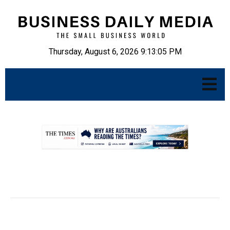
Thursday, August 6, 2026 9:13:06 PM
.