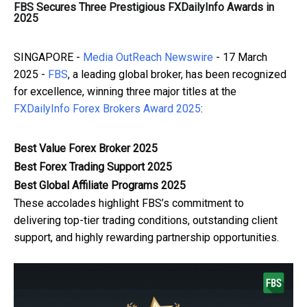
FBS Secures Three Prestigious FXDailyInfo Awards in
2025
SINGAPORE -
Media OutReach Newswire
- 17 March
2025 -
FBS
, a leading global broker, has been recognized
for excellence, winning three major titles at the
FXDailyInfo Forex Brokers Award 2025
:
Best Value Forex Broker 2025
Best Forex Trading Support 2025
Best Global Affiliate Programs 2025
These accolades highlight FBS’s commitment to
delivering top-tier trading conditions, outstanding client
support, and highly rewarding partnership opportunities.