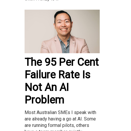
The 95 Per Cent
Failure Rate Is
Not An AI
Problem
Most Australian SMEs I speak with
are already having a go at AI. Some
are running formal pilots, others