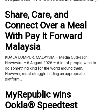
Share, Care, and
Connect Over a Meal
With Pay It Forward
Malaysia
KUALA LUMPUR, MALAYSIA – Media OutReach
Newswire – 6 August 2026 – A lot of people wish to
do something kind for the world around them.
However, most struggle finding an appropriate
platform...
MyRepublic wins
Ookla® Speedtest