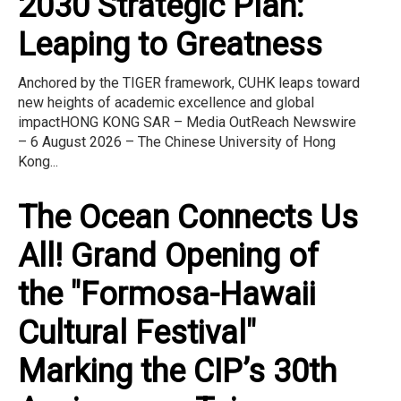
2030 Strategic Plan:
Leaping to Greatness
Anchored by the TIGER framework, CUHK leaps toward
new heights of academic excellence and global
impactHONG KONG SAR – Media OutReach Newswire
– 6 August 2026 – The Chinese University of Hong
Kong...
The Ocean Connects Us
All! Grand Opening of
the "Formosa-Hawaii
Cultural Festival"
Marking the CIP’s 30th