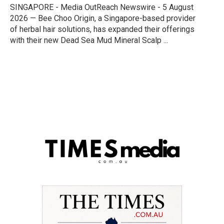
SINGAPORE - Media OutReach Newswire - 5 August
2026 — Bee Choo Origin, a Singapore-based provider
of herbal hair solutions, has expanded their offerings
with their new Dead Sea Mud Mineral Scalp ...