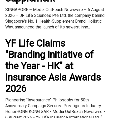
SINGAPORE – Media OutReach Newswire – 6 August
2026 – JR Life Sciences Pte Ltd, the company behind
Singapore's No. 1 Health-Supplement Brand, Holistic
Way, announced the launch of its newest inno...
YF Life Claims
"Branding Initiative of
the Year - HK" at
Insurance Asia Awards
2026
Pioneering "Invesurance" Philosophy for 50th
Anniversary Campaign Secures Prestigious Industry
HonorHONG KONG SAR - Media OutReach Newswire -
6 August 2026 - YF Life Insurance International Ltd. (...