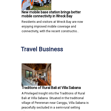
New mobile base station brings better
mobile connectivity in Wreck Bay
Residents and visitors at Wreck Bay are now
enjoying improved mobile coverage and
connectivity, with the recent constructio…
Travel Business
Traditions of Rural Bali at Villa Sabana
A Privileged Insight into the Traditions of Rural
Bali at Villa Sabana Situated in the traditional
village of Pererenan near Canggu, Villa Sabana is
peacefully secluded in a semi-rural setting