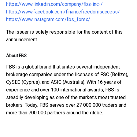
https://www.linkedin.com/company/fbs-inc-/
https://www.facebook.com/financefreedomsuccess/
https://www.instagram.com/fbs_forex/
The issuer is solely responsible for the content of this
announcement.
About FBS
FBS is a global brand that unites several independent
brokerage companies under the licenses of FSC (Belize),
CySEC (Cyprus), and ASIC (Australia). With 16 years of
experience and over 100 international awards, FBS is
steadily developing as one of the market’s most trusted
brokers. Today, FBS serves over 27 000 000 traders and
more than 700 000 partners around the globe.