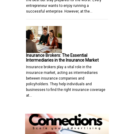
the best but stay prepared for the worst. Every
entrepreneur wants to enjoy running a
successful enterprise. However, at the…
Insurance Brokers: The Essential
Intermediaries in the Insurance Market
Insurance brokers play a vital role in the
insurance market, acting as intermediaries
between insurance companies and
policyholders. They help individuals and
businesses to find the right insurance coverage
at…