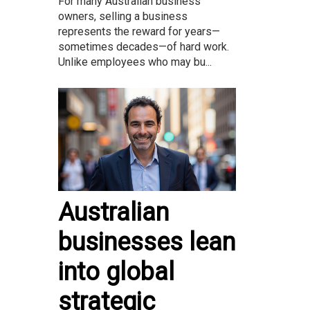
For many Australian business
owners, selling a business
represents the reward for years—
sometimes decades—of hard work.
Unlike employees who may bu...
Australian
businesses lean
into global
strategic