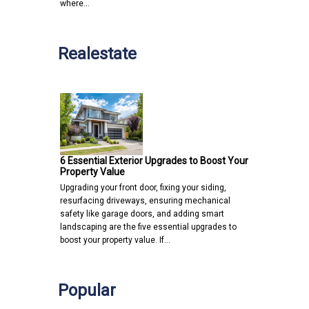
where…
Realestate
6 Essential Exterior Upgrades to Boost Your
Property Value
Upgrading your front door, fixing your siding,
resurfacing driveways, ensuring mechanical
safety like garage doors, and adding smart
landscaping are the five essential upgrades to
boost your property value. If…
Popular