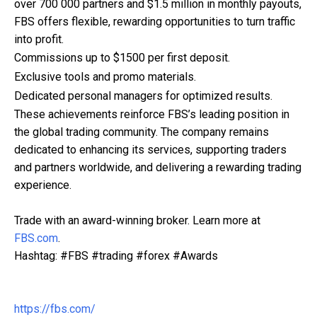
over 700 000 partners and $1.5 million in monthly payouts,
FBS offers flexible, rewarding opportunities to turn traffic
into profit.
Commissions up to $1500 per first deposit.
Exclusive tools and promo materials.
Dedicated personal managers for optimized results.
These achievements reinforce FBS’s leading position in
the global trading community. The company remains
dedicated to enhancing its services, supporting traders
and partners worldwide, and delivering a rewarding trading
experience.
Trade with an award-winning broker. Learn more at
FBS.com
.
Hashtag: #FBS #trading #forex #Awards
https://fbs.com/