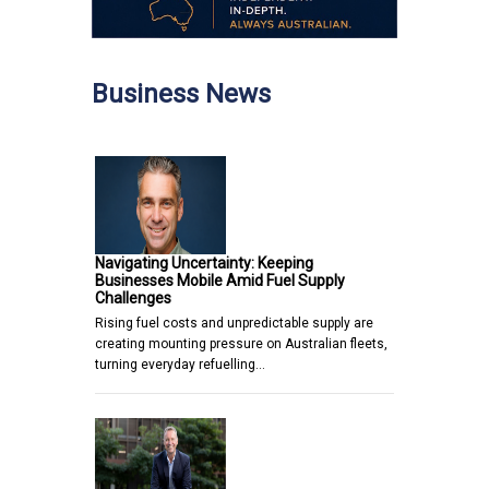
Business News
Navigating Uncertainty: Keeping
Businesses Mobile Amid Fuel Supply
Challenges
Rising fuel costs and unpredictable supply are
creating mounting pressure on Australian fleets,
turning everyday refuelling…