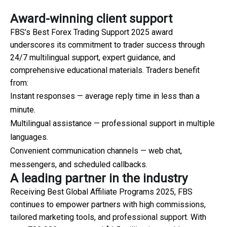
Award-winning client support
FBS’s Best Forex Trading Support 2025 award
underscores its commitment to trader success through
24/7 multilingual support, expert guidance, and
comprehensive educational materials. Traders benefit
from:
Instant responses — average reply time in less than a
minute.
Multilingual assistance — professional support in multiple
languages.
Convenient communication channels — web chat,
messengers, and scheduled callbacks.
A leading partner in the industry
Receiving Best Global Affiliate Programs 2025, FBS
continues to empower partners with high commissions,
tailored marketing tools, and professional support. With