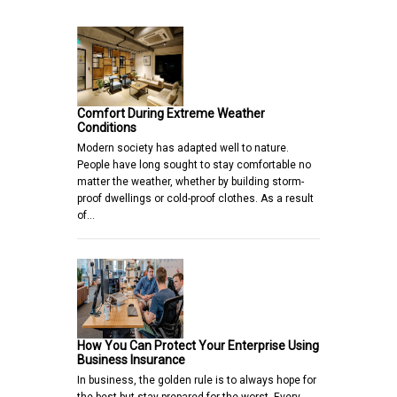
Comfort During Extreme Weather
Conditions
Modern society has adapted well to nature.
People have long sought to stay comfortable no
matter the weather, whether by building storm-
proof dwellings or cold-proof clothes. As a result
of…
How You Can Protect Your Enterprise Using
Business Insurance
In business, the golden rule is to always hope for