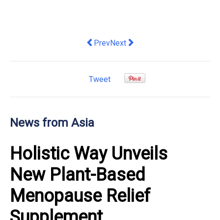
Previous article: BigJump SEO Empowe
Next article: New DHL Trade Atla
Prev
Next
Tweet
News from Asia
Holistic Way Unveils
New Plant-Based
Menopause Relief
Supplement