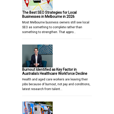
The Best SEO Strategies for Local
Businesses in Melbourne in 2026
Most Melbourne business owners still see local
SEO as something to complete rather than
something to strengthen. That appro…
Burnout Identified as Key Factor in
Australia’s Healthcare Workforce Decline
Health and aged care workers are leaving their
jobs because of burnout, not pay and conditions,
latest research from talent…