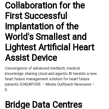
Collaboration for the
First Successful
Implantation of the
World's Smallest and
Lightest Artificial Heart
Assist Device
Convergence of advanced medtech, medical
knowledge sharing cloud and agentic AI heralds a new
heart failure management solution for heart failure
patients SINGAPORE – Media OutReach Newswire –
6...
Bridge Data Centres