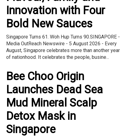
Innovation with Four
Bold New Sauces
Singapore Turns 61. Woh Hup Turns 90.SINGAPORE -
Media OutReach Newswire - 5 August 2026 - Every
August, Singapore celebrates more than another year
of nationhood. It celebrates the people, busine...
Bee Choo Origin
Launches Dead Sea
Mud Mineral Scalp
Detox Mask in
Singapore