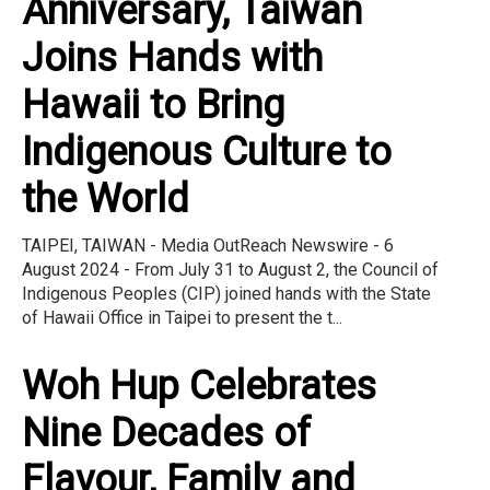
Anniversary, Taiwan
Joins Hands with
Hawaii to Bring
Indigenous Culture to
the World
TAIPEI, TAIWAN - Media OutReach Newswire - 6
August 2024 - From July 31 to August 2, the Council of
Indigenous Peoples (CIP) joined hands with the State
of Hawaii Office in Taipei to present the t...
Woh Hup Celebrates
Nine Decades of
Flavour, Family and