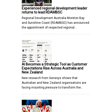
Experienced regional development leader
returns to lead RDAMBSC
Regional Development Australia Moreton Bay
and Sunshine Coast (RDAMBSC) has announced
the appointment of respected regional…
AI Becomes a Strategic Tool as Customer
Expectations Rise Across Australia and
New Zealand
New research from Genesys shows that
Australian and New Zealand organisations are
facing mounting pressure to transform the…