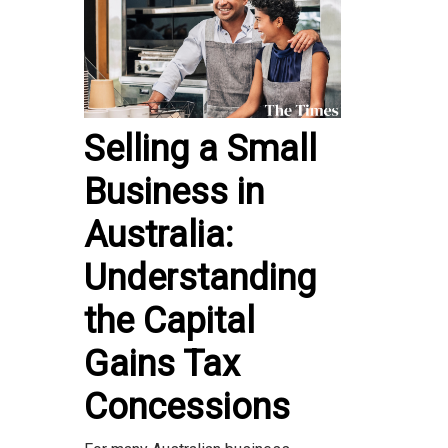
Selling a Small
Business in
Australia:
Understanding
the Capital
Gains Tax
Concessions