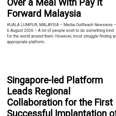
Over a Meal With Pay It
Forward Malaysia
KUALA LUMPUR, MALAYSIA – Media OutReach Newswire 
6 August 2026 – A lot of people wish to do something kind
for the world around them. However, most struggle finding a
appropriate platform...
Singapore-led Platform
Leads Regional
Collaboration for the First
Successful Implantation o