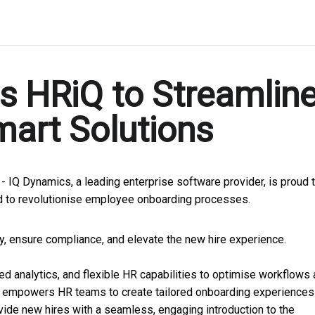
s HRiQ to Streamlin
art Solutions
 -
IQ Dynamics, a leading enterprise software provider, is proud 
 to revolutionise employee onboarding processes.
y, ensure compliance, and elevate the new hire experience.
analytics, and flexible HR capabilities to optimise workflows
e empowers HR teams to create tailored onboarding experiences
vide new hires with a seamless, engaging introduction to the