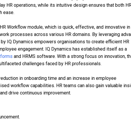
y HR operations, while its intuitive design ensures that both H
h ease.
 Workflow module, which is quick, effective, and innovative in
ir work processes across various HR domains. By leveraging adv
 by IQ Dynamics empowers organisations to create efficient HR
mployee engagement. IQ Dynamics has established itself as a
tforms
and HRMS software. With a strong focus on innovation, t
ultifaceted challenges faced by HR professionals.
 reduction in onboarding time and an increase in employee
lised workflow capabilities. HR teams can also gain valuable ins
s and drive continuous improvement.
ouncement.