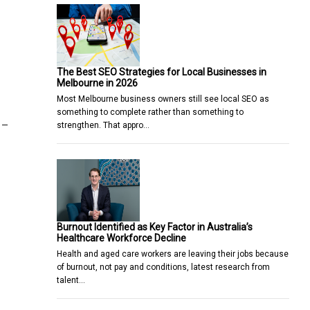
The Best SEO Strategies for Local Businesses in
Melbourne in 2026
Most Melbourne business owners still see local SEO as
something to complete rather than something to
 –
strengthen. That appro…
Burnout Identified as Key Factor in Australia’s
Healthcare Workforce Decline
Health and aged care workers are leaving their jobs because
of burnout, not pay and conditions, latest research from
talent…