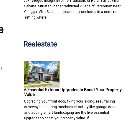
A Privileged Insight into the Traditions of Rural Bali at Villa
Sabana Situated in the traditional village of Pererenan near
Canggu, Villa Sabana is peacefully secluded in a semi-rural
setting where…
e
Realestate
n
6 Essential Exterior Upgrades to Boost Your Property
Value
Upgrading your front door, fixing your siding, resurfacing
driveways, ensuring mechanical safety like garage doors,
and adding smart landscaping are the five essential
upgrades to boost your property value. If…