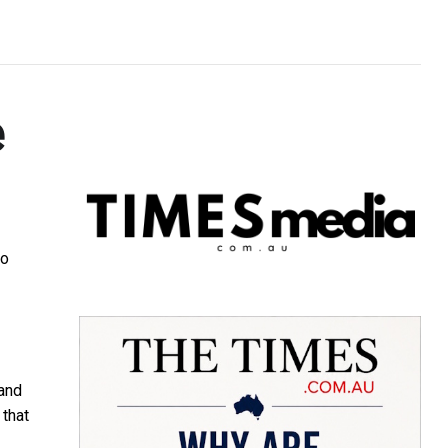
e
to
 and
 that