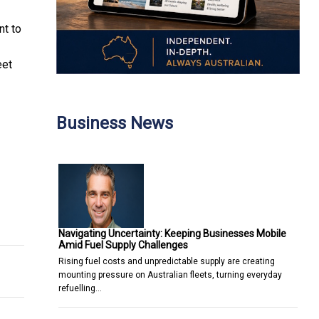
t to
eet
Business News
 Kong
Navigating Uncertainty: Keeping Businesses Mobile
Amid Fuel Supply Challenges
Rising fuel costs and unpredictable supply are creating
mounting pressure on Australian fleets, turning everyday
refuelling…