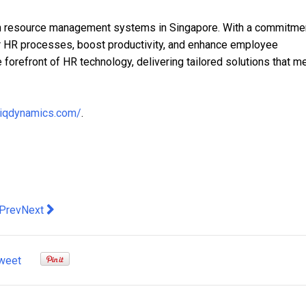
 resource management systems in Singapore. With a commitmen
ir HR processes, boost productivity, and enhance employee
forefront of HR technology, delivering tailored solutions that m
.iqdynamics.com/
.
evious article: VinFast Builds Trust in EV with Long Warranties
Next article: KPMG to celebrate "80 Years of Trust" in Hong
Prev
Next
weet