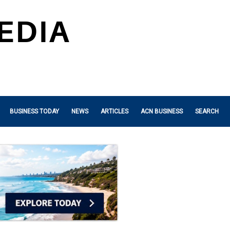
BUSINESS TODAY
NEWS
ARTICLES
ACN BUSINESS
SEARCH