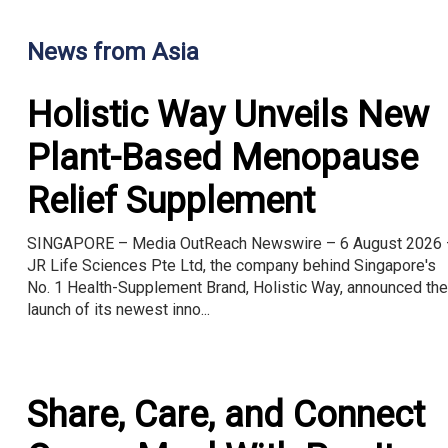
News from Asia
Holistic Way Unveils New
Plant-Based Menopause
Relief Supplement
SINGAPORE – Media OutReach Newswire – 6 August 2026 
JR Life Sciences Pte Ltd, the company behind Singapore's
No. 1 Health-Supplement Brand, Holistic Way, announced the
launch of its newest inno...
Share, Care, and Connect