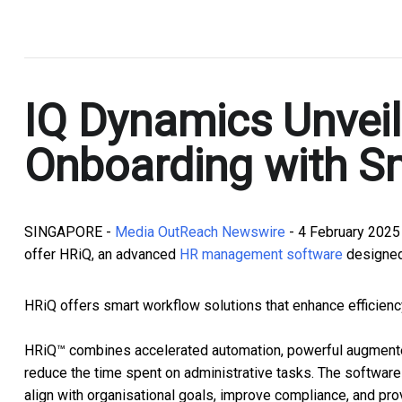
.
IQ Dynamics Unveil
Onboarding with Sm
SINGAPORE -
Media OutReach Newswire
- 4 February 2025
offer HRiQ, an advanced
HR management software
designed
HRiQ offers smart workflow solutions that enhance efficienc
HRiQ™ combines accelerated automation, powerful augmented 
reduce the time spent on administrative tasks. The softwar
align with organisational goals, improve compliance, and pro