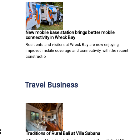
New mobile base station brings better mobile
connectivity in Wreck Bay
Residents and visitors at Wreck Bay are now enjoying
improved mobile coverage and connectivity, with the recent
constructio…
Travel Business
s
Traditions of Rural Bali at Villa Sabana