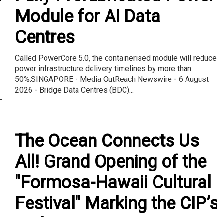
Module for AI Data
Centres
Called PowerCore 5.0, the containerised module will reduce
power infrastructure delivery timelines by more than
50%.SINGAPORE - Media OutReach Newswire - 6 August
2026 - Bridge Data Centres (BDC)...
–
The Ocean Connects Us
All! Grand Opening of the
"Formosa-Hawaii Cultural
Festival" Marking the CIP’