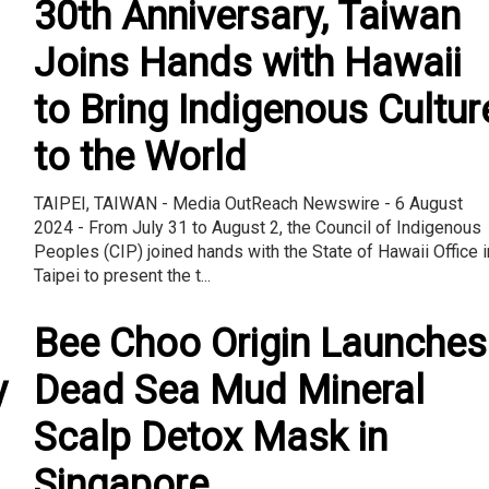
30th Anniversary, Taiwan
Joins Hands with Hawaii
to Bring Indigenous Cultur
to the World
TAIPEI, TAIWAN - Media OutReach Newswire - 6 August
2024 - From July 31 to August 2, the Council of Indigenous
Peoples (CIP) joined hands with the State of Hawaii Office i
Taipei to present the t...
Bee Choo Origin Launches
y
Dead Sea Mud Mineral
Scalp Detox Mask in
Singapore