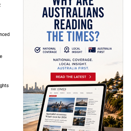
R
anced
he
ights