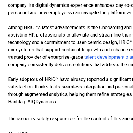
company. Its digital dynamics experience enhances day-to-da
personnel and new employees can navigate the platform wit
Among HRiQ™'s latest advancements is the Onboarding and HR
assisting HR professionals to alleviate and streamline the
technology and a commitment to user-centric design, HRiQ™
ecosystems that support sustainable growth and enhance e
trusted provider of enterprise-grade
talent development pla
company consistently delivers solutions that address the m
Early adopters of HRiQ™ have already reported a significant
satisfaction, thanks to its seamless integration and persona
through augmented analytics, helping them refine strategie
Hashtag: #IQDynamics
The issuer is solely responsible for the content of this ann