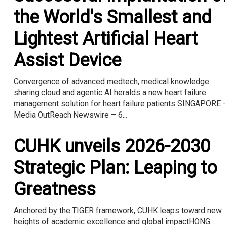
the World's Smallest and
Lightest Artificial Heart
Assist Device
Convergence of advanced medtech, medical knowledge
sharing cloud and agentic AI heralds a new heart failure
management solution for heart failure patients SINGAPORE 
Media OutReach Newswire – 6...
CUHK unveils 2026-2030
Strategic Plan: Leaping to
Greatness
Anchored by the TIGER framework, CUHK leaps toward new
heights of academic excellence and global impactHONG