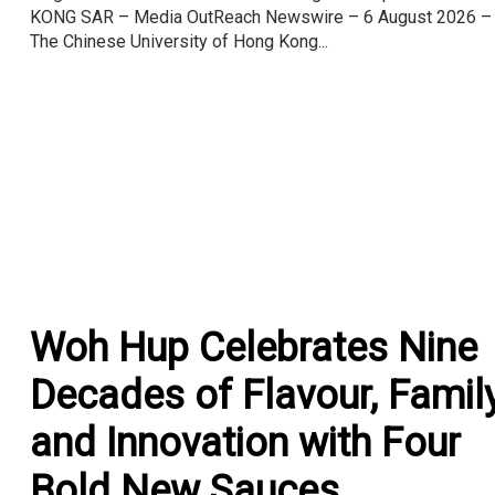
KONG SAR – Media OutReach Newswire – 6 August 2026 –
The Chinese University of Hong Kong...
Woh Hup Celebrates Nine
Decades of Flavour, Famil
and Innovation with Four
Bold New Sauces