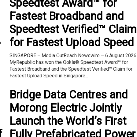
Speedtest Award™ for
Fastest Broadband and
Speedtest Verified™ Claim
–
for Fastest Upload Speed
n
SINGAPORE – Media OutReach Newswire – 6 August 2026
MyRepublic has won the Ookla® Speedtest Award™ for
Fastest Broadband and the Speedtest Verified™ Claim for
Fastest Upload Speed in Singapore...
Bridge Data Centres and
Morong Electric Jointly
Launch the World’s First
f
Fully Prefabricated Power