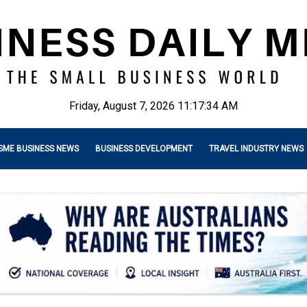
Friday, August 7, 2026 11:17:35 AM
SME BUSINESS NEWS
BUSINESS DEVELOPMENT
TRAVEL INDUSTRY NEWS