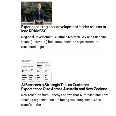
Experienced regional development leader returns to
lead RDAMBSC
Regional Development Australia Moreton Bay and Sunshine
Coast (RDAMBSC) has announced the appointment of
respected regional…
AI Becomes a Strategic Tool as Customer
Expectations Rise Across Australia and New Zealand
New research from Genesys shows that Australian and New
Zealand organisations are facing mounting pressure to
transform the…