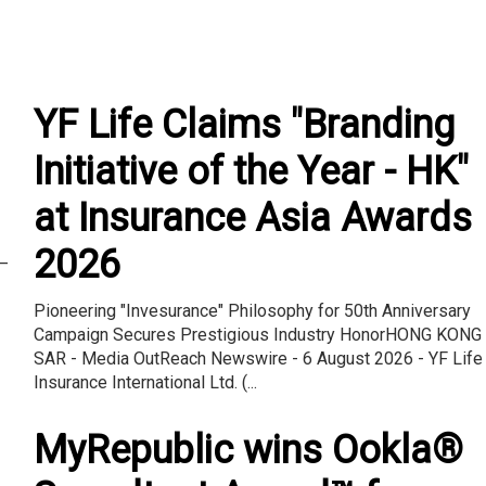
YF Life Claims "Branding
Initiative of the Year - HK"
at Insurance Asia Awards
2026
–
Pioneering "Invesurance" Philosophy for 50th Anniversary
Campaign Secures Prestigious Industry HonorHONG KONG
SAR - Media OutReach Newswire - 6 August 2026 - YF Life
Insurance International Ltd. (...
MyRepublic wins Ookla®