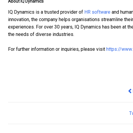
About IQ Dynamics
IQ Dynamics is a trusted provider of
HR software
and human
innovation, the company helps organisations streamline the
experiences. For over 30 years, IQ Dynamics has been at the 
the needs of diverse industries.
For further information or inquiries, please visit
https://www
Pr
T