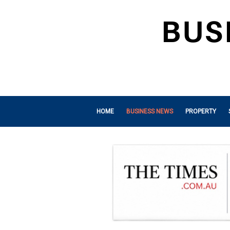
HOME
BUSINESS NEWS
PROPERTY