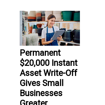
Permanent
$20,000 Instant
Asset Write-Off
Gives Small
Businesses
Greater