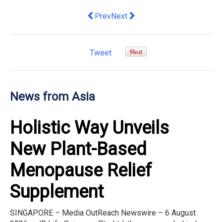
Previous article: Amazon Singapore Un
Next article: Golden Bull Award
Prev
Next
Tweet
News from Asia
Holistic Way Unveils
New Plant-Based
Menopause Relief
Supplement
SINGAPORE – Media OutReach Newswire – 6 August