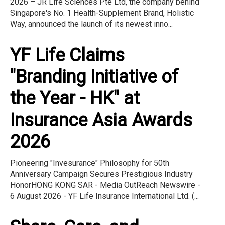
2026 – JR Life Sciences Pte Ltd, the company behind
Singapore's No. 1 Health-Supplement Brand, Holistic
Way, announced the launch of its newest inno...
YF Life Claims
"Branding Initiative of
the Year - HK" at
Insurance Asia Awards
2026
Pioneering "Invesurance" Philosophy for 50th
Anniversary Campaign Secures Prestigious Industry
HonorHONG KONG SAR - Media OutReach Newswire -
6 August 2026 - YF Life Insurance International Ltd. (...