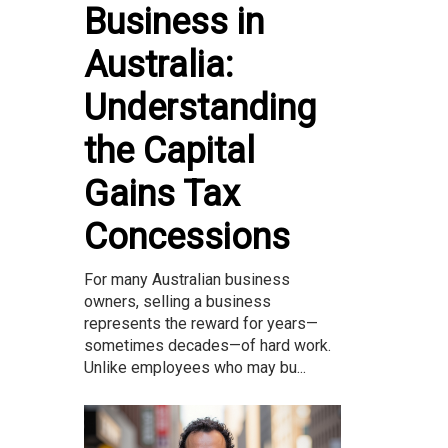
Business in
Australia:
Understanding
the Capital
Gains Tax
Concessions
For many Australian business
owners, selling a business
represents the reward for years—
sometimes decades—of hard work.
Unlike employees who may bu...