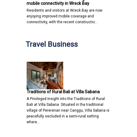
mobile connectivity in Wreck Bay
Residents and visitors at Wreck Bay are now
enjoying improved mobile coverage and
connectivity, with the recent constructio…
Travel Business
Traditions of Rural Bali at Villa Sabana
A Privileged Insight into the Traditions of Rural
Bali at Villa Sabana Situated in the traditional
village of Pererenan near Canggu, Villa Sabana is
peacefully secluded in a semi-rural setting
where…