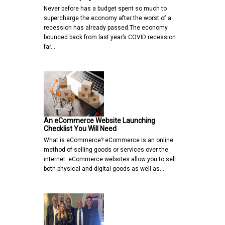
Never before has a budget spent so much to
supercharge the economy after the worst of a
recession has already passed.The economy
bounced back from last year’s COVID recession
far…
An eCommerce Website Launching
Checklist You Will Need
What is eCommerce? eCommerce is an online
method of selling goods or services over the
internet. eCommerce websites allow you to sell
both physical and digital goods as well as…