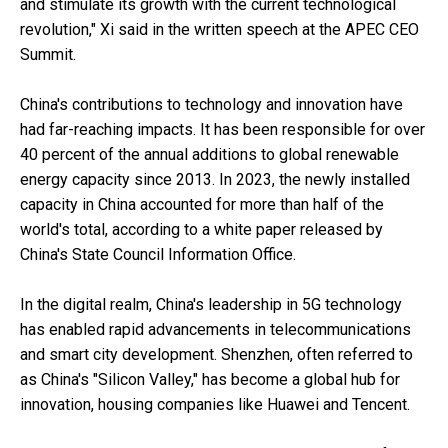
and stimulate its growth with the current technological
revolution," Xi said in the written speech at the APEC CEO
Summit.
China's contributions to technology and innovation have
had far-reaching impacts. It has been responsible for over
40 percent of the annual additions to global renewable
energy capacity since 2013. In 2023, the newly installed
capacity in China accounted for more than half of the
world's total, according to a white paper released by
China's State Council Information Office.
In the digital realm, China's leadership in 5G technology
has enabled rapid advancements in telecommunications
and smart city development. Shenzhen, often referred to
as China's "Silicon Valley," has become a global hub for
innovation, housing companies like Huawei and Tencent.