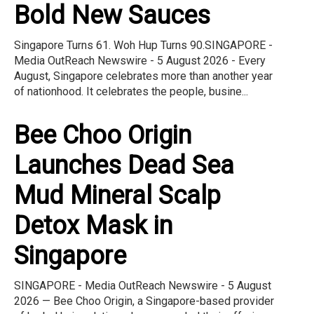
Bold New Sauces
Singapore Turns 61. Woh Hup Turns 90.SINGAPORE -
Media OutReach Newswire - 5 August 2026 - Every
August, Singapore celebrates more than another year
of nationhood. It celebrates the people, busine...
Bee Choo Origin
Launches Dead Sea
Mud Mineral Scalp
Detox Mask in
Singapore
SINGAPORE - Media OutReach Newswire - 5 August
2026 — Bee Choo Origin, a Singapore-based provider