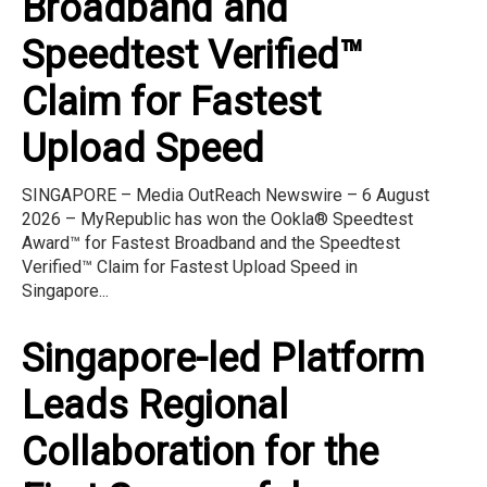
Broadband and
Speedtest Verified™
Claim for Fastest
Upload Speed
SINGAPORE – Media OutReach Newswire – 6 August
2026 – MyRepublic has won the Ookla® Speedtest
Award™ for Fastest Broadband and the Speedtest
Verified™ Claim for Fastest Upload Speed in
Singapore...
Singapore-led Platform
Leads Regional
Collaboration for the