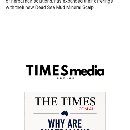
of herbal hair solutions, has expanded their offerings
with their new Dead Sea Mud Mineral Scalp ...