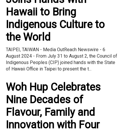
Hawaii to Bring
Indigenous Culture to
the World
TAIPEI, TAIWAN - Media OutReach Newswire - 6
August 2024 - From July 31 to August 2, the Council of
Indigenous Peoples (CIP) joined hands with the State
of Hawaii Office in Taipei to present the t...
Woh Hup Celebrates
Nine Decades of
Flavour, Family and
Innovation with Four