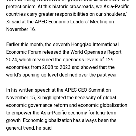
protectionism. At this historic crossroads, we Asia-Pacific
countries carry greater responsibilities on our shoulders,"
Xi said at the APEC Economic Leaders' Meeting on
November 16.
Earlier this month, the seventh Hongqiao International
Economic Forum released the World Openness Report
2024, which measured the openness levels of 129
economies from 2008 to 2023 and showed that the
world's opening-up level declined over the past year.
In his written speech at the APEC CEO Summit on
November 15, Xi highlighted the necessity of global
economic governance reform and economic globalization
to empower the Asia-Pacific economy for long-term
growth. Economic globalization has always been the
general trend, he said.