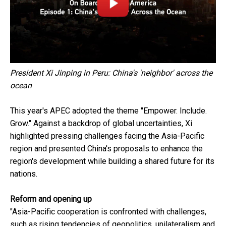
President Xi Jinping in Peru: China's 'neighbor' across the
ocean
This year's APEC adopted the theme "Empower. Include.
Grow." Against a backdrop of global uncertainties, Xi
highlighted pressing challenges facing the Asia-Pacific
region and presented China's proposals to enhance the
region's development while building a shared future for its
nations.
Reform and opening up
"Asia-Pacific cooperation is confronted with challenges,
such as rising tendencies of geopolitics, unilateralism and