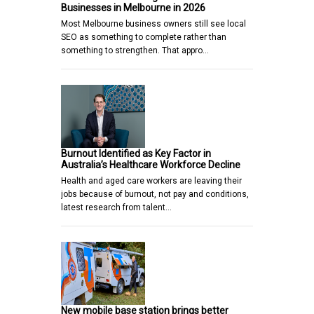
Businesses in Melbourne in 2026
Most Melbourne business owners still see local
SEO as something to complete rather than
something to strengthen. That appro…
Burnout Identified as Key Factor in
Australia’s Healthcare Workforce Decline
Health and aged care workers are leaving their
jobs because of burnout, not pay and conditions,
latest research from talent…
New mobile base station brings better