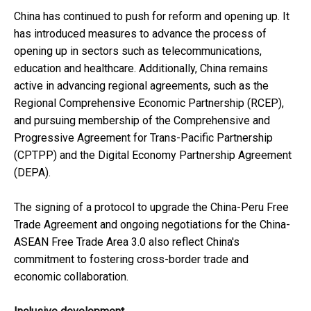
China has continued to push for reform and opening up. It
has introduced measures to advance the process of
opening up in sectors such as telecommunications,
education and healthcare. Additionally, China remains
active in advancing regional agreements, such as the
Regional Comprehensive Economic Partnership (RCEP),
and pursuing membership of the Comprehensive and
Progressive Agreement for Trans-Pacific Partnership
(CPTPP) and the Digital Economy Partnership Agreement
(DEPA).
The signing of a protocol to upgrade the China-Peru Free
Trade Agreement and ongoing negotiations for the China-
ASEAN Free Trade Area 3.0 also reflect China's
commitment to fostering cross-border trade and
economic collaboration.