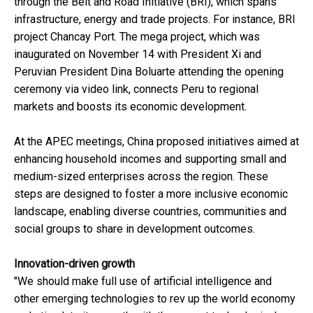
through the Belt and Road Initiative (BRI), which spans
infrastructure, energy and trade projects. For instance, BRI
project Chancay Port. The mega project, which was
inaugurated on November 14 with President Xi and
Peruvian President Dina Boluarte attending the opening
ceremony via video link, connects Peru to regional
markets and boosts its economic development.
At the APEC meetings, China proposed initiatives aimed at
enhancing household incomes and supporting small and
medium-sized enterprises across the region. These
steps are designed to foster a more inclusive economic
landscape, enabling diverse countries, communities and
social groups to share in development outcomes.
Innovation-driven growth
"We should make full use of artificial intelligence and
other emerging technologies to rev up the world economy