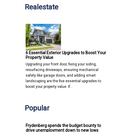
Realestate
6 Essential Exterior Upgrades to Boost Your
Property Value
Upgrading your front door, fixing your siding,
resurfacing driveways, ensuring mechanical
safety like garage doors, and adding smart
landscaping are the five essential upgrades to
boost your property value. If…
Popular
Frydenberg spends the budget bounty to
drive unemployment down to new lows