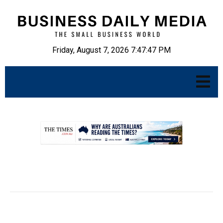
Friday, August 7, 2026 7:47:48 PM
.