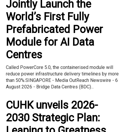
Jointly Launch the
World’s First Fully
Prefabricated Power
Module for AI Data
Centres
Called PowerCore 5.0, the containerised module will
reduce power infrastructure delivery timelines by more
than 50%.SINGAPORE - Media OutReach Newswire - 6
August 2026 - Bridge Data Centres (BDC)...
CUHK unveils 2026-
2030 Strategic Plan:
Leaping to Greatness