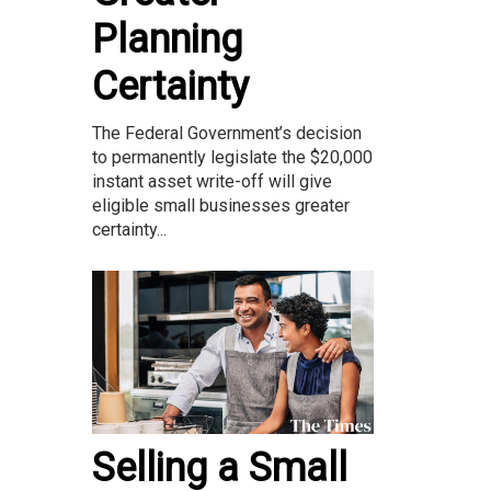
Planning
Certainty
The Federal Government’s decision
to permanently legislate the $20,000
instant asset write-off will give
eligible small businesses greater
certainty...
Selling a Small