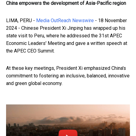
China empowers the development of Asia-Pacific region
LIMA, PERU -
Media OutReach Newswire
- 18 November
2024 - Chinese President Xi Jinping has wrapped up his
state visit to Peru, where he addressed the 31st APEC
Economic Leaders' Meeting and gave a written speech at
the APEC CEO Summit.
At these key meetings, President Xi emphasized China's
commitment to fostering an inclusive, balanced, innovative
and green global economy.