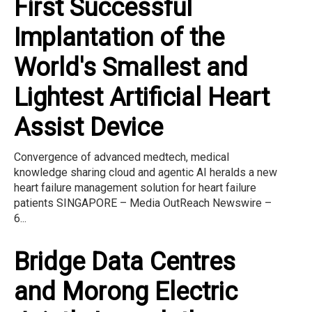
First Successful
Implantation of the
World's Smallest and
Lightest Artificial Heart
Assist Device
Convergence of advanced medtech, medical
knowledge sharing cloud and agentic AI heralds a new
heart failure management solution for heart failure
patients SINGAPORE – Media OutReach Newswire –
6...
Bridge Data Centres
and Morong Electric