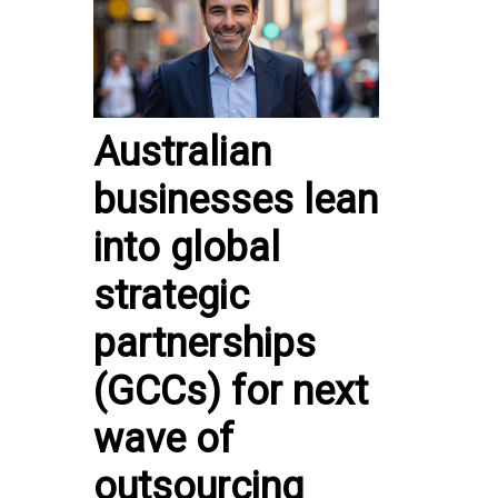
Australian
businesses lean
into global
strategic
partnerships
(GCCs) for next
wave of
outsourcing