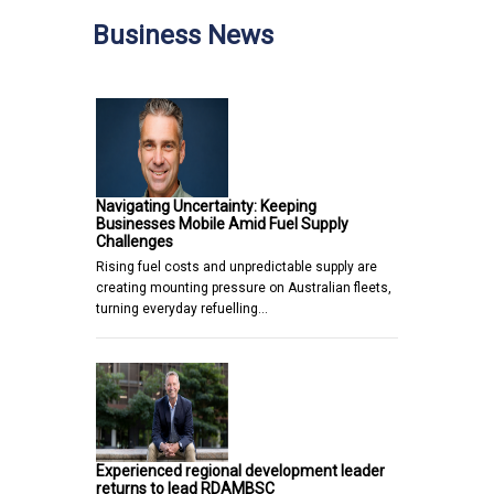
Business News
Navigating Uncertainty: Keeping
Businesses Mobile Amid Fuel Supply
Challenges
Rising fuel costs and unpredictable supply are
creating mounting pressure on Australian fleets,
turning everyday refuelling…
Experienced regional development leader
returns to lead RDAMBSC