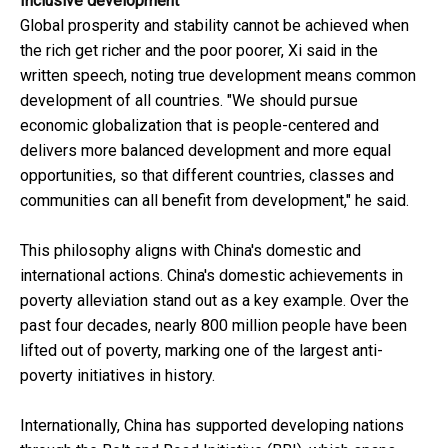
Inclusive development
Global prosperity and stability cannot be achieved when
the rich get richer and the poor poorer, Xi said in the
written speech, noting true development means common
development of all countries. "We should pursue
economic globalization that is people-centered and
delivers more balanced development and more equal
opportunities, so that different countries, classes and
communities can all benefit from development," he said.
This philosophy aligns with China's domestic and
international actions. China's domestic achievements in
poverty alleviation stand out as a key example. Over the
past four decades, nearly 800 million people have been
lifted out of poverty, marking one of the largest anti-
poverty initiatives in history.
Internationally, China has supported developing nations