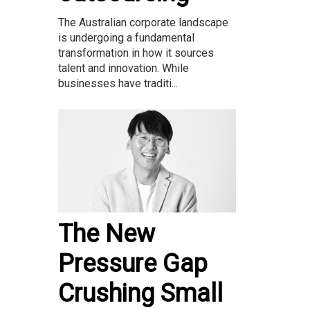
The Australian corporate landscape
is undergoing a fundamental
transformation in how it sources
talent and innovation. While
businesses have traditi...
The New
Pressure Gap
Crushing Small