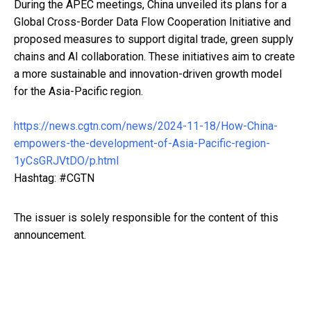
During the APEC meetings, China unveiled its plans for a
Global Cross-Border Data Flow Cooperation Initiative and
proposed measures to support digital trade, green supply
chains and AI collaboration. These initiatives aim to create
a more sustainable and innovation-driven growth model
for the Asia-Pacific region.
https://news.cgtn.com/news/2024-11-18/How-China-
empowers-the-development-of-Asia-Pacific-region-
1yCsGRJVtDO/p.html
Hashtag: #CGTN
The issuer is solely responsible for the content of this
announcement.