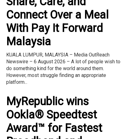
Share, Care, and
Connect Over a Meal
With Pay It Forward
Malaysia
KUALA LUMPUR, MALAYSIA – Media OutReach
Newswire – 6 August 2026 – A lot of people wish to
do something kind for the world around them.
However, most struggle finding an appropriate
platform...
MyRepublic wins
Ookla® Speedtest
Award™ for Fastest