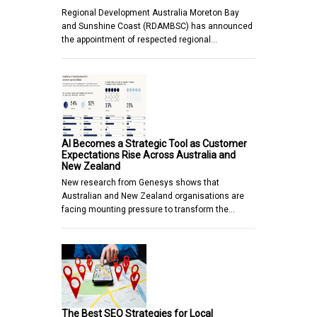
Regional Development Australia Moreton Bay
and Sunshine Coast (RDAMBSC) has announced
the appointment of respected regional…
AI Becomes a Strategic Tool as Customer
Expectations Rise Across Australia and
New Zealand
New research from Genesys shows that
Australian and New Zealand organisations are
facing mounting pressure to transform the…
The Best SEO Strategies for Local