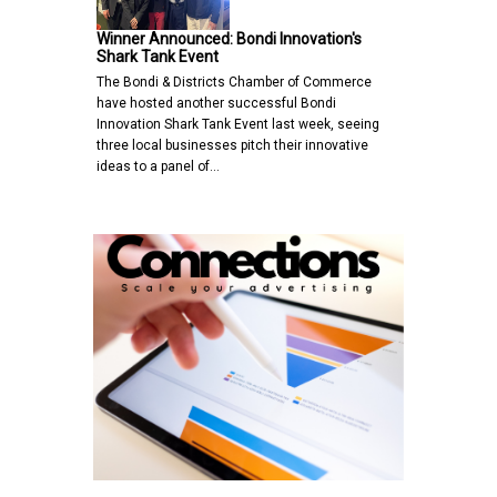
Winner Announced: Bondi Innovation's
Shark Tank Event
The Bondi & Districts Chamber of Commerce
have hosted another successful Bondi
Innovation Shark Tank Event last week, seeing
three local businesses pitch their innovative
ideas to a panel of…