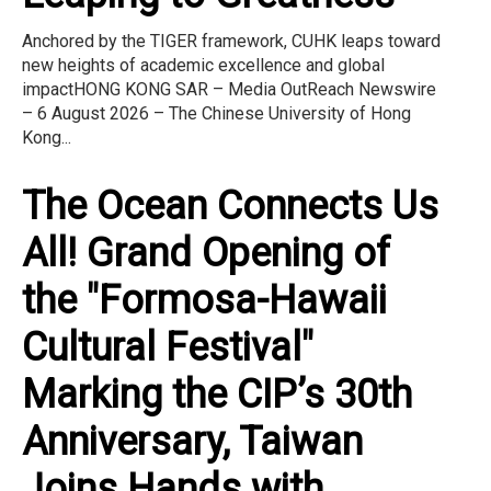
Anchored by the TIGER framework, CUHK leaps toward
new heights of academic excellence and global
impactHONG KONG SAR – Media OutReach Newswire
– 6 August 2026 – The Chinese University of Hong
Kong...
The Ocean Connects Us
All! Grand Opening of
the "Formosa-Hawaii
Cultural Festival"
Marking the CIP’s 30th
Anniversary, Taiwan
Joins Hands with