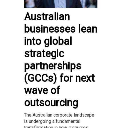
Australian
businesses lean
into global
strategic
partnerships
(GCCs) for next
wave of
outsourcing
The Australian corporate landscape
is undergoing a fundamental
transformation in how it sources