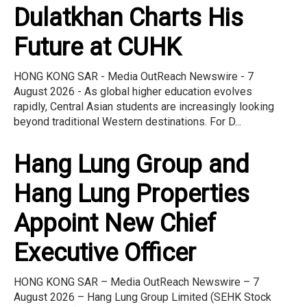
Dulatkhan Charts His
Future at CUHK
HONG KONG SAR - Media OutReach Newswire - 7
August 2026 - As global higher education evolves
rapidly, Central Asian students are increasingly looking
beyond traditional Western destinations. For D...
Hang Lung Group and
Hang Lung Properties
Appoint New Chief
Executive Officer
HONG KONG SAR – Media OutReach Newswire – 7
August 2026 – Hang Lung Group Limited (SEHK Stock