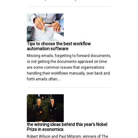
Tips to choose the best workflow
automation software
Missing emails, forgetting to forward documents,
or not getting the documents approved on time
are some common issues that organisations
handling their workflows manually, over back and
forth emails often…
the winning ideas behind this year's Nobel
Prize in economics
Robert Wilson and Paul Milgrom, winners of The