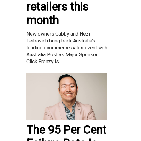
retailers this
month
New owners Gabby and Hezi
Leibovich bring back Australia’s
leading ecommerce sales event with
Australia Post as Major Sponsor
Click Frenzy is ...
The 95 Per Cent