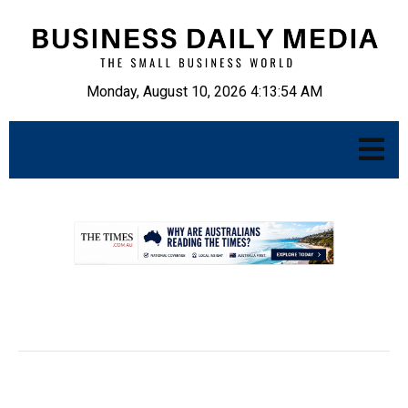
Monday, August 10, 2026 4:13:55 AM
.