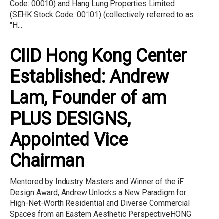
Code: 00010) and Hang Lung Properties Limited
(SEHK Stock Code: 00101) (collectively referred to as
"H...
CIID Hong Kong Center
Established: Andrew
Lam, Founder of am
PLUS DESIGNS,
Appointed Vice
Chairman
Mentored by Industry Masters and Winner of the iF
Design Award, Andrew Unlocks a New Paradigm for
High-Net-Worth Residential and Diverse Commercial
Spaces from an Eastern Aesthetic PerspectiveHONG