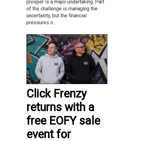
prosper is a major undertaking. Part
of the challenge is managing the
uncertainty, but the financial
pressures o...
Click Frenzy
returns with a
free EOFY sale
event for