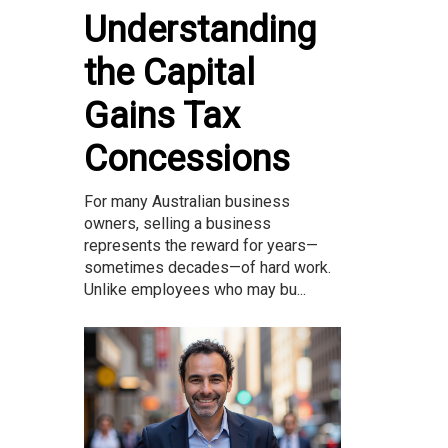
Understanding
the Capital
Gains Tax
Concessions
For many Australian business
owners, selling a business
represents the reward for years—
sometimes decades—of hard work.
Unlike employees who may bu...