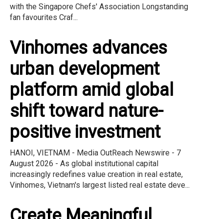
with the Singapore Chefs' Association Longstanding
fan favourites Craf...
Vinhomes advances
urban development
platform amid global
shift toward nature-
positive investment
HANOI, VIETNAM - Media OutReach Newswire - 7
August 2026 - As global institutional capital
increasingly redefines value creation in real estate,
Vinhomes, Vietnam's largest listed real estate deve...
Create Meaningful