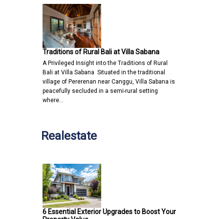
Traditions of Rural Bali at Villa Sabana
A Privileged Insight into the Traditions of Rural
Bali at Villa Sabana Situated in the traditional
village of Pererenan near Canggu, Villa Sabana is
peacefully secluded in a semi-rural setting
where…
Realestate
6 Essential Exterior Upgrades to Boost Your