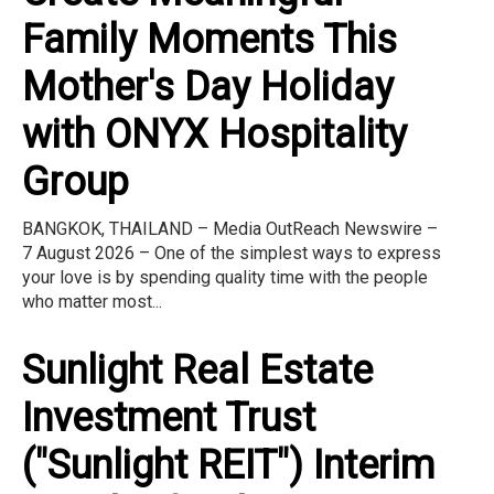
Family Moments This
Mother's Day Holiday
with ONYX Hospitality
Group
BANGKOK, THAILAND – Media OutReach Newswire –
7 August 2026 – One of the simplest ways to express
your love is by spending quality time with the people
who matter most...
Sunlight Real Estate
Investment Trust
("Sunlight REIT") Interim