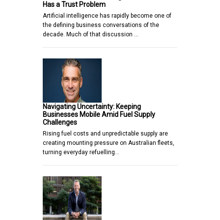
Has a Trust Problem
Artificial intelligence has rapidly become one of
the defining business conversations of the
decade. Much of that discussion …
Navigating Uncertainty: Keeping
Businesses Mobile Amid Fuel Supply
Challenges
Rising fuel costs and unpredictable supply are
creating mounting pressure on Australian fleets,
turning everyday refuelling…