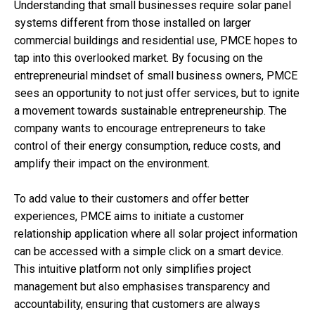
Understanding that small businesses require solar panel
systems different from those installed on larger
commercial buildings and residential use, PMCE hopes to
tap into this overlooked market. By focusing on the
entrepreneurial mindset of small business owners, PMCE
sees an opportunity to not just offer services, but to ignite
a movement towards sustainable entrepreneurship. The
company wants to encourage entrepreneurs to take
control of their energy consumption, reduce costs, and
amplify their impact on the environment.
To add value to their customers and offer better
experiences, PMCE aims to initiate a customer
relationship application where all solar project information
can be accessed with a simple click on a smart device.
This intuitive platform not only simplifies project
management but also emphasises transparency and
accountability, ensuring that customers are always