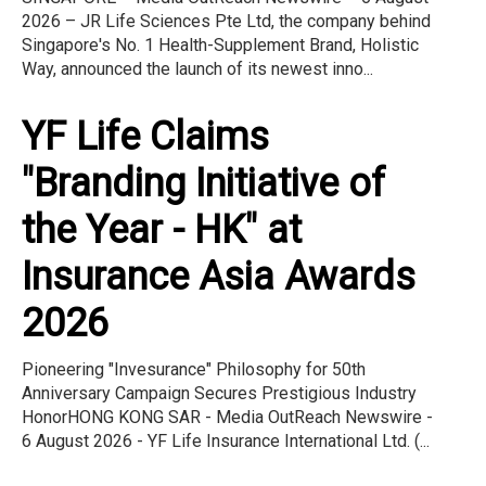
2026 – JR Life Sciences Pte Ltd, the company behind
Singapore's No. 1 Health-Supplement Brand, Holistic
Way, announced the launch of its newest inno...
YF Life Claims
"Branding Initiative of
the Year - HK" at
Insurance Asia Awards
2026
Pioneering "Invesurance" Philosophy for 50th
Anniversary Campaign Secures Prestigious Industry
HonorHONG KONG SAR - Media OutReach Newswire -
6 August 2026 - YF Life Insurance International Ltd. (...