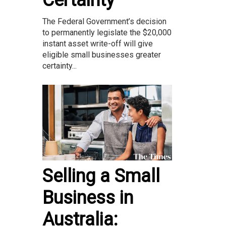
Certainty
The Federal Government’s decision
to permanently legislate the $20,000
instant asset write-off will give
eligible small businesses greater
certainty...
Selling a Small
Business in
Australia: