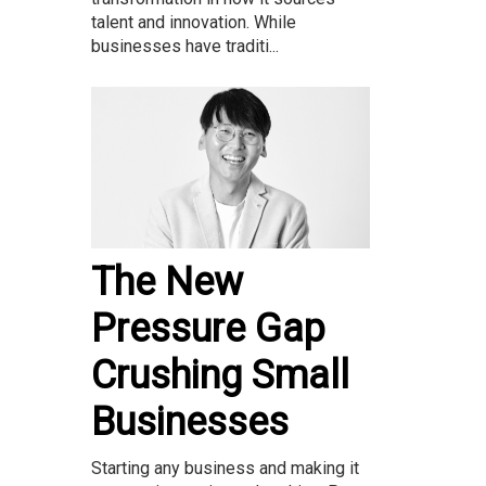
talent and innovation. While
businesses have traditi...
The New
Pressure Gap
Crushing Small
Businesses
Starting any business and making it