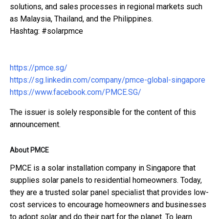
solutions, and sales processes in regional markets such
as Malaysia, Thailand, and the Philippines.
Hashtag: #solarpmce
https://pmce.sg/
https://sg.linkedin.com/company/pmce-global-singapore
https://www.facebook.com/PMCE.SG/
The issuer is solely responsible for the content of this
announcement.
About PMCE
PMCE is a solar installation company in Singapore that
supplies solar panels to residential homeowners. Today,
they are a trusted solar panel specialist that provides low-
cost services to encourage homeowners and businesses
to adopt solar and do their part for the planet. To learn