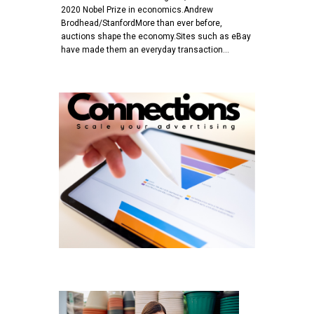
2020 Nobel Prize in economics.Andrew
Brodhead/StanfordMore than ever before,
auctions shape the economy.Sites such as eBay
have made them an everyday transaction…