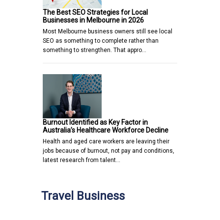
The Best SEO Strategies for Local
Businesses in Melbourne in 2026
Most Melbourne business owners still see local
SEO as something to complete rather than
something to strengthen. That appro…
Burnout Identified as Key Factor in
Australia’s Healthcare Workforce Decline
Health and aged care workers are leaving their
jobs because of burnout, not pay and conditions,
latest research from talent…
Travel Business