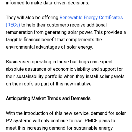
informed to make data-driven decisions.
They will also be offering
Renewable Energy Certificates
(RECs)
to help their customers receive additional
remuneration from generating solar power. This provides a
tangible financial benefit that complements the
environmental advantages of solar energy.
Businesses operating in these buildings can expect
absolute assurance of economic viability and support for
their sustainability portfolio when they install solar panels
on their roofs as part of this new initiative.
Anticipating Market Trends and Demands
With the introduction of this new service, demand for solar
PV systems will only continue to rise. PMCE plans to
meet this increasing demand for sustainable energy