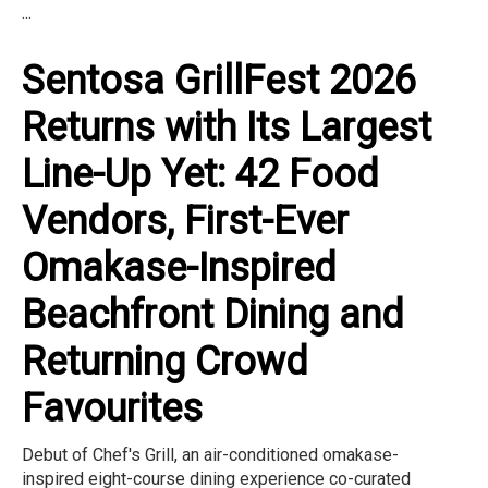
...
Sentosa GrillFest 2026
Returns with Its Largest
Line-Up Yet: 42 Food
Vendors, First-Ever
Omakase-Inspired
Beachfront Dining and
Returning Crowd
Favourites
Debut of Chef's Grill, an air-conditioned omakase-
inspired eight-course dining experience co-curated