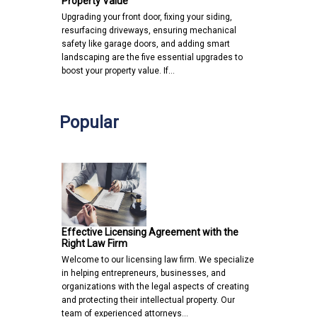
Property Value
Upgrading your front door, fixing your siding,
resurfacing driveways, ensuring mechanical
safety like garage doors, and adding smart
landscaping are the five essential upgrades to
boost your property value. If…
Popular
Effective Licensing Agreement with the
Right Law Firm
Welcome to our licensing law firm. We specialize
in helping entrepreneurs, businesses, and
organizations with the legal aspects of creating
and protecting their intellectual property. Our
team of experienced attorneys…