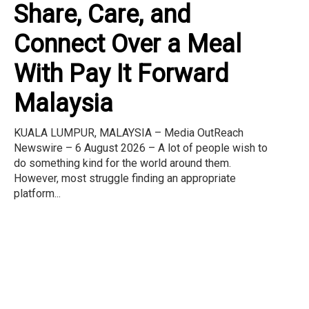
Share, Care, and
Connect Over a Meal
With Pay It Forward
Malaysia
KUALA LUMPUR, MALAYSIA – Media OutReach
Newswire – 6 August 2026 – A lot of people wish to
do something kind for the world around them.
However, most struggle finding an appropriate
platform...