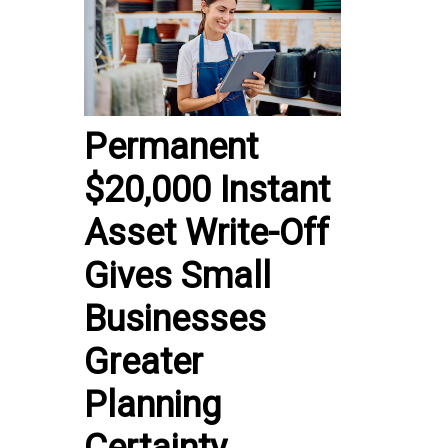
Permanent
$20,000 Instant
Asset Write-Off
Gives Small
Businesses
Greater
Planning