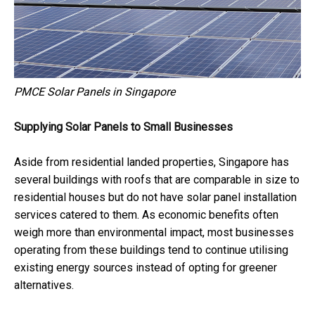
PMCE Solar Panels in Singapore
Supplying Solar Panels to Small Businesses
Aside from residential landed properties, Singapore has
several buildings with roofs that are comparable in size to
residential houses but do not have solar panel installation
services catered to them. As economic benefits often
weigh more than environmental impact, most businesses
operating from these buildings tend to continue utilising
existing energy sources instead of opting for greener
alternatives.