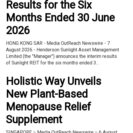
Results for the Six
Months Ended 30 June
2026
HONG KONG SAR - Media OutReach Newswire - 7
August 2026 - Henderson Sunlight Asset Management
Limited (the "Manager") announces the interim results
of Sunlight REIT for the six months ended 3...
Holistic Way Unveils
New Plant-Based
Menopause Relief
Supplement
SINGAPORE – Media OutReach Newswire – 6 August