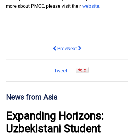
more about PMCE, please visit their
website
.
Previous article: Hong Kong: Super-c
Next article: MSIG Hong Kong’s 
Prev
Next
Tweet
News from Asia
Expanding Horizons:
Uzbekistani Student