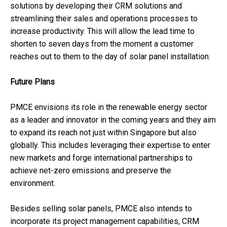
solutions by developing their CRM solutions and
streamlining their sales and operations processes to
increase productivity. This will allow the lead time to
shorten to seven days from the moment a customer
reaches out to them to the day of solar panel installation.
Future Plans
PMCE envisions its role in the renewable energy sector
as a leader and innovator in the coming years and they aim
to expand its reach not just within Singapore but also
globally. This includes leveraging their expertise to enter
new markets and forge international partnerships to
achieve net-zero emissions and preserve the
environment.
Besides selling solar panels, PMCE also intends to
incorporate its project management capabilities, CRM