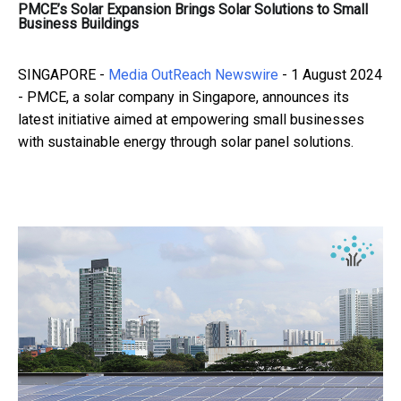
PMCE’s Solar Expansion Brings Solar Solutions to Small
Business Buildings
SINGAPORE -
Media OutReach Newswire
- 1 August 2024
- PMCE, a solar company in Singapore, announces its
latest initiative aimed at empowering small businesses
with sustainable energy through solar panel solutions.