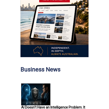
Business News
AI Doesn't Have an Intelligence Problem. It