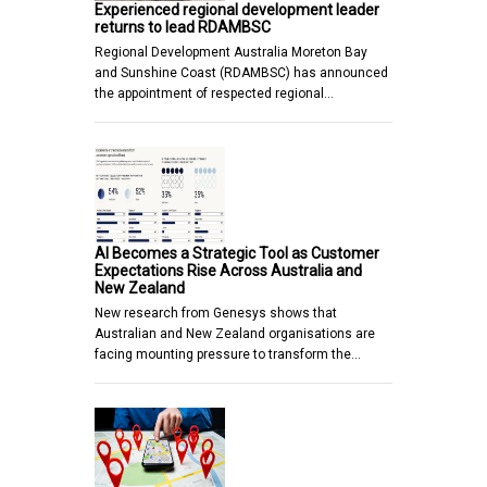
Experienced regional development leader
returns to lead RDAMBSC
Regional Development Australia Moreton Bay
and Sunshine Coast (RDAMBSC) has announced
the appointment of respected regional…
AI Becomes a Strategic Tool as Customer
Expectations Rise Across Australia and
New Zealand
New research from Genesys shows that
Australian and New Zealand organisations are
facing mounting pressure to transform the…