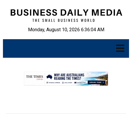
Monday, August 10, 2026 6:36:05 AM
.