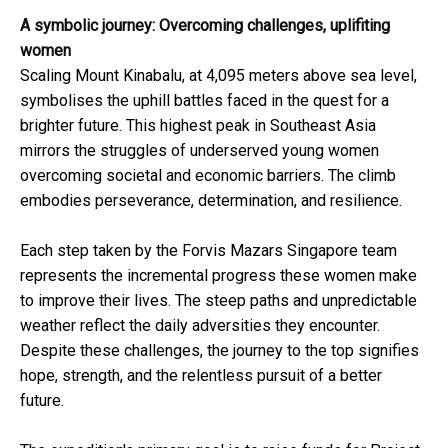
A symbolic journey: Overcoming challenges, uplifiting
women
Scaling Mount Kinabalu, at 4,095 meters above sea level,
symbolises the uphill battles faced in the quest for a
brighter future. This highest peak in Southeast Asia
mirrors the struggles of underserved young women
overcoming societal and economic barriers. The climb
embodies perseverance, determination, and resilience.
Each step taken by the Forvis Mazars Singapore team
represents the incremental progress these women make
to improve their lives. The steep paths and unpredictable
weather reflect the daily adversities they encounter.
Despite these challenges, the journey to the top signifies
hope, strength, and the relentless pursuit of a better
future.