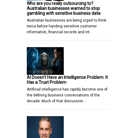
Who are you really outsourcing to?
Australian businesses warned to stop
gambling with sensitive business data
Australian businesses are being urged to think
twice before handing sensitive customer
information, financial records and int…
AI Doesn't Have an Intelligence Problem. It
Has a Trust Problem
Artificial intelligence has rapidly become one of
the defining business conversations of the
decade. Much of that discussion …