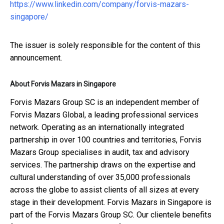
https://www.linkedin.com/company/forvis-mazars-
singapore/
The issuer is solely responsible for the content of this
announcement.
About Forvis Mazars in Singapore
Forvis Mazars Group SC is an independent member of
Forvis Mazars Global, a leading professional services
network. Operating as an internationally integrated
partnership in over 100 countries and territories, Forvis
Mazars Group specialises in audit, tax and advisory
services. The partnership draws on the expertise and
cultural understanding of over 35,000 professionals
across the globe to assist clients of all sizes at every
stage in their development. Forvis Mazars in Singapore is
part of the Forvis Mazars Group SC. Our clientele benefits