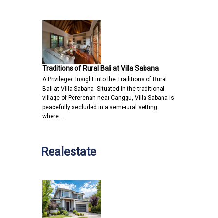
Traditions of Rural Bali at Villa Sabana
A Privileged Insight into the Traditions of Rural
Bali at Villa Sabana Situated in the traditional
village of Pererenan near Canggu, Villa Sabana is
peacefully secluded in a semi-rural setting
where…
Realestate