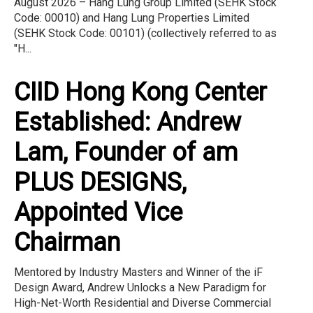
August 2026 – Hang Lung Group Limited (SEHK Stock
Code: 00010) and Hang Lung Properties Limited
(SEHK Stock Code: 00101) (collectively referred to as
"H...
CIID Hong Kong Center
Established: Andrew
Lam, Founder of am
PLUS DESIGNS,
Appointed Vice
Chairman
Mentored by Industry Masters and Winner of the iF
Design Award, Andrew Unlocks a New Paradigm for
High-Net-Worth Residential and Diverse Commercial