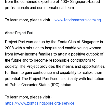
from the combined expertise of 400+ Singapore-based
professionals and our international team.
To learn more, please visit –
www.forvismazars.com/sg
About Project Pari
Project Pari was set up by the Zonta Club of Singapore in
2008 with a mission to inspire and enable young women
from lower-income families to attain a positive outlook of
the future and to become responsible contributors to
society. The Project provides the means and opportunities
for them to gain confidence and capability to realize their
potential. The Project Pari Fund is a charity with Institution
of Public Character Status (IPC) status.
To learn more, please visit -
https://www.zontasingapore.org/service