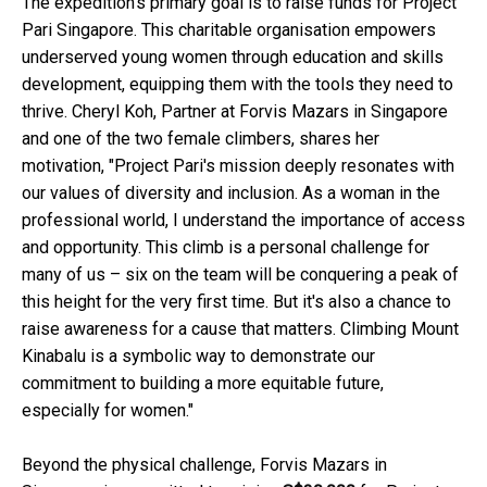
The expedition's primary goal is to raise funds for Project
Pari Singapore. This charitable organisation empowers
underserved young women through education and skills
development, equipping them with the tools they need to
thrive. Cheryl Koh, Partner at Forvis Mazars in Singapore
and one of the two female climbers, shares her
motivation, "Project Pari's mission deeply resonates with
our values of diversity and inclusion. As a woman in the
professional world, I understand the importance of access
and opportunity. This climb is a personal challenge for
many of us – six on the team will be conquering a peak of
this height for the very first time. But it's also a chance to
raise awareness for a cause that matters. Climbing Mount
Kinabalu is a symbolic way to demonstrate our
commitment to building a more equitable future,
especially for women."
Beyond the physical challenge, Forvis Mazars in