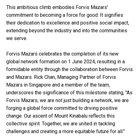
This ambitious climb embodies Forvis Mazars'
commitment to becoming a force for good. It signifies
their dedication to excellence and positive social impact,
extending beyond the industry and into the communities
we serve.
Forvis Mazars celebrates the completion of its new
global network formation on 1 June 2024, resulting in a
formidable entity through the collaboration between Forvis
and Mazars. Rick Chan, Managing Partner of Forvis
Mazars in Singapore and a member of the team,
underscores the significance of this milestone stating, "As
Forvis Mazars, we are not just building a network, we are
forging a global force committed to driving positive
change. Our ascent of Mount Kinabalu reflects this
collective spirit. Together, we are united in tackling
challenges and creating a more equitable future for all."