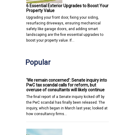
6 Essential Exterior Upgrades to Boost Your
Property Value
Upgrading your front door, fixing your siding,
resurfacing driveways, ensuring mechanical
safety like garage doors, and adding smart
landscaping are the five essential upgrades to
boost your property value. If…
Popular
‘We remain concerned’: Senate inquiry into
PwC tax scandal calls for reform, but
overuse of consultants will likely continue
The final report of a Senate inquiry kicked off by
the PwC scandal has finally been released. The
inquiry, which began in March last year, looked at
how consultancy firms…