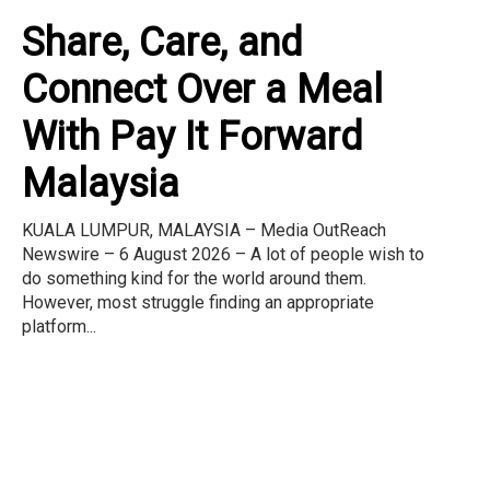
Share, Care, and
Connect Over a Meal
With Pay It Forward
Malaysia
KUALA LUMPUR, MALAYSIA – Media OutReach
Newswire – 6 August 2026 – A lot of people wish to
do something kind for the world around them.
However, most struggle finding an appropriate
platform...