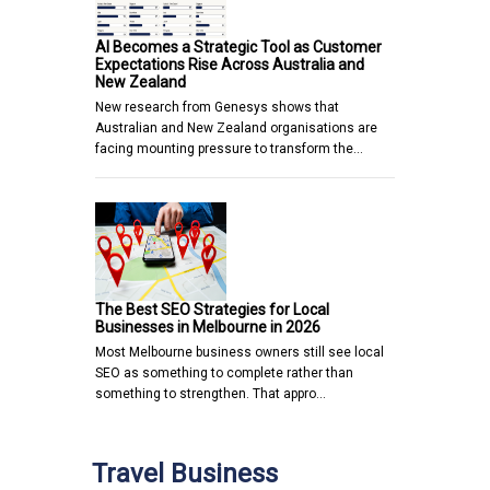
AI Becomes a Strategic Tool as Customer
Expectations Rise Across Australia and
New Zealand
New research from Genesys shows that
Australian and New Zealand organisations are
facing mounting pressure to transform the…
The Best SEO Strategies for Local
Businesses in Melbourne in 2026
Most Melbourne business owners still see local
SEO as something to complete rather than
something to strengthen. That appro…
Travel Business