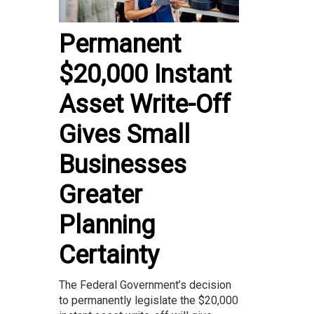
Permanent
$20,000 Instant
Asset Write-Off
Gives Small
Businesses
Greater
Planning
Certainty
The Federal Government’s decision
to permanently legislate the $20,000