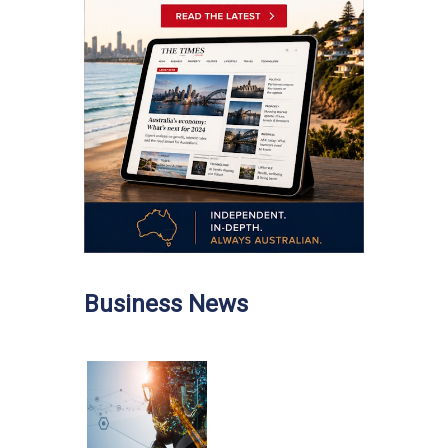
Business News