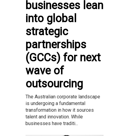
businesses lean
into global
strategic
partnerships
(GCCs) for next
wave of
outsourcing
The Australian corporate landscape
is undergoing a fundamental
transformation in how it sources
talent and innovation. While
businesses have traditi...