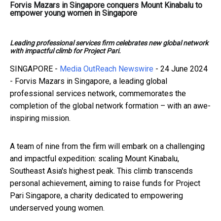
Forvis Mazars in Singapore conquers Mount Kinabalu to
empower young women in Singapore
Leading professional services firm celebrates new global network
with impactful climb for Project Pari.
SINGAPORE -
Media OutReach Newswire
- 24 June 2024
- Forvis Mazars in Singapore, a leading global
professional services network, commemorates the
completion of the global network formation – with an awe-
inspiring mission.
A team of nine from the firm will embark on a challenging
and impactful expedition: scaling Mount Kinabalu,
Southeast Asia's highest peak. This climb transcends
personal achievement, aiming to raise funds for Project
Pari Singapore, a charity dedicated to empowering
underserved young women.