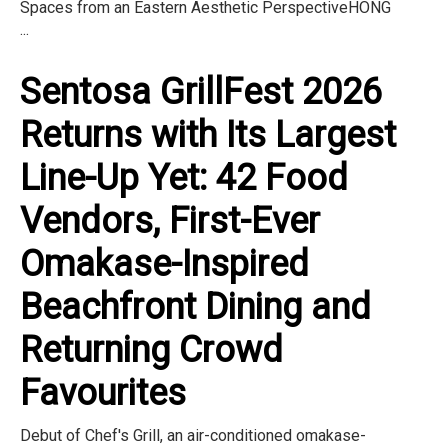
Spaces from an Eastern Aesthetic PerspectiveHONG
...
Sentosa GrillFest 2026
Returns with Its Largest
Line-Up Yet: 42 Food
Vendors, First-Ever
Omakase-Inspired
Beachfront Dining and
Returning Crowd
Favourites
Debut of Chef's Grill, an air-conditioned omakase-