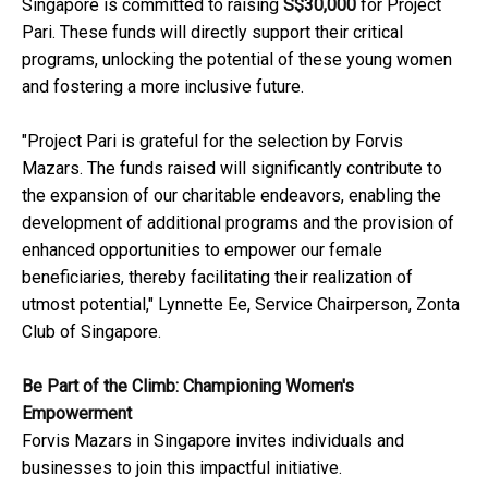
Singapore is committed to raising
S$30,000
for Project
Pari. These funds will directly support their critical
programs, unlocking the potential of these young women
and fostering a more inclusive future.
"Project Pari is grateful for the selection by Forvis
Mazars. The funds raised will significantly contribute to
the expansion of our charitable endeavors, enabling the
development of additional programs and the provision of
enhanced opportunities to empower our female
beneficiaries, thereby facilitating their realization of
utmost potential," Lynnette Ee, Service Chairperson, Zonta
Club of Singapore.
Be Part of the Climb: Championing Women's
Empowerment
Forvis Mazars in Singapore invites individuals and
businesses to join this impactful initiative.