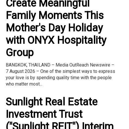
Create Meaningful
Family Moments This
Mother's Day Holiday
with ONYX Hospitality
Group
BANGKOK, THAILAND – Media OutReach Newswire –
7 August 2026 – One of the simplest ways to express
your love is by spending quality time with the people
who matter most...
Sunlight Real Estate
Investment Trust
("Sunlight REIT") Interim