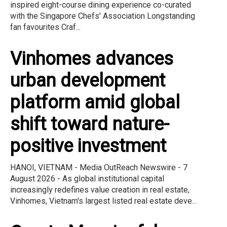
inspired eight-course dining experience co-curated
with the Singapore Chefs' Association Longstanding
fan favourites Craf...
Vinhomes advances
urban development
platform amid global
shift toward nature-
positive investment
HANOI, VIETNAM - Media OutReach Newswire - 7
August 2026 - As global institutional capital
increasingly redefines value creation in real estate,
Vinhomes, Vietnam's largest listed real estate deve...