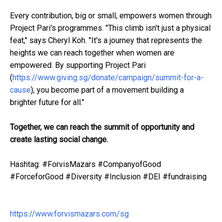
Every contribution, big or small, empowers women through
Project Pari's programmes. "This climb isn't just a physical
feat," says Cheryl Koh. "It's a journey that represents the
heights we can reach together when women are
empowered. By supporting Project Pari
(
https://www.giving.sg/donate/campaign/summit-for-a-
cause
), you become part of a movement building a
brighter future for all."
Together, we can reach the summit of opportunity and
create lasting social change.
Hashtag: #ForvisMazars #CompanyofGood
#ForceforGood #Diversity #Inclusion #DEI #fundraising
https://www.forvismazars.com/sg