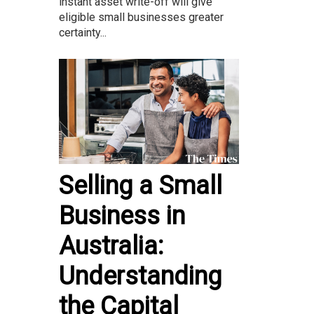
instant asset write-off will give
eligible small businesses greater
certainty...
Selling a Small
Business in
Australia:
Understanding
the Capital