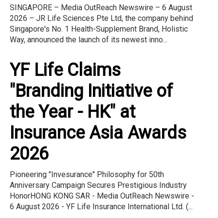
SINGAPORE – Media OutReach Newswire – 6 August
2026 – JR Life Sciences Pte Ltd, the company behind
Singapore's No. 1 Health-Supplement Brand, Holistic
Way, announced the launch of its newest inno...
YF Life Claims
"Branding Initiative of
the Year - HK" at
Insurance Asia Awards
2026
Pioneering "Invesurance" Philosophy for 50th
Anniversary Campaign Secures Prestigious Industry
HonorHONG KONG SAR - Media OutReach Newswire -
6 August 2026 - YF Life Insurance International Ltd. (...