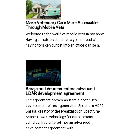
Make Veterinary Care More Accessible
Through Mobile Vets
Welcome to the world of mobile vets in my area!
Having a mobile vet come to you instead of
having to take your pet into an office can be a…
Baraja and Veoneer enters advanced
LiDAR development agreement
The agreement comes as Baraja continues
development of next generation Spectrum HD25
Baraja, creator of the breakthrough Spectrum-
Scan™ LiDAR technology for autonomous
vehicles, has entered into an advanced
development agreement with…