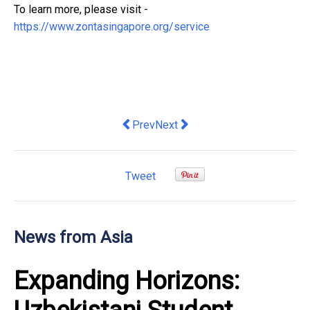
To learn more, please visit -
https://www.zontasingapore.org/service
Previous article: TDCX and SUPA tie-up
Next article: Kenanga Investors
Prev
Next
Tweet
News from Asia
Expanding Horizons: