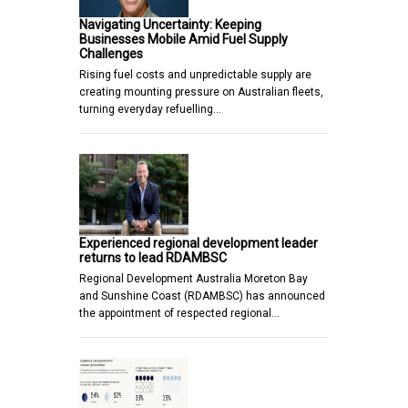
Navigating Uncertainty: Keeping
Businesses Mobile Amid Fuel Supply
Challenges
Rising fuel costs and unpredictable supply are
creating mounting pressure on Australian fleets,
turning everyday refuelling…
Experienced regional development leader
returns to lead RDAMBSC
Regional Development Australia Moreton Bay
and Sunshine Coast (RDAMBSC) has announced
the appointment of respected regional…