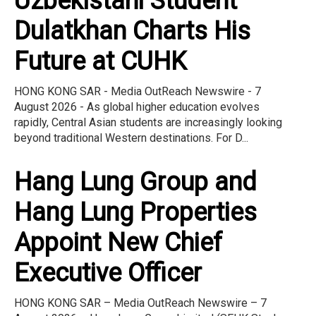
Uzbekistani Student
Dulatkhan Charts His
Future at CUHK
HONG KONG SAR - Media OutReach Newswire - 7
August 2026 - As global higher education evolves
rapidly, Central Asian students are increasingly looking
beyond traditional Western destinations. For D...
Hang Lung Group and
Hang Lung Properties
Appoint New Chief
Executive Officer
HONG KONG SAR – Media OutReach Newswire – 7