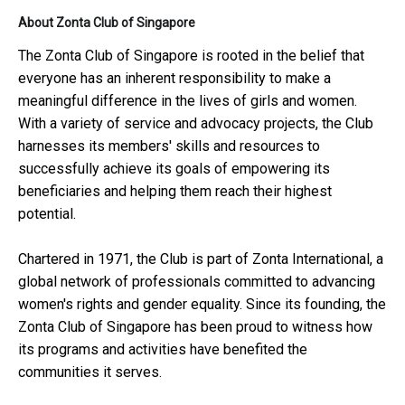
About Zonta Club of Singapore
The Zonta Club of Singapore is rooted in the belief that
everyone has an inherent responsibility to make a
meaningful difference in the lives of girls and women.
With a variety of service and advocacy projects, the Club
harnesses its members' skills and resources to
successfully achieve its goals of empowering its
beneficiaries and helping them reach their highest
potential.
Chartered in 1971, the Club is part of Zonta International, a
global network of professionals committed to advancing
women's rights and gender equality. Since its founding, the
Zonta Club of Singapore has been proud to witness how
its programs and activities have benefited the
communities it serves.