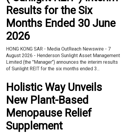
Results for the Six
Months Ended 30 June
2026
HONG KONG SAR - Media OutReach Newswire - 7
August 2026 - Henderson Sunlight Asset Management
Limited (the "Manager") announces the interim results
of Sunlight REIT for the six months ended 3...
Holistic Way Unveils
New Plant-Based
Menopause Relief
Supplement