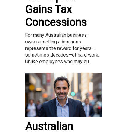
Gains Tax
Concessions
For many Australian business
owners, selling a business
represents the reward for years—
sometimes decades—of hard work.
Unlike employees who may bu...
Australian