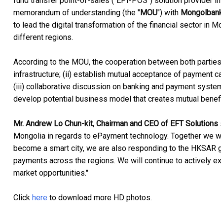
fund transfer point-of-sales ("EFT-POS") solution provider 
memorandum of understanding (the "
MOU
") with
Mongolban
to lead the digital transformation of the financial sector in
different regions.
According to the MOU, the cooperation between both parties
infrastructure; (ii) establish mutual acceptance of paymen
(iii) collaborative discussion on banking and payment system
develop potential business model that creates mutual bene
Mr. Andrew Lo Chun-kit, Chairman and CEO of EFT Solutions
Mongolia in regards to ePayment technology. Together we will
become a smart city, we are also responding to the HKSAR gov
payments across the regions. We will continue to actively ex
market opportunities."
Click
here
to download more HD photos.