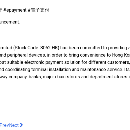
銀行 #epayment #電子支付
ouncement.
mited (Stock Code: 8062.HK) has been committed to providing a 
and peripheral devices, in order to bring convenience to Hong K
 most suitable electronic payment solution for different customers
d coordinating terminal installation and maintenance service. Its
lway company, banks, major chain stores and department stores i
evious article: HKSTP’s Startup BioMap Secured Funding from H
Next article: JUHBZ Leads the Crypto Revolution: Launches 
Prev
Next