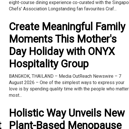
eight-course dining experience co-curated with the Singapo
Chefs' Association Longstanding fan favourites Craf...
Create Meaningful Family
Moments This Mother's
Day Holiday with ONYX
Hospitality Group
BANGKOK, THAILAND – Media OutReach Newswire – 7
August 2026 – One of the simplest ways to express your
love is by spending quality time with the people who matter
most...
Holistic Way Unveils New
t
Plant-Based Menopause