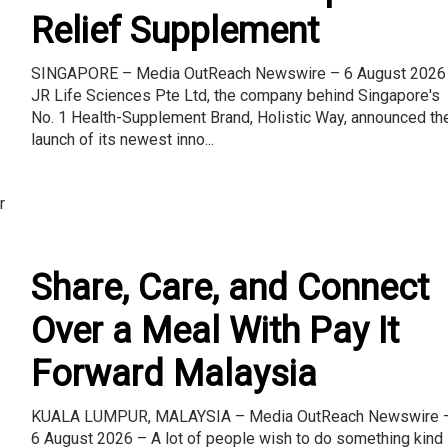
Relief Supplement
SINGAPORE – Media OutReach Newswire – 6 August 2026
JR Life Sciences Pte Ltd, the company behind Singapore's
No. 1 Health-Supplement Brand, Holistic Way, announced th
launch of its newest inno...
r
Share, Care, and Connect
Over a Meal With Pay It
Forward Malaysia
KUALA LUMPUR, MALAYSIA – Media OutReach Newswire 
6 August 2026 – A lot of people wish to do something kind