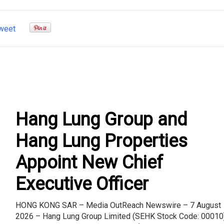
weet
Hang Lung Group and
Hang Lung Properties
Appoint New Chief
Executive Officer
HONG KONG SAR – Media OutReach Newswire – 7 August
2026 – Hang Lung Group Limited (SEHK Stock Code: 00010