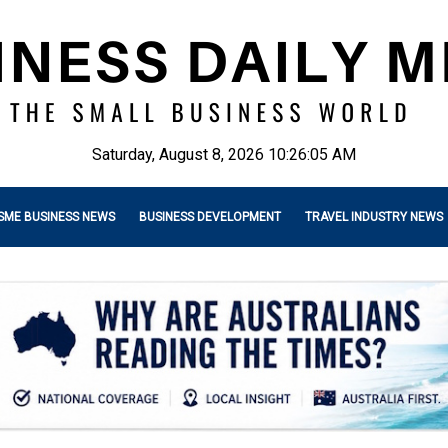
Saturday, August 8, 2026 10:26:06 AM
SME BUSINESS NEWS
BUSINESS DEVELOPMENT
TRAVEL INDUSTRY NEWS