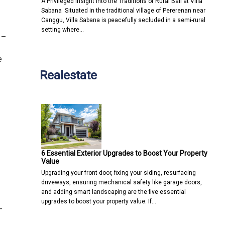
A Privileged Insight into the Traditions of Rural Bali at Villa
Sabana Situated in the traditional village of Pererenan near
Canggu, Villa Sabana is peacefully secluded in a semi-rural
setting where…
 –
e
Realestate
6 Essential Exterior Upgrades to Boost Your Property
Value
Upgrading your front door, fixing your siding, resurfacing
driveways, ensuring mechanical safety like garage doors,
and adding smart landscaping are the five essential
upgrades to boost your property value. If…
–