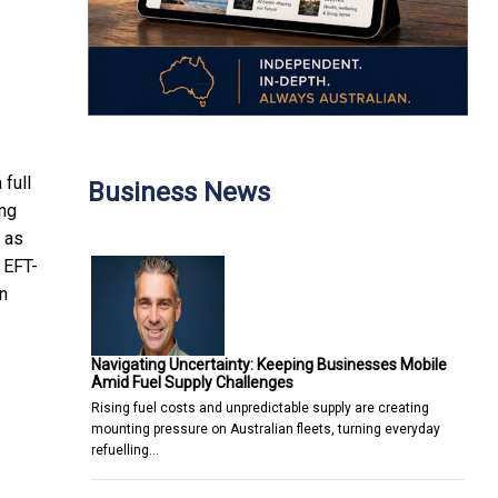
full
Business News
ong
, as
 EFT-
n
Navigating Uncertainty: Keeping Businesses Mobile
Amid Fuel Supply Challenges
Rising fuel costs and unpredictable supply are creating
mounting pressure on Australian fleets, turning everyday
refuelling…
KIC for AI and Biotech Development
Innovative Trading Tools and Services