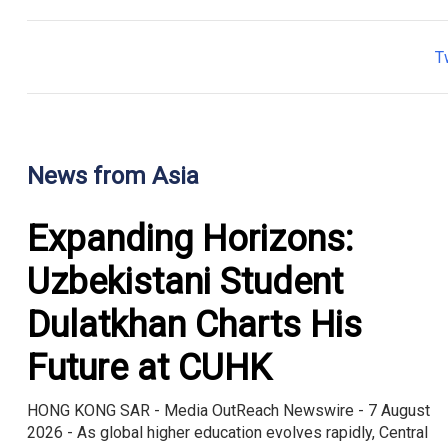
T
News from Asia
Expanding Horizons:
Uzbekistani Student
Dulatkhan Charts His
Future at CUHK
HONG KONG SAR - Media OutReach Newswire - 7 August
2026 - As global higher education evolves rapidly, Central