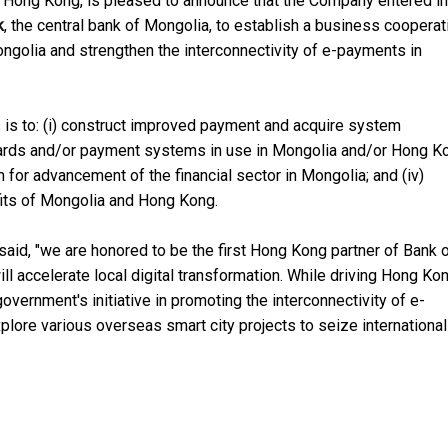
in Hong Kong, is pleased to announce that the Company entered in
k
, the central bank of Mongolia, to establish a business cooperat
 Mongolia and strengthen the interconnectivity of e-payments in
 is to: (i) construct improved payment and acquire system
t cards and/or payment systems in use in Mongolia and/or Hong K
 for advancement of the financial sector in Mongolia; and (iv)
fits of Mongolia and Hong Kong.
said, "we are honored to be the first Hong Kong partner of Bank 
 accelerate local digital transformation. While driving Hong Kon
ernment's initiative in promoting the interconnectivity of e-
plore various overseas smart city projects to seize international