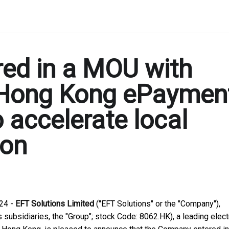
red in a MOU with
 Hong Kong ePaymen
o accelerate local
ion
24 -
EFT Solutions Limited
("EFT Solutions" or the "Company"),
subsidiaries, the "Group"; stock Code: 8062.HK), a leading elect