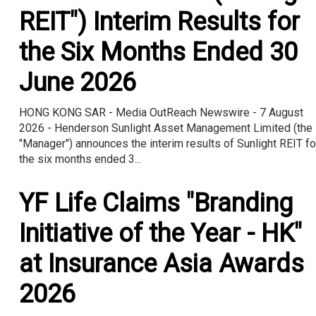
REIT") Interim Results for
the Six Months Ended 30
June 2026
HONG KONG SAR - Media OutReach Newswire - 7 August
2026 - Henderson Sunlight Asset Management Limited (the
"Manager") announces the interim results of Sunlight REIT fo
the six months ended 3...
YF Life Claims "Branding
Initiative of the Year - HK"
at Insurance Asia Awards
2026