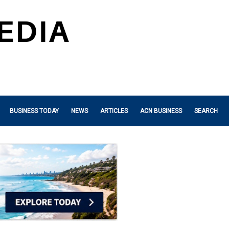
BUSINESS TODAY
NEWS
ARTICLES
ACN BUSINESS
SEARCH