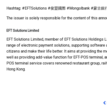
Hashtag: #EFTSolutions #俊盟國際 #Mongolbank #蒙古
The issuer is solely responsible for the content of this ann
EFT Solutions Limited
EFT Solutions Limited, member of EFT Solutions Holdings Li
range of electronic payment solutions, supporting software 
citizens and make their life better. It aims at providing the
well as providing add-value function for EFT-POS terminal, an
POS terminal service covers renowned restaurant group, rai
Hong Kong.
Pr