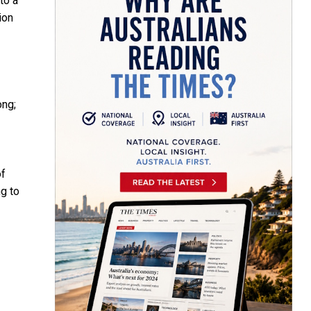
to a
ion
ong;
of
g to