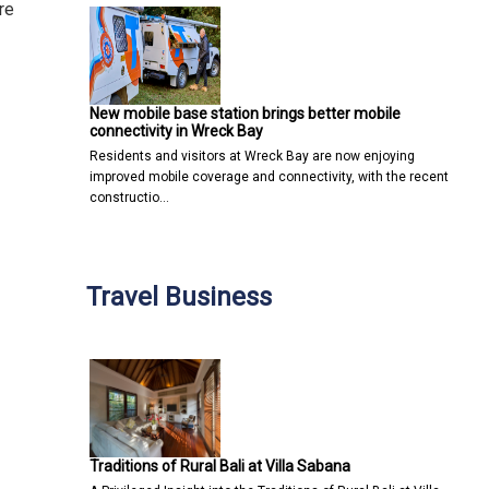
re
New mobile base station brings better mobile
connectivity in Wreck Bay
Residents and visitors at Wreck Bay are now enjoying
improved mobile coverage and connectivity, with the recent
constructio…
Travel Business
Traditions of Rural Bali at Villa Sabana