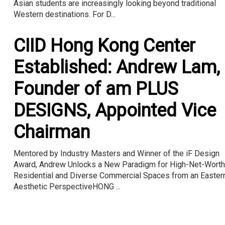
Asian students are increasingly looking beyond traditional
Western destinations. For D...
CIID Hong Kong Center
Established: Andrew Lam,
Founder of am PLUS
DESIGNS, Appointed Vice
Chairman
Mentored by Industry Masters and Winner of the iF Design
Award, Andrew Unlocks a New Paradigm for High-Net-Worth
Residential and Diverse Commercial Spaces from an Easter
Aesthetic PerspectiveHONG ...