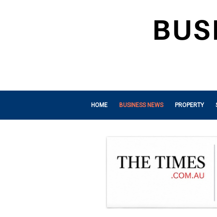
HOME
BUSINESS NEWS
PROPERTY