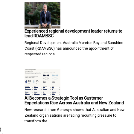
Experienced regional development leader returns to
lead RDAMBSC
Regional Development Australia Moreton Bay and Sunshine
Coast (RDAMBSC) has announced the appointment of
respected regional…
AI Becomes a Strategic Tool as Customer
Expectations Rise Across Australia and New Zealand
New research from Genesys shows that Australian and New
Zealand organisations are facing mounting pressure to
transform the…
)