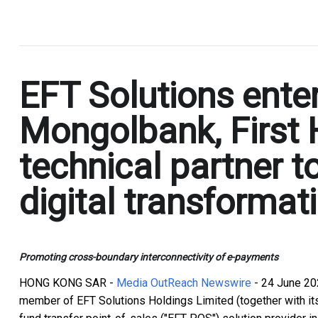
.
EFT Solutions ente
Mongolbank, First
technical partner t
digital transformat
Promoting cross-boundary interconnectivity of e-payments
HONG KONG SAR -
Media OutReach Newswire
- 24 June 20
member of EFT Solutions Holdings Limited (together with its 