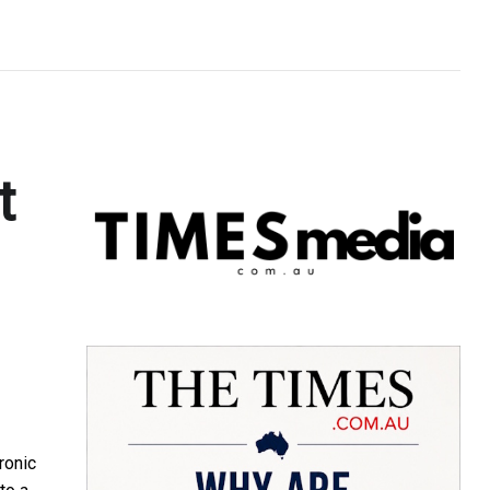
t
ronic