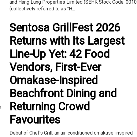
and Hang Lung Properties Limited (SEHK Stock Code: 0010
(collectively referred to as "H...
Sentosa GrillFest 2026
Returns with Its Largest
Line-Up Yet: 42 Food
Vendors, First-Ever
Omakase-Inspired
Beachfront Dining and
Returning Crowd
n
Favourites
Debut of Chef's Grill, an air-conditioned omakase-inspired