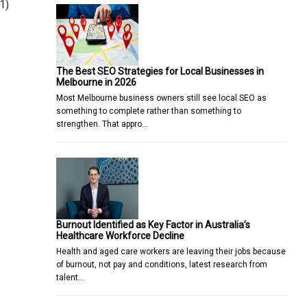
1)
The Best SEO Strategies for Local Businesses in
Melbourne in 2026
Most Melbourne business owners still see local SEO as
something to complete rather than something to
strengthen. That appro…
Burnout Identified as Key Factor in Australia’s
Healthcare Workforce Decline
Health and aged care workers are leaving their jobs because
of burnout, not pay and conditions, latest research from
talent…