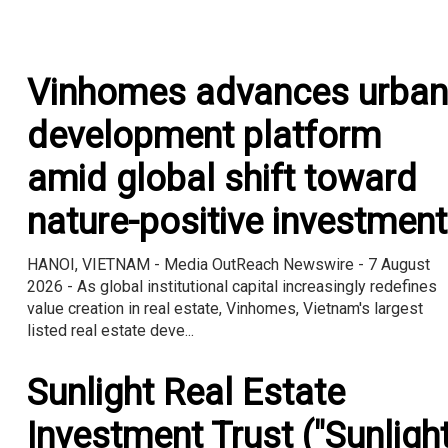
Vinhomes advances urban
development platform
amid global shift toward
nature-positive investment
HANOI, VIETNAM - Media OutReach Newswire - 7 August
2026 - As global institutional capital increasingly redefines
value creation in real estate, Vinhomes, Vietnam's largest
listed real estate deve...
Sunlight Real Estate
Investment Trust ("Sunligh