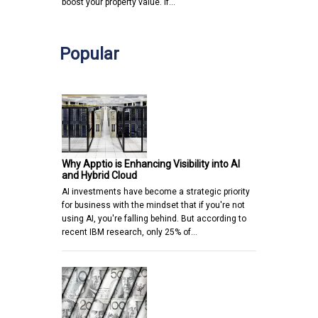
boost your property value. If…
Popular
Why Apptio is Enhancing Visibility into AI
and Hybrid Cloud
AI investments have become a strategic priority
for business with the mindset that if you're not
using AI, you're falling behind. But according to
recent IBM research, only 25% of…