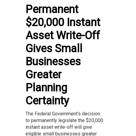
Permanent
$20,000 Instant
Asset Write-Off
Gives Small
Businesses
Greater
Planning
Certainty
The Federal Government’s decision
to permanently legislate the $20,000
instant asset write-off will give
eligible small businesses greater