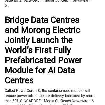
patients SINGAPORE – Media OutReach Newswire –
6...
Bridge Data Centres
and Morong Electric
Jointly Launch the
World’s First Fully
Prefabricated Power
Module for AI Data
Centres
Called PowerCore 5.0, the containerised module will
reduce power infrastructure delivery timelines by more
than 50%.SINGAPORE - Media OutReach Newswire - 6