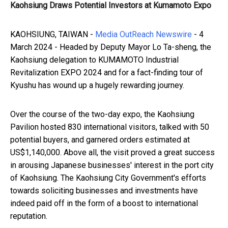
Kaohsiung Draws Potential Investors at Kumamoto Expo
KAOHSIUNG, TAIWAN -
Media OutReach Newswire
- 4
March 2024 - Headed by Deputy Mayor Lo Ta-sheng, the
Kaohsiung delegation to KUMAMOTO Industrial
Revitalization EXPO 2024 and for a fact-finding tour of
Kyushu has wound up a hugely rewarding journey.
Over the course of the two-day expo, the Kaohsiung
Pavilion hosted 830 international visitors, talked with 50
potential buyers, and garnered orders estimated at
US$1,140,000. Above all, the visit proved a great success
in arousing Japanese businesses' interest in the port city
of Kaohsiung. The Kaohsiung City Government's efforts
towards soliciting businesses and investments have
indeed paid off in the form of a boost to international
reputation.