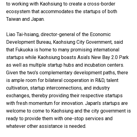
to working with Kaohsiung to create a cross-border
ecosystem that accommodates the startups of both
Taiwan and Japan.
Liao Tai-hsiang, director-general of the Economic
Development Bureau, Kaohsiung City Government, said
that Fukuoka is home to many promising international
startups while Kaohsiung boasts Asia's New Bay 2.0 Park
as well as multiple startup hubs and incubation centers.
Given the two's complementary development paths, there
is ample room for bilateral cooperation in R&D, talent
cultivation, startup interconnections, and industry
exchanges, thereby providing their respective startups
with fresh momentum for innovation. Japan's startups are
welcome to come to Kaohsiung and the city government is
ready to provide them with one-stop services and
whatever other assistance is needed.