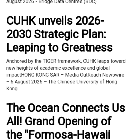
August 2026 - Bridge Data Centres (BDC)...
CUHK unveils 2026-
2030 Strategic Plan:
Leaping to Greatness
Anchored by the TIGER framework, CUHK leaps toward
new heights of academic excellence and global
impactHONG KONG SAR – Media OutReach Newswire
– 6 August 2026 – The Chinese University of Hong
Kong...
The Ocean Connects Us
All! Grand Opening of
the "Formosa-Hawaii