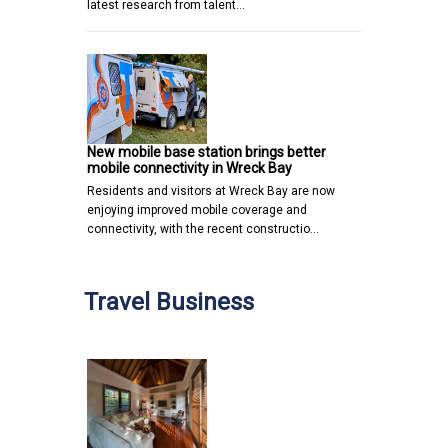
latest research from talent…
New mobile base station brings better
mobile connectivity in Wreck Bay
Residents and visitors at Wreck Bay are now
enjoying improved mobile coverage and
connectivity, with the recent constructio…
Travel Business