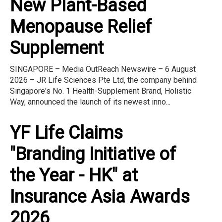
New Plant-Based
Menopause Relief
Supplement
SINGAPORE – Media OutReach Newswire – 6 August
2026 – JR Life Sciences Pte Ltd, the company behind
Singapore's No. 1 Health-Supplement Brand, Holistic
Way, announced the launch of its newest inno...
YF Life Claims
"Branding Initiative of
the Year - HK" at
Insurance Asia Awards
2026