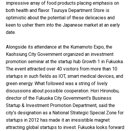
impressive array of food products placing emphasis on
both health and flavor. Tsuruya Department Store is
optimistic about the potential of these delicacies and
keen to usher them into the Japanese market at an early
date.
Alongside its attendance at the Kumamoto Expo, the
Kaohsiung City Government organized an investment
promotion seminar at the startup hub Growth 1 in Fukuoka.
The event attracted over 40 visitors from more than 10
startups in such fields as IOT, smart medical devices, and
green energy. What followed was a string of lively
discussions about possible cooperation. Hori Hironobu,
director of the Fukuoka City Government's Business
Startup & Investment Promotion Department, said the
city's designation as a National Strategic Special Zone for
startups in 2012 has made it an irresistible magnet
attracting global startups to invest. Fukuoka looks forward