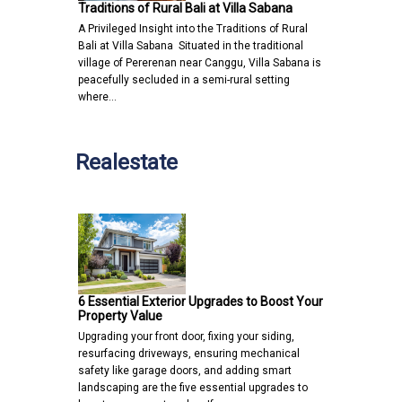
Traditions of Rural Bali at Villa Sabana
A Privileged Insight into the Traditions of Rural
Bali at Villa Sabana Situated in the traditional
village of Pererenan near Canggu, Villa Sabana is
peacefully secluded in a semi-rural setting
where…
Realestate
6 Essential Exterior Upgrades to Boost Your
Property Value
Upgrading your front door, fixing your siding,
resurfacing driveways, ensuring mechanical
safety like garage doors, and adding smart
landscaping are the five essential upgrades to