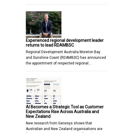
Experienced regional development leader
returns to lead RDAMBSC
Regional Development Australia Moreton Bay
and Sunshine Coast (RDAMBSC) has announced
the appointment of respected regional…
AI Becomes a Strategic Tool as Customer
Expectations Rise Across Australia and
New Zealand
New research from Genesys shows that
Australian and New Zealand organisations are