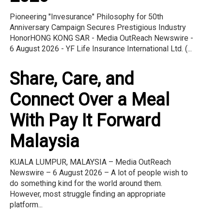
Pioneering "Invesurance" Philosophy for 50th
Anniversary Campaign Secures Prestigious Industry
HonorHONG KONG SAR - Media OutReach Newswire -
6 August 2026 - YF Life Insurance International Ltd. (...
Share, Care, and
Connect Over a Meal
With Pay It Forward
Malaysia
KUALA LUMPUR, MALAYSIA – Media OutReach
Newswire – 6 August 2026 – A lot of people wish to
do something kind for the world around them.
However, most struggle finding an appropriate
platform...