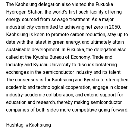
The Kaohsiung delegation also visited the Fukuoka
Hydrogen Station, the world's first such facility offering
energy sourced from sewage treatment. As a major
industrial city committed to achieving net zero in 2050,
Kaohsiung is keen to promote carbon reduction, stay up to
date with the latest in green energy, and ultimately attain
sustainable development. In Fukuoka, the delegation also
called at the Kyushu Bureau of Economy, Trade and
Industry and Kyushu University to discuss bolstering
exchanges in the semiconductor industry and its talent.
The consensus is for Kaohsiung and Kyushu to strengthen
academic and technological cooperation, engage in closer
industry-academic collaboration, and extend support for
education and research, thereby making semiconductor
companies of both sides more competitive going forward.
Hashtag: #Kaohsiung