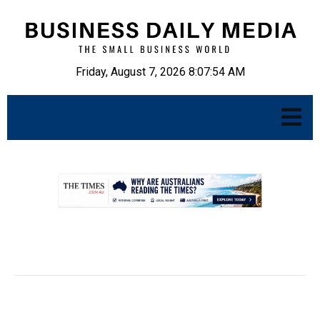
Friday, August 7, 2026 8:07:55 AM
.