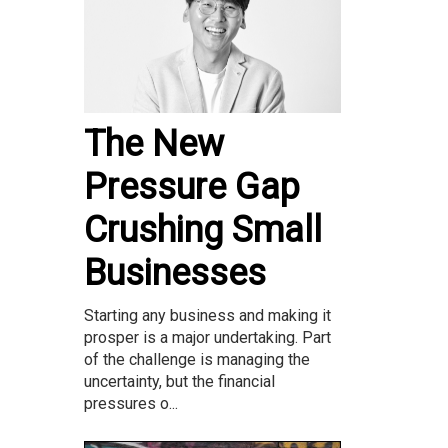
The New
Pressure Gap
Crushing Small
Businesses
Starting any business and making it
prosper is a major undertaking. Part
of the challenge is managing the
uncertainty, but the financial
pressures o...