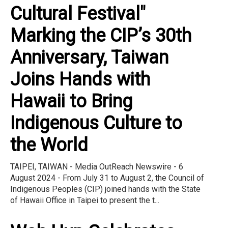
Cultural Festival"
Marking the CIP’s 30th
Anniversary, Taiwan
Joins Hands with
Hawaii to Bring
Indigenous Culture to
the World
TAIPEI, TAIWAN - Media OutReach Newswire - 6
August 2024 - From July 31 to August 2, the Council of
Indigenous Peoples (CIP) joined hands with the State
of Hawaii Office in Taipei to present the t...