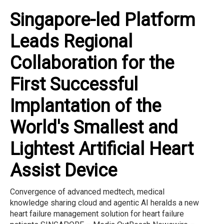
Singapore-led Platform
Leads Regional
Collaboration for the
First Successful
Implantation of the
World's Smallest and
Lightest Artificial Heart
Assist Device
Convergence of advanced medtech, medical
knowledge sharing cloud and agentic AI heralds a new
heart failure management solution for heart failure