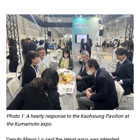
Photo 1: A hearty response to the Kaohsiung Pavilion at
the Kumamoto expo.
Deputy Mayor Lo said the latest expo was intended