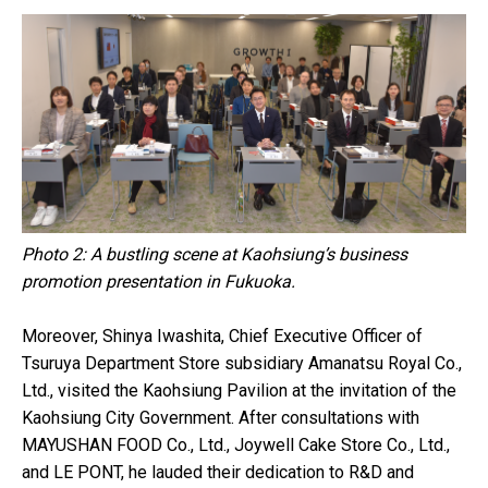
Photo 2: A bustling scene at Kaohsiung’s business
promotion presentation in Fukuoka.
Moreover, Shinya Iwashita, Chief Executive Officer of
Tsuruya Department Store subsidiary Amanatsu Royal Co.,
Ltd., visited the Kaohsiung Pavilion at the invitation of the
Kaohsiung City Government. After consultations with
MAYUSHAN FOOD Co., Ltd., Joywell Cake Store Co., Ltd.,
and LE PONT, he lauded their dedication to R&D and