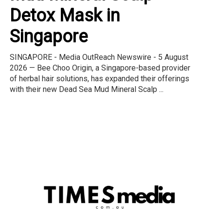
Detox Mask in
Singapore
SINGAPORE - Media OutReach Newswire - 5 August
2026 — Bee Choo Origin, a Singapore-based provider
of herbal hair solutions, has expanded their offerings
with their new Dead Sea Mud Mineral Scalp ...