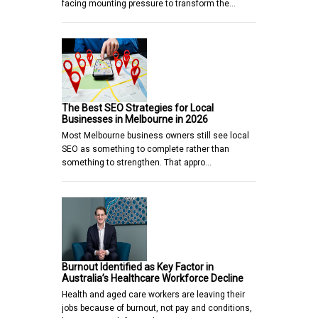
facing mounting pressure to transform the…
The Best SEO Strategies for Local
Businesses in Melbourne in 2026
Most Melbourne business owners still see local
SEO as something to complete rather than
something to strengthen. That appro…
Burnout Identified as Key Factor in
Australia’s Healthcare Workforce Decline
Health and aged care workers are leaving their
jobs because of burnout, not pay and conditions,