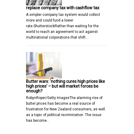
replace company tax with cashflow tax
A simpler company tax system would collect
more and could fund a lower
rate.ShutterstockRather than waiting for the
world to reach an agreement to act against
multinational corporations that shift…
Butter wars: ‘nothing cures high prices like
high prices’ – but will market forces be
enough?
RobynRoper/Getty ImagesThe alarming rise of
butter prices has become a real source of
frustration for New Zealand consumers, as well
as a topic of political recrimination. The issue
has become…