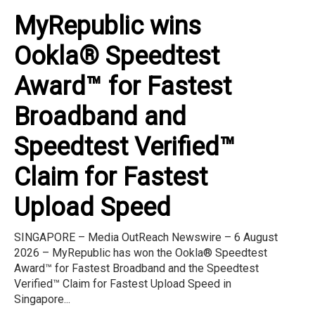
MyRepublic wins
Ookla® Speedtest
Award™ for Fastest
Broadband and
Speedtest Verified™
Claim for Fastest
Upload Speed
SINGAPORE – Media OutReach Newswire – 6 August
2026 – MyRepublic has won the Ookla® Speedtest
Award™ for Fastest Broadband and the Speedtest
Verified™ Claim for Fastest Upload Speed in
Singapore...