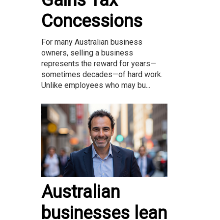
Concessions
For many Australian business
owners, selling a business
represents the reward for years—
sometimes decades—of hard work.
Unlike employees who may bu...
Australian
businesses lean