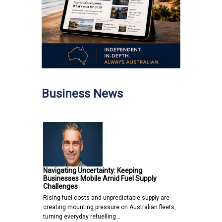
Business News
Navigating Uncertainty: Keeping
Businesses Mobile Amid Fuel Supply
Challenges
Rising fuel costs and unpredictable supply are
creating mounting pressure on Australian fleets,
turning everyday refuelling…