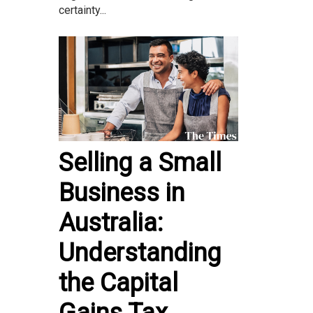
certainty...
Selling a Small
Business in
Australia:
Understanding
the Capital
Gains Tax