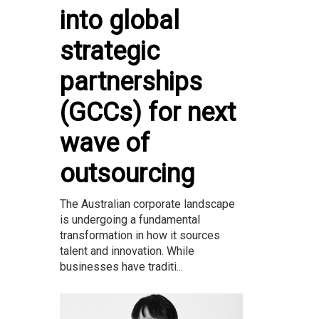
into global
strategic
partnerships
(GCCs) for next
wave of
outsourcing
The Australian corporate landscape
is undergoing a fundamental
transformation in how it sources
talent and innovation. While
businesses have traditi...