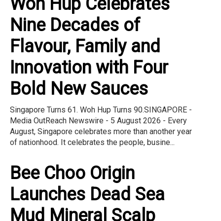
Woh Hup Celebrates
Nine Decades of
Flavour, Family and
Innovation with Four
Bold New Sauces
Singapore Turns 61. Woh Hup Turns 90.SINGAPORE -
Media OutReach Newswire - 5 August 2026 - Every
August, Singapore celebrates more than another year
of nationhood. It celebrates the people, busine...
Bee Choo Origin
Launches Dead Sea
Mud Mineral Scalp