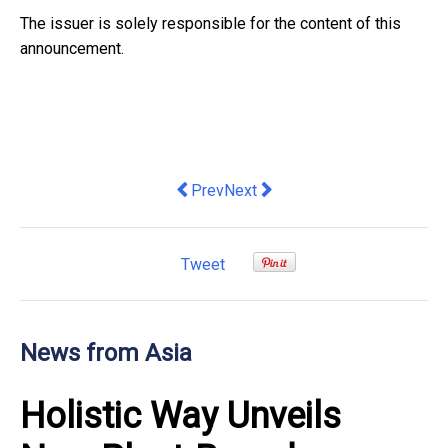
The issuer is solely responsible for the content of this
announcement.
Previous article: Amari Pattaya Launch
Next article: AIM Vaccine Enter
Prev
Next
Tweet
News from Asia
Holistic Way Unveils