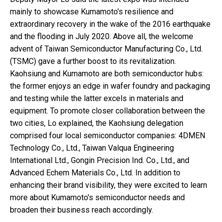
mainly to showcase Kumamoto's resilience and
extraordinary recovery in the wake of the 2016 earthquake
and the flooding in July 2020. Above all, the welcome
advent of Taiwan Semiconductor Manufacturing Co., Ltd.
(TSMC) gave a further boost to its revitalization.
Kaohsiung and Kumamoto are both semiconductor hubs:
the former enjoys an edge in wafer foundry and packaging
and testing while the latter excels in materials and
equipment. To promote closer collaboration between the
two cities, Lo explained, the Kaohsiung delegation
comprised four local semiconductor companies: 4DMEN
Technology Co., Ltd., Taiwan Valqua Engineering
International Ltd., Gongin Precision Ind. Co., Ltd., and
Advanced Echem Materials Co., Ltd. In addition to
enhancing their brand visibility, they were excited to learn
more about Kumamoto's semiconductor needs and
broaden their business reach accordingly.