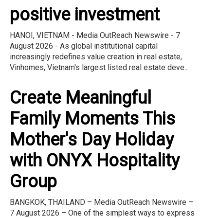
positive investment
HANOI, VIETNAM - Media OutReach Newswire - 7
August 2026 - As global institutional capital
increasingly redefines value creation in real estate,
Vinhomes, Vietnam's largest listed real estate deve...
Create Meaningful
Family Moments This
Mother's Day Holiday
with ONYX Hospitality
Group
BANGKOK, THAILAND – Media OutReach Newswire –
7 August 2026 – One of the simplest ways to express