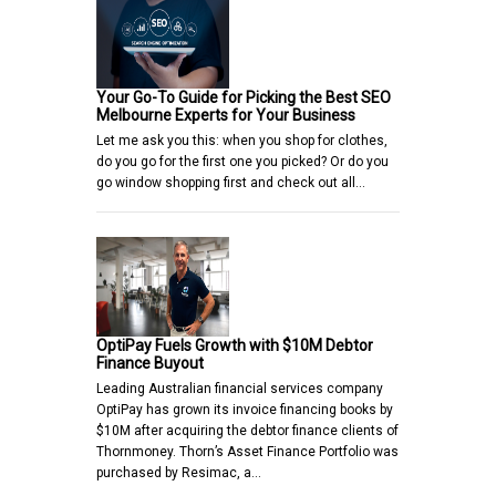
Your Go-To Guide for Picking the Best SEO
Melbourne Experts for Your Business
Let me ask you this: when you shop for clothes,
do you go for the first one you picked? Or do you
go window shopping first and check out all…
OptiPay Fuels Growth with $10M Debtor
Finance Buyout
Leading Australian financial services company
OptiPay has grown its invoice financing books by
$10M after acquiring the debtor finance clients of
Thornmoney. Thorn’s Asset Finance Portfolio was
purchased by Resimac, a…