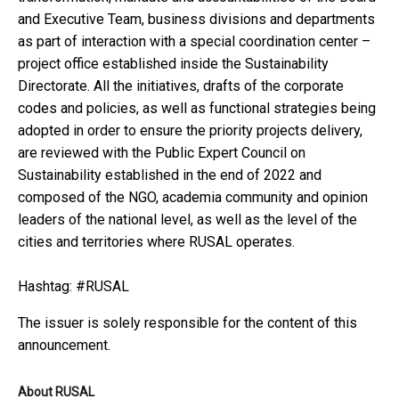
and Executive Team, business divisions and departments
as part of interaction with a special coordination center –
project office established inside the Sustainability
Directorate. All the initiatives, drafts of the corporate
codes and policies, as well as functional strategies being
adopted in order to ensure the priority projects delivery,
are reviewed with the Public Expert Council on
Sustainability established in the end of 2022 and
composed of the NGO, academia community and opinion
leaders of the national level, as well as the level of the
cities and territories where RUSAL operates.
Hashtag: #RUSAL
The issuer is solely responsible for the content of this
announcement.
About RUSAL