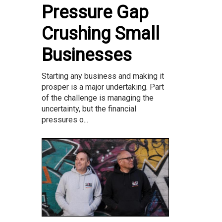
Pressure Gap
Crushing Small
Businesses
Starting any business and making it
prosper is a major undertaking. Part
of the challenge is managing the
uncertainty, but the financial
pressures o...