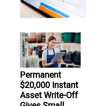
Permanent
$20,000 Instant
Asset Write-Off
Gives Small