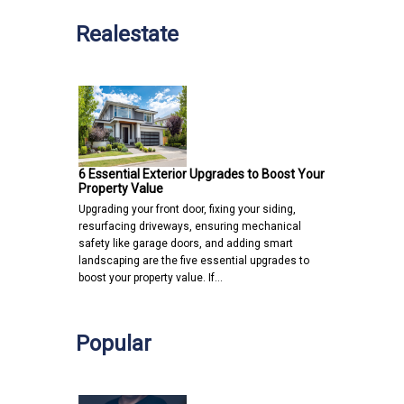
Realestate
6 Essential Exterior Upgrades to Boost Your
Property Value
Upgrading your front door, fixing your siding,
resurfacing driveways, ensuring mechanical
safety like garage doors, and adding smart
landscaping are the five essential upgrades to
boost your property value. If…
Popular