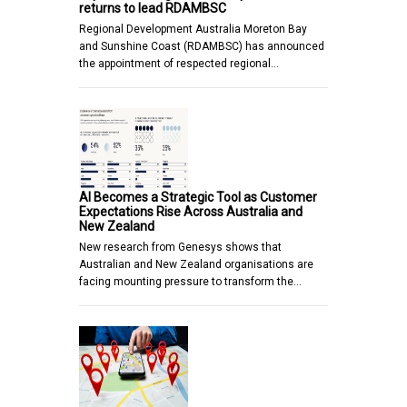
returns to lead RDAMBSC
Regional Development Australia Moreton Bay
and Sunshine Coast (RDAMBSC) has announced
the appointment of respected regional…
AI Becomes a Strategic Tool as Customer
Expectations Rise Across Australia and
New Zealand
New research from Genesys shows that
Australian and New Zealand organisations are
facing mounting pressure to transform the…