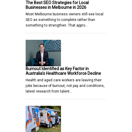
The Best SEO Strategies for Local
Businesses in Melbourne in 2026
Most Melbourne business owners still see local
SEO as something to complete rather than
something to strengthen. That appro…
Burnout Identified as Key Factor in
Australia’s Healthcare Workforce Decline
Health and aged care workers are leaving their
jobs because of burnout, not pay and conditions,
latest research from talent…