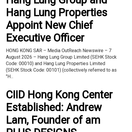
Hang Lung Properties
Appoint New Chief
Executive Officer
HONG KONG SAR – Media OutReach Newswire – 7
August 2026 – Hang Lung Group Limited (SEHK Stock
Code: 00010) and Hang Lung Properties Limited
(SEHK Stock Code: 00101) (collectively referred to as
"H...
CIID Hong Kong Center
Established: Andrew
Lam, Founder of am