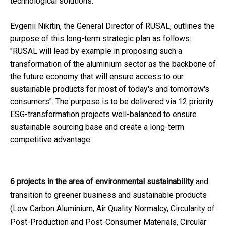
technological solutions.
Evgenii Nikitin, the General Director of RUSAL, outlines the
purpose of this long-term strategic plan as follows:
"RUSAL will lead by example in proposing such a
transformation of the aluminium sector as the backbone of
the future economy that will ensure access to our
sustainable products for most of today's and tomorrow's
consumers". The purpose is to be delivered via 12 priority
ESG-transformation projects well-balanced to ensure
sustainable sourcing base and create a long-term
competitive advantage:
6 projects in the area of environmental sustainability
and
transition to greener business and sustainable products
(Low Carbon Aluminium, Air Quality Normalcy, Circularity of
Post-Production and Post-Consumer Materials, Circular