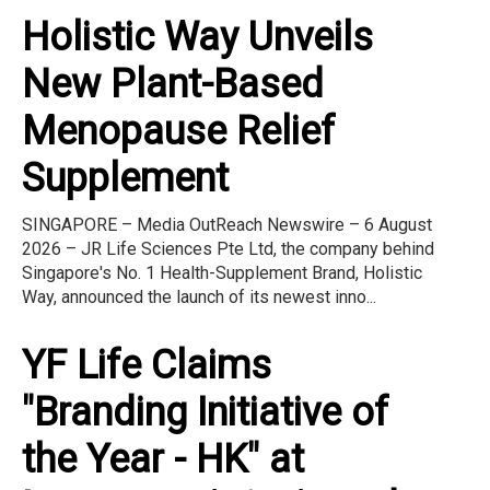
Holistic Way Unveils
New Plant-Based
Menopause Relief
Supplement
SINGAPORE – Media OutReach Newswire – 6 August
2026 – JR Life Sciences Pte Ltd, the company behind
Singapore's No. 1 Health-Supplement Brand, Holistic
Way, announced the launch of its newest inno...
YF Life Claims
"Branding Initiative of
the Year - HK" at