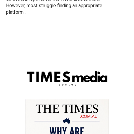
However, most struggle finding an appropriate
platform...