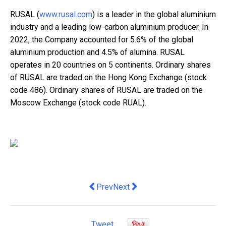
RUSAL (
www.rusal.com
) is a leader in the global aluminium
industry and a leading low-carbon aluminium producer. In
2022, the Company accounted for 5.6% of the global
aluminium production and 4.5% of alumina. RUSAL
operates in 20 countries on 5 continents. Ordinary shares
of RUSAL are traded on the Hong Kong Exchange (stock
code 486). Ordinary shares of RUSAL are traded on the
Moscow Exchange (stock code RUAL).
Previous article: Design Spectrum of 
Next article: Flash Coffee Exte
Prev
Next
Tweet