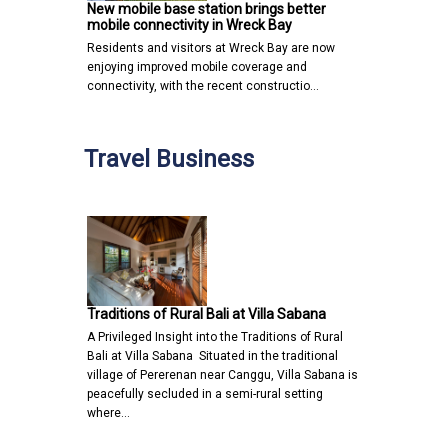
New mobile base station brings better
mobile connectivity in Wreck Bay
Residents and visitors at Wreck Bay are now
enjoying improved mobile coverage and
connectivity, with the recent constructio…
Travel Business
Traditions of Rural Bali at Villa Sabana
A Privileged Insight into the Traditions of Rural
Bali at Villa Sabana Situated in the traditional
village of Pererenan near Canggu, Villa Sabana is
peacefully secluded in a semi-rural setting
where…