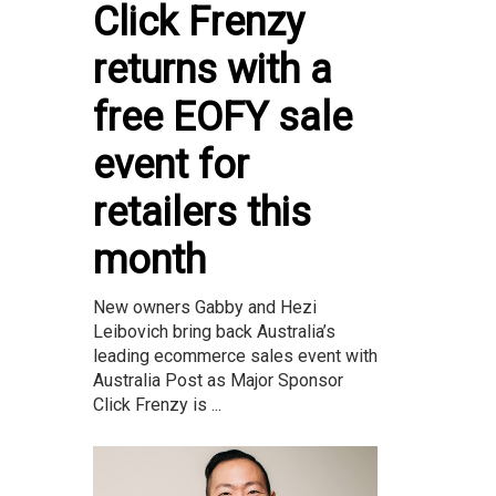
Click Frenzy
returns with a
free EOFY sale
event for
retailers this
month
New owners Gabby and Hezi
Leibovich bring back Australia’s
leading ecommerce sales event with
Australia Post as Major Sponsor
Click Frenzy is ...