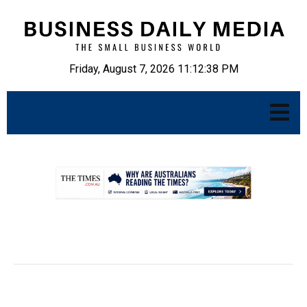
Friday, August 7, 2026 11:12:39 PM
.