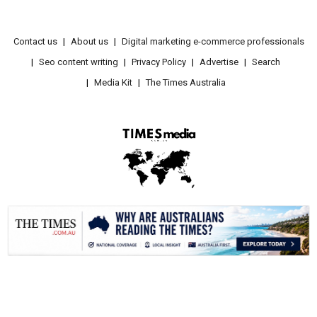
Contact us
About us
Digital marketing e-commerce professionals
Seo content writing
Privacy Policy
Advertise
Search
Media Kit
The Times Australia
.