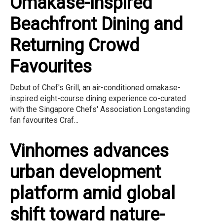
Omakase-Inspired
Beachfront Dining and
Returning Crowd
Favourites
Debut of Chef's Grill, an air-conditioned omakase-
inspired eight-course dining experience co-curated
with the Singapore Chefs' Association Longstanding
fan favourites Craf...
Vinhomes advances
urban development
platform amid global
shift toward nature-