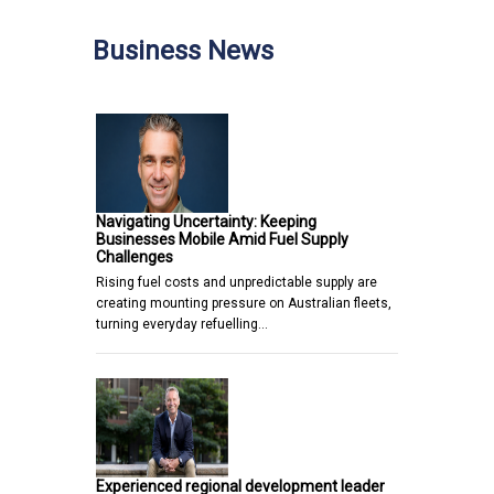
Business News
Navigating Uncertainty: Keeping
Businesses Mobile Amid Fuel Supply
Challenges
Rising fuel costs and unpredictable supply are
creating mounting pressure on Australian fleets,
turning everyday refuelling…
Experienced regional development leader