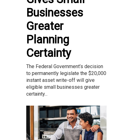
Businesses
Greater
Planning
Certainty
The Federal Government’s decision
to permanently legislate the $20,000
instant asset write-off will give
eligible small businesses greater
certainty...