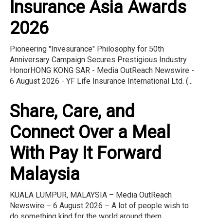
Insurance Asia Awards
2026
Pioneering "Invesurance" Philosophy for 50th
Anniversary Campaign Secures Prestigious Industry
HonorHONG KONG SAR - Media OutReach Newswire -
6 August 2026 - YF Life Insurance International Ltd. (...
Share, Care, and
Connect Over a Meal
With Pay It Forward
Malaysia
KUALA LUMPUR, MALAYSIA – Media OutReach
Newswire – 6 August 2026 – A lot of people wish to
do something kind for the world around them.