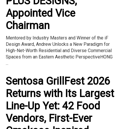
PLUS DESIGNS,
Appointed Vice
Chairman
Mentored by Industry Masters and Winner of the iF
Design Award, Andrew Unlocks a New Paradigm for
High-Net-Worth Residential and Diverse Commercial
Spaces from an Eastern Aesthetic PerspectiveHONG
...
Sentosa GrillFest 2026
Returns with Its Largest
Line-Up Yet: 42 Food
Vendors, First-Ever