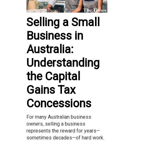
Selling a Small
Business in
Australia:
Understanding
the Capital
Gains Tax
Concessions
For many Australian business
owners, selling a business
represents the reward for years—
sometimes decades—of hard work.