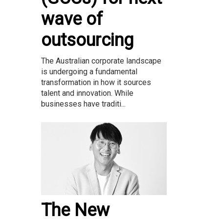
wave of
outsourcing
The Australian corporate landscape
is undergoing a fundamental
transformation in how it sources
talent and innovation. While
businesses have traditi...
The New