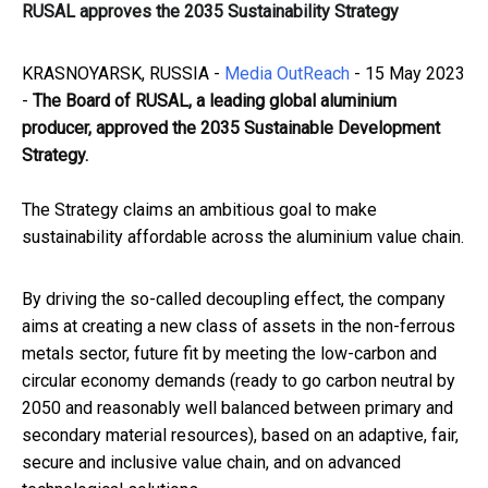
RUSAL approves the 2035 Sustainability Strategy
KRASNOYARSK, RUSSIA -
Media OutReach
- 15 May 2023
-
The Board of RUSAL, a leading global aluminium
producer, approved the 2035 Sustainable Development
Strategy.
The Strategy claims an ambitious goal to make
sustainability affordable across the aluminium value chain.
By driving the so-called decoupling effect, the company
aims at creating a new class of assets in the non-ferrous
metals sector, future fit by meeting the low-carbon and
circular economy demands (ready to go carbon neutral by
2050 and reasonably well balanced between primary and
secondary material resources), based on an adaptive, fair,
secure and inclusive value chain, and on advanced