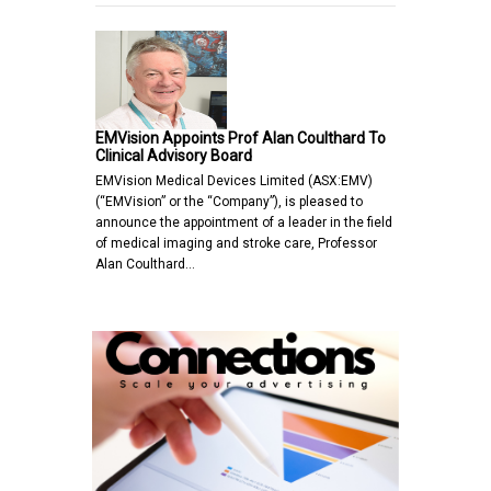
EMVision Appoints Prof Alan Coulthard To
Clinical Advisory Board
EMVision Medical Devices Limited (ASX:EMV)
(“EMVision” or the “Company”), is pleased to
announce the appointment of a leader in the field
of medical imaging and stroke care, Professor
Alan Coulthard…