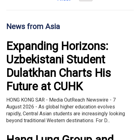
News from Asia
Expanding Horizons:
Uzbekistani Student
Dulatkhan Charts His
Future at CUHK
HONG KONG SAR - Media OutReach Newswire - 7
August 2026 - As global higher education evolves
rapidly, Central Asian students are increasingly looking
beyond traditional Western destinations. For D...
Hang Lung Group and