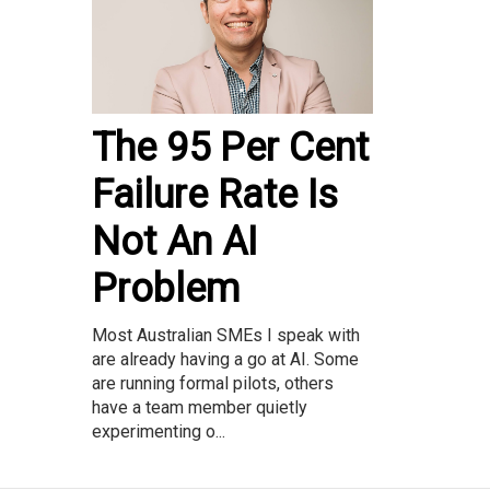
The 95 Per Cent
Failure Rate Is
Not An AI
Problem
Most Australian SMEs I speak with
are already having a go at AI. Some
are running formal pilots, others
have a team member quietly
experimenting o...