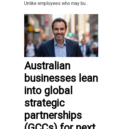
Unlike employees who may bu...
Australian
businesses lean
into global
strategic
partnerships
(GCCs) for next