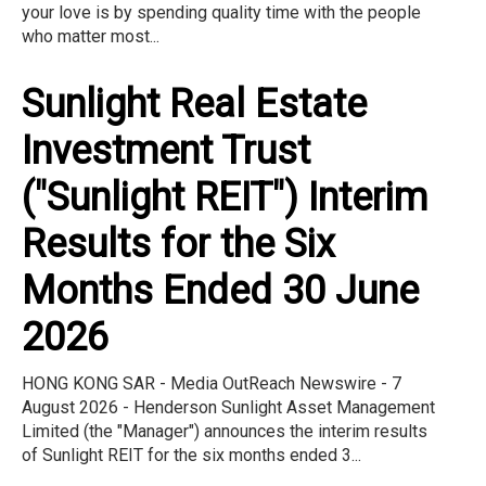
your love is by spending quality time with the people
who matter most...
Sunlight Real Estate
Investment Trust
("Sunlight REIT") Interim
Results for the Six
Months Ended 30 June
2026
HONG KONG SAR - Media OutReach Newswire - 7
August 2026 - Henderson Sunlight Asset Management
Limited (the "Manager") announces the interim results
of Sunlight REIT for the six months ended 3...