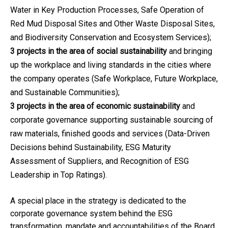
Water in Key Production Processes, Safe Operation of
Red Mud Disposal Sites and Other Waste Disposal Sites,
and Biodiversity Conservation and Ecosystem Services);
3 projects in the area of social sustainability
and bringing
up the workplace and living standards in the cities where
the company operates (Safe Workplace, Future Workplace,
and Sustainable Communities);
3 projects in the area of economic sustainability
and
corporate governance supporting sustainable sourcing of
raw materials, finished goods and services (Data-Driven
Decisions behind Sustainability, ESG Maturity
Assessment of Suppliers, and Recognition of ESG
Leadership in Top Ratings).
A special place in the strategy is dedicated to the
corporate governance system behind the ESG
transformation, mandate and accountabilities of the Board