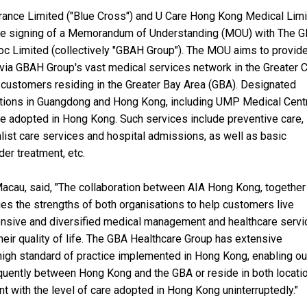
urance Limited ("Blue Cross") and U Care Hong Kong Medical Lim
 the signing of a Memorandum of Understanding (MOU) with The 
oc Limited (collectively "GBAH Group"). The MOU aims to provide
 via GBAH Group's vast medical services network in the Greater 
customers residing in the Greater Bay Area (GBA). Designated
tions in Guangdong and Hong Kong, including UMP Medical Cent
are adopted in Hong Kong. Such services include preventive care,
list care services and hospital admissions, as well as basic
er treatment, etc.
Macau, said, "The collaboration between AIA Hong Kong, together
es the strengths of both organisations to help customers live
hensive and diversified medical management and healthcare servi
heir quality of life. The GBA Healthcare Group has extensive
high standard of practice implemented in Hong Kong, enabling ou
equently between Hong Kong and the GBA or reside in both locati
nt with the level of care adopted in Hong Kong uninterruptedly."