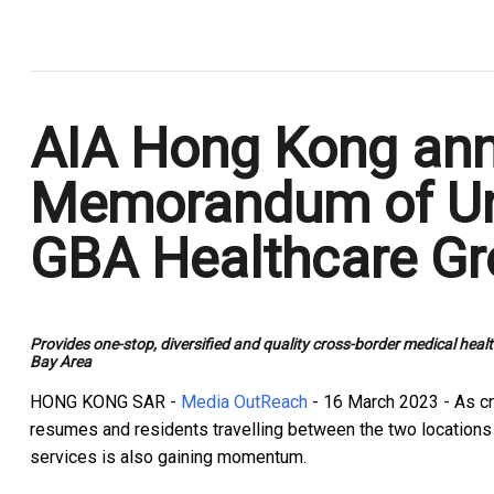
.
AIA Hong Kong ann
Memorandum of Un
GBA Healthcare G
Provides one-stop, diversified and quality cross-border medical 
Bay Area
HONG KONG SAR -
Media OutReach
- 16 March 2023 - As cr
resumes and residents travelling between the two locations
services is also gaining momentum.