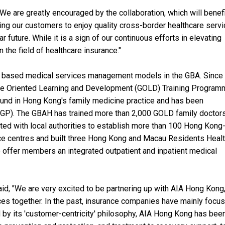
We are greatly encouraged by the collaboration, which will benef
ing our customers to enjoy quality cross-border healthcare serv
 future. While it is a sign of our continuous efforts in elevating
n the field of healthcare insurance."
 based medical services management models in the GBA. Since 
ce Oriented Learning and Development (GOLD) Training Program
ound in Hong Kong's family medicine practice and has been
RCGP). The GBAH has trained more than 2,000 GOLD family doctor
rated with local authorities to establish more than 100 Hong Kong
ice centres and built three Hong Kong and Macau Residents Heal
o offer members an integrated outpatient and inpatient medical
d, "We are very excited to be partnering up with AIA Hong Kong
ces together. In the past, insurance companies have mainly focu
 by its 'customer-centricity' philosophy, AIA Hong Kong has bee