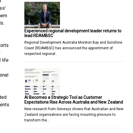
o
es'
them
s.
Experienced regional development leader returns to
lead RDAMBSC
Regional Development Australia Moreton Bay and Sunshine
forts
Coast (RDAMBSC) has announced the appointment of
d
respected regional…
 life
onal
cted
AI Becomes a Strategic Tool as Customer
Expectations Rise Across Australia and New Zealand
ments
New research from Genesys shows that Australian and New
Zealand organisations are facing mounting pressure to
transform the…