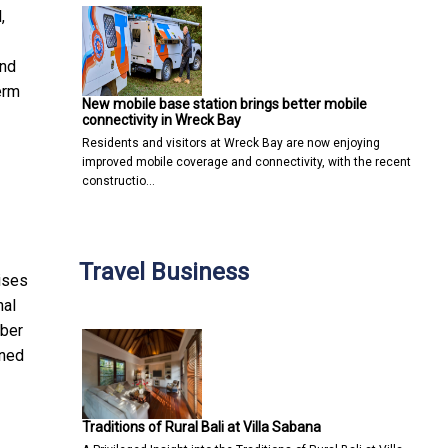
,
and
erm
New mobile base station brings better mobile
connectivity in Wreck Bay
Residents and visitors at Wreck Bay are now enjoying
improved mobile coverage and connectivity, with the recent
constructio…
Travel Business
ises
nal
mber
ined
Traditions of Rural Bali at Villa Sabana