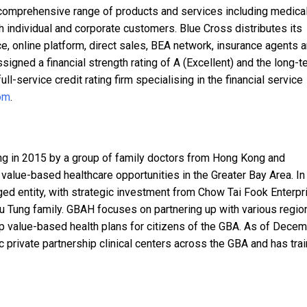
 comprehensive range of products and services including medical
h individual and corporate customers. Blue Cross distributes its
e, online platform, direct sales, BEA network, insurance agents 
signed a financial strength rating of A (Excellent) and the long-t
full-service credit rating firm specialising in the financial service
om
.
g in 2015 by a group of family doctors from Hong Kong and
 value-based healthcare opportunities in the Greater Bay Area. In
 entity, with strategic investment from Chow Tai Fook Enterpr
Yu Tung family. GBAH focuses on partnering up with various regio
 value-based health plans for citizens of the GBA. As of Dece
 private partnership clinical centers across the GBA and has tra