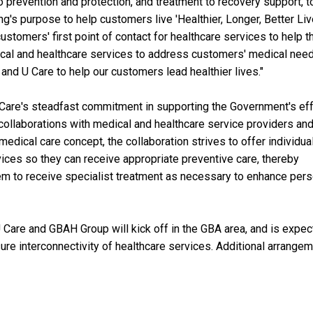
 to prevention and protection, and treatment to recovery support, t
g's purpose to help customers live 'Healthier, Longer, Better Liv
ustomers' first point of contact for healthcare services to help 
ical and healthcare services to address customers' medical need
nd U Care to help our customers lead healthier lives."
 Care's steadfast commitment in supporting the Government's ef
collaborations with medical and healthcare service providers an
edical care concept, the collaboration strives to offer individual
ces so they can receive appropriate preventive care, thereby
m to receive specialist treatment as necessary to enhance pers
Care and GBAH Group will kick off in the GBA area, and is expe
sure interconnectivity of healthcare services. Additional arrange