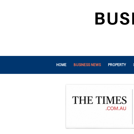
HOME
BUSINESS NEWS
PROPERTY