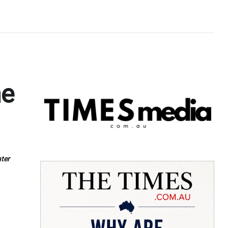
he
ter