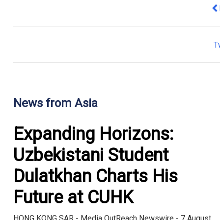
Pr
T
News from Asia
Expanding Horizons:
Uzbekistani Student
Dulatkhan Charts His
Future at CUHK
HONG KONG SAR - Media OutReach Newswire - 7 August