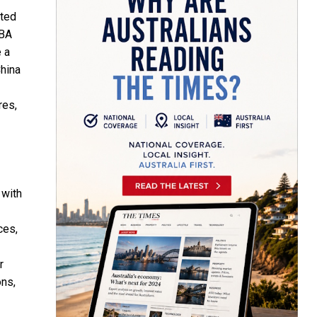
ited
GBA
 a
China
res,
 with
ces,
r
ons,