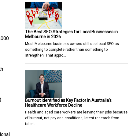
The Best SEO Strategies for Local Businesses in
Melbourne in 2026
8,000
Most Melbourne business owners still see local SEO as
something to complete rather than something to
strengthen. That appro…
th
)
Burnout Identified as Key Factor in Australia’s
Healthcare Workforce Decline
Health and aged care workers are leaving their jobs because
of burnout, not pay and conditions, latest research from
talent…
ional