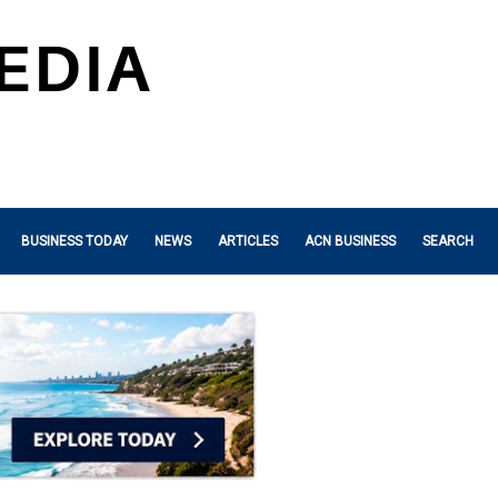
BUSINESS TODAY
NEWS
ARTICLES
ACN BUSINESS
SEARCH