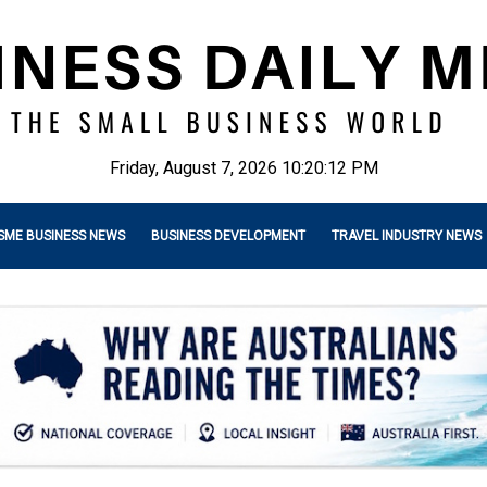
Friday, August 7, 2026 10:20:13 PM
SME BUSINESS NEWS
BUSINESS DEVELOPMENT
TRAVEL INDUSTRY NEWS