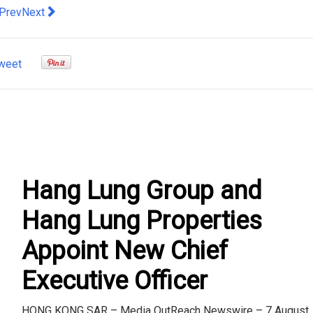
evious article: HDFC Bank continues investing in platform techn
Next article: Cushman & Wakefield: Border Reopening Wit
Prev
Next
weet
Hang Lung Group and
Hang Lung Properties
Appoint New Chief
Executive Officer
HONG KONG SAR – Media OutReach Newswire – 7 August