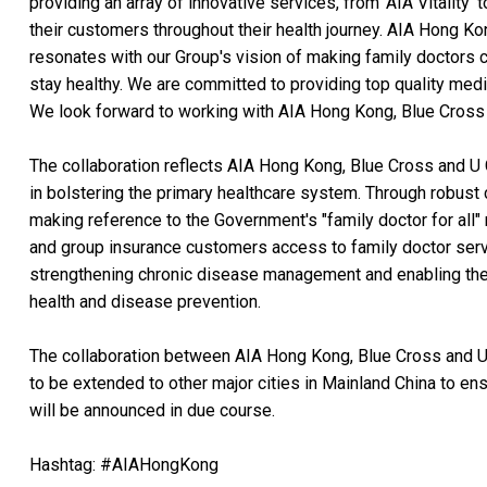
providing an array of innovative services, from 'AIA Vitality'
their customers throughout their health journey. AIA Hong Kon
resonates with our Group's vision of making family doctors c
stay healthy. We are committed to providing top quality med
We look forward to working with AIA Hong Kong, Blue Cross a
The collaboration reflects AIA Hong Kong, Blue Cross and U
in bolstering the primary healthcare system. Through robust 
making reference to the Government's "family doctor for all" m
and group insurance customers access to family doctor servi
strengthening chronic disease management and enabling the
health and disease prevention.
The collaboration between AIA Hong Kong, Blue Cross and U 
to be extended to other major cities in Mainland China to en
will be announced in due course.
Hashtag: #AIAHongKong