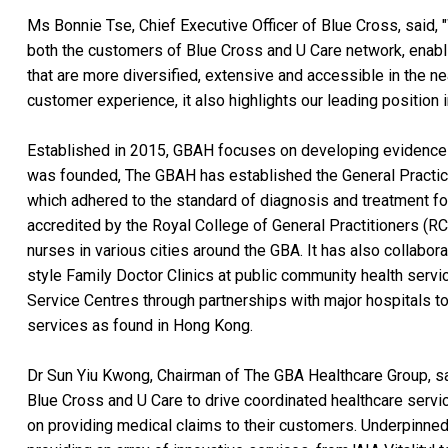
Ms Bonnie Tse, Chief Executive Officer of Blue Cross, said, "
both the customers of Blue Cross and U Care network, enabl
that are more diversified, extensive and accessible in the near
customer experience, it also highlights our leading position i
Established in 2015, GBAH focuses on developing evidence
was founded, The GBAH has established the General Practi
which adhered to the standard of diagnosis and treatment f
accredited by the Royal College of General Practitioners (
nurses in various cities around the GBA. It has also collabo
style Family Doctor Clinics at public community health serv
Service Centres through partnerships with major hospitals t
services as found in Hong Kong.
Dr Sun Yiu Kwong, Chairman of The GBA Healthcare Group, sai
Blue Cross and U Care to drive coordinated healthcare servi
on providing medical claims to their customers. Underpinned