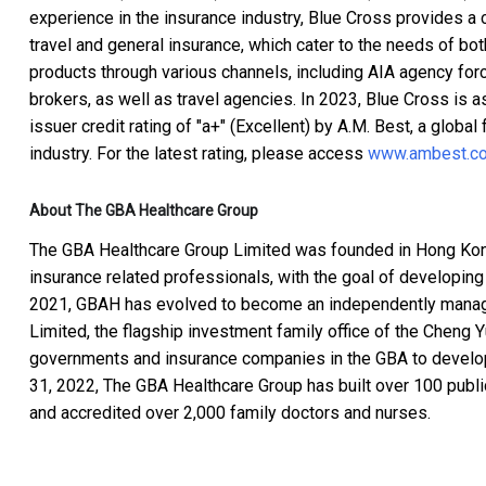
experience in the insurance industry, Blue Cross provides a
travel and general insurance, which cater to the needs of bot
products through various channels, including AIA agency forc
brokers, as well as travel agencies. In 2023, Blue Cross is as
issuer credit rating of "a+" (Excellent) by A.M. Best, a global 
industry. For the latest rating, please access
www.ambest.c
About The GBA Healthcare Group
The GBA Healthcare Group Limited was founded in Hong Kon
insurance related professionals, with the goal of developing
2021, GBAH has evolved to become an independently managed
Limited, the flagship investment family office of the Cheng 
governments and insurance companies in the GBA to develop
31, 2022, The GBA Healthcare Group has built over 100 public
and accredited over 2,000 family doctors and nurses.