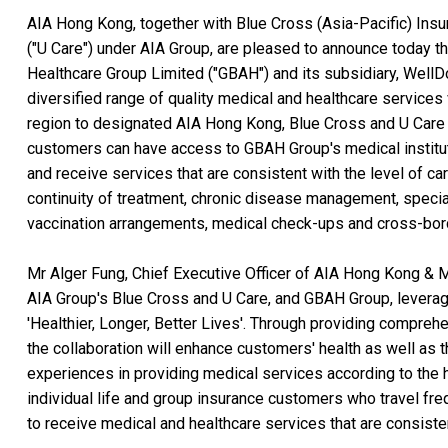
AIA Hong Kong, together with Blue Cross (Asia-Pacific) Ins
("U Care") under AIA Group, are pleased to announce today
Healthcare Group Limited ("GBAH") and its subsidiary, WellD
diversified range of quality medical and healthcare services
region to designated AIA Hong Kong, Blue Cross and U Care 
customers can have access to GBAH Group's medical institu
and receive services that are consistent with the level of c
continuity of treatment, chronic disease management, specia
vaccination arrangements, medical check-ups and cross-bord
Mr Alger Fung, Chief Executive Officer of AIA Hong Kong & 
AIA Group's Blue Cross and U Care, and GBAH Group, leverag
'Healthier, Longer, Better Lives'. Through providing compre
the collaboration will enhance customers' health as well as t
experiences in providing medical services according to the 
individual life and group insurance customers who travel fr
to receive medical and healthcare services that are consiste