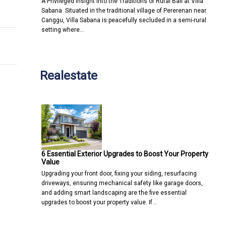
A Privileged Insight into the Traditions of Rural Bali at Villa
ologies to improve customer experience and enhance efficiencie
h Mainland Supported Q1 Market Recovery Q1 Transaction Numbe
Sabana Situated in the traditional village of Pererenan near
Canggu, Villa Sabana is peacefully secluded in a semi-rural
setting where…
Realestate
6 Essential Exterior Upgrades to Boost Your Property
Value
Upgrading your front door, fixing your siding, resurfacing
driveways, ensuring mechanical safety like garage doors,
and adding smart landscaping are the five essential
upgrades to boost your property value. If…