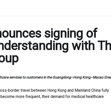
ounces signing of
derstanding with T
roup
healthcare services to customers in the Guangdong–Hong Kong–Macao Grea
oss-border travel between Hong Kong and Mainland China fully
 become more frequent, their demand for medical healthcare