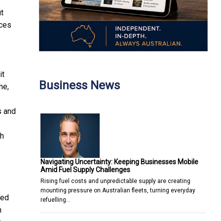
it
ices
it
Business News
me,
s and
-
th
Navigating Uncertainty: Keeping Businesses Mobile
Amid Fuel Supply Challenges
Rising fuel costs and unpredictable supply are creating
,
mounting pressure on Australian fleets, turning everyday
sed
refuelling…
n