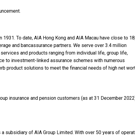
ouncement.
in 1931. To date, AIA Hong Kong and AIA Macau have close to 1
erage and bancassurance partners. We serve over 3.4 million
services and products ranging from individual life, group life,
rance to investment-linked assurance schemes with numerous
rb product solutions to meet the financial needs of high net wor
 group insurance and pension customers (as at 31 December 2022
s a subsidiary of AIA Group Limited. With over 50 years of operat