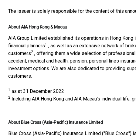
The issuer is solely responsible for the content of this ann
About AIA Hong Kong & Macau
AIA Group Limited established its operations in Hong Kong 
1
financial planners
, as well as an extensive network of brok
2
customers
, offering them a wide selection of professional 
accident, medical and health, pension, personal lines insu
investment options. We are also dedicated to providing supe
customers.
1
as at 31 December 2022
2
Including AIA Hong Kong and AIA Macau's individual life,
About Blue Cross (Asia-Pacific) Insurance Limited
Blue Cross (Asia-Pacific) Insurance Limited ("Blue Cross") i