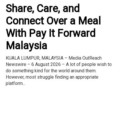
Share, Care, and
Connect Over a Meal
With Pay It Forward
Malaysia
KUALA LUMPUR, MALAYSIA – Media OutReach
Newswire – 6 August 2026 – A lot of people wish to
do something kind for the world around them.
However, most struggle finding an appropriate
platform...