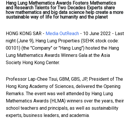
Hang Lung Mathematics Awards Fosters Mathematics
and Research Talents for Two Decades Experts share
how mathematics and big data science help create a more
sustainable way of life for humanity and the planet
HONG KONG SAR -
Media OutReach
- 10 June 2022 - Last
night (June 9), Hang Lung Properties (SEHK stock code:
00101) (the "Company" or "Hang Lung") hosted the Hang
Lung Mathematics Awards Winners Gala at the Asia
Society Hong Kong Center.
Professor Lap-Chee Tsui, GBM, GBS, JP, President of The
Hong Kong Academy of Sciences, delivered the Opening
Remarks. The event was well attended by Hang Lung
Mathematics Awards (HLMA) winners over the years, their
school teachers and principals, as well as sustainability
experts, business leaders, and academia.