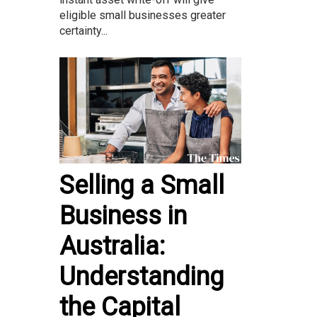
eligible small businesses greater
certainty...
Selling a Small
Business in
Australia:
Understanding
the Capital