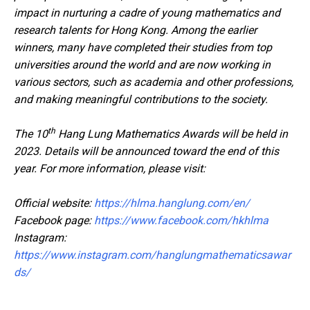
impact in nurturing a cadre of young mathematics and
research talents for Hong Kong. Among the earlier
winners, many have completed their studies from top
universities around the world and are now working in
various sectors, such as academia and other professions,
and making meaningful contributions to the society.
th
The 10
Hang Lung Mathematics Awards will be held in
2023. Details will be announced toward the end of this
year. For more information, please visit:
Official website:
https://hlma.hanglung.com/en/
Facebook page:
https://www.facebook.com/hkhlma
Instagram:
https://www.instagram.com/hanglungmathematicsawar
ds/