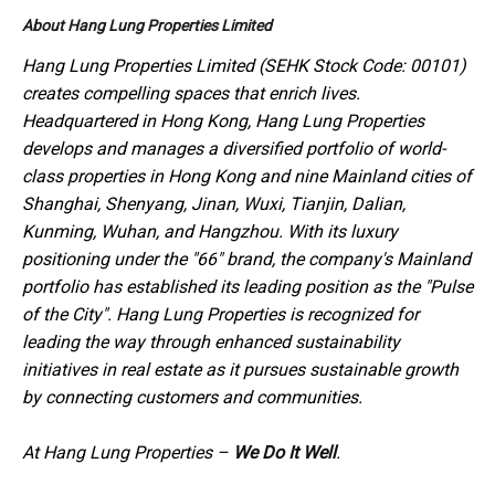
About Hang Lung Properties Limited
Hang Lung Properties Limited (SEHK Stock Code: 00101)
creates compelling spaces that enrich lives.
Headquartered in Hong Kong, Hang Lung Properties
develops and manages a diversified portfolio of world-
class properties in Hong Kong and nine Mainland cities of
Shanghai, Shenyang, Jinan, Wuxi, Tianjin, Dalian,
Kunming, Wuhan, and Hangzhou. With its luxury
positioning under the "66" brand, the company's Mainland
portfolio has established its leading position as the "Pulse
of the City". Hang Lung Properties is recognized for
leading the way through enhanced sustainability
initiatives in real estate as it pursues sustainable growth
by connecting customers and communities.
At Hang Lung Properties –
We Do It Well
.