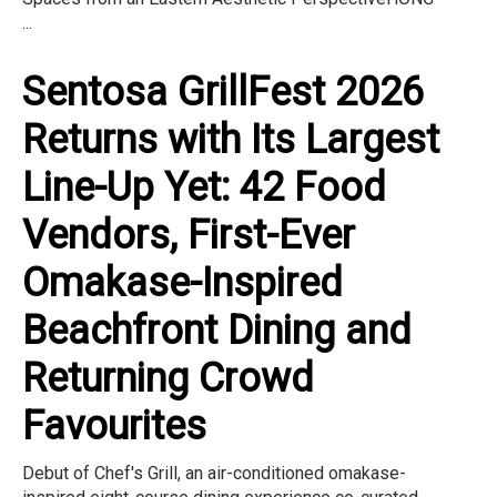
...
Sentosa GrillFest 2026
Returns with Its Largest
Line-Up Yet: 42 Food
Vendors, First-Ever
Omakase-Inspired
Beachfront Dining and
Returning Crowd
Favourites
Debut of Chef's Grill, an air-conditioned omakase-