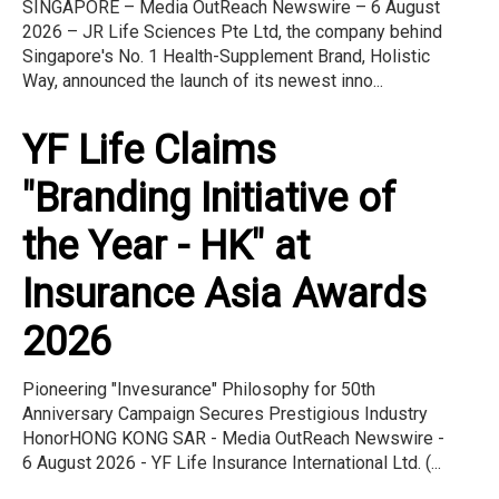
SINGAPORE – Media OutReach Newswire – 6 August
2026 – JR Life Sciences Pte Ltd, the company behind
Singapore's No. 1 Health-Supplement Brand, Holistic
Way, announced the launch of its newest inno...
YF Life Claims
"Branding Initiative of
the Year - HK" at
Insurance Asia Awards
2026
Pioneering "Invesurance" Philosophy for 50th
Anniversary Campaign Secures Prestigious Industry
HonorHONG KONG SAR - Media OutReach Newswire -
6 August 2026 - YF Life Insurance International Ltd. (...