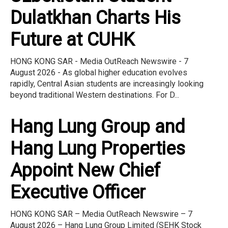
Dulatkhan Charts His
Future at CUHK
HONG KONG SAR - Media OutReach Newswire - 7
August 2026 - As global higher education evolves
rapidly, Central Asian students are increasingly looking
beyond traditional Western destinations. For D...
Hang Lung Group and
Hang Lung Properties
Appoint New Chief
Executive Officer
HONG KONG SAR – Media OutReach Newswire – 7
August 2026 – Hang Lung Group Limited (SEHK Stock