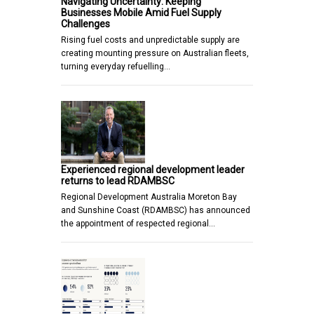
Navigating Uncertainty: Keeping
Businesses Mobile Amid Fuel Supply
Challenges
Rising fuel costs and unpredictable supply are
creating mounting pressure on Australian fleets,
turning everyday refuelling…
Experienced regional development leader
returns to lead RDAMBSC
Regional Development Australia Moreton Bay
and Sunshine Coast (RDAMBSC) has announced
the appointment of respected regional…