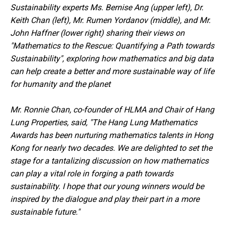
Sustainability experts Ms. Bernise Ang (upper left), Dr.
Keith Chan (left), Mr. Rumen Yordanov (middle), and Mr.
John Haffner (lower right)
sharing their views on
"Mathematics to the Rescue: Quantifying a Path towards
Sustainability", exploring
how mathematics and big data
can help create a better and more sustainable
way of life
for humanity and the planet
Mr. Ronnie Chan, co-founder of HLMA and Chair of Hang
Lung Properties, said, "The Hang Lung Mathematics
Awards has been nurturing mathematics talents in Hong
Kong for nearly two decades. We are delighted to set the
stage for a tantalizing discussion on how mathematics
can play a vital role in forging a path towards
sustainability. I hope that our young winners would be
inspired by the dialogue and play their part in a more
sustainable future."