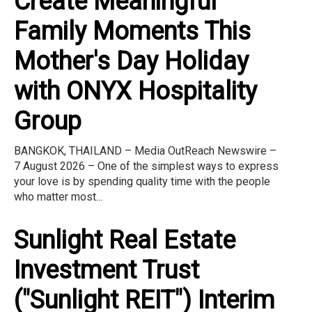
Create Meaningful
Family Moments This
Mother's Day Holiday
with ONYX Hospitality
Group
BANGKOK, THAILAND – Media OutReach Newswire –
7 August 2026 – One of the simplest ways to express
your love is by spending quality time with the people
who matter most...
Sunlight Real Estate
Investment Trust
("Sunlight REIT") Interim