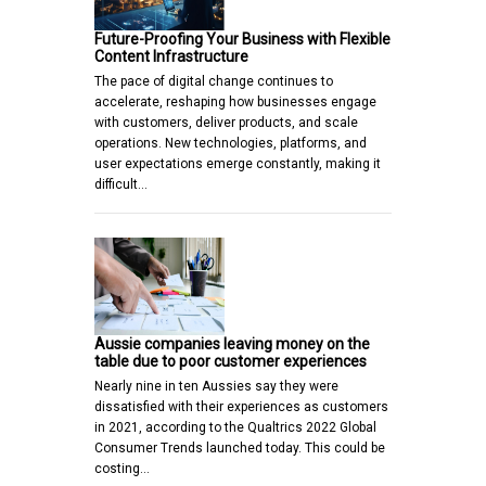
Future-Proofing Your Business with Flexible
Content Infrastructure
The pace of digital change continues to
accelerate, reshaping how businesses engage
with customers, deliver products, and scale
operations. New technologies, platforms, and
user expectations emerge constantly, making it
difficult…
Aussie companies leaving money on the
table due to poor customer experiences
Nearly nine in ten Aussies say they were
dissatisfied with their experiences as customers
in 2021, according to the Qualtrics 2022 Global
Consumer Trends launched today. This could be
costing…