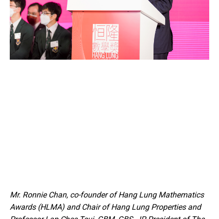
Mr. Ronnie Chan, co-founder of Hang Lung Mathematics
Awards (HLMA) and Chair of Hang Lung Properties and