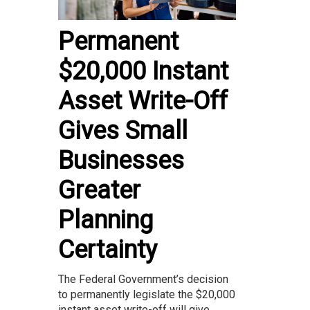
Permanent
$20,000 Instant
Asset Write-Off
Gives Small
Businesses
Greater
Planning
Certainty
The Federal Government’s decision
to permanently legislate the $20,000
instant asset write-off will give