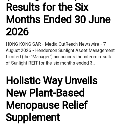
Results for the Six
Months Ended 30 June
2026
HONG KONG SAR - Media OutReach Newswire - 7
August 2026 - Henderson Sunlight Asset Management
Limited (the "Manager") announces the interim results
of Sunlight REIT for the six months ended 3...
Holistic Way Unveils
New Plant-Based
Menopause Relief
Supplement