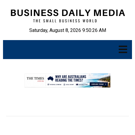
Saturday, August 8, 2026 9:50:27 AM
.