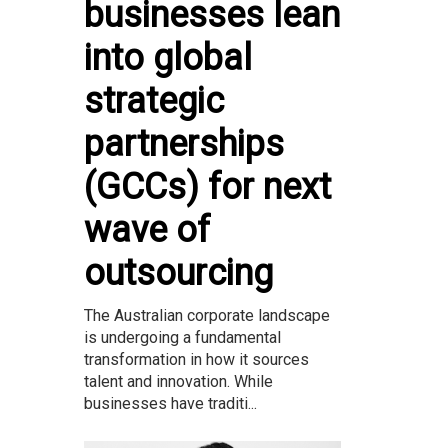
businesses lean
into global
strategic
partnerships
(GCCs) for next
wave of
outsourcing
The Australian corporate landscape
is undergoing a fundamental
transformation in how it sources
talent and innovation. While
businesses have traditi...