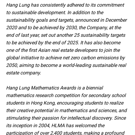
Hang Lung has consistently adhered to its commitment
to sustainable development. In addition to the
sustainability goals and targets, announced in December
2020 and to be achieved by 2030, the Company, at the
end of last year, set out another 25 sustainability targets
to be achieved by the end of 2025. It has also become
one of the first Asian real estate developers to join the
global initiative to achieve net zero carbon emissions by
2050, aiming to become a world-leading sustainable real
estate company.
Hang Lung Mathematics Awards is a biennial
mathematics research competition for secondary school
students in Hong Kong, encouraging students to realize
their creative potential in mathematics and sciences, and
stimulating their passion for intellectual discovery. Since
its inception in 2004, HLMA has welcomed the
participation of over 2,400 students, making a profound