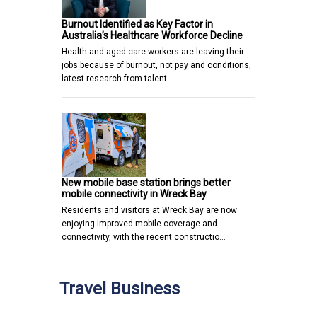
Burnout Identified as Key Factor in
Australia’s Healthcare Workforce Decline
Health and aged care workers are leaving their
jobs because of burnout, not pay and conditions,
latest research from talent…
New mobile base station brings better
mobile connectivity in Wreck Bay
Residents and visitors at Wreck Bay are now
enjoying improved mobile coverage and
connectivity, with the recent constructio…
Travel Business