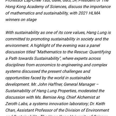
Professor Lap-Chee Tsui, GBM, GBS, JP, President of The
Hong Kong Academy of Sciences, discuss the importance
of mathematics and sustainability, with 2021 HLMA
winners on stage
With sustainability as one of its core values, Hang Lung is
committed to promoting sustainability in society and the
environment. A highlight of the evening was a panel
discussion titled "Mathematics to the Rescue: Quantifying
a Path towards Sustainability", where experts across
disciplines from economics to engineering and complex
systems discussed the present challenges and
opportunities faced by the world in sustainable
development. Mr. John Haffner, General Manager –
Sustainability of Hang Lung Properties, moderated the
discussion with Ms. Bernise Ang, Chief Alchemist at
Zeroth Labs, a systems innovation laboratory; Dr. Keith
Chan, Assistant Professor of the Division of Environment