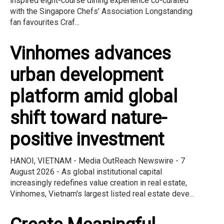
inspired eight-course dining experience co-curated
with the Singapore Chefs' Association Longstanding
fan favourites Craf...
Vinhomes advances
urban development
platform amid global
shift toward nature-
positive investment
HANOI, VIETNAM - Media OutReach Newswire - 7
August 2026 - As global institutional capital
increasingly redefines value creation in real estate,
Vinhomes, Vietnam's largest listed real estate deve...