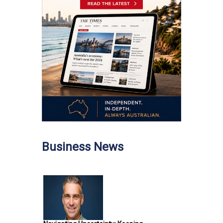
Business News