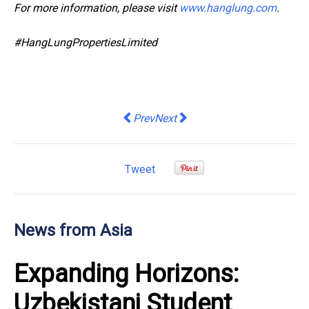
For more information, please visit
www.hanglung.com
.
#HangLungPropertiesLimited
Previous article: Central Group Levera
Next article: 60% of managers 
Prev
Next
Tweet
News from Asia
Expanding Horizons:
Uzbekistani Student