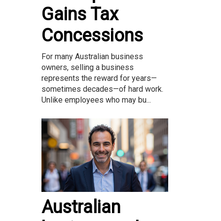
Gains Tax
Concessions
For many Australian business
owners, selling a business
represents the reward for years—
sometimes decades—of hard work.
Unlike employees who may bu...
Australian