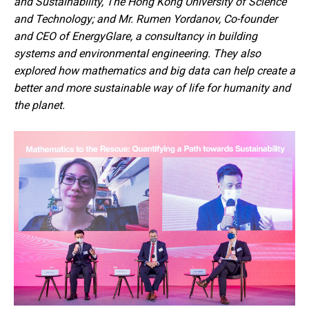
and Sustainability, The Hong Kong University of Science
and Technology; and Mr. Rumen Yordanov, Co-founder
and CEO of EnergyGlare, a consultancy in building
systems and environmental engineering. They also
explored how mathematics and big data can help create a
better and more sustainable way of life for humanity and
the planet.