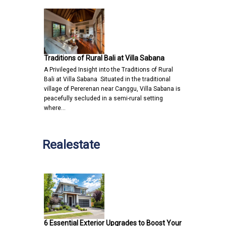
Traditions of Rural Bali at Villa Sabana
A Privileged Insight into the Traditions of Rural
Bali at Villa Sabana Situated in the traditional
village of Pererenan near Canggu, Villa Sabana is
peacefully secluded in a semi-rural setting
where…
Realestate
6 Essential Exterior Upgrades to Boost Your