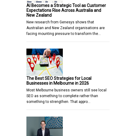
AI Becomes a Strategic Tool as Customer
Expectations Rise Across Australia and
New Zealand
New research from Genesys shows that
Australian and New Zealand organisations are
facing mounting pressure to transform the…
The Best SEO Strategies for Local
Businesses in Melbourne in 2026
Most Melbourne business owners still see local
SEO as something to complete rather than
something to strengthen. That appro…