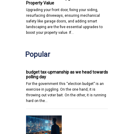
Property Value
Upgrading your front door, fixing your siding,
resurfacing driveways, ensuring mechanical
safety like garage doors, and adding smart
landscaping are the five essential upgrades to
boost your property value. If…
Popular
budget tax-upmanship as we head towards
polling day
For the government this “election budget” is an
exercise in juggling. On the one hand, it is
throwing out voter bait. On the other, it is running
hard on the…