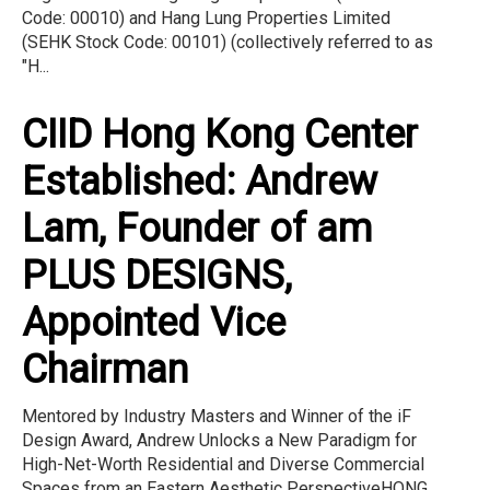
Code: 00010) and Hang Lung Properties Limited
(SEHK Stock Code: 00101) (collectively referred to as
"H...
CIID Hong Kong Center
Established: Andrew
Lam, Founder of am
PLUS DESIGNS,
Appointed Vice
Chairman
Mentored by Industry Masters and Winner of the iF
Design Award, Andrew Unlocks a New Paradigm for
High-Net-Worth Residential and Diverse Commercial
Spaces from an Eastern Aesthetic PerspectiveHONG