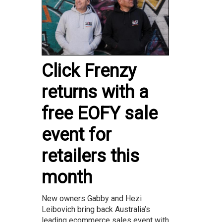
Click Frenzy
returns with a
free EOFY sale
event for
retailers this
month
New owners Gabby and Hezi
Leibovich bring back Australia’s
leading ecommerce sales event with