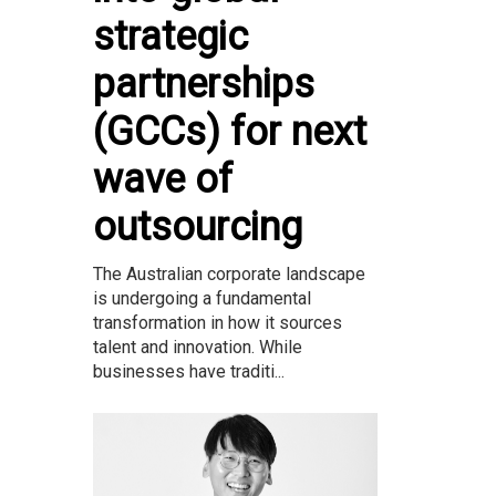
strategic
partnerships
(GCCs) for next
wave of
outsourcing
The Australian corporate landscape
is undergoing a fundamental
transformation in how it sources
talent and innovation. While
businesses have traditi...