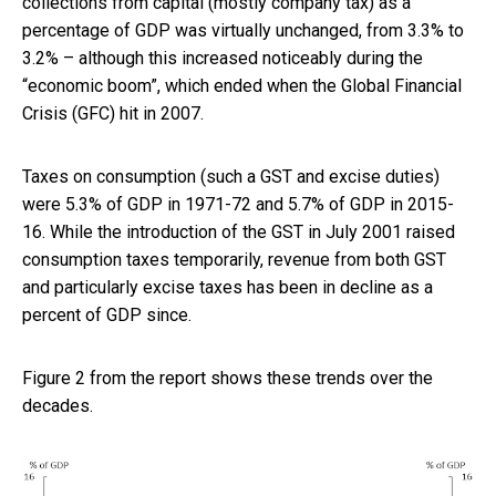
collections from capital (mostly company tax) as a
percentage of GDP was virtually unchanged, from 3.3% to
3.2% – although this increased noticeably during the
“economic boom”, which ended when the Global Financial
Crisis (GFC) hit in 2007.
Taxes on consumption (such a GST and excise duties)
were 5.3% of GDP in 1971-72 and 5.7% of GDP in 2015-
16. While the introduction of the GST in July 2001 raised
consumption taxes temporarily, revenue from both GST
and particularly excise taxes has been in decline as a
percent of GDP since.
Figure 2 from the report shows these trends over the
decades.