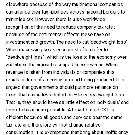
elsewhere because of the way multinational companies
can arrange their tax liabilities across national borders to
minimise tax. However, there is also worldwide
recognition of the need to reduce company tax rates
because of the detrimental effects these have on
investment and growth. The need to cut ‘deadweight loss’
When discussing taxes economist often refer to
“deadweight loss”, which is the loss to the economy over
and above the amount recouped in tax revenue. When
revenue is taken from individuals or companies this
results in less of a service or good being produced. It is
argued that governments should put more reliance on
taxes that cause less distortion – less deadweight loss.
That is, they should have as little effect on individuals’ and
firms’ behaviour as possible. A broad-based GST is
efficient because all goods and services bear the same
tax rate and therefore will not change relative
consumption. It is exemptions that bring about inefficiency