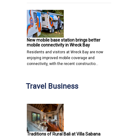
New mobile base station brings better
mobile connectivity in Wreck Bay
Residents and visitors at Wreck Bay are now
enjoying improved mobile coverage and
connectivity, with the recent constructio…
Travel Business
Traditions of Rural Bali at Villa Sabana