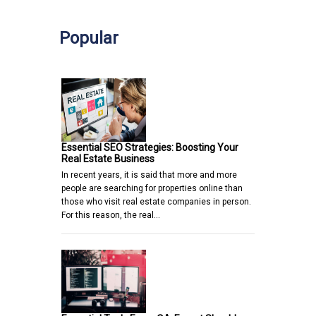
Popular
Essential SEO Strategies: Boosting Your
Real Estate Business
In recent years, it is said that more and more
people are searching for properties online than
those who visit real estate companies in person.
For this reason, the real…