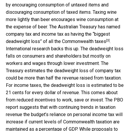
by encouraging consumption of untaxed items and
discouraging consumption of taxed items. Taxing wine
more lightly than beer encourages wine consumption at
the expense of beer. The Australian Treasury has named
company tax and income tax as having the
“biggest
[3]
deadweight loss” of all the Commonwealth taxes
.
International research backs this up. The deadweight loss
falls on consumers and shareholders but mostly on
workers and wages through lower investment. The
Treasury estimates the deadweight loss of company tax
could be more than half the revenue raised from taxation.
For income taxes, the deadweight loss is estimated to be
21 cents for every dollar of revenue. This comes about
from reduced incentives to work, save or invest. The PBO
report suggests that with continuing trends in taxation
revenue the budget’s reliance on personal income tax will
increase if current levels of Commonwealth taxation are
maintained as a percentage of GDP. While proposals to