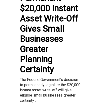
$20,000 Instant
Asset Write-Off
Gives Small
Businesses
Greater
Planning
Certainty
The Federal Government’s decision
to permanently legislate the $20,000
instant asset write-off will give
eligible small businesses greater
certainty...