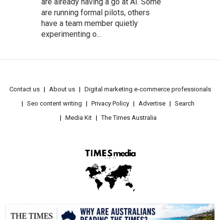
are already having a go at AI. Some
are running formal pilots, others
have a team member quietly
experimenting o...
Contact us
About us
Digital marketing e-commerce professionals
Seo content writing
Privacy Policy
Advertise
Search
Media Kit
The Times Australia