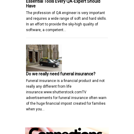
Essential Tools Every QA-Expert Should
Have
The profession of QA engineer is very important
and requires a wide range of soft and hard skills.
In an effort to provide the sky-high quality of
software, a competent…
Do we really need funeral insurance?
Funeral insurance is a financial product and not
really any different from life
insurance.www.shutterstock.comTV
advertisements for funeral insurance often warn
of the huge financial impost created for families
when you…