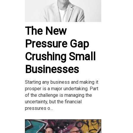
The New
Pressure Gap
Crushing Small
Businesses
Starting any business and making it
prosper is a major undertaking. Part
of the challenge is managing the
uncertainty, but the financial
pressures o...