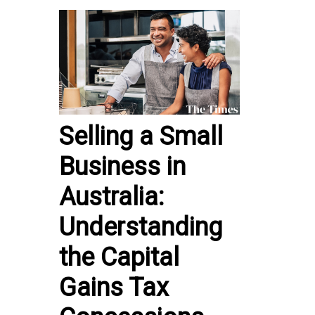
Selling a Small
Business in
Australia:
Understanding
the Capital
Gains Tax