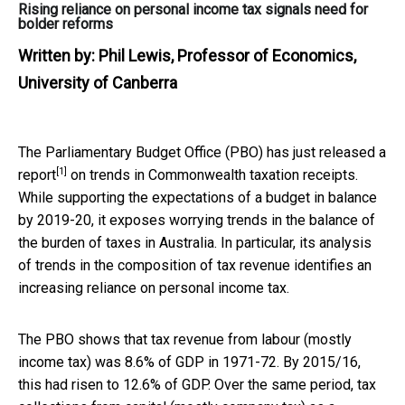
Rising reliance on personal income tax signals need for
bolder reforms
Written by:
Phil Lewis, Professor of Economics,
University of Canberra
The Parliamentary Budget Office (PBO) has just
released a
[1]
report
on trends in Commonwealth taxation receipts.
While supporting the expectations of a budget in balance
by 2019-20, it exposes worrying trends in the balance of
the burden of taxes in Australia. In particular, its analysis
of trends in the composition of tax revenue identifies an
increasing reliance on personal income tax.
The PBO shows that tax revenue from labour (mostly
income tax) was 8.6% of GDP in 1971-72. By 2015/16,
this had risen to 12.6% of GDP. Over the same period, tax