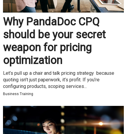
Why PandaDoc CPQ
should be your secret
weapon for pricing
optimization
Let’s pull up a chair and talk pricing strategy because
quoting isn’t just paperwork, it’s profit. If you’re
configuring products, scoping services...
Business Training