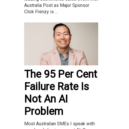
Australia Post as Major Sponsor
Click Frenzy is ...
The 95 Per Cent
Failure Rate Is
Not An AI
Problem
Most Australian SMEs I speak with