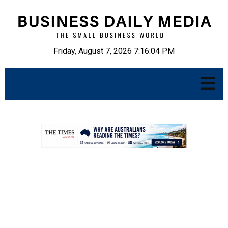
Friday, August 7, 2026 7:16:05 PM
.