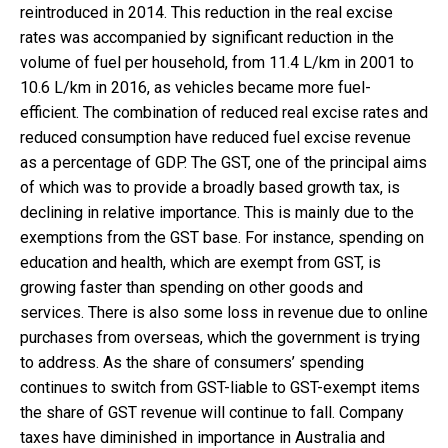
reintroduced in 2014. This reduction in the real excise
rates was accompanied by significant reduction in the
volume of fuel per household, from 11.4 L/km in 2001 to
10.6 L/km in 2016, as vehicles became more fuel-
efficient. The combination of reduced real excise rates and
reduced consumption have reduced fuel excise revenue
as a percentage of GDP. The GST, one of the principal aims
of which was to provide a broadly based growth tax, is
declining in relative importance. This is mainly due to the
exemptions from the GST base. For instance, spending on
education and health, which are exempt from GST, is
growing faster than spending on other goods and
services. There is also some loss in revenue due to online
purchases from overseas, which the government is trying
to address. As the share of consumers’ spending
continues to switch from GST-liable to GST-exempt items
the share of GST revenue will continue to fall. Company
taxes have diminished in importance in Australia and