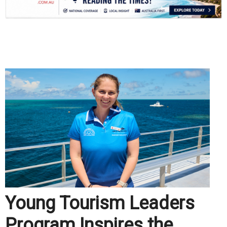
.
Young Tourism Leaders
Program Inspires the