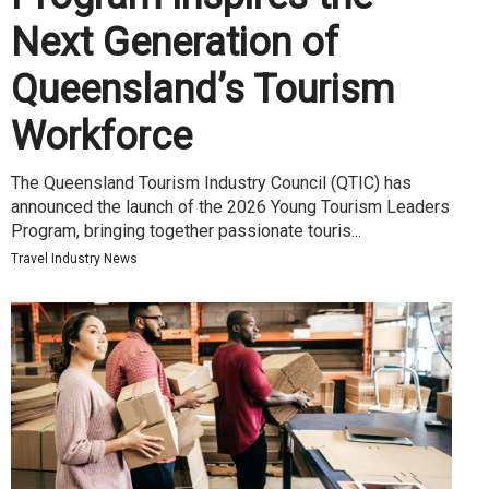
Next Generation of
Queensland’s Tourism
Workforce
The Queensland Tourism Industry Council (QTIC) has
announced the launch of the 2026 Young Tourism Leaders
Program, bringing together passionate touris...
Travel Industry News