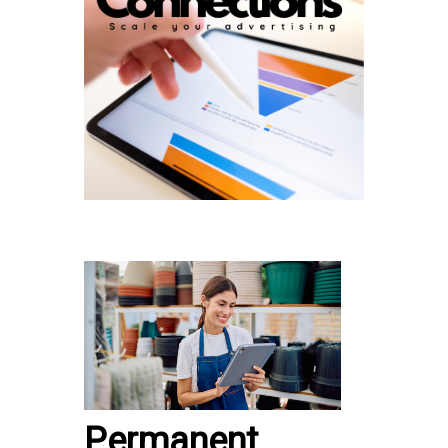
Permanent