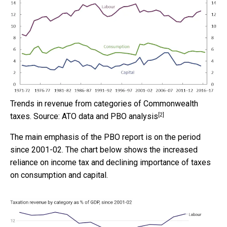
Trends in revenue from categories of Commonwealth
[2]
taxes.
Source: ATO data and PBO analysis
The main emphasis of the PBO report is on the period
since 2001-02. The chart below shows the increased
reliance on income tax and declining importance of taxes
on consumption and capital.