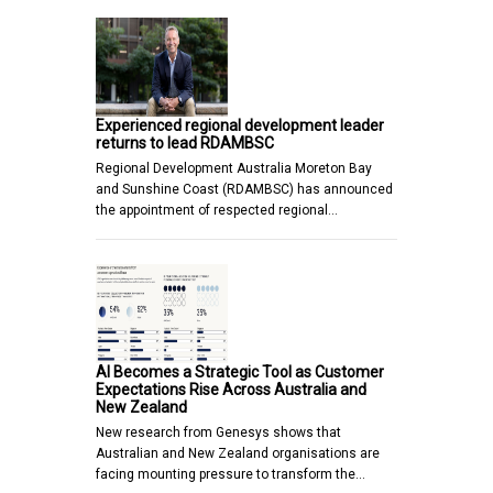
Experienced regional development leader
returns to lead RDAMBSC
Regional Development Australia Moreton Bay
and Sunshine Coast (RDAMBSC) has announced
the appointment of respected regional…
AI Becomes a Strategic Tool as Customer
Expectations Rise Across Australia and
New Zealand
New research from Genesys shows that
Australian and New Zealand organisations are
facing mounting pressure to transform the…