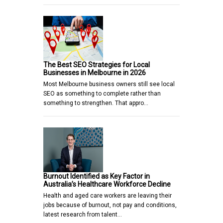
The Best SEO Strategies for Local
Businesses in Melbourne in 2026
Most Melbourne business owners still see local
SEO as something to complete rather than
something to strengthen. That appro…
Burnout Identified as Key Factor in
Australia’s Healthcare Workforce Decline
Health and aged care workers are leaving their
jobs because of burnout, not pay and conditions,
latest research from talent…