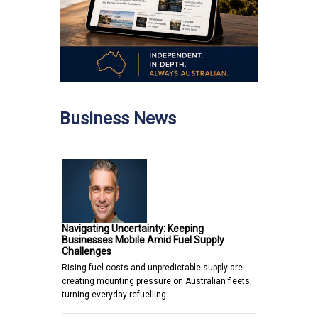
Business News
Navigating Uncertainty: Keeping
Businesses Mobile Amid Fuel Supply
Challenges
Rising fuel costs and unpredictable supply are
creating mounting pressure on Australian fleets,
turning everyday refuelling…