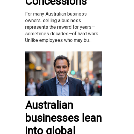
Concessions
For many Australian business
owners, selling a business
represents the reward for years—
sometimes decades—of hard work.
Unlike employees who may bu...
Australian
businesses lean
into global