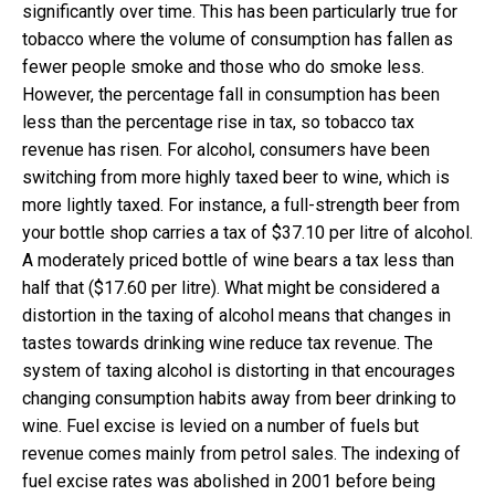
significantly over time. This has been particularly true for
tobacco where the volume of consumption has fallen as
fewer people smoke and those who do smoke less.
However, the percentage fall in consumption has been
less than the percentage rise in tax, so tobacco tax
revenue has risen. For alcohol, consumers have been
switching from more highly taxed beer to wine, which is
more lightly taxed. For instance, a full-strength beer from
your bottle shop carries a tax of $37.10 per litre of alcohol.
A moderately priced bottle of wine bears a tax less than
half that ($17.60 per litre). What might be considered a
distortion in the taxing of alcohol means that changes in
tastes towards drinking wine reduce tax revenue. The
system of taxing alcohol is distorting in that encourages
changing consumption habits away from beer drinking to
wine. Fuel excise is levied on a number of fuels but
revenue comes mainly from petrol sales. The indexing of
fuel excise rates was abolished in 2001 before being