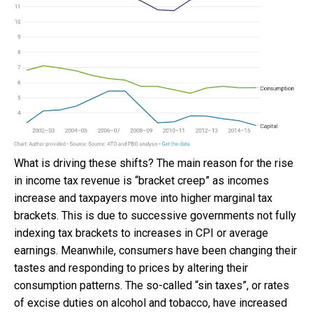
What is driving these shifts? The main reason for the rise
in income tax revenue is “bracket creep” as incomes
increase and taxpayers move into higher marginal tax
brackets. This is due to successive governments not fully
indexing tax brackets to increases in CPI or average
earnings. Meanwhile, consumers have been changing their
tastes and responding to prices by altering their
consumption patterns. The so-called “sin taxes”, or rates
of excise duties on alcohol and tobacco, have increased