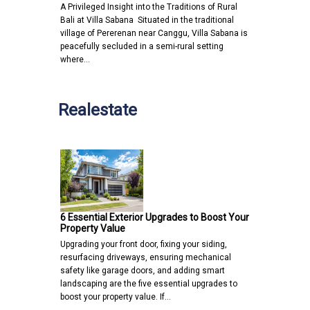
A Privileged Insight into the Traditions of Rural
Bali at Villa Sabana Situated in the traditional
village of Pererenan near Canggu, Villa Sabana is
peacefully secluded in a semi-rural setting
where…
Realestate
6 Essential Exterior Upgrades to Boost Your
Property Value
Upgrading your front door, fixing your siding,
resurfacing driveways, ensuring mechanical
safety like garage doors, and adding smart
landscaping are the five essential upgrades to
boost your property value. If…