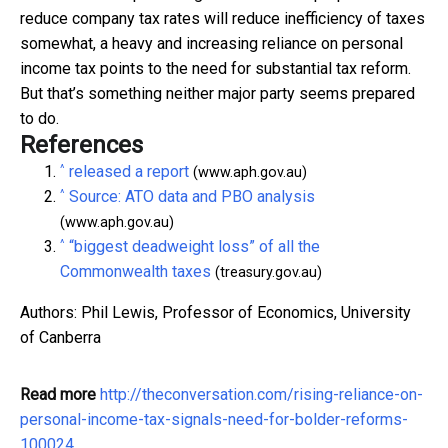
reduce company tax rates will reduce inefficiency of taxes
somewhat, a heavy and increasing reliance on personal
income tax points to the need for substantial tax reform.
But that’s something neither major party seems prepared
to do.
References
^
released a report
(www.aph.gov.au)
^
Source: ATO data and PBO analysis
(www.aph.gov.au)
^
“biggest deadweight loss” of all the
Commonwealth taxes
(treasury.gov.au)
Authors: Phil Lewis, Professor of Economics, University
of Canberra
Read more
http://theconversation.com/rising-reliance-on-
personal-income-tax-signals-need-for-bolder-reforms-
100024