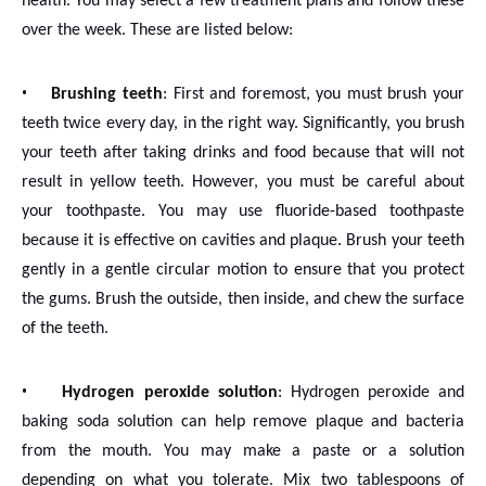
health. You may select a few treatment plans and follow these
over the week. These are listed below:
•
Brushing teeth
: First and foremost, you must brush your
teeth twice every day, in the right way. Significantly, you brush
your teeth after taking drinks and food because that will not
result in yellow teeth. However, you must be careful about
your toothpaste. You may use fluoride-based toothpaste
because it is effective on cavities and plaque. Brush your teeth
gently in a gentle circular motion to ensure that you protect
the gums. Brush the outside, then inside, and chew the surface
of the teeth.
•
Hydrogen peroxide solution
: Hydrogen peroxide and
baking soda solution can help remove plaque and bacteria
from the mouth. You may make a paste or a solution
depending on what you tolerate. Mix two tablespoons of