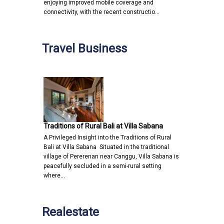
enjoying improved mobile coverage and
connectivity, with the recent constructio…
Travel Business
Traditions of Rural Bali at Villa Sabana
A Privileged Insight into the Traditions of Rural
Bali at Villa Sabana Situated in the traditional
village of Pererenan near Canggu, Villa Sabana is
peacefully secluded in a semi-rural setting
where…
Realestate