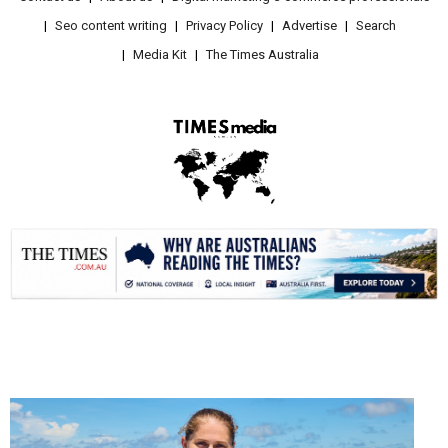
Seo content writing
Privacy Policy
Advertise
Search
Media Kit
The Times Australia
.