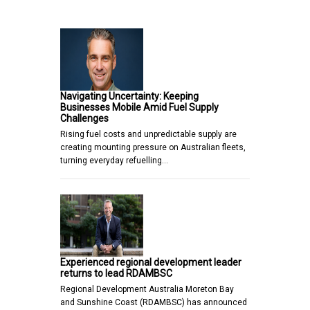
Navigating Uncertainty: Keeping
Businesses Mobile Amid Fuel Supply
Challenges
Rising fuel costs and unpredictable supply are
creating mounting pressure on Australian fleets,
turning everyday refuelling…
Experienced regional development leader
returns to lead RDAMBSC
Regional Development Australia Moreton Bay
and Sunshine Coast (RDAMBSC) has announced