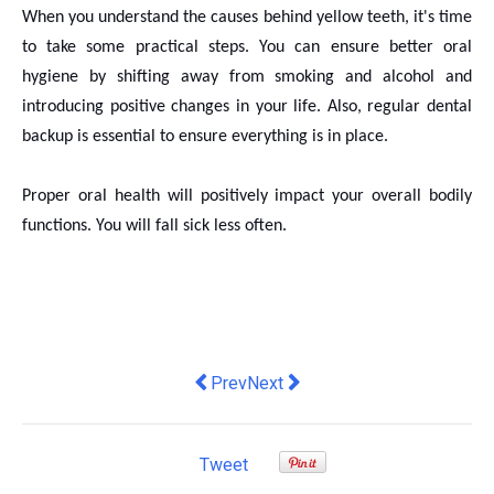
When you understand the causes behind yellow teeth, it's time
to take some practical steps. You can ensure better oral
hygiene by shifting away from smoking and alcohol and
introducing positive changes in your life. Also, regular dental
backup is essential to ensure everything is in place.
Proper oral health will positively impact your overall bodily
functions. You will fall sick less often.
Previous article: Before Investing In
Next article: How to use the cur
Prev
Next
Tweet