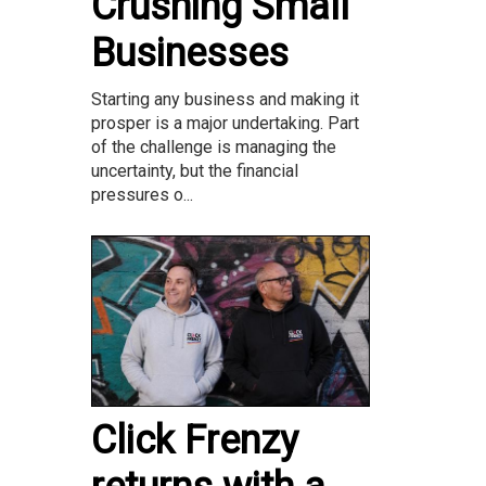
Crushing Small
Businesses
Starting any business and making it
prosper is a major undertaking. Part
of the challenge is managing the
uncertainty, but the financial
pressures o...
Click Frenzy