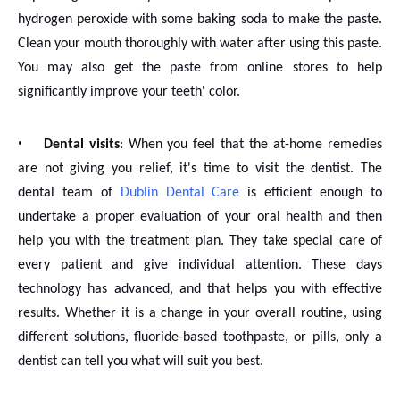
hydrogen peroxide with some baking soda to make the paste.
Clean your mouth thoroughly with water after using this paste.
You may also get the paste from online stores to help
significantly improve your teeth' color.
•
Dental visits
: When you feel that the at-home remedies
are not giving you relief, it's time to visit the dentist. The
dental team of
Dublin Dental Care
is efficient enough to
undertake a proper evaluation of your oral health and then
help you with the treatment plan. They take special care of
every patient and give individual attention. These days
technology has advanced, and that helps you with effective
results. Whether it is a change in your overall routine, using
different solutions, fluoride-based toothpaste, or pills, only a
dentist can tell you what will suit you best.