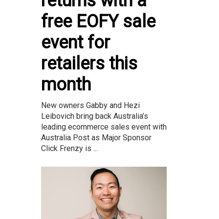
returns with a
free EOFY sale
event for
retailers this
month
New owners Gabby and Hezi
Leibovich bring back Australia’s
leading ecommerce sales event with
Australia Post as Major Sponsor
Click Frenzy is ...