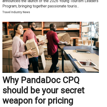
announced the launch of the 2026 Young Tourism Leaders
Program, bringing together passionate touris...
Travel Industry News
Why PandaDoc CPQ
should be your secret
weapon for pricing