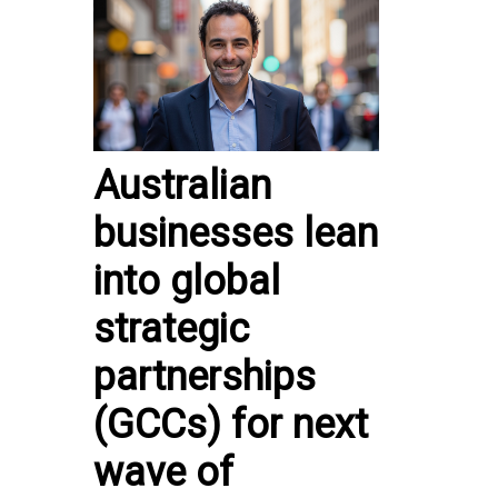
Australian
businesses lean
into global
strategic
partnerships
(GCCs) for next
wave of