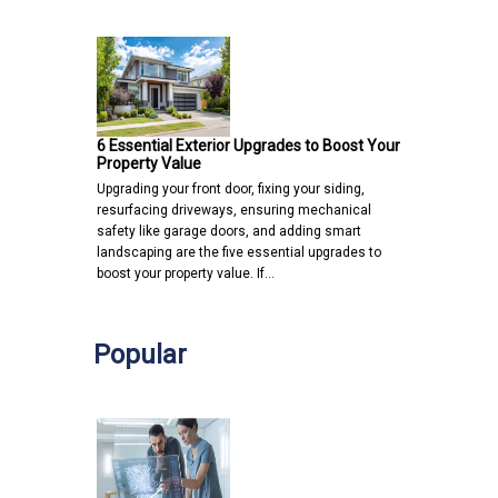
6 Essential Exterior Upgrades to Boost Your
Property Value
Upgrading your front door, fixing your siding,
resurfacing driveways, ensuring mechanical
safety like garage doors, and adding smart
landscaping are the five essential upgrades to
boost your property value. If…
Popular