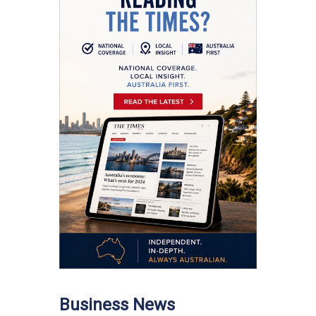
Business News