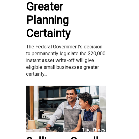
Greater
Planning
Certainty
The Federal Government’s decision
to permanently legislate the $20,000
instant asset write-off will give
eligible small businesses greater
certainty...