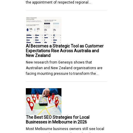
the appointment of respected regional…
AI Becomes a Strategic Tool as Customer
Expectations Rise Across Australia and
New Zealand
New research from Genesys shows that
Australian and New Zealand organisations are
facing mounting pressure to transform the…
The Best SEO Strategies for Local
Businesses in Melbourne in 2026
Most Melbourne business owners still see local