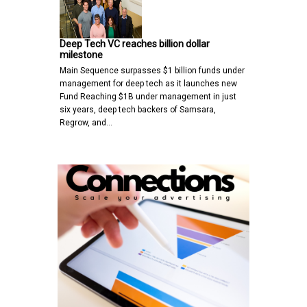
Deep Tech VC reaches billion dollar
milestone
Main Sequence surpasses $1 billion funds under
management for deep tech as it launches new
Fund Reaching $1B under management in just
six years, deep tech backers of Samsara,
Regrow, and…