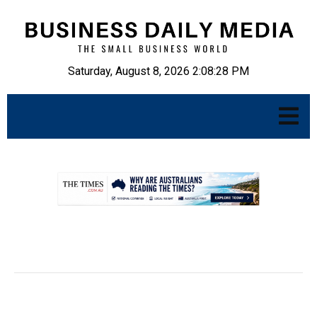
Saturday, August 8, 2026 2:08:30 PM
.