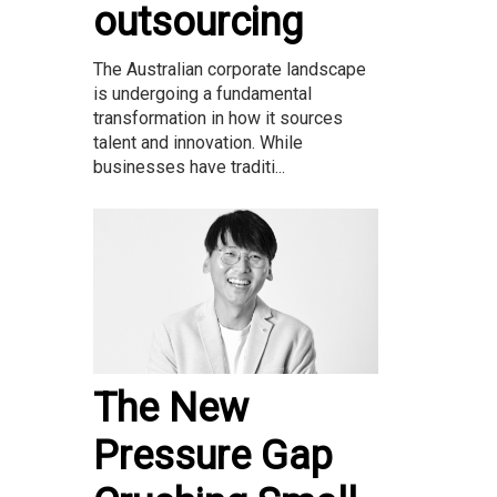
outsourcing
The Australian corporate landscape
is undergoing a fundamental
transformation in how it sources
talent and innovation. While
businesses have traditi...
The New
Pressure Gap