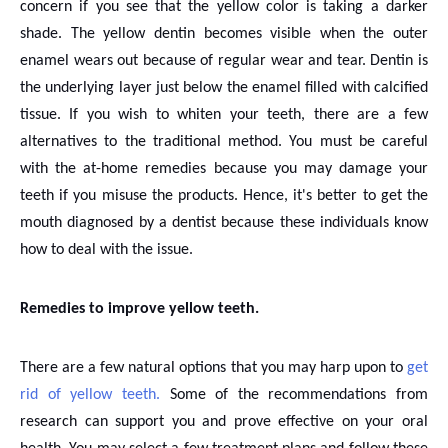
concern if you see that the yellow color is taking a darker
shade. The yellow dentin becomes visible when the outer
enamel wears out because of regular wear and tear. Dentin is
the underlying layer just below the enamel filled with calcified
tissue. If you wish to whiten your teeth, there are a few
alternatives to the traditional method. You must be careful
with the at-home remedies because you may damage your
teeth if you misuse the products. Hence, it's better to get the
mouth diagnosed by a dentist because these individuals know
how to deal with the issue.
Remedies to improve yellow teeth.
There are a few natural options that you may harp upon to
get
rid of yellow teeth.
Some of the recommendations from
research can support you and prove effective on your oral