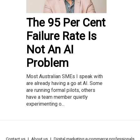
The 95 Per Cent
Failure Rate Is
Not An AI
Problem
Most Australian SMEs I speak with
are already having a go at AI. Some
are running formal pilots, others
have a team member quietly
experimenting o...
Contact us
About us
Digital marketing e-commerce professionals