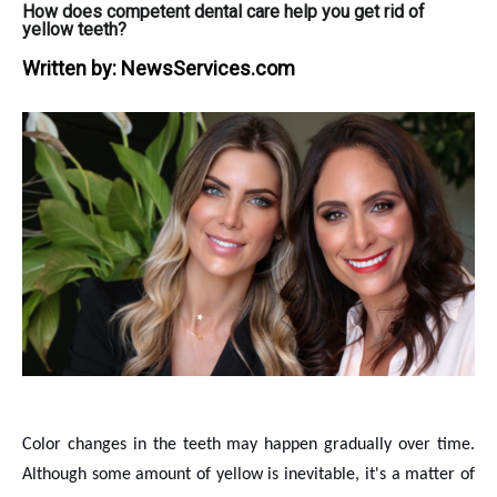
How does competent dental care help you get rid of
yellow teeth?
Written by:
NewsServices.com
Color changes in the teeth may happen gradually over time.
Although some amount of yellow is inevitable, it's a matter of