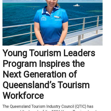
Young Tourism Leaders
Program Inspires the
Next Generation of
Queensland’s Tourism
Workforce
The Queensland Tourism Industry Council (QTIC) has