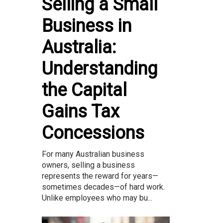
Selling a Small
Business in
Australia:
Understanding
the Capital
Gains Tax
Concessions
For many Australian business
owners, selling a business
represents the reward for years—
sometimes decades—of hard work.
Unlike employees who may bu...