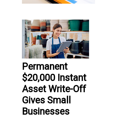
Permanent
$20,000 Instant
Asset Write-Off
Gives Small
Businesses