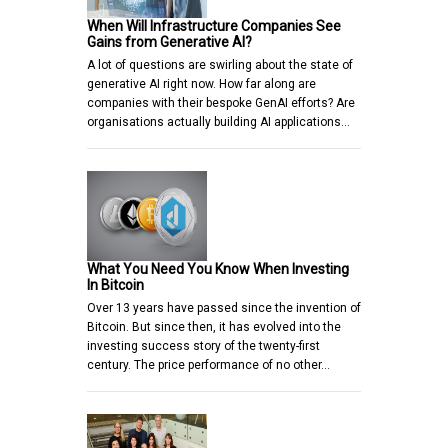
When Will Infrastructure Companies See
Gains from Generative AI?
A lot of questions are swirling about the state of
generative AI right now. How far along are
companies with their bespoke GenAI efforts? Are
organisations actually building AI applications…
What You Need You Know When Investing
In Bitcoin
Over 13 years have passed since the invention of
Bitcoin. But since then, it has evolved into the
investing success story of the twenty-first
century. The price performance of no other…