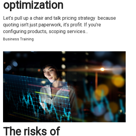
optimization
Let’s pull up a chair and talk pricing strategy because
quoting isn’t just paperwork, it’s profit. If you’re
configuring products, scoping services...
Business Training
The risks of