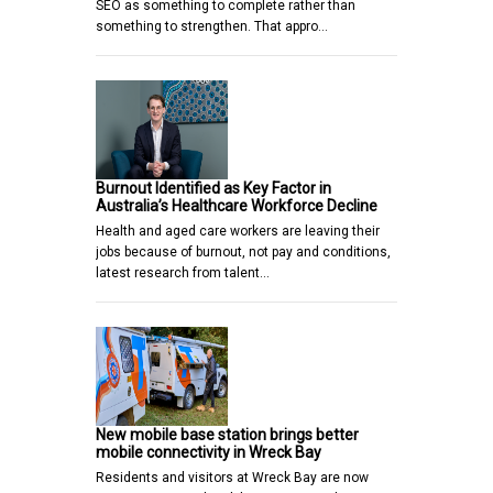
SEO as something to complete rather than
something to strengthen. That appro…
Burnout Identified as Key Factor in
Australia’s Healthcare Workforce Decline
Health and aged care workers are leaving their
jobs because of burnout, not pay and conditions,
latest research from talent…
New mobile base station brings better
mobile connectivity in Wreck Bay
Residents and visitors at Wreck Bay are now