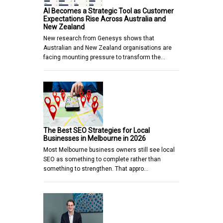
AI Becomes a Strategic Tool as Customer
Expectations Rise Across Australia and
New Zealand
New research from Genesys shows that
Australian and New Zealand organisations are
facing mounting pressure to transform the…
The Best SEO Strategies for Local
Businesses in Melbourne in 2026
Most Melbourne business owners still see local
SEO as something to complete rather than
something to strengthen. That appro…