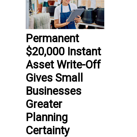
Permanent
$20,000 Instant
Asset Write-Off
Gives Small
Businesses
Greater
Planning
Certainty