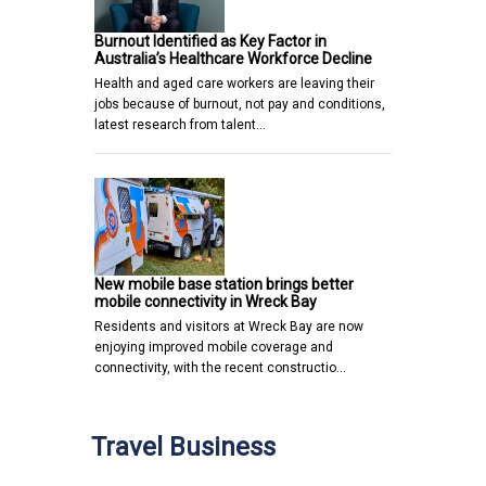
Burnout Identified as Key Factor in
Australia’s Healthcare Workforce Decline
Health and aged care workers are leaving their
jobs because of burnout, not pay and conditions,
latest research from talent…
New mobile base station brings better
mobile connectivity in Wreck Bay
Residents and visitors at Wreck Bay are now
enjoying improved mobile coverage and
connectivity, with the recent constructio…
Travel Business