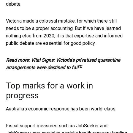
debate.
Victoria made a colossal mistake, for which there still
needs to be a proper accounting. But if we have learned
nothing else from 2020, it is that expertise and informed
public debate are essential for good policy.
Read more:
Vital Signs: Victoria's privatised quarantine
[5]
arrangements were destined to fail
Top marks for a work in
progress
Australia’s economic response has been world-class.
Fiscal support measures such as JobSeeker and