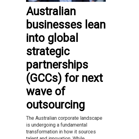
Australian
businesses lean
into global
strategic
partnerships
(GCCs) for next
wave of
outsourcing
The Australian corporate landscape
is undergoing a fundamental
transformation in how it sources
talent and innovation. While