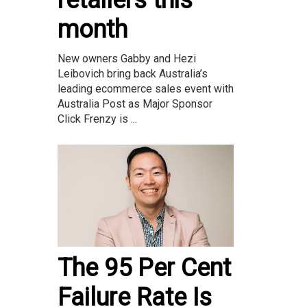
month
New owners Gabby and Hezi
Leibovich bring back Australia’s
leading ecommerce sales event with
Australia Post as Major Sponsor
Click Frenzy is ...
The 95 Per Cent
Failure Rate Is