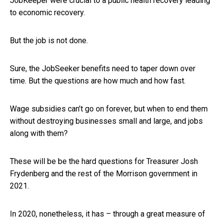
JobKeeper were crucial to a public health recovery leading
to economic recovery.
But the job is not done.
Sure, the JobSeeker benefits need to taper down over
time. But the questions are how much and how fast.
Wage subsidies can’t go on forever, but when to end them
without destroying businesses small and large, and jobs
along with them?
These will be be the hard questions for Treasurer Josh
Frydenberg and the rest of the Morrison government in
2021.
In 2020, nonetheless, it has – through a great measure of