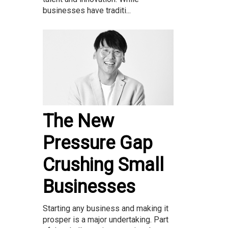
businesses have traditi...
The New
Pressure Gap
Crushing Small
Businesses
Starting any business and making it
prosper is a major undertaking. Part