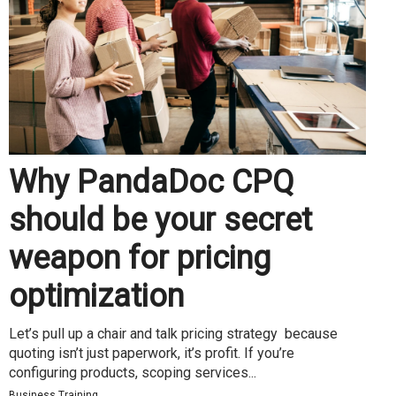
Why PandaDoc CPQ
should be your secret
weapon for pricing
optimization
Let’s pull up a chair and talk pricing strategy because
quoting isn’t just paperwork, it’s profit. If you’re
configuring products, scoping services...
Business Training