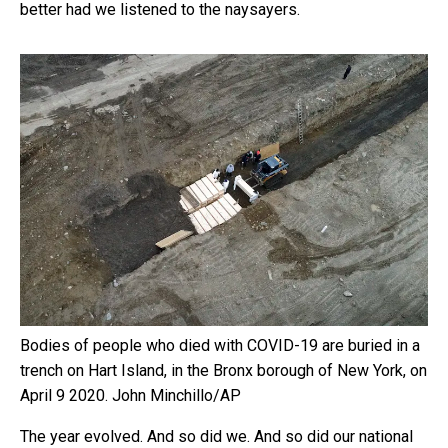
better had we listened to the naysayers.
Bodies of people who died with COVID-19 are buried in a
trench on Hart Island, in the Bronx borough of New York, on
April 9 2020.
John Minchillo/AP
The year evolved. And so did we. And so did our national