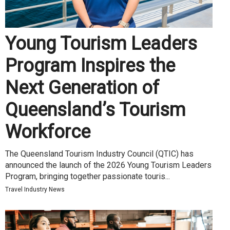
Young Tourism Leaders
Program Inspires the
Next Generation of
Queensland’s Tourism
Workforce
The Queensland Tourism Industry Council (QTIC) has
announced the launch of the 2026 Young Tourism Leaders
Program, bringing together passionate touris...
Travel Industry News