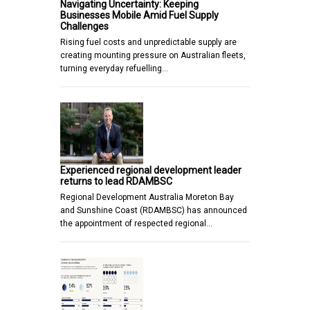
Navigating Uncertainty: Keeping
Businesses Mobile Amid Fuel Supply
Challenges
Rising fuel costs and unpredictable supply are
creating mounting pressure on Australian fleets,
turning everyday refuelling…
Experienced regional development leader
returns to lead RDAMBSC
Regional Development Australia Moreton Bay
and Sunshine Coast (RDAMBSC) has announced
the appointment of respected regional…