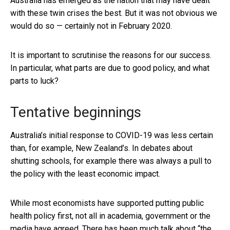
Australia has emerged as the nation that may have dealt
with these twin crises the best. But it was not obvious we
would do so — certainly not in February 2020.
It is important to scrutinise the reasons for our success.
In particular, what parts are due to good policy, and what
parts to luck?
Tentative beginnings
Australia’s initial response to COVID-19 was less certain
than, for example, New Zealand’s. In debates about
shutting schools, for example there was always a pull to
the policy with the least economic impact.
While most economists have supported putting public
health policy first, not all in academia, government or the
media have agreed. There has been much talk about “the