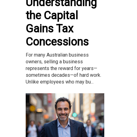
Understanding
the Capital
Gains Tax
Concessions
For many Australian business
owners, selling a business
represents the reward for years—
sometimes decades—of hard work.
Unlike employees who may bu...