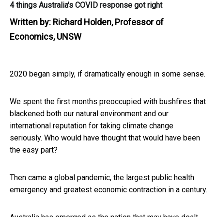
4 things Australia's COVID response got right
Written by:
Richard Holden, Professor of
Economics, UNSW
2020 began simply, if dramatically enough in some sense.
We spent the first months preoccupied with bushfires that
blackened both our natural environment and our
international reputation for taking climate change
seriously. Who would have thought that would have been
the easy part?
Then came a global pandemic, the largest public health
emergency and greatest economic contraction in a century.