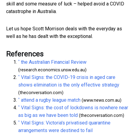
skill and some measure of luck – helped avoid a COVID
catastrophe in Australia.
Let us hope Scott Morrison deals with the everyday as
well as he has dealt with the exceptional.
References
^
the Australian Financial Review
(research.economics.unsw.edu.au)
^
Vital Signs: the COVID-19 crisis in aged care
shows elimination is the only effective strategy
(theconversation.com)
^
attend a rugby league match
(www.news.com.au)
^
Vital Signs: the cost of lockdowns is nowhere near
as big as we have been told
(theconversation.com)
^
Vital Signs: Victoria's privatised quarantine
arrangements were destined to fail