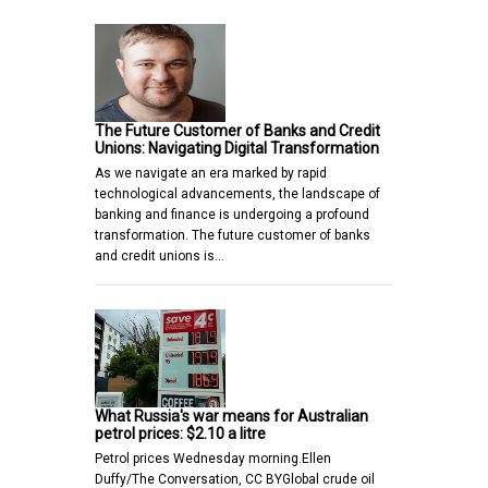
The Future Customer of Banks and Credit
Unions: Navigating Digital Transformation
As we navigate an era marked by rapid
technological advancements, the landscape of
banking and finance is undergoing a profound
transformation. The future customer of banks
and credit unions is…
What Russia's war means for Australian
petrol prices: $2.10 a litre
Petrol prices Wednesday morning.Ellen
Duffy/The Conversation, CC BYGlobal crude oil