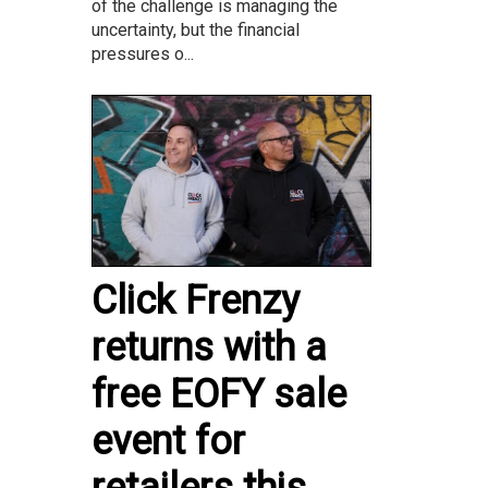
of the challenge is managing the
uncertainty, but the financial
pressures o...
Click Frenzy
returns with a
free EOFY sale
event for
retailers this