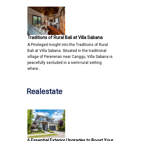
Traditions of Rural Bali at Villa Sabana
A Privileged Insight into the Traditions of Rural
Bali at Villa Sabana Situated in the traditional
village of Pererenan near Canggu, Villa Sabana is
peacefully secluded in a semi-rural setting
where…
Realestate
6 Essential Exterior Upgrades to Boost Your