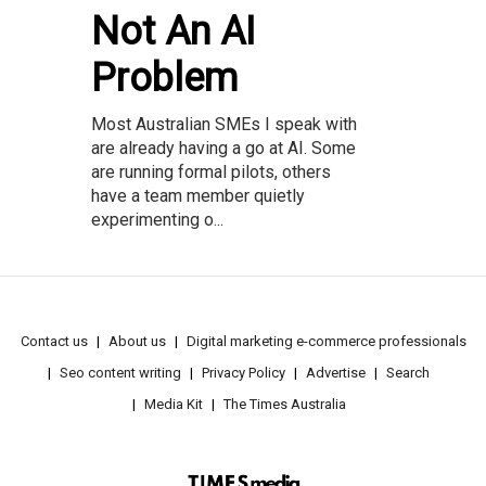
Not An AI
Problem
Most Australian SMEs I speak with
are already having a go at AI. Some
are running formal pilots, others
have a team member quietly
experimenting o...
Contact us
About us
Digital marketing e-commerce professionals
Seo content writing
Privacy Policy
Advertise
Search
Media Kit
The Times Australia