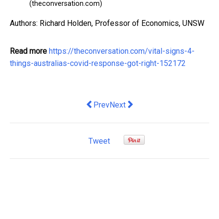
(theconversation.com)
Authors: Richard Holden, Professor of Economics, UNSW
Read more
https://theconversation.com/vital-signs-4-
things-australias-covid-response-got-right-152172
Previous article: How to Apply for Car
Next article: how charities, bus
Prev
Next
Tweet