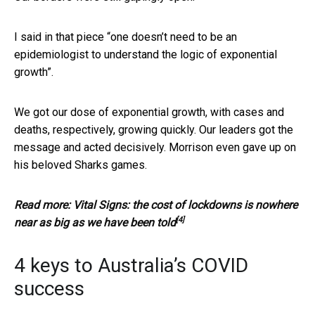
I said in that piece “one doesn’t need to be an
epidemiologist to understand the logic of exponential
growth”.
We got our dose of exponential growth, with cases and
deaths, respectively, growing quickly. Our leaders got the
message and acted decisively. Morrison even gave up on
his beloved Sharks games.
Read more:
Vital Signs: the cost of lockdowns is nowhere
[4]
near as big as we have been told
4 keys to Australia’s COVID
success