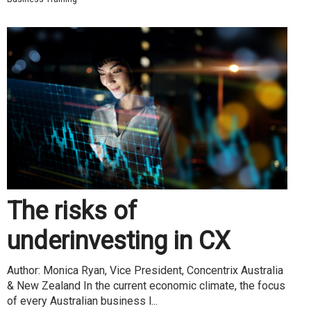
The risks of
underinvesting in CX
Author: Monica Ryan, Vice President, Concentrix Australia
& New Zealand In the current economic climate, the focus
of every Australian business l...