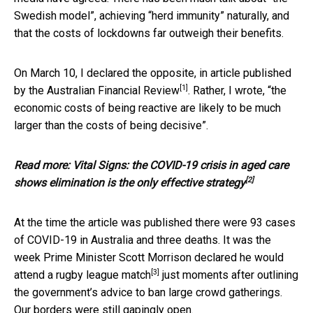
Swedish model”, achieving “herd immunity” naturally, and
that the costs of lockdowns far outweigh their benefits.
On March 10, I declared the opposite, in article published
[1]
by
the Australian Financial Review
. Rather, I wrote, “the
economic costs of being reactive are likely to be much
larger than the costs of being decisive”.
Read more:
Vital Signs: the COVID-19 crisis in aged care
[2]
shows elimination is the only effective strategy
At the time the article was published there were 93 cases
of COVID-19 in Australia and three deaths. It was the
week Prime Minister Scott Morrison declared he would
[3]
attend a rugby league match
just moments after outlining
the government’s advice to ban large crowd gatherings.
Our borders were still gapingly open.