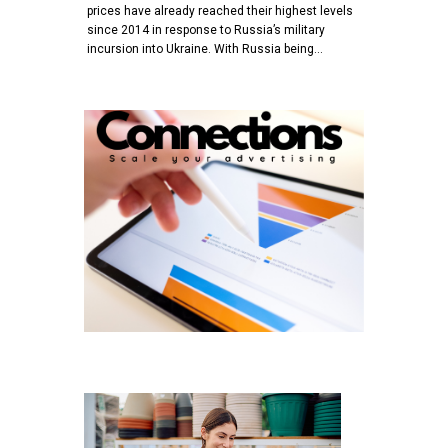
prices have already reached their highest levels
since 2014 in response to Russia’s military
incursion into Ukraine. With Russia being…