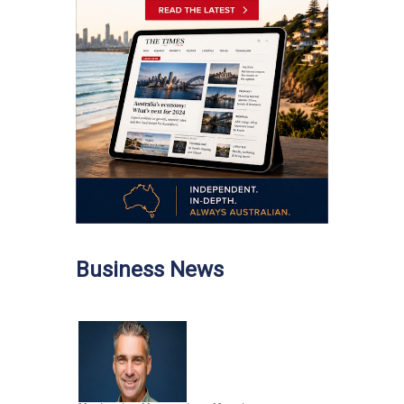
Business News