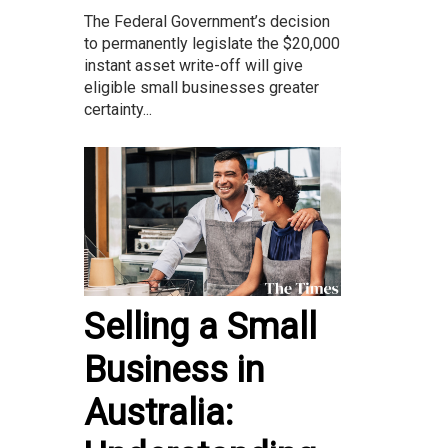
The Federal Government’s decision
to permanently legislate the $20,000
instant asset write-off will give
eligible small businesses greater
certainty...
Selling a Small
Business in
Australia: