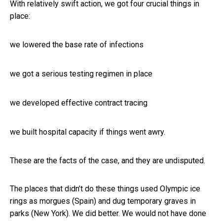
With relatively swift action, we got four crucial things in
place:
we lowered the base rate of infections
we got a serious testing regimen in place
we developed effective contract tracing
we built hospital capacity if things went awry.
These are the facts of the case, and they are undisputed.
The places that didn’t do these things used Olympic ice
rings as morgues (Spain) and dug temporary graves in
parks (New York). We did better. We would not have done