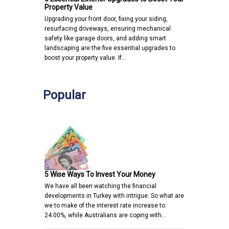
Property Value
Upgrading your front door, fixing your siding,
resurfacing driveways, ensuring mechanical
safety like garage doors, and adding smart
landscaping are the five essential upgrades to
boost your property value. If…
Popular
5 Wise Ways To Invest Your Money
We have all been watching the financial
developments in Turkey with intrigue. So what are
we to make of the interest rate increase to
24.00%, while Australians are coping with…