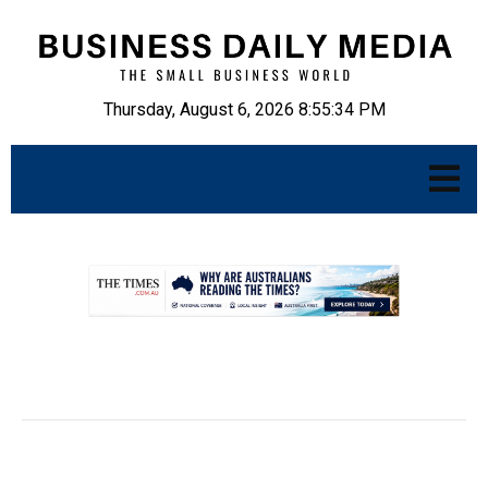
Thursday, August 6, 2026 8:55:35 PM
.