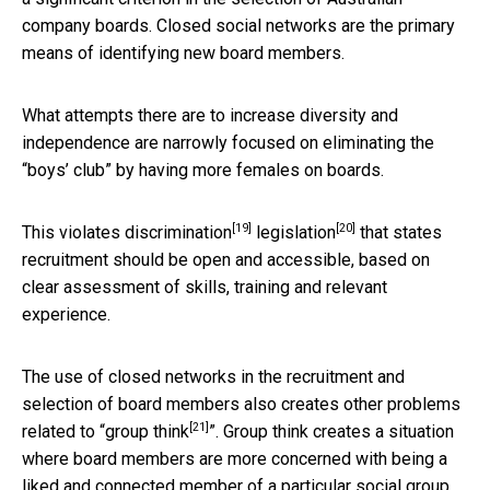
company boards. Closed social networks are the primary
means of identifying new board members.
What attempts there are to increase diversity and
independence are narrowly focused on eliminating the
“boys’ club” by having more females on boards.
[19]
[20]
This violates
discrimination
legislation
that states
recruitment should be open and accessible, based on
clear assessment of skills, training and relevant
experience.
The use of closed networks in the recruitment and
selection of board members also creates other problems
[21]
related to “
group think
”. Group think creates a situation
where board members are more concerned with being a
liked and connected member of a particular social group.