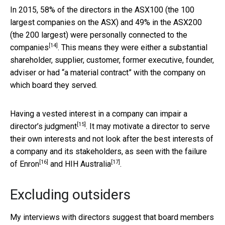
In 2015, 58% of the directors in the ASX100 (the 100
largest companies on the ASX) and 49% in the ASX200
(the 200 largest) were
personally connected to the
[14]
companies
. This means they were either a substantial
shareholder, supplier, customer, former executive, founder,
adviser or had “a material contract” with the company on
which board they served.
Having a vested interest in a company
can impair a
[15]
director’s judgment
. It may motivate a director to serve
their own interests and not look after the best interests of
a company and its stakeholders, as seen with the failure
[16]
[17]
of
Enron
and
HIH Australia
.
Excluding outsiders
My interviews with directors suggest that board members