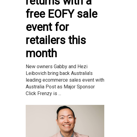
returns with a
free EOFY sale
event for
retailers this
month
New owners Gabby and Hezi
Leibovich bring back Australia’s
leading ecommerce sales event with
Australia Post as Major Sponsor
Click Frenzy is ...