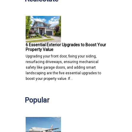
6 Essential Exterior Upgrades to Boost Your
Property Value
Upgrading your front door, fixing your siding,
resurfacing driveways, ensuring mechanical
safety like garage doors, and adding smart
landscaping are the five essential upgrades to
boost your property value. If…
Popular