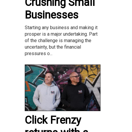
Crushing Small
Businesses
Starting any business and making it
prosper is a major undertaking. Part
of the challenge is managing the
uncertainty, but the financial
pressures o...
Click Frenzy