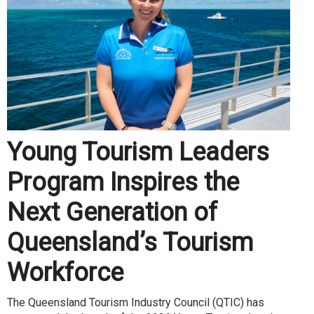
Young Tourism Leaders
Program Inspires the
Next Generation of
Queensland’s Tourism
Workforce
The Queensland Tourism Industry Council (QTIC) has