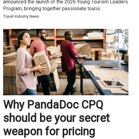
announced the launch of the 2026 Young Tourism Leaders
Program, bringing together passionate touris...
Travel Industry News
Why PandaDoc CPQ
should be your secret
weapon for pricing