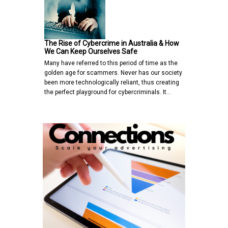
The Rise of Cybercrime in Australia & How
We Can Keep Ourselves Safe
Many have referred to this period of time as the
golden age for scammers. Never has our society
been more technologically reliant, thus creating
the perfect playground for cybercriminals. It…