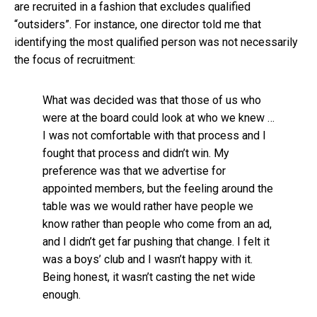
are recruited in a fashion that excludes qualified
“outsiders”. For instance, one director told me that
identifying the most qualified person was not necessarily
the focus of recruitment:
What was decided was that those of us who
were at the board could look at who we knew …
I was not comfortable with that process and I
fought that process and didn’t win. My
preference was that we advertise for
appointed members, but the feeling around the
table was we would rather have people we
know rather than people who come from an ad,
and I didn’t get far pushing that change. I felt it
was a boys’ club and I wasn’t happy with it.
Being honest, it wasn’t casting the net wide
enough.