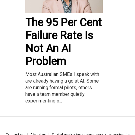
The 95 Per Cent
Failure Rate Is
Not An AI
Problem
Most Australian SMEs I speak with
are already having a go at AI. Some
are running formal pilots, others
have a team member quietly
experimenting o...
Contact us
About us
Digital marketing e-commerce professionals