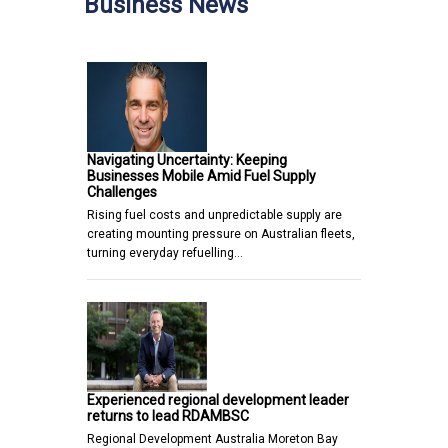
Business News
Navigating Uncertainty: Keeping
Businesses Mobile Amid Fuel Supply
Challenges
Rising fuel costs and unpredictable supply are
creating mounting pressure on Australian fleets,
turning everyday refuelling…
Experienced regional development leader
returns to lead RDAMBSC
Regional Development Australia Moreton Bay