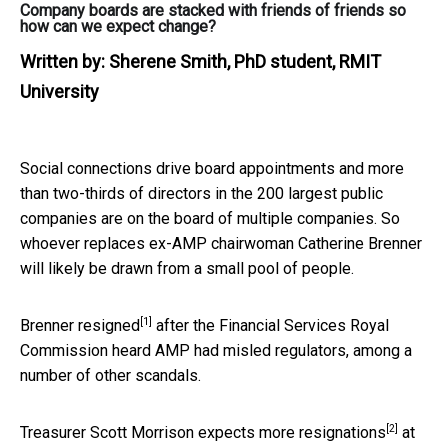
Company boards are stacked with friends of friends so
how can we expect change?
Written by:
Sherene Smith, PhD student, RMIT
University
Social connections drive board appointments and more
than two-thirds of directors in the 200 largest public
companies are on the board of multiple companies. So
whoever replaces ex-AMP chairwoman Catherine Brenner
will likely be drawn from a small pool of people.
[1]
Brenner
resigned
after the Financial Services Royal
Commission heard AMP had misled regulators, among a
number of other scandals.
[2]
Treasurer Scott Morrison
expects more resignations
at