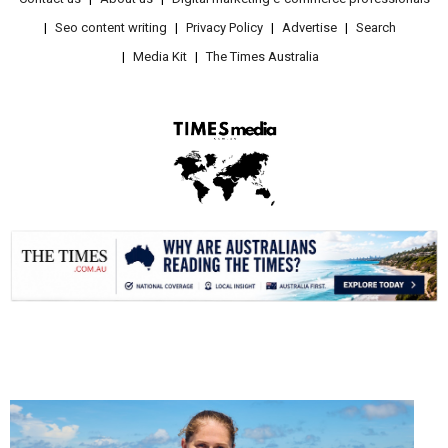
Seo content writing
Privacy Policy
Advertise
Search
Media Kit
The Times Australia
.