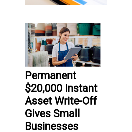
Permanent
$20,000 Instant
Asset Write-Off
Gives Small
Businesses