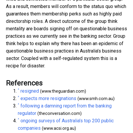
As a result, members will conform to the status quo which
guarantees them membership perks such as highly paid
directorship roles. A direct outcome of the group think
mentality are boards signing off on questionable business
practices as we currently see in the banking sector. Group
think helps to explain why there has been an epidemic of
questionable business practices in Australia’s business
sector. Coupled with a self-regulated system this is a
recipe for disaster.
References
^
resigned
(www.theguardian.com)
^
expects more resignations
(www.smh.com.au)
^
following a damning report from the banking
regulator
(theconversation.com)
^
ongoing surveys of Australia’s top 200 public
companies
(www.acsi.org.au)