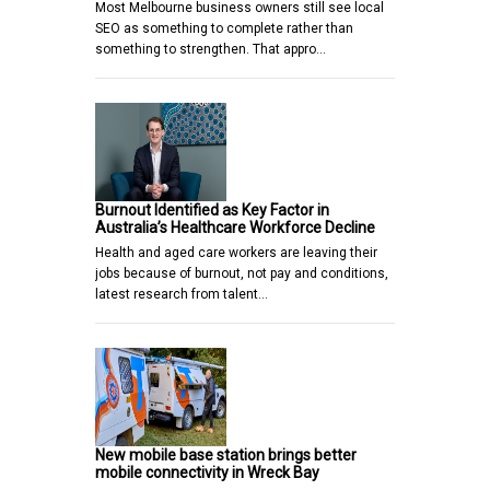
Most Melbourne business owners still see local
SEO as something to complete rather than
something to strengthen. That appro…
Burnout Identified as Key Factor in
Australia’s Healthcare Workforce Decline
Health and aged care workers are leaving their
jobs because of burnout, not pay and conditions,
latest research from talent…
New mobile base station brings better
mobile connectivity in Wreck Bay