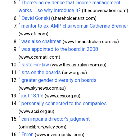
^
There's no evidence that income management
works ... so why introduce it?
(theconversation.com)
^
David Gonski
(shareholder.anz.com)
^
mentor to ex-AMP chairwoman Catherine Brenner
(www.afr.com)
^
was also chairman
(www.theaustralian.com.au)
^
was appointed to the board in 2008
(www.ccamatil.com)
^
sister-in-law
(www.theaustralian.com.au)
^
sits on the boards
(cew.org.au)
^
greater gender diversity on boards
(www.skynews.com.au)
^
just 18.1%
(www.acsi.org.au)
^
personally connected to the companies
(www.acsi.org.au)
^
can impair a director’s judgment
(onlinelibrary.wiley.com)
^
Enron
(www.investopedia.com)