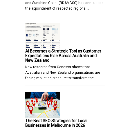
and Sunshine Coast (RDAMBSC) has announced
the appointment of respected regional…
AI Becomes a Strategic Tool as Customer
Expectations Rise Across Australia and
New Zealand
New research from Genesys shows that
Australian and New Zealand organisations are
facing mounting pressure to transform the…
The Best SEO Strategies for Local
Businesses in Melbourne in 2026