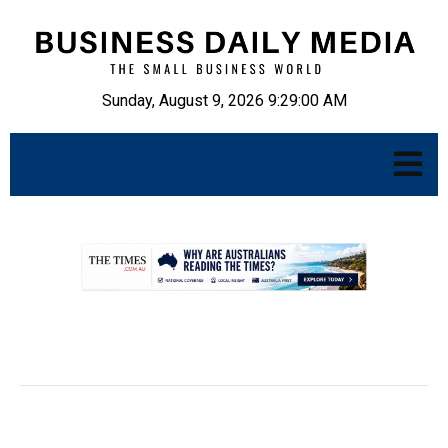
Sunday, August 9, 2026 9:29:01 AM
.