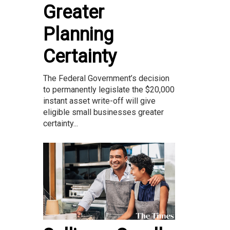
Greater
Planning
Certainty
The Federal Government’s decision
to permanently legislate the $20,000
instant asset write-off will give
eligible small businesses greater
certainty...