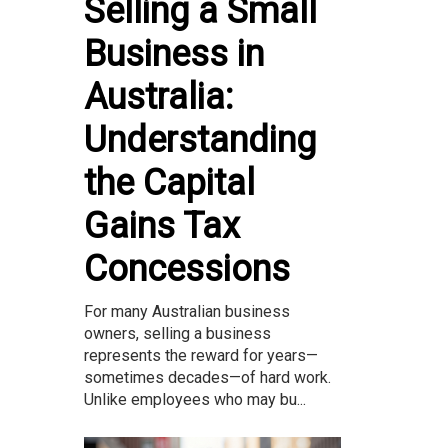
Selling a Small
Business in
Australia:
Understanding
the Capital
Gains Tax
Concessions
For many Australian business
owners, selling a business
represents the reward for years—
sometimes decades—of hard work.
Unlike employees who may bu...