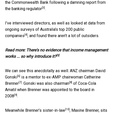
the Commonwealth Bank
following a damning report from
[3]
the banking regulator
.
I’ve interviewed directors, as well as looked at data from
ongoing surveys of Australia’s top 200 public
[4]
companies
, and found there aren’t a lot of outsiders.
Read more:
There's no evidence that income management
[5]
works ... so why introduce it?
We can see this anecdotally as well. ANZ chairman
David
[6]
Gonski
is a
mentor to ex-AMP chairwoman Catherine
[7]
[8]
Brenner
. Gonski
was also chairman
of Coca-Cola
Amatil when Brenner
was appointed to the board in
[9]
2008
.
[10]
Meanwhile Brenner’s
sister-in-law
, Maxine Brenner,
sits