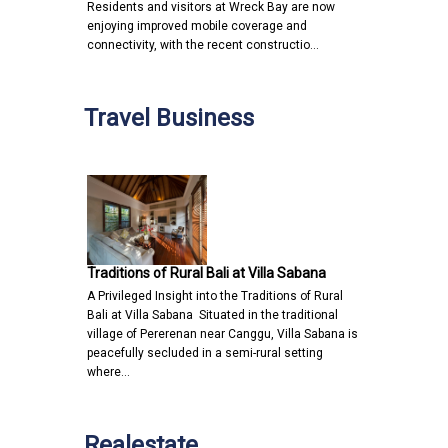
Residents and visitors at Wreck Bay are now
enjoying improved mobile coverage and
connectivity, with the recent constructio…
Travel Business
Traditions of Rural Bali at Villa Sabana
A Privileged Insight into the Traditions of Rural
Bali at Villa Sabana Situated in the traditional
village of Pererenan near Canggu, Villa Sabana is
peacefully secluded in a semi-rural setting
where…
Realestate