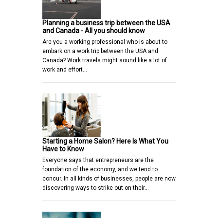
Planning a business trip between the USA
and Canada - All you should know
Are you a working professional who is about to
embark on a work trip between the USA and
Canada? Work travels might sound like a lot of
work and effort…
Starting a Home Salon? Here Is What You
Have to Know
Everyone says that entrepreneurs are the
foundation of the economy, and we tend to
concur. In all kinds of businesses, people are now
discovering ways to strike out on their…