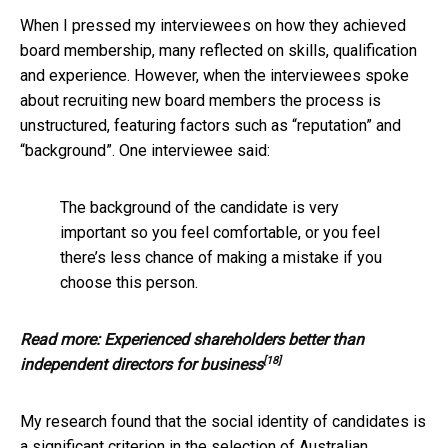
When I pressed my interviewees on how they achieved
board membership, many reflected on skills, qualification
and experience. However, when the interviewees spoke
about recruiting new board members the process is
unstructured, featuring factors such as “reputation” and
“background”. One interviewee said:
The background of the candidate is very
important so you feel comfortable, or you feel
there’s less chance of making a mistake if you
choose this person.
Read more:
Experienced shareholders better than
[18]
independent directors for business
My research found that the social identity of candidates is
a significant criterion in the selection of Australian