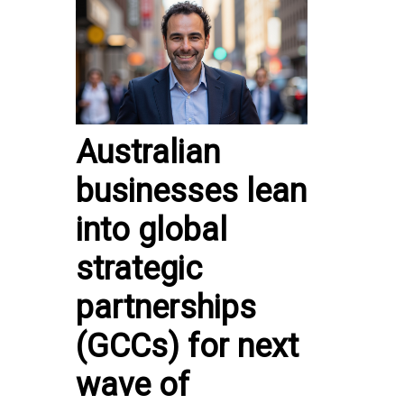
Australian
businesses lean
into global
strategic
partnerships
(GCCs) for next
wave of