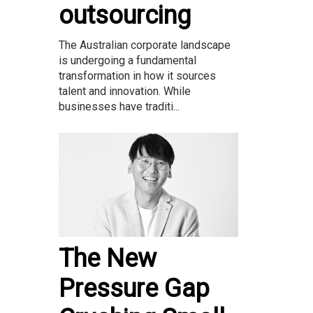
outsourcing
The Australian corporate landscape
is undergoing a fundamental
transformation in how it sources
talent and innovation. While
businesses have traditi...
The New
Pressure Gap