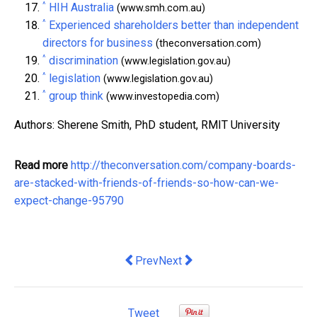
^
HIH Australia
(www.smh.com.au)
^
Experienced shareholders better than independent
directors for business
(theconversation.com)
^
discrimination
(www.legislation.gov.au)
^
legislation
(www.legislation.gov.au)
^
group think
(www.investopedia.com)
Authors: Sherene Smith, PhD student, RMIT University
Read more
http://theconversation.com/company-boards-
are-stacked-with-friends-of-friends-so-how-can-we-
expect-change-95790
Previous article: Dymocks wins Nationa
Next article: fallout from banki
Prev
Next
Tweet