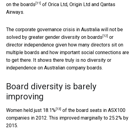
[11]
on the boards
of Orica Ltd, Origin Ltd and Qantas
Airways.
The corporate governance crisis in Australia will not be
[12]
solved by
greater gender diversity on boards
or
director independence given how many directors sit on
multiple boards and how important social connections are
to get there. It shows there truly is no diversity or
independence on Australian company boards.
Board diversity is barely
improving
[13]
Women held
just 18.1%
of the board seats in ASX100
companies in 2012. This improved marginally to 25.2% by
2015.