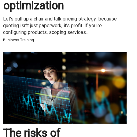
optimization
Let’s pull up a chair and talk pricing strategy because
quoting isn’t just paperwork, it’s profit. If you’re
configuring products, scoping services...
Business Training
The risks of