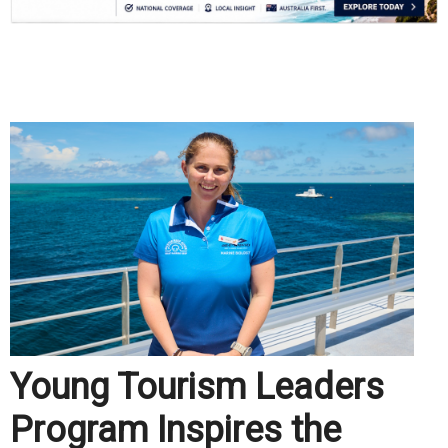
.
Young Tourism Leaders
Program Inspires the