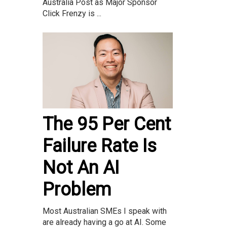
Australia Post as Major Sponsor
Click Frenzy is ...
The 95 Per Cent
Failure Rate Is
Not An AI
Problem
Most Australian SMEs I speak with
are already having a go at AI. Some