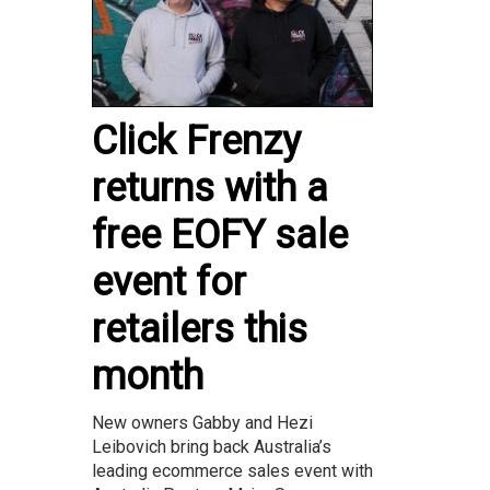
Click Frenzy
returns with a
free EOFY sale
event for
retailers this
month
New owners Gabby and Hezi
Leibovich bring back Australia’s
leading ecommerce sales event with