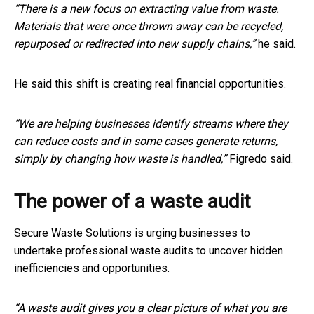
“There is a new focus on extracting value from waste.
Materials that were once thrown away can be recycled,
repurposed or redirected into new supply chains,”
he said.
He said this shift is creating real financial opportunities.
“We are helping businesses identify streams where they
can reduce costs and in some cases generate returns,
simply by changing how waste is handled,”
Figredo said.
The power of a waste audit
Secure Waste Solutions is urging businesses to
undertake professional waste audits to uncover hidden
inefficiencies and opportunities.
“A waste audit gives you a clear picture of what you are