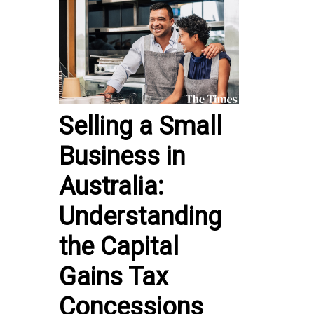
Selling a Small
Business in
Australia:
Understanding
the Capital
Gains Tax
Concessions