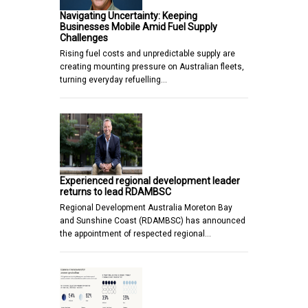
Navigating Uncertainty: Keeping
Businesses Mobile Amid Fuel Supply
Challenges
Rising fuel costs and unpredictable supply are
creating mounting pressure on Australian fleets,
turning everyday refuelling…
Experienced regional development leader
returns to lead RDAMBSC
Regional Development Australia Moreton Bay
and Sunshine Coast (RDAMBSC) has announced
the appointment of respected regional…