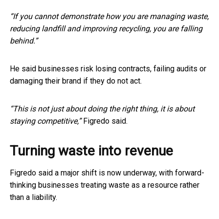
“If you cannot demonstrate how you are managing waste,
reducing landfill and improving recycling, you are falling
behind.”
He said businesses risk losing contracts, failing audits or
damaging their brand if they do not act.
“This is not just about doing the right thing, it is about
staying competitive,”
Figredo said.
Turning waste into revenue
Figredo said a major shift is now underway, with forward-
thinking businesses treating waste as a resource rather
than a liability.