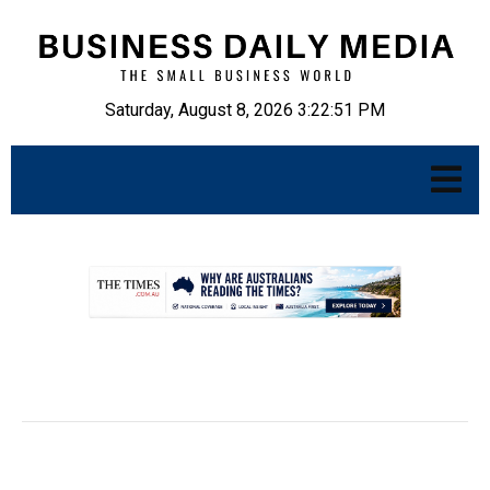
Saturday, August 8, 2026 3:22:52 PM
.