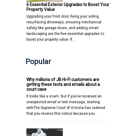
6 Essential Exterior Upgrades to Boost Your
Property Value
Upgrading your front door, fixing your siding,
resurfacing driveways, ensuring mechanical
safety like garage doors, and adding smart
landscaping are the five essential upgrades to
boost your property value. If…
Popular
Why millions of JB Hi-Fi customers are
getting these texts and emails about a
court case
It looks like a scam. But if you’ve received an
unexpected email or text message, starting
withThe Supreme Court of Victoria has ordered
that you receive this notice because you…