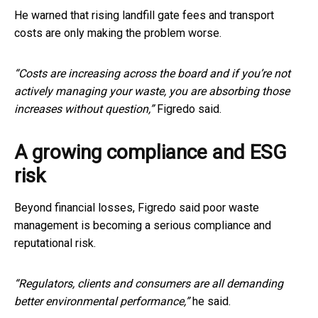
He warned that rising landfill gate fees and transport
costs are only making the problem worse.
“Costs are increasing across the board and if you’re not
actively managing your waste, you are absorbing those
increases without question,”
Figredo said.
A growing compliance and ESG
risk
Beyond financial losses, Figredo said poor waste
management is becoming a serious compliance and
reputational risk.
“Regulators, clients and consumers are all demanding
better environmental performance,”
he said.