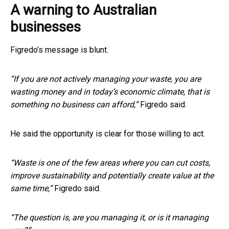
A warning to Australian
businesses
Figredo’s message is blunt.
“If you are not actively managing your waste, you are
wasting money and in today’s economic climate, that is
something no business can afford,”
Figredo said.
He said the opportunity is clear for those willing to act.
“Waste is one of the few areas where you can cut costs,
improve sustainability and potentially create value at the
same time,”
Figredo said.
“The question is, are you managing it, or is it managing