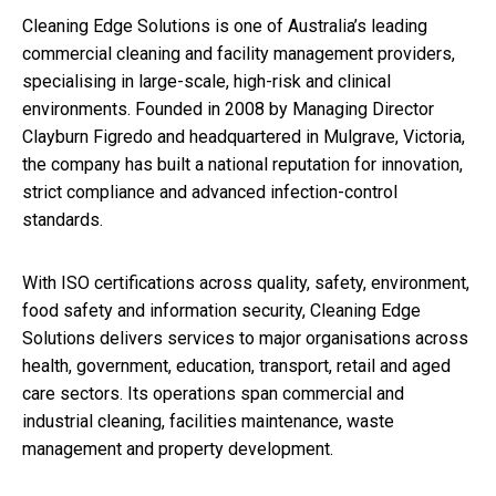
Cleaning Edge Solutions is one of Australia’s leading
commercial cleaning and facility management providers,
specialising in large-scale, high-risk and clinical
environments. Founded in 2008 by Managing Director
Clayburn Figredo and headquartered in Mulgrave, Victoria,
the company has built a national reputation for innovation,
strict compliance and advanced infection-control
standards.
With ISO certifications across quality, safety, environment,
food safety and information security, Cleaning Edge
Solutions delivers services to major organisations across
health, government, education, transport, retail and aged
care sectors. Its operations span commercial and
industrial cleaning, facilities maintenance, waste
management and property development.