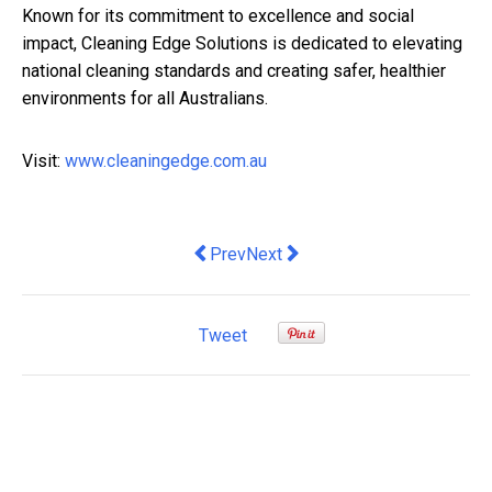
Known for its commitment to excellence and social
impact, Cleaning Edge Solutions is dedicated to elevating
national cleaning standards and creating safer, healthier
environments for all Australians.
Visit:
www.cleaningedge.com.au
Previous article: Top Custom Real Es
Next article: Batterymaxxing cra
Prev
Next
Tweet