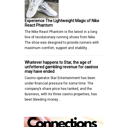
Experience The Lightweight Magic of Nike
React Phantom
The Nike React Phantom is the latest in a long
line of revolutionary running shoes from Nike.
The shoe was designed to provide runners with
maximum comfort, support and stability…
Whatever happens to Star, the age of
unfettered gambling revenue for casinos
may have ended
Casino operator Star Entertainment has been
under financial pressure for some time. The
company’s share price has tanked, and the
business, with its three casino properties, has
been bleeding money…