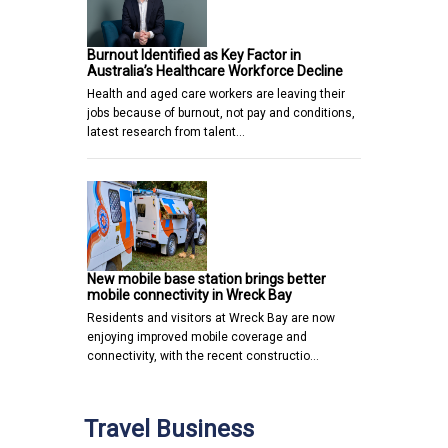
Burnout Identified as Key Factor in
Australia’s Healthcare Workforce Decline
Health and aged care workers are leaving their
jobs because of burnout, not pay and conditions,
latest research from talent…
New mobile base station brings better
mobile connectivity in Wreck Bay
Residents and visitors at Wreck Bay are now
enjoying improved mobile coverage and
connectivity, with the recent constructio…
Travel Business