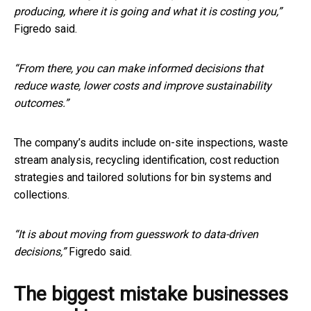
producing, where it is going and what it is costing you,”
Figredo said.
“From there, you can make informed decisions that
reduce waste, lower costs and improve sustainability
outcomes.”
The company’s audits include on-site inspections, waste
stream analysis, recycling identification, cost reduction
strategies and tailored solutions for bin systems and
collections.
“It is about moving from guesswork to data-driven
decisions,”
Figredo said.
The biggest mistake businesses