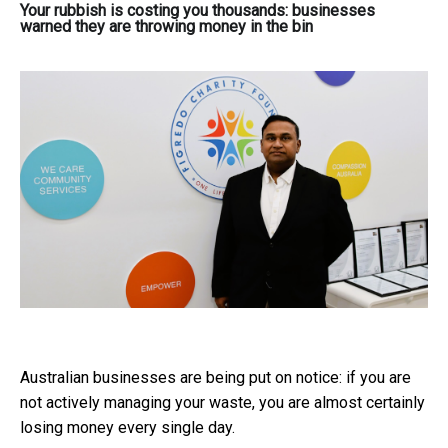
Your rubbish is costing you thousands: businesses
warned they are throwing money in the bin
Australian businesses are being put on notice: if you are
not actively managing your waste, you are almost certainly
losing money every single day.