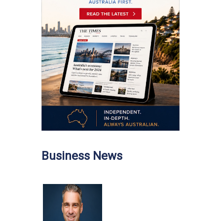
Business News