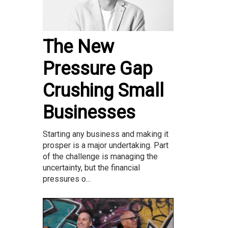
The New
Pressure Gap
Crushing Small
Businesses
Starting any business and making it
prosper is a major undertaking. Part
of the challenge is managing the
uncertainty, but the financial
pressures o...