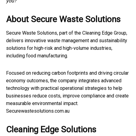
you?”
About Secure Waste Solutions
Secure Waste Solutions, part of the Cleaning Edge Group,
delivers innovative waste management and sustainability
solutions for high-risk and high-volume industries,
including food manufacturing.
Focused on reducing carbon footprints and driving circular
economy outcomes, the company integrates advanced
technology with practical operational strategies to help
businesses reduce costs, improve compliance and create
measurable environmental impact.
Securewastesolutions.com.au
Cleaning Edge Solutions