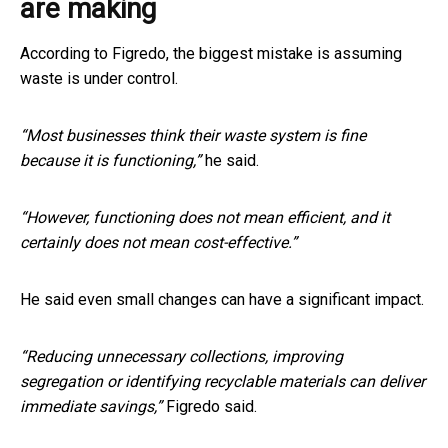
are making
According to Figredo, the biggest mistake is assuming
waste is under control.
“Most businesses think their waste system is fine
because it is functioning,”
he said.
“However, functioning does not mean efficient, and it
certainly does not mean cost-effective.”
He said even small changes can have a significant impact.
“Reducing unnecessary collections, improving
segregation or identifying recyclable materials can deliver
immediate savings,”
Figredo said.