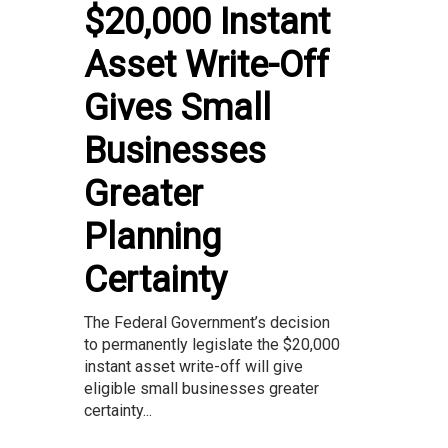
$20,000 Instant
Asset Write-Off
Gives Small
Businesses
Greater
Planning
Certainty
The Federal Government’s decision
to permanently legislate the $20,000
instant asset write-off will give
eligible small businesses greater
certainty...