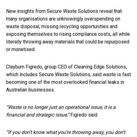
New insights from Secure Waste Solutions reveal that
many organisations are unknowingly overspending on
waste disposal, missing recycling opportunities and
exposing themselves to rising compliance costs, all while
literally throwing away materials that could be repurposed
or monetised.
Clayburn Figredo, group CEO of Cleaning Edge Solutions,
which includes Secure Waste Solutions, said waste is fast
becoming one of the most overlooked financial leaks in
Australian businesses.
“Waste is no longer just an operational issue, it is a
financial and strategic issue,”
Figredo said.
“If you don’t know what you’re throwing away, you don’t