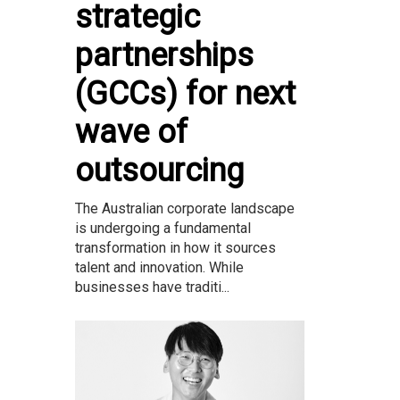
strategic
partnerships
(GCCs) for next
wave of
outsourcing
The Australian corporate landscape
is undergoing a fundamental
transformation in how it sources
talent and innovation. While
businesses have traditi...