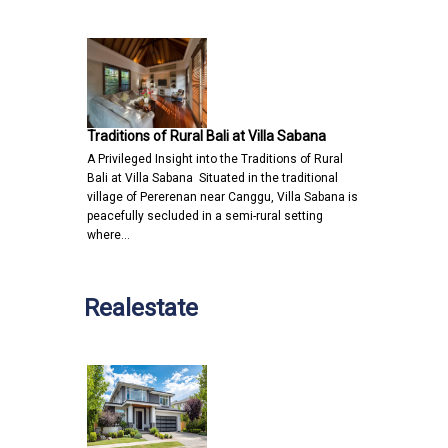
Traditions of Rural Bali at Villa Sabana
A Privileged Insight into the Traditions of Rural
Bali at Villa Sabana Situated in the traditional
village of Pererenan near Canggu, Villa Sabana is
peacefully secluded in a semi-rural setting
where…
Realestate