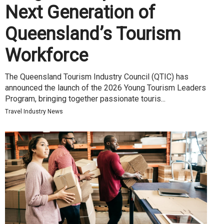
Next Generation of
Queensland’s Tourism
Workforce
The Queensland Tourism Industry Council (QTIC) has
announced the launch of the 2026 Young Tourism Leaders
Program, bringing together passionate touris...
Travel Industry News