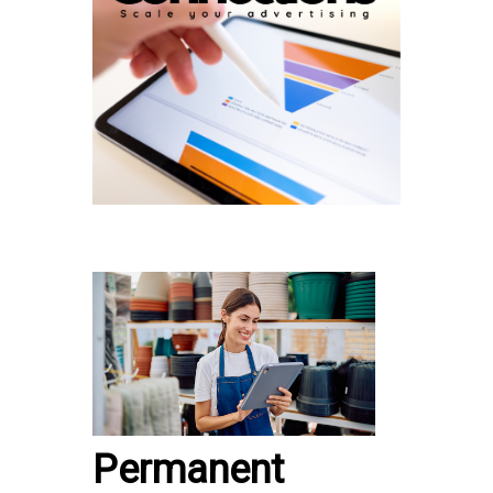
Permanent