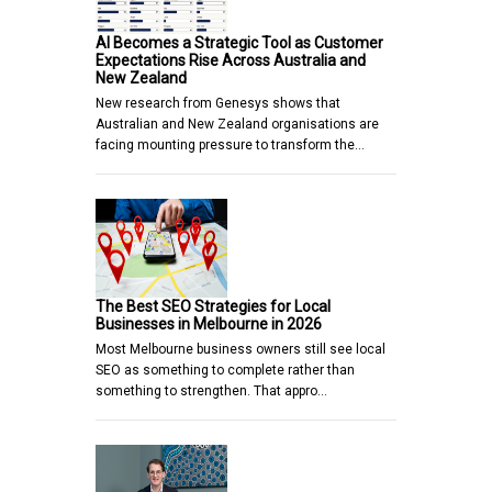
AI Becomes a Strategic Tool as Customer
Expectations Rise Across Australia and
New Zealand
New research from Genesys shows that
Australian and New Zealand organisations are
facing mounting pressure to transform the…
The Best SEO Strategies for Local
Businesses in Melbourne in 2026
Most Melbourne business owners still see local
SEO as something to complete rather than
something to strengthen. That appro…