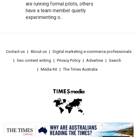
are running formal pilots, others
have a team member quietly
experimenting o...
Contact us
About us
Digital marketing e-commerce professionals
Seo content writing
Privacy Policy
Advertise
Search
Media Kit
The Times Australia