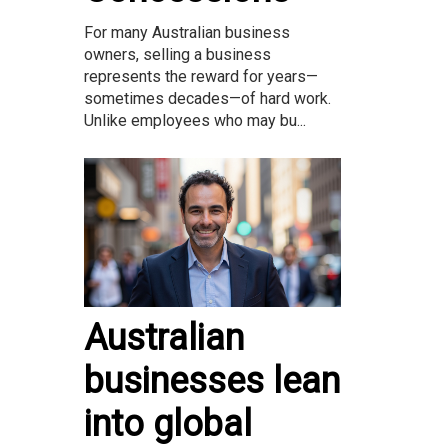
For many Australian business
owners, selling a business
represents the reward for years—
sometimes decades—of hard work.
Unlike employees who may bu...
Australian
businesses lean
into global