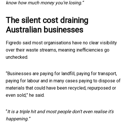
know how much money you’re losing.”
The silent cost draining
Australian businesses
Figredo said most organisations have no clear visibility
over their waste streams, meaning inefficiencies go
unchecked.
“Businesses are paying for landfill, paying for transport,
paying for labour and in many cases paying to dispose of
materials that could have been recycled, repurposed or
even sold,” he said.
“
It is a triple hit and most people don’t even realise it’s
happening.”