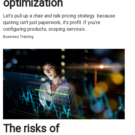
optimization
Let’s pull up a chair and talk pricing strategy because
quoting isn’t just paperwork, it’s profit. If you’re
configuring products, scoping services...
Business Training
The risks of