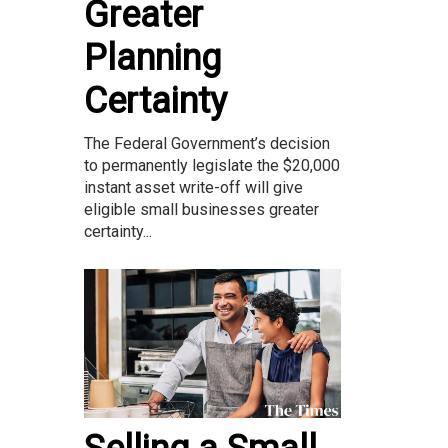
Greater
Planning
Certainty
The Federal Government’s decision
to permanently legislate the $20,000
instant asset write-off will give
eligible small businesses greater
certainty...