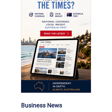
Business News