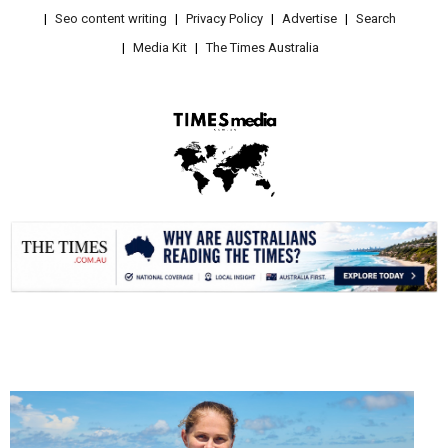
Seo content writing
Privacy Policy
Advertise
Search
Media Kit
The Times Australia
.