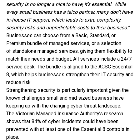
security is no longer a nice to have, it’s essential. While
every small business has a telco partner, many don’t have
in‑house IT support, which leads to extra complexity,
security risks and unpredictable costs to their business.”
Businesses can choose from a Basic, Standard, or
Premium bundle of managed services, or a selection
of standalone managed services, giving them flexibility to
match their needs and budget. All services include a 24/7
service desk. The bundle is aligned to the ACSC Essential
8, which helps businesses
strengthen their IT security and
reduce risk.
Strengthening security is particularly important given the
known challenges small and mid sized business have
keeping up with the changing cyber threat landscape.
The Victorian Managed Insurance Authority’s research
shows that 84% of cyber incidents could have been
prevented with at least one of the Essential 8 controls in
place.