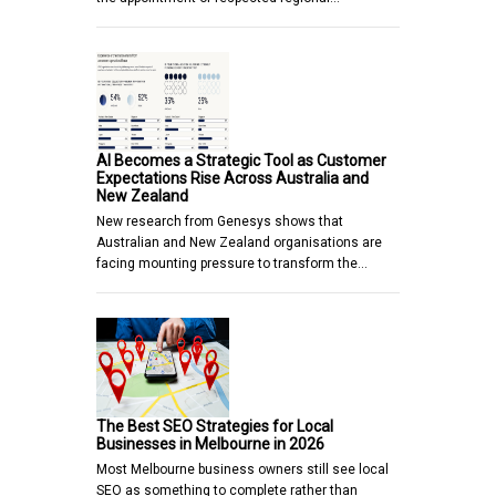
AI Becomes a Strategic Tool as Customer
Expectations Rise Across Australia and
New Zealand
New research from Genesys shows that
Australian and New Zealand organisations are
facing mounting pressure to transform the…
The Best SEO Strategies for Local
Businesses in Melbourne in 2026
Most Melbourne business owners still see local
SEO as something to complete rather than