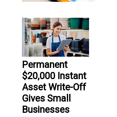
Permanent
$20,000 Instant
Asset Write-Off
Gives Small
Businesses