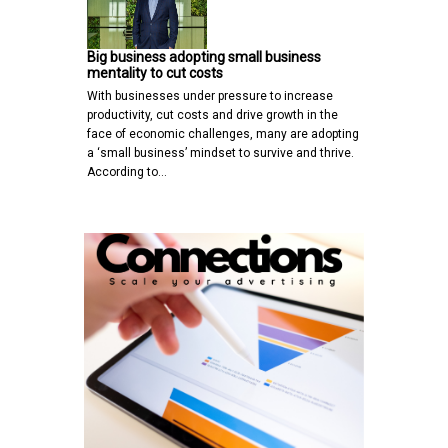
Big business adopting small business
mentality to cut costs
With businesses under pressure to increase
productivity, cut costs and drive growth in the
face of economic challenges, many are adopting
a ‘small business’ mindset to survive and thrive.
According to…