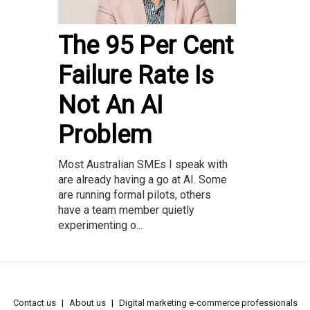
The 95 Per Cent
Failure Rate Is
Not An AI
Problem
Most Australian SMEs I speak with
are already having a go at AI. Some
are running formal pilots, others
have a team member quietly
experimenting o...
Contact us
About us
Digital marketing e-commerce professionals