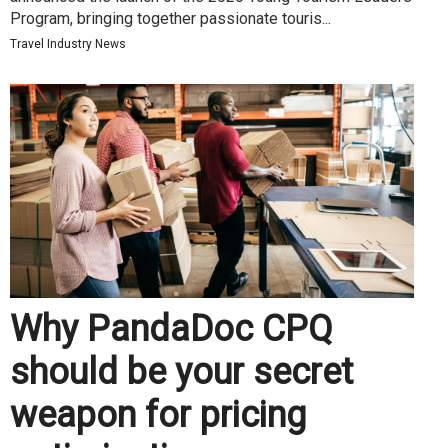
Program, bringing together passionate touris...
Travel Industry News
Why PandaDoc CPQ
should be your secret
weapon for pricing