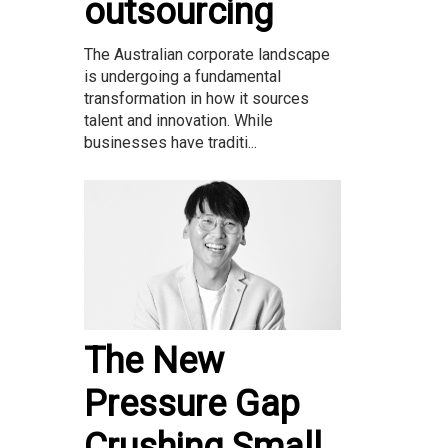
outsourcing
The Australian corporate landscape
is undergoing a fundamental
transformation in how it sources
talent and innovation. While
businesses have traditi...
The New
Pressure Gap
Crushing Small