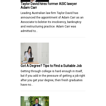
Taylor David hires former ASIC lawyer
Adam Carr
Leading Australian law firm Taylor David has
announced the appointment of Adam Carr as an
Associate to bolster its insolvency, bankruptcy
and restructuring practice. Adam Carr was
admitted to…
Got A Degree? Tips to Find a Suitable Job
Getting through college is hard enough in itself,
but if you add in the pressure of getting a job right
after you get your degree, then fresh graduates
have no…