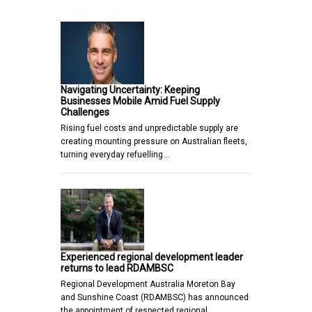
Navigating Uncertainty: Keeping
Businesses Mobile Amid Fuel Supply
Challenges
Rising fuel costs and unpredictable supply are
creating mounting pressure on Australian fleets,
turning everyday refuelling…
Experienced regional development leader
returns to lead RDAMBSC
Regional Development Australia Moreton Bay
and Sunshine Coast (RDAMBSC) has announced
the appointment of respected regional…