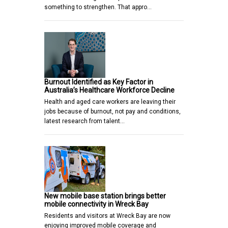
something to strengthen. That appro…
Burnout Identified as Key Factor in
Australia’s Healthcare Workforce Decline
Health and aged care workers are leaving their
jobs because of burnout, not pay and conditions,
latest research from talent…
New mobile base station brings better
mobile connectivity in Wreck Bay
Residents and visitors at Wreck Bay are now
enjoying improved mobile coverage and