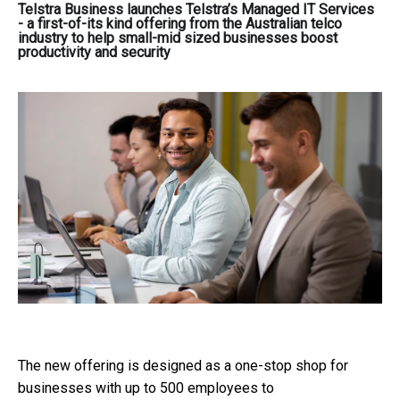
Telstra Business launches Telstra’s Managed IT Services
- a first-of-its kind offering from the Australian telco
industry to help small-mid sized businesses boost
productivity and security
The new offering is designed as a one-stop shop for
businesses with up to 500 employees to