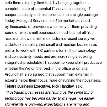
help them simplify their tech by bringing together a
complete suite of essential IT services including IT
support, security and maintenance into a single package.
Today, Managed Services is a $5b market serviced
by thousands of providers with many of them providing
some of what small businesses need, but not all. Yet
research shows small and medium a recent survey we
undertook indicates that small and medium businesses
prefer to work with 1-2 partners for all their technology
and connectivity needs and are increasingly seeking
integrated, predictable IT support to keep staff productive
whether they’re on the road, in the office or on site.
Around half also agreed that support from external IT
experts helps them focus more on running their business.
Telstra Business Executive, Nick Handley,
said:
“Australian businesses are telling us the same thing:
technology has become harder to manage, not easier.
Complexity is growing, expectations are rising and