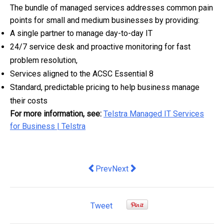
The bundle of managed services addresses
common pain
points for small and medium businesses by providing:
A single partner to manage day-to-day IT
24/7 service desk and proactive monitoring for fast
problem resolution,
Services aligned to the ACSC Essential 8
Standard, predictable pricing to help business manage
their costs
For more information, see:
Telstra Managed IT Services
for Business | Telstra
Previous article: Housing construction c
Next article: monday.com Launche
Prev
Next
Tweet