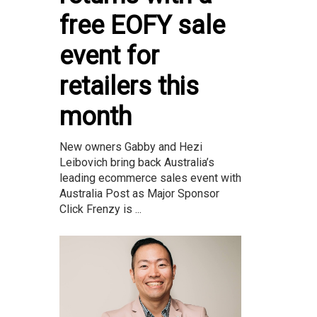
free EOFY sale
event for
retailers this
month
New owners Gabby and Hezi
Leibovich bring back Australia’s
leading ecommerce sales event with
Australia Post as Major Sponsor
Click Frenzy is ...