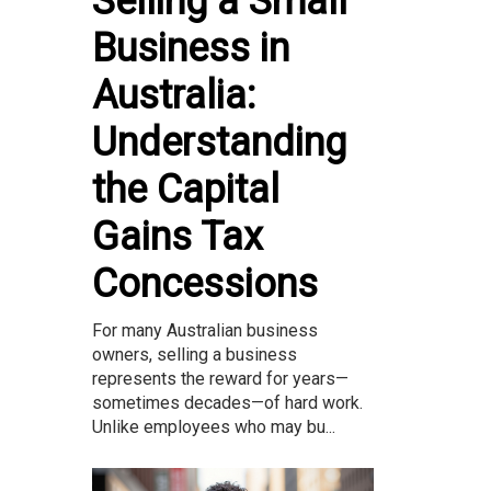
Selling a Small
Business in
Australia:
Understanding
the Capital
Gains Tax
Concessions
For many Australian business
owners, selling a business
represents the reward for years—
sometimes decades—of hard work.
Unlike employees who may bu...