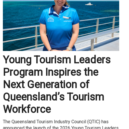
Young Tourism Leaders
Program Inspires the
Next Generation of
Queensland’s Tourism
Workforce
The Queensland Tourism Industry Council (QTIC) has
announced the launch of the 2026 Young Tourism Leaders