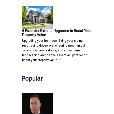
6 Essential Exterior Upgrades to Boost Your
Property Value
Upgrading your front door, fixing your siding,
resurfacing driveways, ensuring mechanical
safety like garage doors, and adding smart
landscaping are the five essential upgrades to
boost your property value. If…
Popular