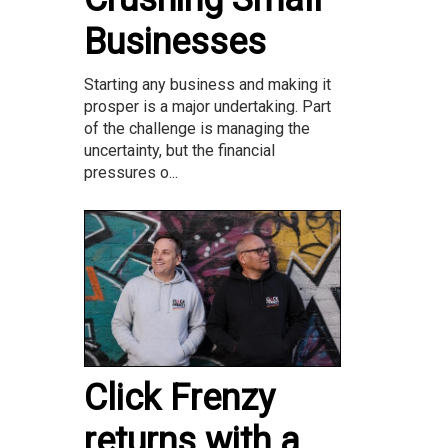
Businesses
Starting any business and making it
prosper is a major undertaking. Part
of the challenge is managing the
uncertainty, but the financial
pressures o...
Click Frenzy
returns with a