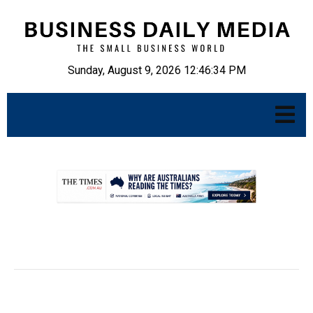
Sunday, August 9, 2026 12:46:35 PM
.