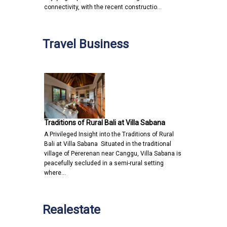
connectivity, with the recent constructio…
Travel Business
Traditions of Rural Bali at Villa Sabana
A Privileged Insight into the Traditions of Rural
Bali at Villa Sabana Situated in the traditional
village of Pererenan near Canggu, Villa Sabana is
peacefully secluded in a semi-rural setting
where…
Realestate