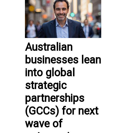
Australian
businesses lean
into global
strategic
partnerships
(GCCs) for next
wave of