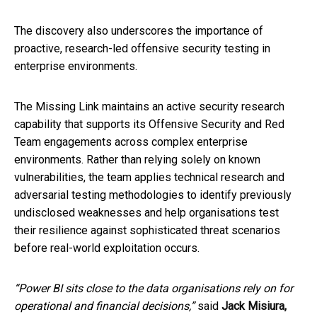
The discovery also underscores the importance of
proactive, research-led offensive security testing in
enterprise environments.
The Missing Link maintains an active security research
capability that supports its Offensive Security and Red
Team engagements across complex enterprise
environments. Rather than relying solely on known
vulnerabilities, the team applies technical research and
adversarial testing methodologies to identify previously
undisclosed weaknesses and help organisations test
their resilience against sophisticated threat scenarios
before real-world exploitation occurs.
“Power BI sits close to the data organisations rely on for
operational and financial decisions,”
said
Jack Misiura,