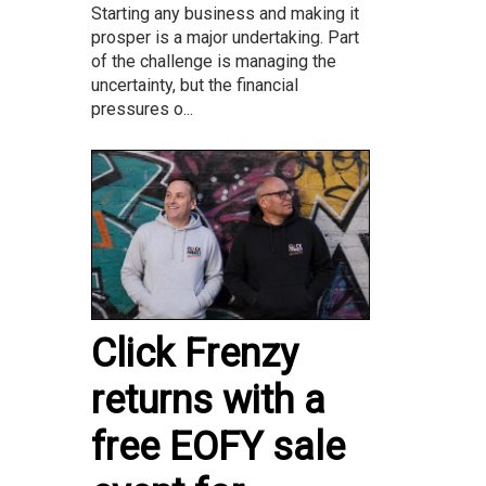
Starting any business and making it
prosper is a major undertaking. Part
of the challenge is managing the
uncertainty, but the financial
pressures o...
Click Frenzy
returns with a
free EOFY sale