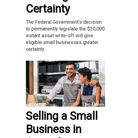
Certainty
The Federal Government’s decision
to permanently legislate the $20,000
instant asset write-off will give
eligible small businesses greater
certainty...
Selling a Small
Business in