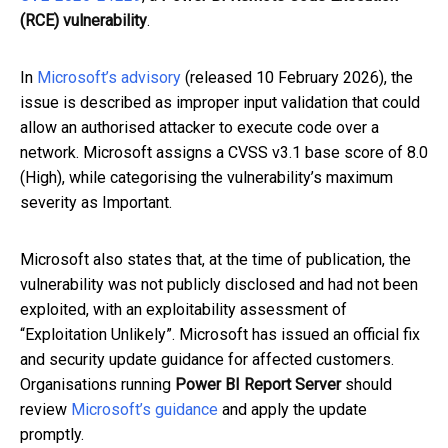
(RCE) vulnerability
.
In
Microsoft’s advisory
(released 10 February 2026), the
issue is described as improper input validation that could
allow an authorised attacker to execute code over a
network. Microsoft assigns a CVSS v3.1 base score of 8.0
(High), while categorising the vulnerability’s maximum
severity as Important.
Microsoft also states that, at the time of publication, the
vulnerability was not publicly disclosed and had not been
exploited, with an exploitability assessment of
“Exploitation Unlikely”. Microsoft has issued an official fix
and security update guidance for affected customers.
Organisations running
Power BI Report Server
should
review
Microsoft’s guidance
and apply the update
promptly.