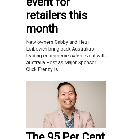
event for
retailers this
month
New owners Gabby and Hezi
Leibovich bring back Australia’s
leading ecommerce sales event with
Australia Post as Major Sponsor
Click Frenzy is ...
The 95 Per Cent