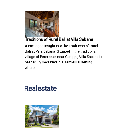
Traditions of Rural Bali at Villa Sabana
A Privileged Insight into the Traditions of Rural
Bali at Villa Sabana Situated in the traditional
village of Pererenan near Canggu, Villa Sabana is
peacefully secluded in a semi-rural setting
where…
Realestate