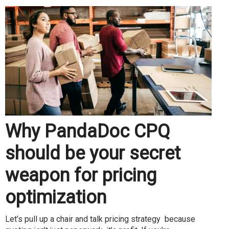
Why PandaDoc CPQ
should be your secret
weapon for pricing
optimization
Let’s pull up a chair and talk pricing strategy because