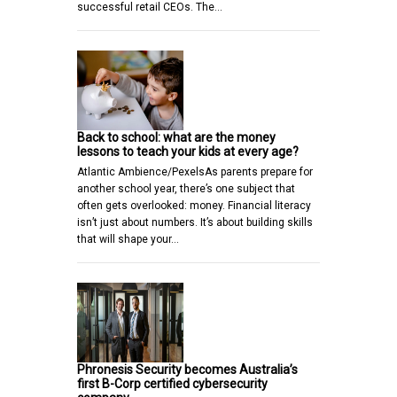
successful retail CEOs. The…
Back to school: what are the money
lessons to teach your kids at every age?
Atlantic Ambience/PexelsAs parents prepare for
another school year, there’s one subject that
often gets overlooked: money. Financial literacy
isn’t just about numbers. It’s about building skills
that will shape your…
Phronesis Security becomes Australia’s
first B-Corp certified cybersecurity