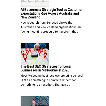
AI Becomes a Strategic Tool as Customer
Expectations Rise Across Australia and
New Zealand
New research from Genesys shows that
Australian and New Zealand organisations are
facing mounting pressure to transform the…
The Best SEO Strategies for Local
Businesses in Melbourne in 2026
Most Melbourne business owners still see local
SEO as something to complete rather than
something to strengthen. That appro…