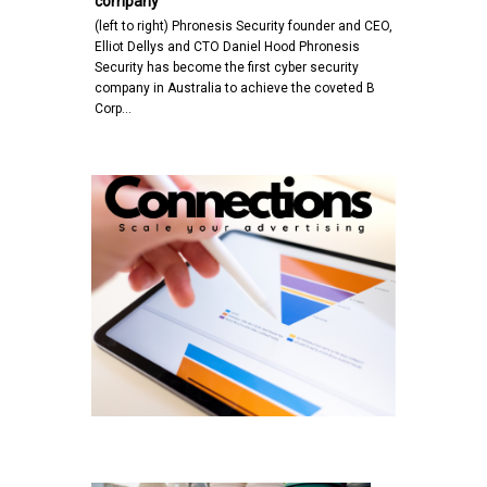
company
(left to right) Phronesis Security founder and CEO,
Elliot Dellys and CTO Daniel Hood Phronesis
Security has become the first cyber security
company in Australia to achieve the coveted B
Corp…