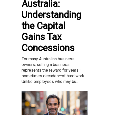
Australia:
Understanding
the Capital
Gains Tax
Concessions
For many Australian business
owners, selling a business
represents the reward for years—
sometimes decades—of hard work.
Unlike employees who may bu...