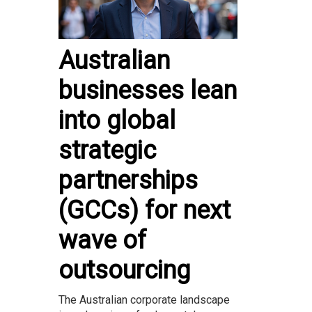
Australian
businesses lean
into global
strategic
partnerships
(GCCs) for next
wave of
outsourcing
The Australian corporate landscape