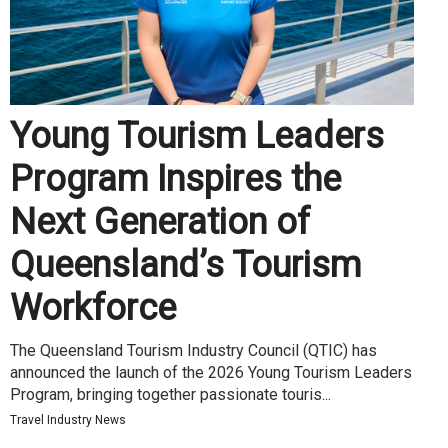
Young Tourism Leaders
Program Inspires the
Next Generation of
Queensland’s Tourism
Workforce
The Queensland Tourism Industry Council (QTIC) has
announced the launch of the 2026 Young Tourism Leaders
Program, bringing together passionate touris...
Travel Industry News