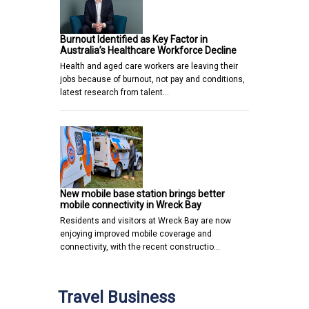
Burnout Identified as Key Factor in
Australia’s Healthcare Workforce Decline
Health and aged care workers are leaving their
jobs because of burnout, not pay and conditions,
latest research from talent…
New mobile base station brings better
mobile connectivity in Wreck Bay
Residents and visitors at Wreck Bay are now
enjoying improved mobile coverage and
connectivity, with the recent constructio…
Travel Business