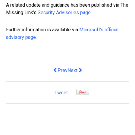
A related update and guidance has been published via The
Missing Link’s
Security Advisories page.
Further information is available via
Microsoft’s official
advisory page.
Previous article: Why your brain has to 
Next article: Retail Property Au
Prev
Next
Tweet