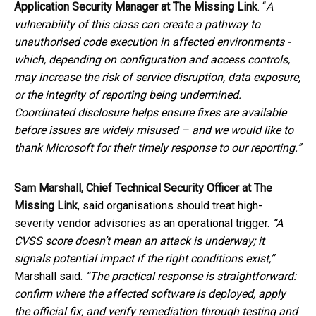
Application Security Manager at The Missing Link
. “
A
vulnerability of this class can create a pathway to
unauthorised code execution in affected environments -
which, depending on configuration and access controls,
may increase the risk of service disruption, data exposure,
or the integrity of reporting being undermined.
Coordinated disclosure helps ensure fixes are available
before issues are widely misused – and we would like to
thank Microsoft for their timely response to our reporting.”
Sam Marshall, Chief Technical Security Officer at The
Missing Link
, said organisations should treat high-
severity vendor advisories as an operational trigger.
“A
CVSS score doesn’t mean an attack is underway; it
signals potential impact if the right conditions exist,”
Marshall said.
“The practical response is straightforward:
confirm where the affected software is deployed, apply
the official fix, and verify remediation through testing and