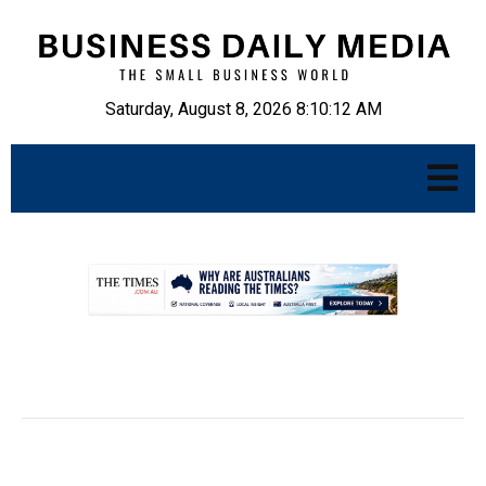
Saturday, August 8, 2026 8:10:13 AM
.