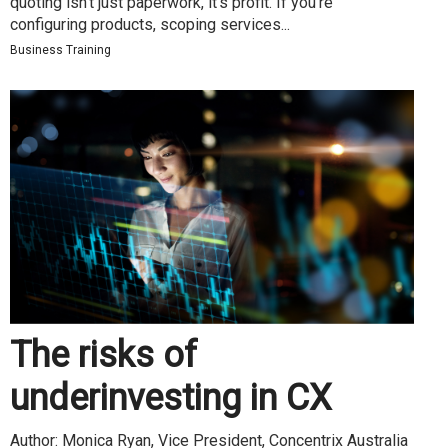
quoting isn’t just paperwork, it’s profit. If you’re
configuring products, scoping services...
Business Training
The risks of
underinvesting in CX
Author: Monica Ryan, Vice President, Concentrix Australia