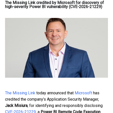
The Missing Link credited by Microsoft for discovery of
high-severity Power BI vulnerability (CVE-2026-21229)
The Missing Link
today announced that
Microsoft
has
credited the company’s Application Security Manager,
Jack Misiura
, for identifying and responsibly disclosing
CVE-2026-21229
, a
Power BI Remote Code Execution