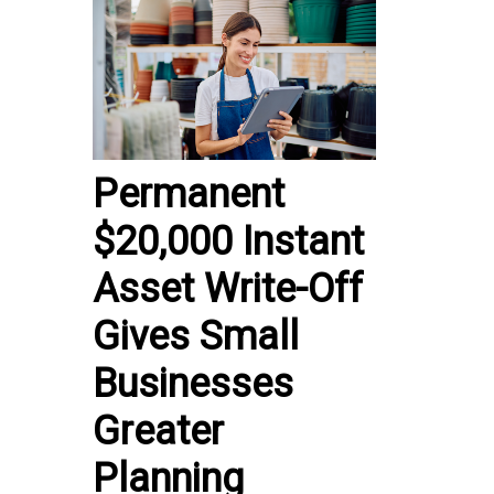
Permanent
$20,000 Instant
Asset Write-Off
Gives Small
Businesses
Greater
Planning