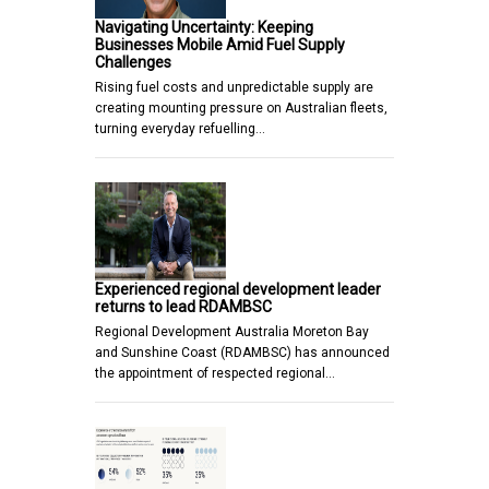
Navigating Uncertainty: Keeping
Businesses Mobile Amid Fuel Supply
Challenges
Rising fuel costs and unpredictable supply are
creating mounting pressure on Australian fleets,
turning everyday refuelling…
Experienced regional development leader
returns to lead RDAMBSC
Regional Development Australia Moreton Bay
and Sunshine Coast (RDAMBSC) has announced
the appointment of respected regional…