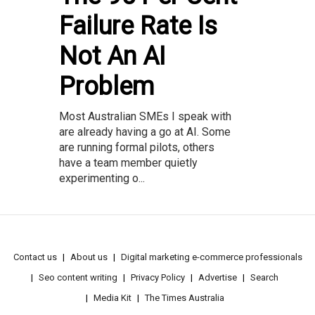
Failure Rate Is
Not An AI
Problem
Most Australian SMEs I speak with
are already having a go at AI. Some
are running formal pilots, others
have a team member quietly
experimenting o...
Contact us
About us
Digital marketing e-commerce professionals
Seo content writing
Privacy Policy
Advertise
Search
Media Kit
The Times Australia