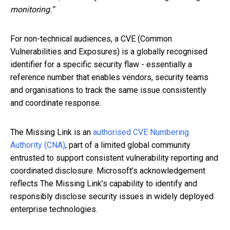
monitoring.”
For non-technical audiences, a CVE (Common
Vulnerabilities and Exposures) is a globally recognised
identifier for a specific security flaw - essentially a
reference number that enables vendors, security teams
and organisations to track the same issue consistently
and coordinate response.
The Missing Link is an
authorised CVE Numbering
Authority (CNA)
, part of a limited global community
entrusted to support consistent vulnerability reporting and
coordinated disclosure. Microsoft’s acknowledgement
reflects The Missing Link’s capability to identify and
responsibly disclose security issues in widely deployed
enterprise technologies.