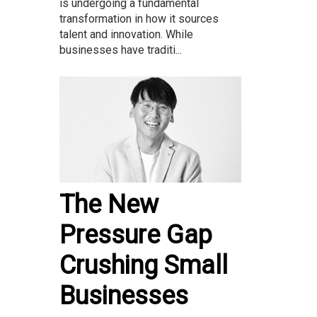
is undergoing a fundamental
transformation in how it sources
talent and innovation. While
businesses have traditi...
The New
Pressure Gap
Crushing Small
Businesses