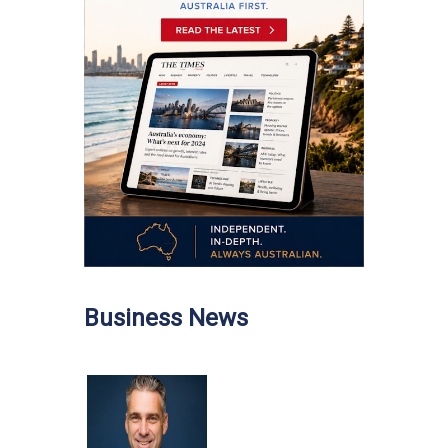
Business News