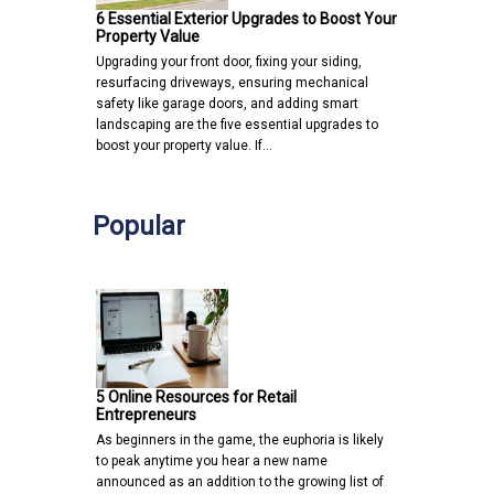
6 Essential Exterior Upgrades to Boost Your
Property Value
Upgrading your front door, fixing your siding,
resurfacing driveways, ensuring mechanical
safety like garage doors, and adding smart
landscaping are the five essential upgrades to
boost your property value. If…
Popular
5 Online Resources for Retail
Entrepreneurs
As beginners in the game, the euphoria is likely
to peak anytime you hear a new name
announced as an addition to the growing list of