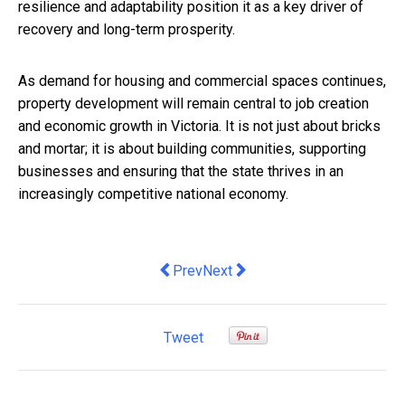
resilience and adaptability position it as a key driver of
recovery and long-term prosperity.
As demand for housing and commercial spaces continues,
property development will remain central to job creation
and economic growth in Victoria. It is not just about bricks
and mortar; it is about building communities, supporting
businesses and ensuring that the state thrives in an
increasingly competitive national economy.
Previous article: Checking out a listing
Next article: Nicola Willis is ri
Prev
Next
Tweet