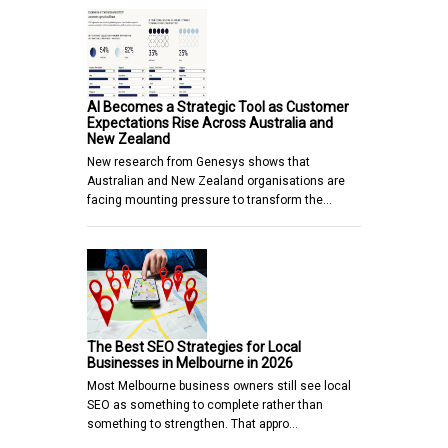
AI Becomes a Strategic Tool as Customer
Expectations Rise Across Australia and
New Zealand
New research from Genesys shows that
Australian and New Zealand organisations are
facing mounting pressure to transform the…
The Best SEO Strategies for Local
Businesses in Melbourne in 2026
Most Melbourne business owners still see local
SEO as something to complete rather than
something to strengthen. That appro…