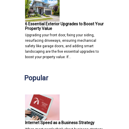
6 Essential Exterior Upgrades to Boost Your
Property Value
Upgrading your front door, fixing your siding,
resurfacing driveways, ensuring mechanical
safety like garage doors, and adding smart
landscaping are the five essential upgrades to
boost your property value. If…
Popular
Internet Speed as a Business Strategy