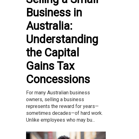
Business in
Australia:
Understanding
the Capital
Gains Tax
Concessions
For many Australian business
owners, selling a business
represents the reward for years—
sometimes decades—of hard work.
Unlike employees who may bu...