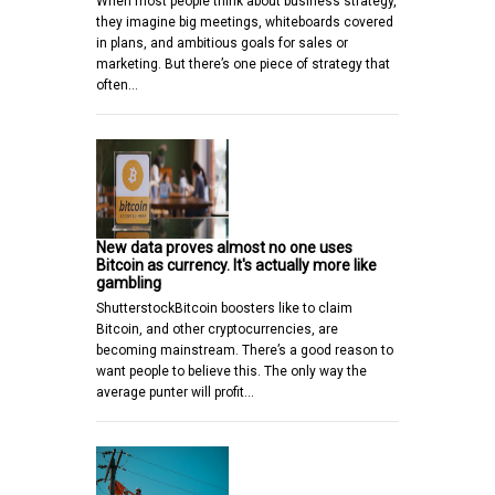
When most people think about business strategy,
they imagine big meetings, whiteboards covered
in plans, and ambitious goals for sales or
marketing. But there’s one piece of strategy that
often…
New data proves almost no one uses
Bitcoin as currency. It's actually more like
gambling
ShutterstockBitcoin boosters like to claim
Bitcoin, and other cryptocurrencies, are
becoming mainstream. There’s a good reason to
want people to believe this. The only way the
average punter will profit…