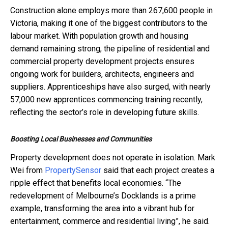
Construction alone employs more than 267,600 people in
Victoria, making it one of the biggest contributors to the
labour market. With population growth and housing
demand remaining strong, the pipeline of residential and
commercial property development projects ensures
ongoing work for builders, architects, engineers and
suppliers. Apprenticeships have also surged, with nearly
57,000 new apprentices commencing training recently,
reflecting the sector’s role in developing future skills.
Boosting Local Businesses and Communities
Property development does not operate in isolation. Mark
Wei from
PropertySensor
said that each project creates a
ripple effect that benefits local economies. “The
redevelopment of Melbourne’s Docklands is a prime
example, transforming the area into a vibrant hub for
entertainment, commerce and residential living”, he said.