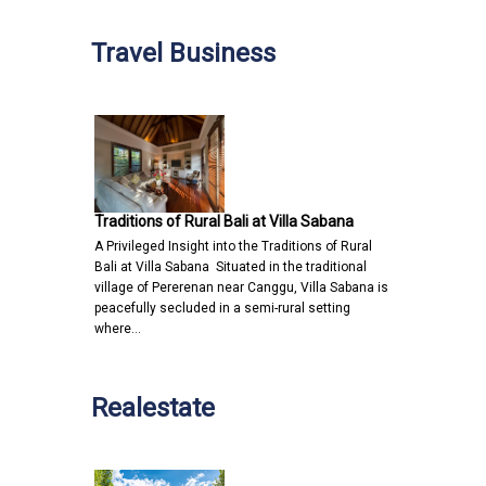
Travel Business
Traditions of Rural Bali at Villa Sabana
A Privileged Insight into the Traditions of Rural
Bali at Villa Sabana Situated in the traditional
village of Pererenan near Canggu, Villa Sabana is
peacefully secluded in a semi-rural setting
where…
Realestate