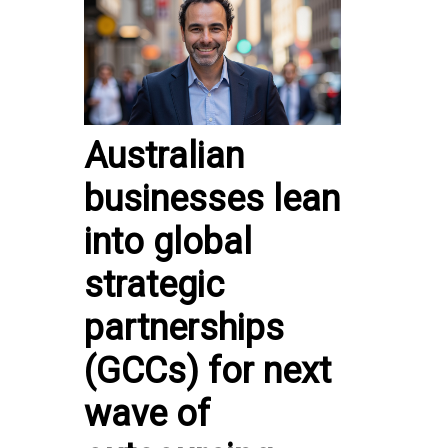
Australian
businesses lean
into global
strategic
partnerships
(GCCs) for next
wave of