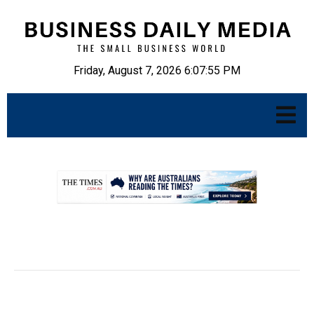
Friday, August 7, 2026 6:07:56 PM
.