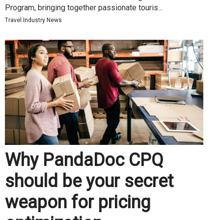
Program, bringing together passionate touris...
Travel Industry News
Why PandaDoc CPQ
should be your secret
weapon for pricing