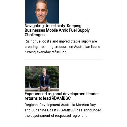
Navigating Uncertainty: Keeping
Businesses Mobile Amid Fuel Supply
Challenges
Rising fuel costs and unpredictable supply are
creating mounting pressure on Australian fleets,
turning everyday refuelling…
Experienced regional development leader
returns to lead RDAMBSC
Regional Development Australia Moreton Bay
and Sunshine Coast (RDAMBSC) has announced
the appointment of respected regional…