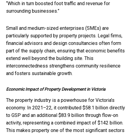
“Which in turn boosted foot traffic and revenue for
surrounding businesses.”
Small and medium-sized enterprises (SMEs) are
particularly supported by property projects. Legal firms,
financial advisors and design consultancies often form
part of the supply chain, ensuring that economic benefits
extend well beyond the building site. This
interconnectedness strengthens community resilience
and fosters sustainable growth.
Economic Impact of Property Development in Victoria
The property industry is a powerhouse for Victoria’s
economy. In 2021–22, it contributed $58.1 billion directly
to GSP and an additional $83.9 billion through flow-on
activity, representing a combined impact of $142 billion.
This makes property one of the most significant sectors