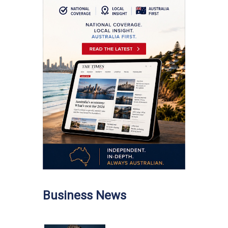
Business News