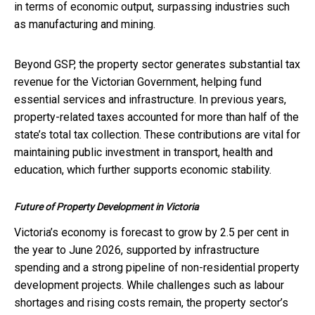
in terms of economic output, surpassing industries such
as manufacturing and mining.
Beyond GSP, the property sector generates substantial tax
revenue for the Victorian Government, helping fund
essential services and infrastructure. In previous years,
property-related taxes accounted for more than half of the
state’s total tax collection. These contributions are vital for
maintaining public investment in transport, health and
education, which further supports economic stability.
Future of Property Development in Victoria
Victoria’s economy is forecast to grow by 2.5 per cent in
the year to June 2026, supported by infrastructure
spending and a strong pipeline of non-residential property
development projects. While challenges such as labour
shortages and rising costs remain, the property sector’s