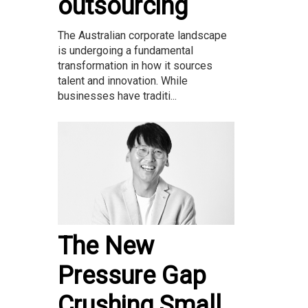
outsourcing
The Australian corporate landscape
is undergoing a fundamental
transformation in how it sources
talent and innovation. While
businesses have traditi...
The New
Pressure Gap
Crushing Small