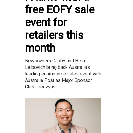
free EOFY sale
event for
retailers this
month
New owners Gabby and Hezi
Leibovich bring back Australia’s
leading ecommerce sales event with
Australia Post as Major Sponsor
Click Frenzy is ...