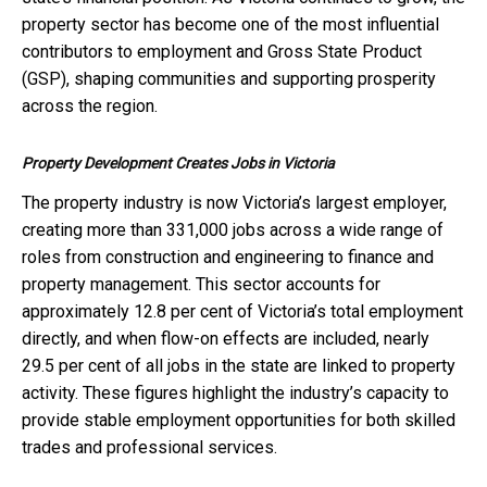
property sector has become one of the most influential
contributors to employment and Gross State Product
(GSP), shaping communities and supporting prosperity
across the region.
Property Development Creates Jobs in Victoria
The property industry is now Victoria’s largest employer,
creating more than 331,000 jobs across a wide range of
roles from construction and engineering to finance and
property management. This sector accounts for
approximately 12.8 per cent of Victoria’s total employment
directly, and when flow-on effects are included, nearly
29.5 per cent of all jobs in the state are linked to property
activity. These figures highlight the industry’s capacity to
provide stable employment opportunities for both skilled
trades and professional services.