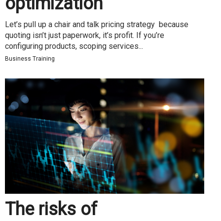
optimization
Let’s pull up a chair and talk pricing strategy because
quoting isn’t just paperwork, it’s profit. If you’re
configuring products, scoping services...
Business Training
The risks of