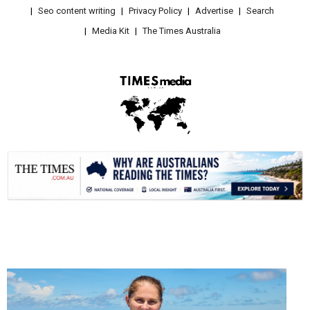
Seo content writing
Privacy Policy
Advertise
Search
Media Kit
The Times Australia
.