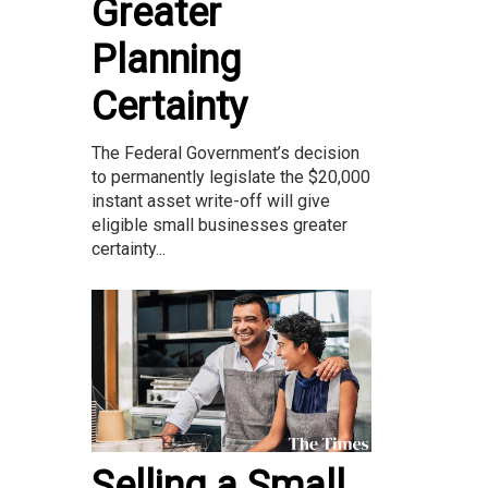
Greater
Planning
Certainty
The Federal Government’s decision
to permanently legislate the $20,000
instant asset write-off will give
eligible small businesses greater
certainty...
Selling a Small