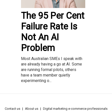
The 95 Per Cent
Failure Rate Is
Not An AI
Problem
Most Australian SMEs I speak with
are already having a go at AI. Some
are running formal pilots, others
have a team member quietly
experimenting o...
Contact us
About us
Digital marketing e-commerce professionals