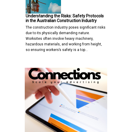
Understanding the Risks: Safety Protocols
in the Australian Construction Industry
The construction industry poses significant risks
due to its physically demanding nature.
Worksites often involve heavy machinery,
hazardous materials, and working from height,
so ensuring workers’s safety is a top…