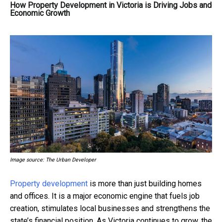
How Property Development in Victoria is Driving Jobs and
Economic Growth
Image source: The Urban Developer
Property development
is more than just building homes
and offices. It is a major economic engine that fuels job
creation, stimulates local businesses and strengthens the
state’s financial position. As Victoria continues to grow, the