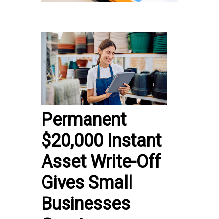
Permanent
$20,000 Instant
Asset Write-Off
Gives Small
Businesses