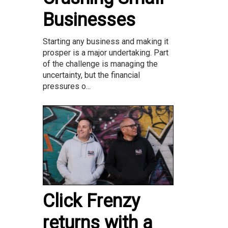
Businesses
Starting any business and making it
prosper is a major undertaking. Part
of the challenge is managing the
uncertainty, but the financial
pressures o...
Click Frenzy
returns with a