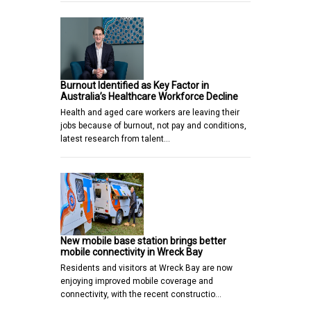
Burnout Identified as Key Factor in
Australia’s Healthcare Workforce Decline
Health and aged care workers are leaving their
jobs because of burnout, not pay and conditions,
latest research from talent…
New mobile base station brings better
mobile connectivity in Wreck Bay
Residents and visitors at Wreck Bay are now
enjoying improved mobile coverage and
connectivity, with the recent constructio…