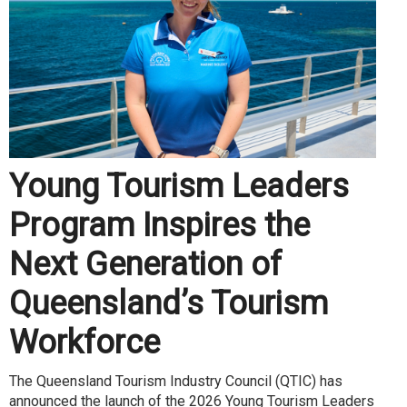
Young Tourism Leaders
Program Inspires the
Next Generation of
Queensland’s Tourism
Workforce
The Queensland Tourism Industry Council (QTIC) has
announced the launch of the 2026 Young Tourism Leaders